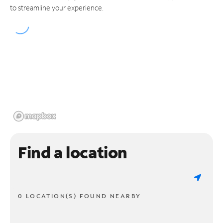
to streamline your experience.
Find a location
0 LOCATION(S) FOUND NEARBY