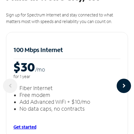
Sign up for Spectrum Internet and stay connected to what
matters most with speeds and reliability you can count on.
100 Mbps Internet
$30
/m
o
for 1 year
Fiber Internet
Free modem
Add Advanced WiFi + $10/mo
No data caps, no contracts
Get started