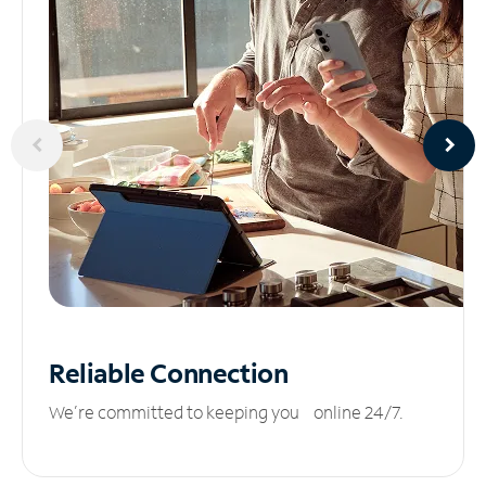
Reliable
Connection
We’re committed to keeping you online 24/7.