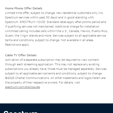
Home Phone Offer Details
Limited time offer; subject to change; new residential customers only (no
Spectrum services within past 30 days) and in good standing with
Spectrum. SPECTRUM VOICE: Standard rates apply after promo period and
if qualifying services not maintained. Additional charge for installation.
Unlimited calling includes calls within the U.S., Canada, Mexico, Puerto Rico,
Guam, the Virgin Islands and more. Services subject to all applicable service
terms and conditions, subject to change. Not available in all areas.
Restrictions apply.
Cable TV Offer Details
Activation of a separate subscription may be required to view content
through each streaming application. This may not replace any existing
subscriptions you already have; those must be managed separately. Services
subject to all applicable service terms and conditions, subject to change.
©2025 Charter Communications. All other trademarks and logos herein are
the property of their respective owners. For details, visit
spectrum.com/disclosures
.