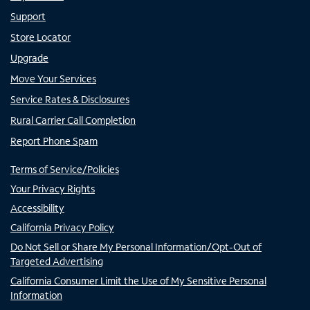
Support
Store Locator
Upgrade
Move Your Services
Service Rates & Disclosures
Rural Carrier Call Completion
Report Phone Spam
Terms of Service/Policies
Your Privacy Rights
Accessibility
California Privacy Policy
Do Not Sell or Share My Personal Information/Opt-Out of
Targeted Advertising
California Consumer Limit the Use of My Sensitive Personal
Information