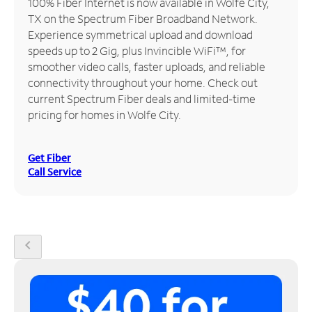
100% Fiber Internet is now available in Wolfe City,
TX on the Spectrum Fiber Broadband Network.
Manage
Experience symmetrical upload and download
Account
speeds up to 2 Gig, plus Invincible WiFi™, for
Find
smoother video calls, faster uploads, and reliable
a
connectivity throughout your home. Check out
Store
current Spectrum Fiber deals and limited-time
pricing for homes in Wolfe City.
Get Fiber
Call Service
chevron_left