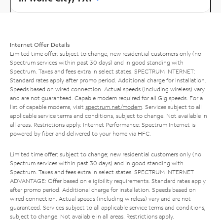
Internet Offer Details
Limited time offer; subject to change; new residential customers only (no
Spectrum services within past 30 days) and in good standing with
Spectrum. Taxes and fees extra in select states. SPECTRUM INTERNET:
Standard rates apply after promo period. Additional charge for installation.
Speeds based on wired connection. Actual speeds (including wireless) vary
and are not guaranteed. Capable modem required for all Gig speeds. For a
list of capable modems, visit
spectrum.net/modem
. Services subject to all
applicable service terms and conditions, subject to change. Not available in
all areas. Restrictions apply. Internet Performance: Spectrum Internet is
powered by fiber and delivered to your home via HFC.
Limited time offer; subject to change; new residential customers only (no
Spectrum services within past 30 days) and in good standing with
Spectrum. Taxes and fees extra in select states. SPECTRUM INTERNET
ADVANTAGE: Offer based on eligibility requirements. Standard rates apply
after promo period. Additional charge for installation. Speeds based on
wired connection. Actual speeds (including wireless) vary and are not
guaranteed. Services subject to all applicable service terms and conditions,
subject to change. Not available in all areas. Restrictions apply.