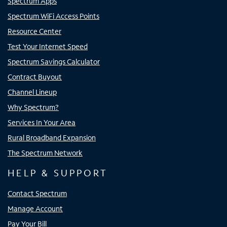
Spectrum Apps
Spectrum WiFi Access Points
Resource Center
Test Your Internet Speed
Spectrum Savings Calculator
Contract Buyout
Channel Lineup
Why Spectrum?
Services In Your Area
Rural Broadband Expansion
The Spectrum Network
HELP & SUPPORT
Contact Spectrum
Manage Account
Pay Your Bill