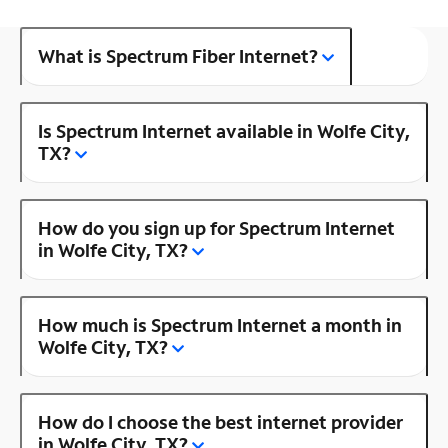
What is Spectrum Fiber Internet?
Is Spectrum Internet available in Wolfe City,
TX?
How do you sign up for Spectrum Internet
in Wolfe City, TX?
How much is Spectrum Internet a month in
Wolfe City, TX?
How do I choose the best internet provider
in Wolfe City, TX?