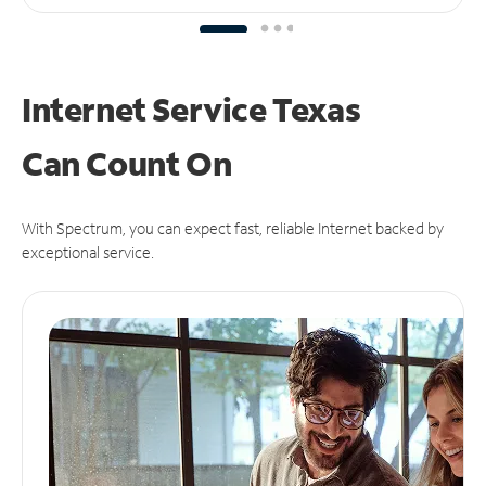
Internet Service Texas
Can
Count On
With Spectrum, you can expect fast, reliable Internet backed by
exceptional service.