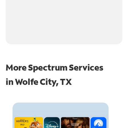
More Spectrum Services
in
Wolfe City, TX