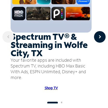
Spectrum TV® &
Streaming in Wolfe
City, TX
Your favorite apps are included with
Spectrum TV, including HBO Max Basic
With Ads, ESPN Unlimited, Disney+ and
more.
Shop TV