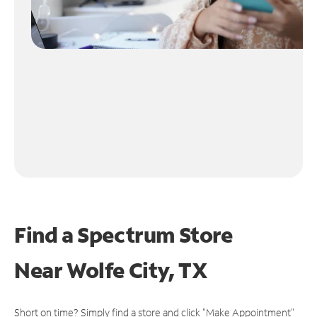
Find a Spectrum Store
Near
Wolfe City, TX
Short on time? Simply find a store and click "Make Appointment"