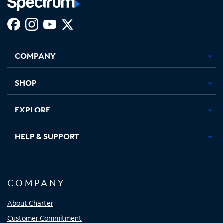
Facebook,
Instagram,
Youtube,
X,
Opens
Opens
Opens
Opens
COMPANY
in
in
in
in
new
new
new
new
tab
tab
tab
tab
SHOP
EXPLORE
HELP & SUPPORT
COMPANY
About Charter
Customer Commitment