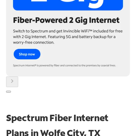
chevron_right
Spectrum Fiber Internet
Plans in Wolfe City, TX