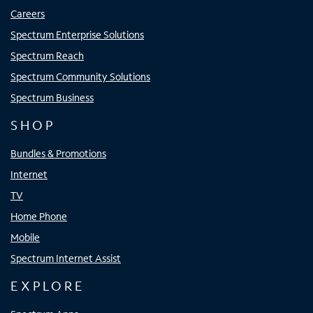
Careers
Spectrum Enterprise Solutions
Spectrum Reach
Spectrum Community Solutions
Spectrum Business
SHOP
Bundles & Promotions
Internet
TV
Home Phone
Mobile
Spectrum Internet Assist
EXPLORE