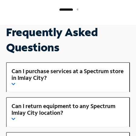
Frequently Asked
Questions
Can I purchase services at a Spectrum store
in Imlay City?
Can I return equipment to any Spectrum
Imlay City location?