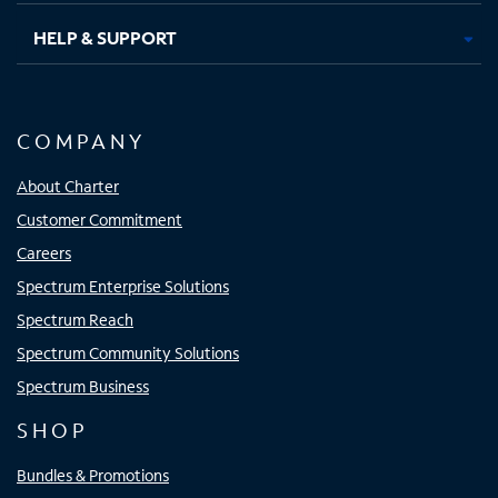
HELP & SUPPORT
COMPANY
About Charter
Customer Commitment
Careers
Spectrum Enterprise Solutions
Spectrum Reach
Spectrum Community Solutions
Spectrum Business
SHOP
Bundles & Promotions