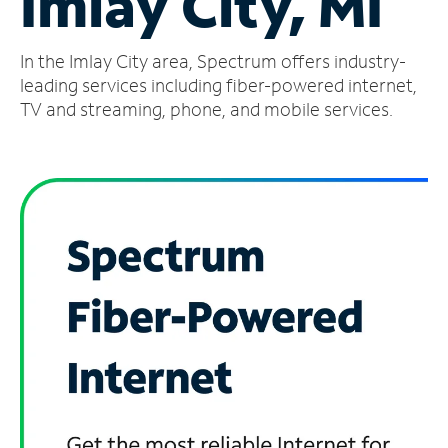
Imlay City, MI
Manage
In the Imlay City area, Spectrum offers industry-
Account
Find
leading services including fiber-powered internet,
a
TV and streaming, phone, and mobile services.
Store