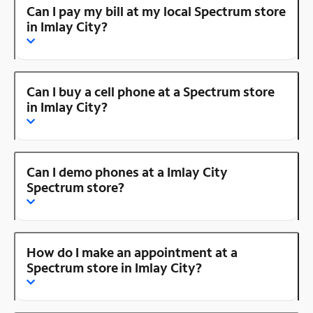
Can I pay my bill at my local Spectrum store
in Imlay City?
Can I buy a cell phone at a Spectrum store
in Imlay City?
Can I demo phones at a Imlay City
Spectrum store?
How do I make an appointment at a
Spectrum store in Imlay City?