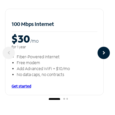
100 Mbps Internet
$30
/m
o
for 1 year
Fiber-Powered Internet
Free modem
Add Advanced WiFi + $10/mo
No data caps, no contracts
Get started