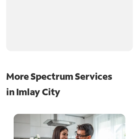
More Spectrum Services
in
Imlay City