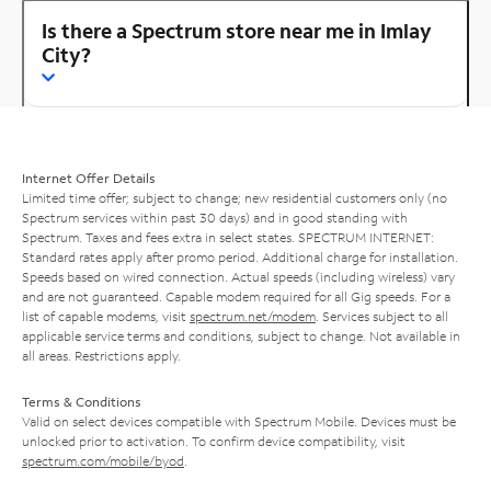
Is there a Spectrum store near me in Imlay
City?
Internet Offer Details
Limited time offer; subject to change; new residential customers only (no
Spectrum services within past 30 days) and in good standing with
Spectrum. Taxes and fees extra in select states. SPECTRUM INTERNET:
Standard rates apply after promo period. Additional charge for installation.
Speeds based on wired connection. Actual speeds (including wireless) vary
and are not guaranteed. Capable modem required for all Gig speeds. For a
list of capable modems, visit
spectrum.net/modem
. Services subject to all
applicable service terms and conditions, subject to change. Not available in
all areas. Restrictions apply.
Terms & Conditions
Valid on select devices compatible with Spectrum Mobile. Devices must be
unlocked prior to activation. To confirm device compatibility, visit
spectrum.com/mobile/byod
.