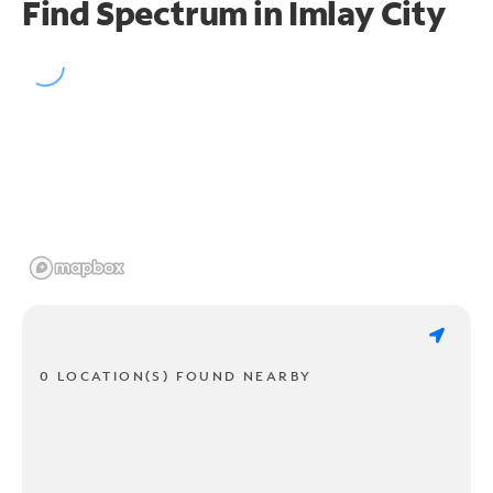
Find Spectrum in Imlay City
0 LOCATION(S) FOUND NEARBY