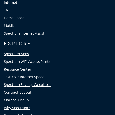
Internet
TV
Home Phone
Mobile
Spectrum Internet Assist
EXPLORE
Spectrum Apps
Spectrum WiFi Access Points
Resource Center
Test Your Internet Speed
Spectrum Savings Calculator
Contract Buyout
Channel Lineup
Why Spectrum?