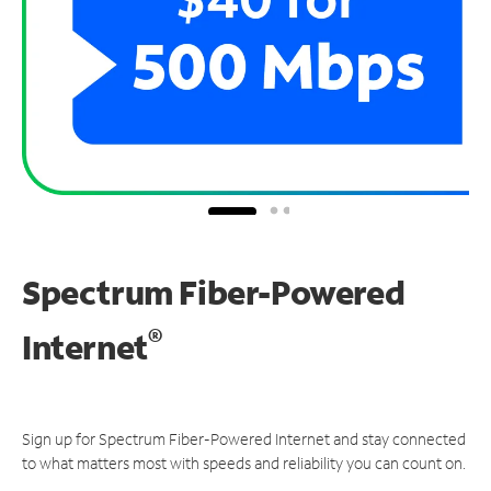
Spectrum Fiber-Powered
®
Internet
Sign up for Spectrum Fiber-Powered Internet and stay connected
to what matters most with speeds and reliability you can count on.