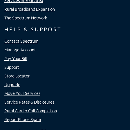
Services In Your Area
Rural Broadband Expansion
The Spectrum Network
HELP & SUPPORT
Contact Spectrum
Manage Account
Pay Your Bill
Support
Store Locator
Upgrade
Move Your Services
Service Rates & Disclosures
Rural Carrier Call Completion
Report Phone Spam