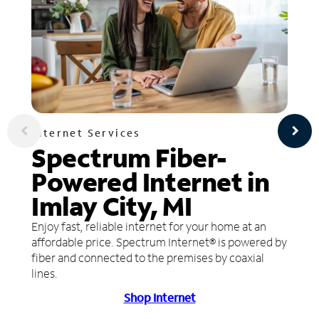
Internet Services
Spectrum Fiber-
Powered Internet in
Imlay City, MI
Enjoy fast, reliable internet for your home at an
affordable price. Spectrum Internet® is powered by
fiber and connected to the premises by coaxial
lines.
Shop Internet