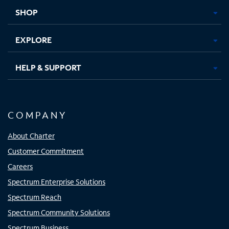
tab
tab
tab
tab
SHOP
EXPLORE
HELP & SUPPORT
COMPANY
About Charter
Customer Commitment
Careers
Spectrum Enterprise Solutions
Spectrum Reach
Spectrum Community Solutions
Spectrum Business