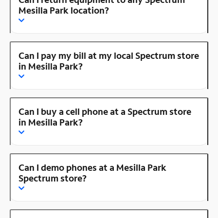
Mesilla Park location?
Can I pay my bill at my local Spectrum store
in Mesilla Park?
Can I buy a cell phone at a Spectrum store
in Mesilla Park?
Can I demo phones at a Mesilla Park
Spectrum store?