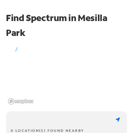
Find Spectrum in Mesilla
Park
0 LOCATION(S) FOUND NEARBY