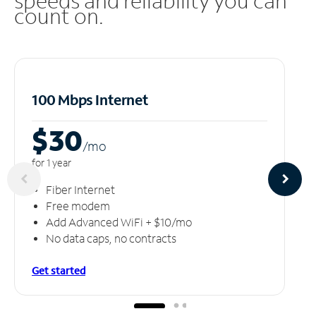
speeds and reliability you can
count on.
100 Mbps Internet
$30
/m
o
for 1 year
Fiber Internet
Free modem
Add Advanced WiFi + $10/mo
No data caps, no contracts
Get started