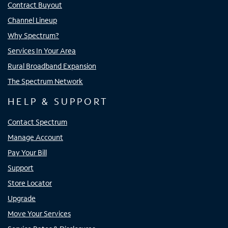
Contract Buyout
Channel Lineup
Why Spectrum?
Services In Your Area
Rural Broadband Expansion
The Spectrum Network
HELP & SUPPORT
Contact Spectrum
Manage Account
Pay Your Bill
Support
Store Locator
Upgrade
Move Your Services