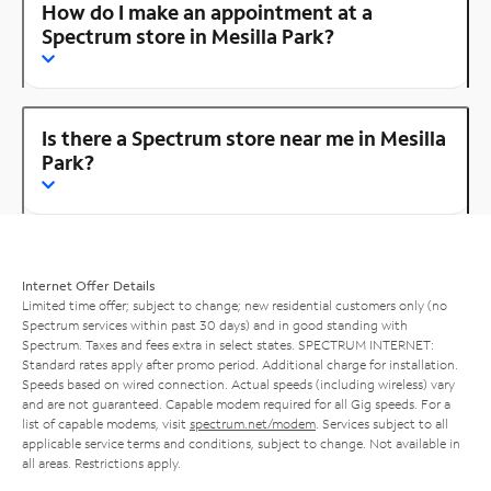
How do I make an appointment at a
Spectrum store in Mesilla Park?
Is there a Spectrum store near me in Mesilla
Park?
Internet Offer Details
Limited time offer; subject to change; new residential customers only (no
Spectrum services within past 30 days) and in good standing with
Spectrum. Taxes and fees extra in select states. SPECTRUM INTERNET:
Standard rates apply after promo period. Additional charge for installation.
Speeds based on wired connection. Actual speeds (including wireless) vary
and are not guaranteed. Capable modem required for all Gig speeds. For a
list of capable modems, visit
spectrum.net/modem
. Services subject to all
applicable service terms and conditions, subject to change. Not available in
all areas. Restrictions apply.