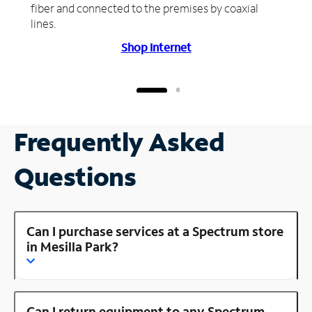
fiber and connected to the premises by coaxial
lines.
Shop Internet
Frequently Asked
Questions
Can I purchase services at a Spectrum store
in Mesilla Park?
Can I return equipment to any Spectrum