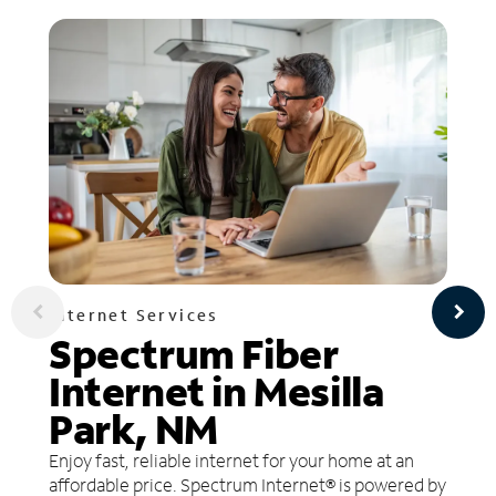
Internet Services
Spectrum Fiber
Internet in Mesilla
Park, NM
Enjoy fast, reliable internet for your home at an
affordable price. Spectrum Internet® is powered by