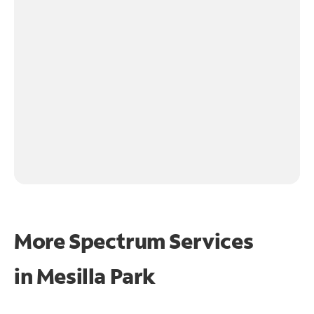
More Spectrum Services
in
Mesilla Park