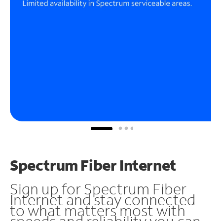
Spectrum Fiber Internet
Sign up for Spectrum Fiber
Internet and stay connected
to what matters most with