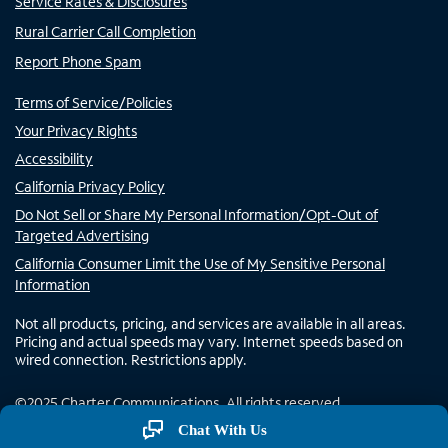
Service Rates & Disclosures
Rural Carrier Call Completion
Report Phone Spam
Terms of Service/Policies
Your Privacy Rights
Accessibility
California Privacy Policy
Do Not Sell or Share My Personal Information/Opt-Out of
Targeted Advertising
California Consumer Limit the Use of My Sensitive Personal
Information
Not all products, pricing, and services are available in all areas.
Pricing and actual speeds may vary. Internet speeds based on
wired connection. Restrictions apply.
©
2025
Charter Communications. All rights reserved.
Chat With Us