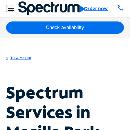
Residential
call
Order now
Business
Packages
Check availability
Internet
TV
New Mexico
Mobile
Home
Spectrum
Phone
Business
Services in
Contact
Us
Español