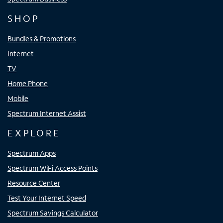
SHOP
Bundles & Promotions
Internet
TV
Home Phone
Mobile
Spectrum Internet Assist
EXPLORE
Spectrum Apps
Spectrum WiFi Access Points
Resource Center
Test Your Internet Speed
Spectrum Savings Calculator