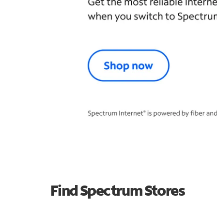
Find Spectrum Stores