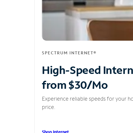
SPECTRUM INTERNET®
High-Speed Inter
from $30/Mo
Experience reliable speeds for your h
price.
Shop Internet