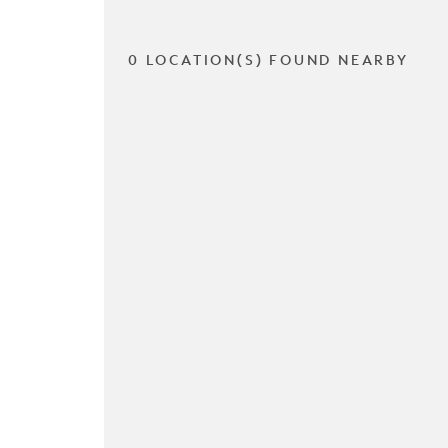
0 LOCATION(S) FOUND NEARBY