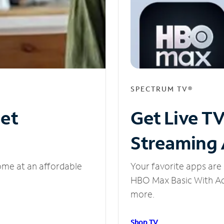
SPECTRUM TV®
net
Get Live T
Streaming
ome at an affordable
Your favorite apps are 
HBO Max Basic With Ads
more.
Shop TV