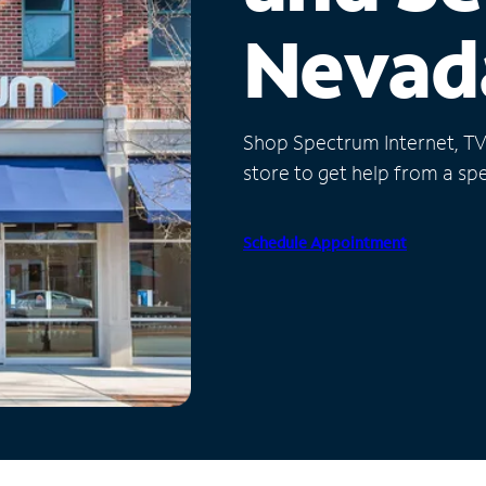
Nevad
Shop Spectrum Internet, TV a
store to get help from a spec
Schedule Appointment