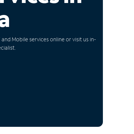
a
nd Mobile services online or visit us in-
ialist.