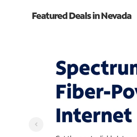
Featured Deals in Nevada