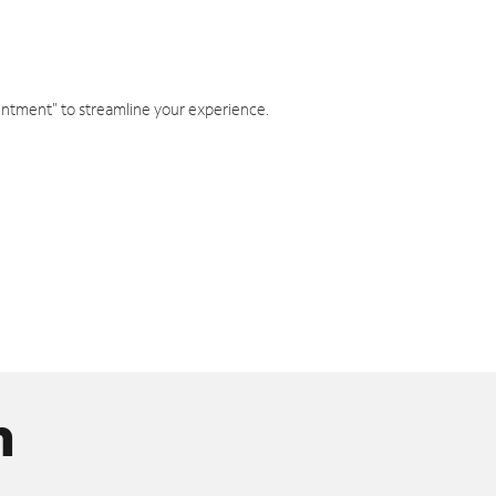
intment" to streamline your experience.
n