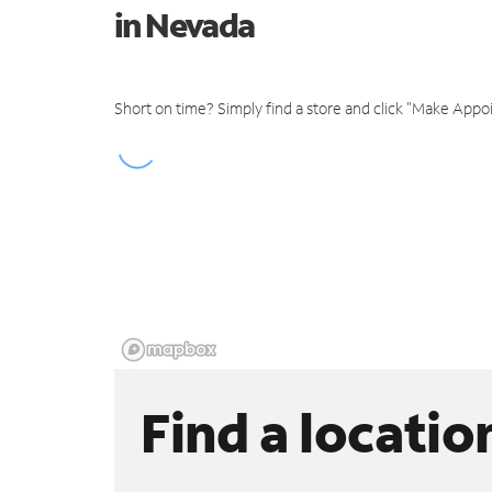
in Nevada
Short on time? Simply find a store and click "Make Appo
Find a locatio