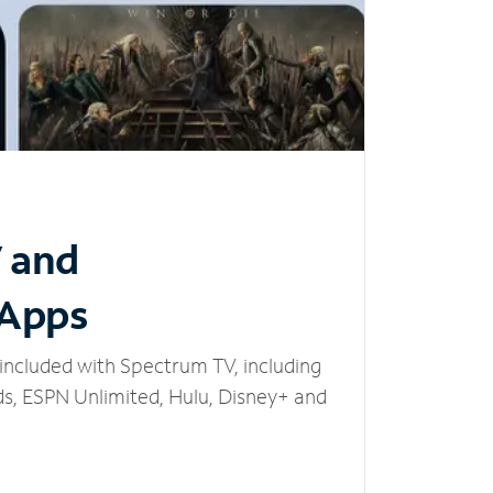
V and
 Apps
included with Spectrum TV, including
, ESPN Unlimited, Hulu, Disney+ and