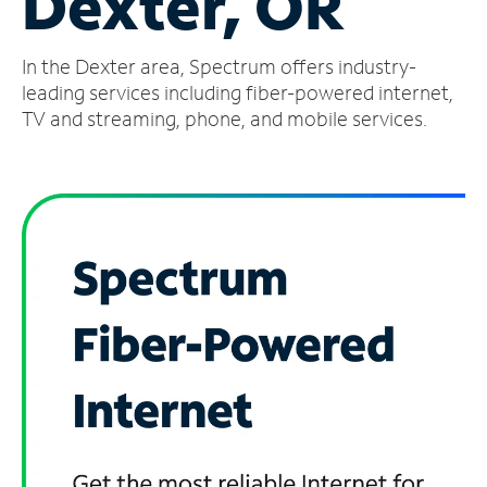
Dexter, OR
Manage
In the Dexter area, Spectrum offers industry-
Account
Find
leading services including fiber-powered internet,
a
TV and streaming, phone, and mobile services.
Store