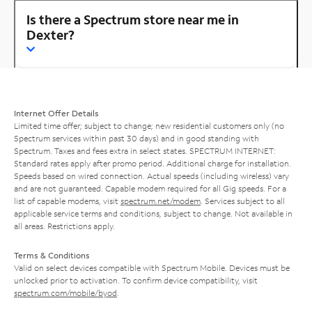
Is there a Spectrum store near me in
Dexter?
Internet Offer Details
Limited time offer; subject to change; new residential customers only (no
Spectrum services within past 30 days) and in good standing with
Spectrum. Taxes and fees extra in select states. SPECTRUM INTERNET:
Standard rates apply after promo period. Additional charge for installation.
Speeds based on wired connection. Actual speeds (including wireless) vary
and are not guaranteed. Capable modem required for all Gig speeds. For a
list of capable modems, visit
spectrum.net/modem
. Services subject to all
applicable service terms and conditions, subject to change. Not available in
all areas. Restrictions apply.
Terms & Conditions
Valid on select devices compatible with Spectrum Mobile. Devices must be
unlocked prior to activation. To confirm device compatibility, visit
spectrum.com/mobile/byod
.