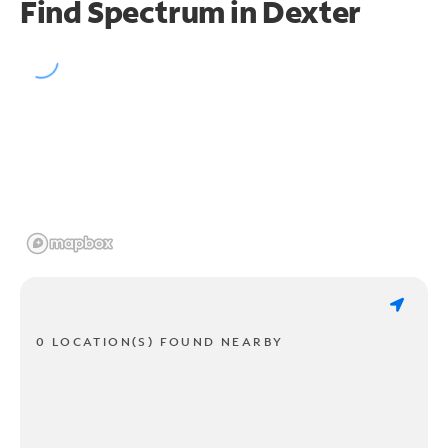
Find Spectrum in Dexter
0 LOCATION(S) FOUND NEARBY