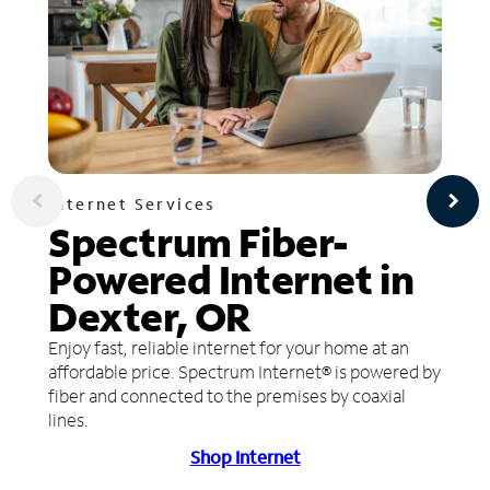
Internet Services
Spectrum Fiber-
Powered Internet in
Dexter, OR
Enjoy fast, reliable internet for your home at an
affordable price. Spectrum Internet® is powered by
fiber and connected to the premises by coaxial
lines.
Shop Internet