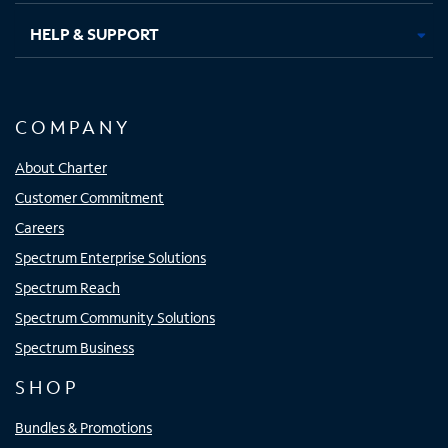
HELP & SUPPORT
COMPANY
About Charter
Customer Commitment
Careers
Spectrum Enterprise Solutions
Spectrum Reach
Spectrum Community Solutions
Spectrum Business
SHOP
Bundles & Promotions