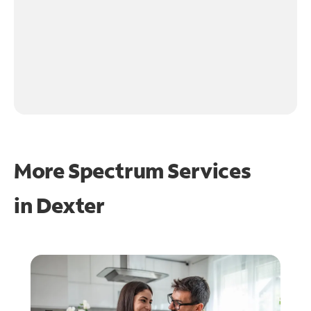
More Spectrum Services
in
Dexter