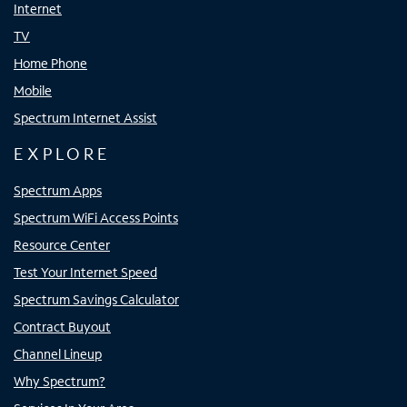
Internet
TV
Home Phone
Mobile
Spectrum Internet Assist
EXPLORE
Spectrum Apps
Spectrum WiFi Access Points
Resource Center
Test Your Internet Speed
Spectrum Savings Calculator
Contract Buyout
Channel Lineup
Why Spectrum?