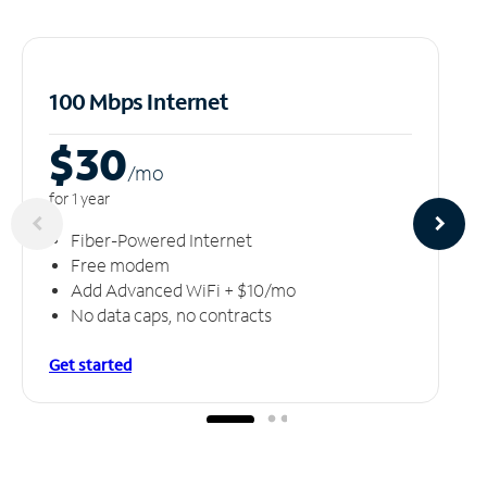
100 Mbps Internet
$30
/m
o
for 1 year
Fiber-Powered Internet
Free modem
Add Advanced WiFi + $10/mo
No data caps, no contracts
Get started