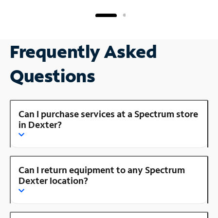
Frequently Asked
Questions
Can I purchase services at a Spectrum store
in Dexter?
Can I return equipment to any Spectrum
Dexter location?