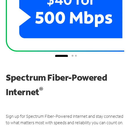
Spectrum Fiber-Powered
®
Internet
Sign up for Spectrum Fiber-Powered Internet and stay connected
to what matters most with speeds and reliability you can count on.