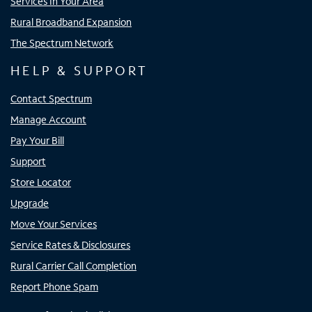
Services In Your Area
Rural Broadband Expansion
The Spectrum Network
HELP & SUPPORT
Contact Spectrum
Manage Account
Pay Your Bill
Support
Store Locator
Upgrade
Move Your Services
Service Rates & Disclosures
Rural Carrier Call Completion
Report Phone Spam