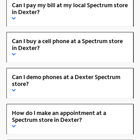
Can I pay my bill at my local Spectrum store
in Dexter?
Can I buy a cell phone at a Spectrum store
in Dexter?
Can I demo phones at a Dexter Spectrum
store?
How do I make an appointment at a
Spectrum store in Dexter?