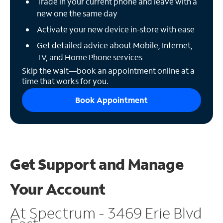
Trade in your current phone and leave with a
new one the same day
Activate your new device in-store with ease
Get detailed advice about Mobile, Internet,
TV, and Home Phone services
Skip the wait—book an appointment online at a
time that works for you.
Book Appointment
Get Support and
Manage
Your Account
At Spectrum - 3469 Erie Blvd