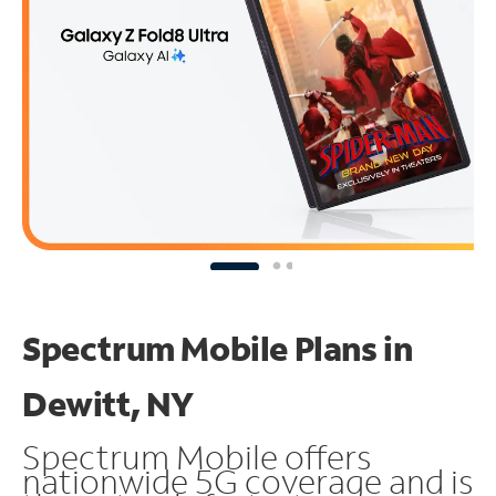
Spectrum Mobile Plans in
Dewitt, NY
Spectrum Mobile offers
nationwide 5G coverage and is