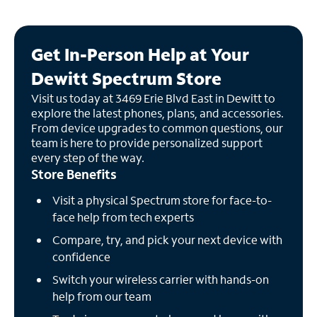
Get In-Person Help at Your
Dewitt Spectrum Store
Visit us today at 3469 Erie Blvd East in Dewitt to
explore the latest phones, plans, and accessories.
From device upgrades to common questions, our
team is here to provide personalized support
every step of the way.
Store Benefits
Visit a physical Spectrum store for face-to-
face help from tech experts
Compare, try, and pick your next device with
confidence
Switch your wireless carrier with hands-on
help from our team