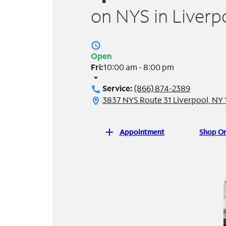
on NYS in Liverp
access_time
Open
Fri:
10:00 am - 8:00 pm
arrow_drop_down
Service:
(866) 874-2389
call
3837 NYS Route 31 Liverpool, NY
location_on
add
Appointment
Shop On