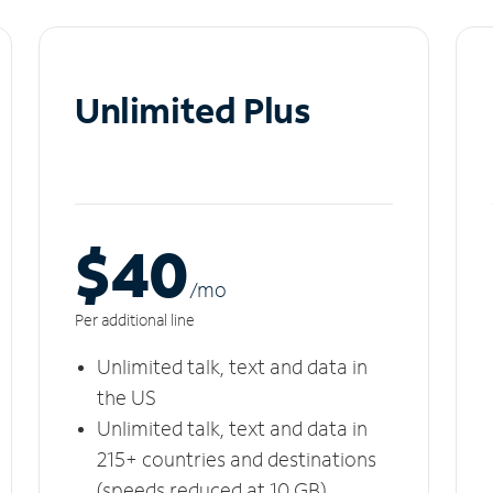
Unlimited Plus
$40
/m
o
Per additional line
Unlimited talk, text and data in
the US
Unlimited talk, text and data in
215+ countries and destinations
(speeds reduced at 10 GB)