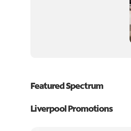
Featured Spectrum
Liverpool Promotions