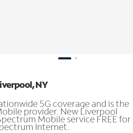
Liverpool, NY
ationwide 5G coverage and is the
Mobile provider. New Liverpool
Spectrum Mobile service FREE for
 Spectrum Internet.