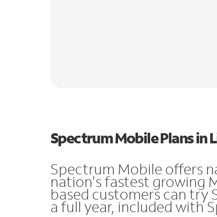
Spectrum Mobile Plans in 
Spectrum Mobile offers n
nation's fastest growing 
based customers can try 
a full year, included with