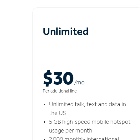
Unlimited
$30
/m
o
Per additional line
Unlimited talk, text and data in
the US
5 GB high-speed mobile hotspot
usage per month
2,000 monthly international