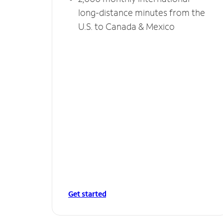
long-distance minutes from the
U.S. to Canada & Mexico
Get started