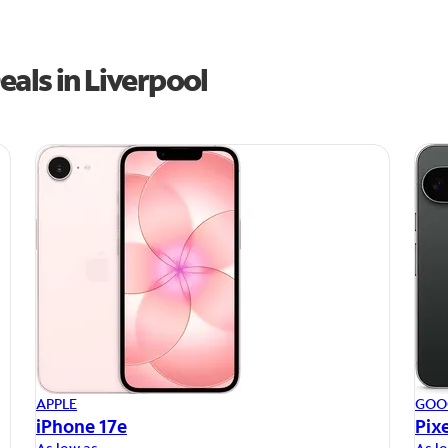
als in Liverpool
APPLE
GOO
iPhone 17e
Pixe