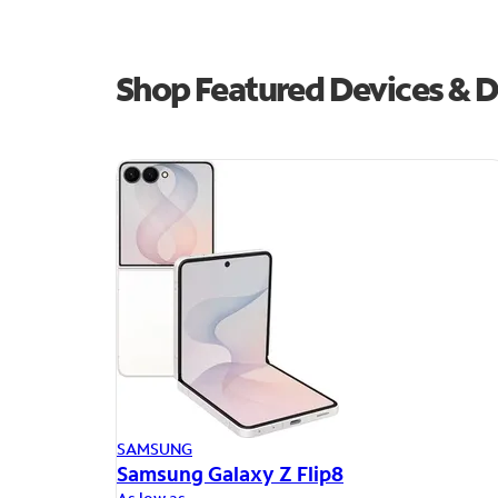
Shop Featured Devices & De
SAMSUNG
Samsung Galaxy Z Flip8