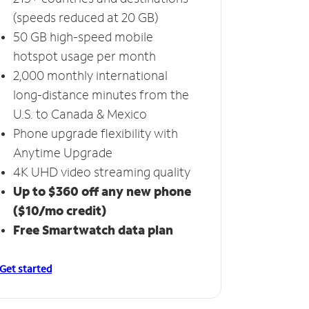
(speeds reduced at 20 GB)
50 GB high-speed mobile
hotspot usage per month
2,000 monthly international
long-distance minutes from the
U.S. to Canada & Mexico
Phone upgrade flexibility with
Anytime Upgrade
4K UHD video streaming quality
Up to $360 off any new phone
($10/mo credit)
Free Smartwatch data plan
Get started