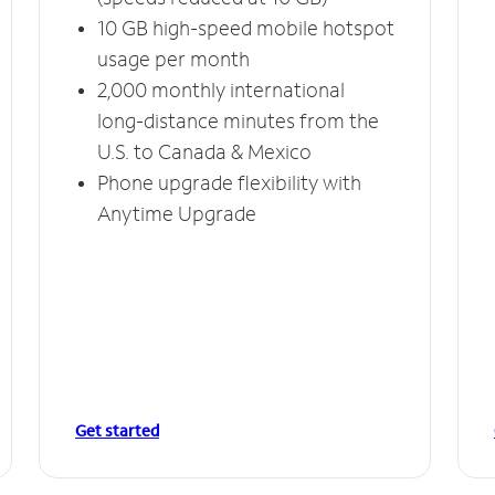
10 GB high-speed mobile hotspot
usage per month
2,000 monthly international
long-distance minutes from the
U.S. to Canada & Mexico
Phone upgrade flexibility with
Anytime Upgrade
Get started