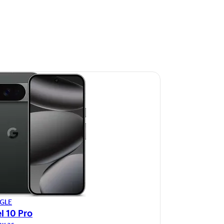
GLE
l 10 Pro