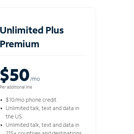
Unlimited Plus
Premium
$50
/m
o
Per additional line
$10/mo phone credit
Unlimited talk, text and data in
the US
Unlimited talk, text and data in
215+ countries and destinations