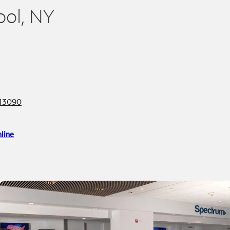
ool, NY
 13090
line