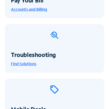
Pay Your Bill
Accounts and Billing
Troubleshooting
Find Solutions