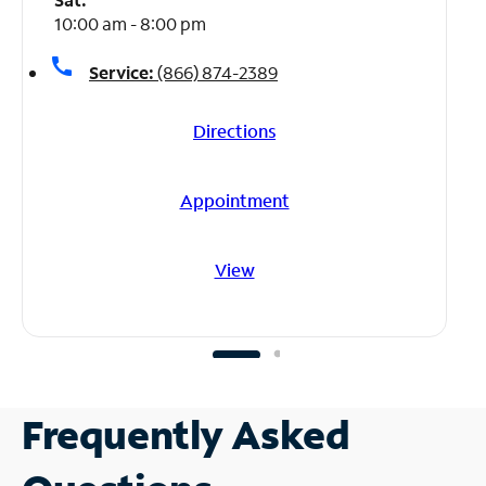
10:00 am - 8:00 pm
call
Service:
(866) 874-2389
Directions
Appointment
View
Frequently Asked