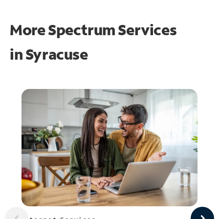
More Spectrum Services
in
Syracuse