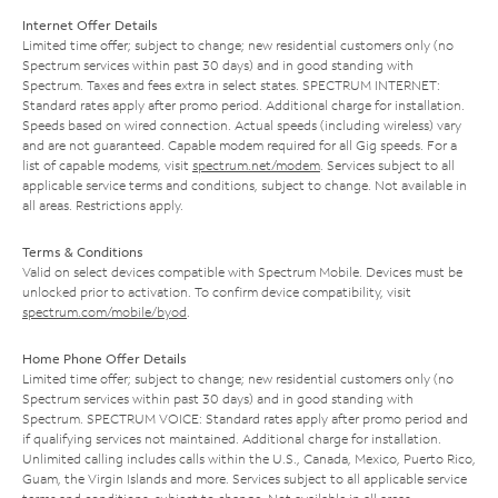
Internet Offer Details
Limited time offer; subject to change; new residential customers only (no
Spectrum services within past 30 days) and in good standing with
Spectrum. Taxes and fees extra in select states. SPECTRUM INTERNET:
Standard rates apply after promo period. Additional charge for installation.
Speeds based on wired connection. Actual speeds (including wireless) vary
and are not guaranteed. Capable modem required for all Gig speeds. For a
list of capable modems, visit
spectrum.net/modem
. Services subject to all
applicable service terms and conditions, subject to change. Not available in
all areas. Restrictions apply.
Terms & Conditions
Valid on select devices compatible with Spectrum Mobile. Devices must be
unlocked prior to activation. To confirm device compatibility, visit
spectrum.com/mobile/byod
.
Home Phone Offer Details
Limited time offer; subject to change; new residential customers only (no
Spectrum services within past 30 days) and in good standing with
Spectrum. SPECTRUM VOICE: Standard rates apply after promo period and
if qualifying services not maintained. Additional charge for installation.
Unlimited calling includes calls within the U.S., Canada, Mexico, Puerto Rico,
Guam, the Virgin Islands and more. Services subject to all applicable service