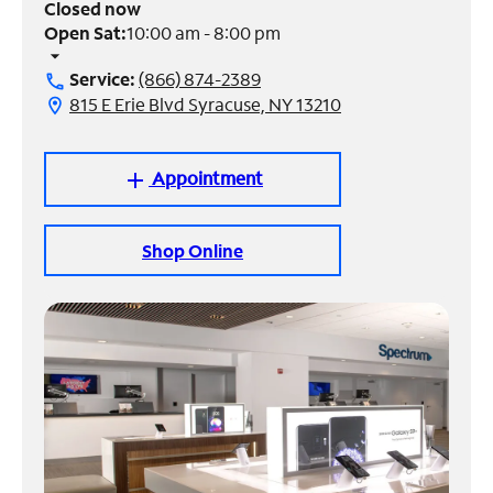
Closed now
Open Sat:
10:00 am - 8:00 pm
Manage
arrow_drop_down
Account
Service:
(866) 874-2389
call
Find
815 E Erie Blvd Syracuse, NY 13210
location_on
a
Store
Appointment
add
Shop Online