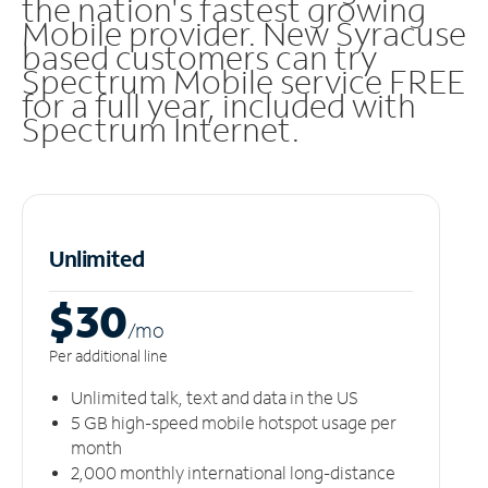
the nation's fastest growing
Mobile provider. New Syracuse
based customers can try
Spectrum Mobile service FREE
for a full year, included with
Spectrum Internet.
Unlimited
$30
/m
o
Per additional line
Unlimited talk, text and data in the US
5 GB high-speed mobile hotspot usage per
month
2,000 monthly international long-distance