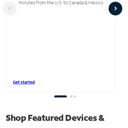
minutes from the U.S. to Canada & Mexico
Get started
Shop Featured Devices &