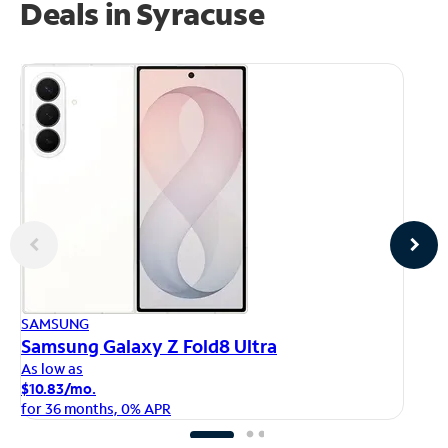
Deals in Syracuse
AP
SAMSUNG
iP
Samsung Galaxy Z Fold8 Ultra
As
As low as
$1
$10.83/mo.
fo
for 36 months, 0% APR