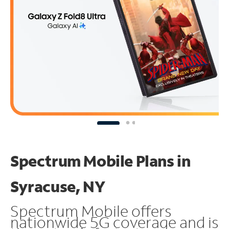
Spectrum Mobile Plans in
Syracuse, NY
Spectrum Mobile offers
nationwide 5G coverage and is