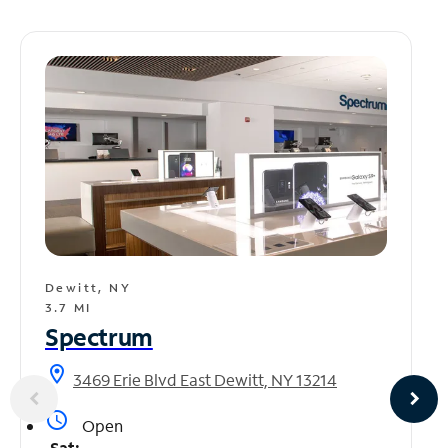
Dewitt, NY
3.7 MI
Spectrum
location_on
3469 Erie Blvd East Dewitt, NY 13214
access_time
Open
Sat: