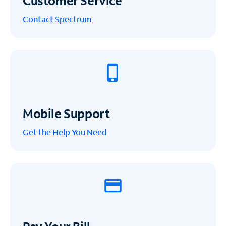
Customer Service
Contact Spectrum
Mobile Support
Get the Help You Need