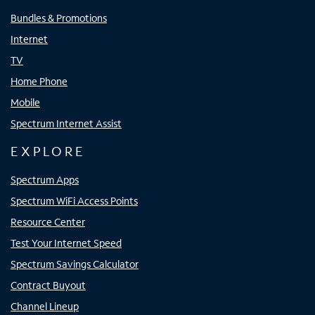
Bundles & Promotions
Internet
TV
Home Phone
Mobile
Spectrum Internet Assist
EXPLORE
Spectrum Apps
Spectrum WiFi Access Points
Resource Center
Test Your Internet Speed
Spectrum Savings Calculator
Contract Buyout
Channel Lineup