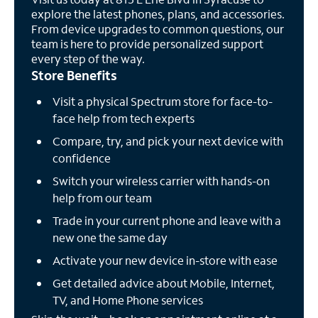
explore the latest phones, plans, and accessories.
From device upgrades to common questions, our
team is here to provide personalized support
every step of the way.
Store Benefits
Visit a physical Spectrum store for face-to-
face help from tech experts
Compare, try, and pick your next device with
confidence
Switch your wireless carrier with hands-on
help from our team
Trade in your current phone and leave with a
new one the same day
Activate your new device in-store with ease
Get detailed advice about Mobile, Internet,
TV, and Home Phone services