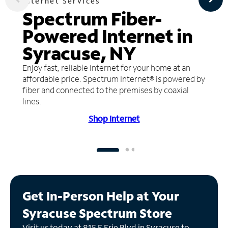
Internet Services
Spectrum Fiber-
Powered Internet in
Syracuse, NY
Enjoy fast, reliable internet for your home at an
affordable price. Spectrum Internet® is powered by
fiber and connected to the premises by coaxial
lines.
Shop Internet
Get In-Person Help at Your
Syracuse Spectrum Store
Visit us today at 815 E Erie Blvd in Syracuse to