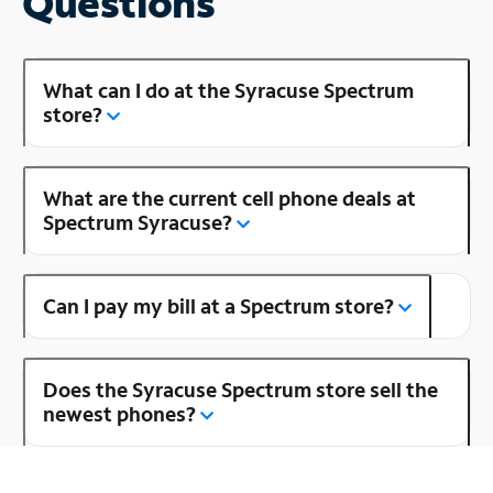
Questions
What can I do at the Syracuse Spectrum
store?
What are the current cell phone deals at
Spectrum Syracuse?
Can I pay my bill at a Spectrum store?
Does the Syracuse Spectrum store sell the
newest phones?