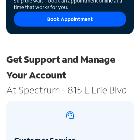
Skip the wait—book an appointment online at a
time that works for you.
Book Appointment
Get Support and
Manage
Your Account
At Spectrum - 815 E Erie Blvd