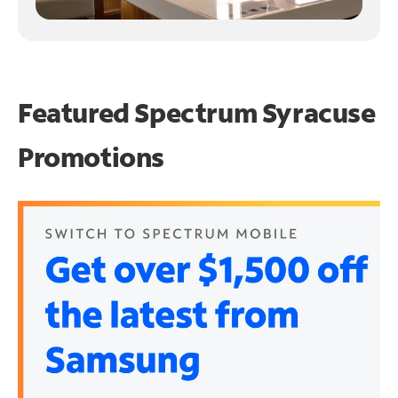
Featured Spectrum
Syracuse
Promotions