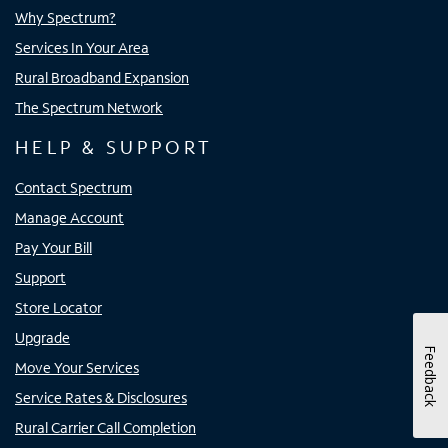
Why Spectrum?
Services In Your Area
Rural Broadband Expansion
The Spectrum Network
HELP & SUPPORT
Contact Spectrum
Manage Account
Pay Your Bill
Support
Store Locator
Upgrade
Feedback
Move Your Services
Service Rates & Disclosures
Rural Carrier Call Completion