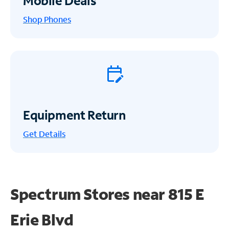
Mobile Deals
Shop Phones
Equipment Return
Get
Details
Spectrum Stores near
815 E
Erie Blvd