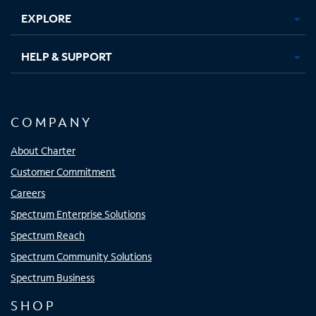
EXPLORE
HELP & SUPPORT
COMPANY
About Charter
Customer Commitment
Careers
Spectrum Enterprise Solutions
Spectrum Reach
Spectrum Community Solutions
Spectrum Business
SHOP