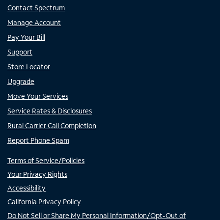
Contact Spectrum
Manage Account
Pay Your Bill
Support
Store Locator
Upgrade
Move Your Services
Service Rates & Disclosures
Rural Carrier Call Completion
Report Phone Spam
Terms of Service/Policies
Your Privacy Rights
Accessibility
California Privacy Policy
Do Not Sell or Share My Personal Information/Opt-Out of