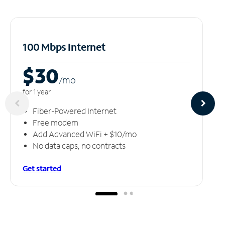
100 Mbps Internet
$30
/m
o
for 1 year
Fiber-Powered Internet
Free modem
Add Advanced WiFi + $10/mo
No data caps, no contracts
Get started