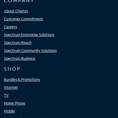
COMPANY
About Charter
Customer Commitment
Careers
Spectrum Enterprise Solutions
Spectrum Reach
Spectrum Community Solutions
Spectrum Business
SHOP
Bundles & Promotions
Internet
TV
Home Phone
Mobile