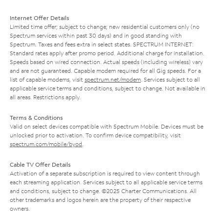
Internet Offer Details
Limited time offer; subject to change; new residential customers only (no
Spectrum services within past 30 days) and in good standing with
Spectrum. Taxes and fees extra in select states. SPECTRUM INTERNET:
Standard rates apply after promo period. Additional charge for installation.
Speeds based on wired connection. Actual speeds (including wireless) vary
and are not guaranteed. Capable modem required for all Gig speeds. For a
list of capable modems, visit
spectrum.net/modem
. Services subject to all
applicable service terms and conditions, subject to change. Not available in
all areas. Restrictions apply.
Terms & Conditions
Valid on select devices compatible with Spectrum Mobile. Devices must be
unlocked prior to activation. To confirm device compatibility, visit
spectrum.com/mobile/byod
.
Cable TV Offer Details
Activation of a separate subscription is required to view content through
each streaming application. Services subject to all applicable service terms
and conditions, subject to change. ©2025 Charter Communications. All
other trademarks and logos herein are the property of their respective
owners.