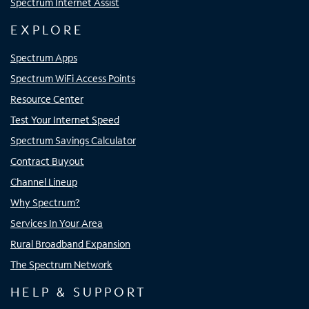
Spectrum Internet Assist
EXPLORE
Spectrum Apps
Spectrum WiFi Access Points
Resource Center
Test Your Internet Speed
Spectrum Savings Calculator
Contract Buyout
Channel Lineup
Why Spectrum?
Services In Your Area
Rural Broadband Expansion
The Spectrum Network
HELP & SUPPORT