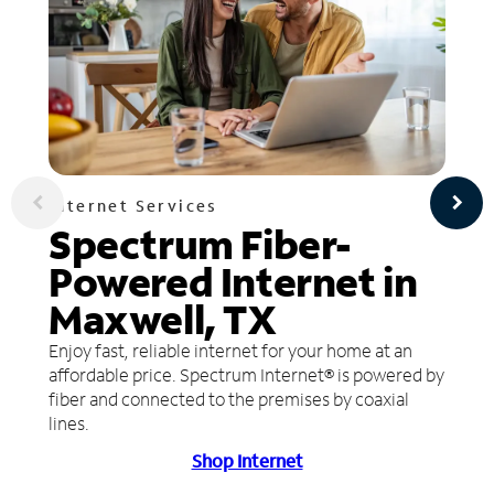
Internet Services
Spectrum Fiber-
Powered Internet in
Maxwell, TX
Enjoy fast, reliable internet for your home at an
affordable price. Spectrum Internet® is powered by
fiber and connected to the premises by coaxial
lines.
Shop Internet