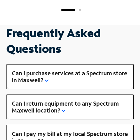
Frequently Asked
Questions
Can I purchase services at a Spectrum store
in Maxwell?
Can I return equipment to any Spectrum
Maxwell location?
Can I pay my bill at my local Spectrum store