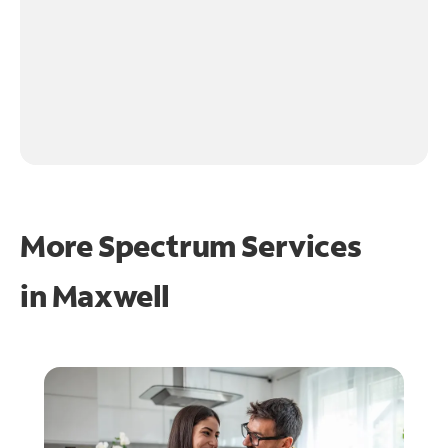
More Spectrum Services
in
Maxwell