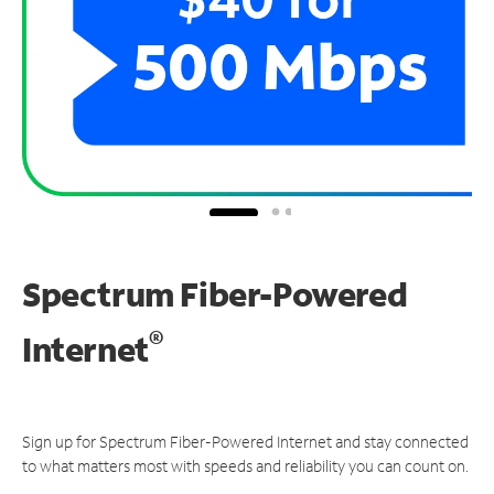
Spectrum Fiber-Powered
®
Internet
Sign up for Spectrum Fiber-Powered Internet and stay connected
to what matters most with speeds and reliability you can count on.