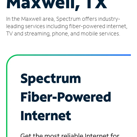
Maxwell, TX
Manage
In the Maxwell area, Spectrum offers industry-
Account
Find
leading services including fiber-powered internet,
a
TV and streaming, phone, and mobile services.
Store