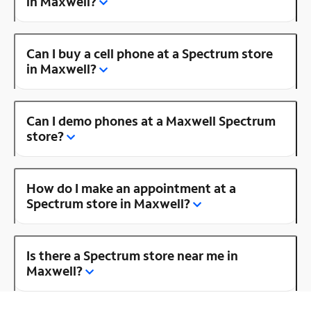
in Maxwell?
Can I buy a cell phone at a Spectrum store
in Maxwell?
Can I demo phones at a Maxwell Spectrum
store?
How do I make an appointment at a
Spectrum store in Maxwell?
Is there a Spectrum store near me in
Maxwell?