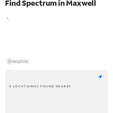
Find Spectrum in Maxwell
0 LOCATION(S) FOUND NEARBY