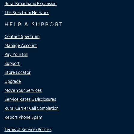
Rural Broadband Expansion
The Spectrum Network
HELP & SUPPORT
Contact Spectrum
Manage Account
Pay Your Bill
Support
Store Locator
Upgrade
Move Your Services
Service Rates & Disclosures
Rural Carrier Call Completion
Report Phone Spam
Terms of Service/Policies