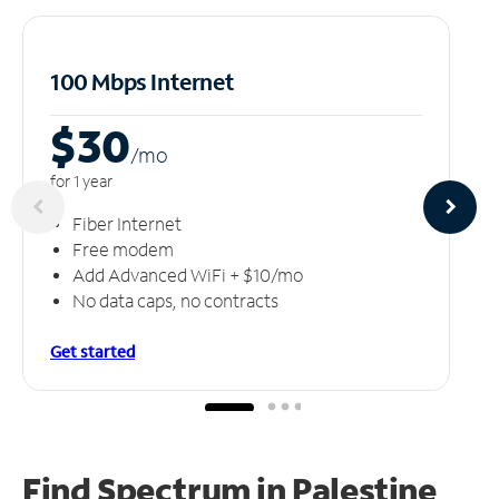
100 Mbps Internet
$30
/m
o
for 1 year
Fiber Internet
Free modem
Add Advanced WiFi + $10/mo
No data caps, no contracts
Get started
Find Spectrum in Palestine