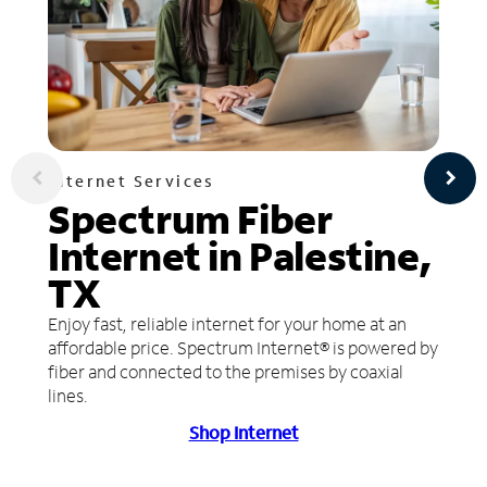
Internet Services
Spectrum Fiber
Internet in Palestine,
TX
Enjoy fast, reliable internet for your home at an
affordable price. Spectrum Internet® is powered by
fiber and connected to the premises by coaxial
lines.
Shop Internet