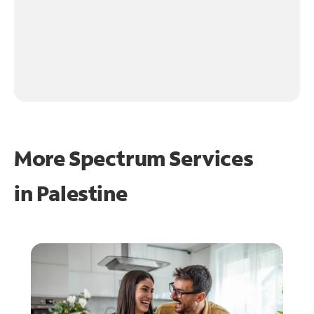
More Spectrum Services
in
Palestine