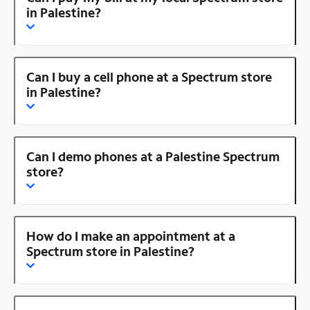
in Palestine?
Can I buy a cell phone at a Spectrum store
in Palestine?
Can I demo phones at a Palestine Spectrum
store?
How do I make an appointment at a
Spectrum store in Palestine?