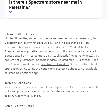
Is there a Spectrum store near me in
Palestine?
Internet Offer Details
Limited time offer; subject to change; new residential customers only (no
Spectrum services within past 30 days) and in good standing with
Spectrum. Taxes and fees extra in select states. SPECTRUM INTERNET:
Standard rates apply after promo period. Additional charge for installation.
Speeds based on wired connection. Actual speeds (including wireless) vary
and are not guaranteed. Capable modem required for all Gig speeds. For a
list of capable modems, visit
spectrum.net/modem
. Services subject to all
applicable service terms and conditions, subject to change. Not available in
all areas. Restrictions apply.
Terms & Conditions
Valid on select devices compatible with Spectrum Mobile. Devices must be
unlocked prior to activation. To confirm device compatibility, visit
spectrum.com/mobile/byod
.
Cable TV Offer Details