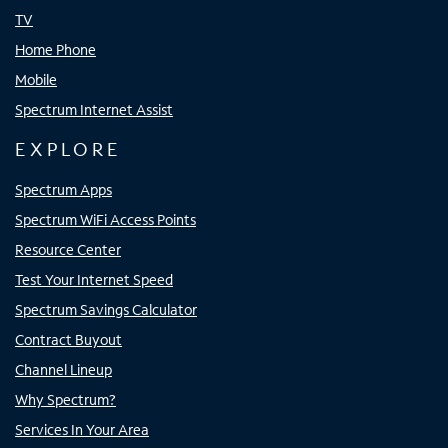
TV
Home Phone
Mobile
Spectrum Internet Assist
EXPLORE
Spectrum Apps
Spectrum WiFi Access Points
Resource Center
Test Your Internet Speed
Spectrum Savings Calculator
Contract Buyout
Channel Lineup
Why Spectrum?
Services In Your Area