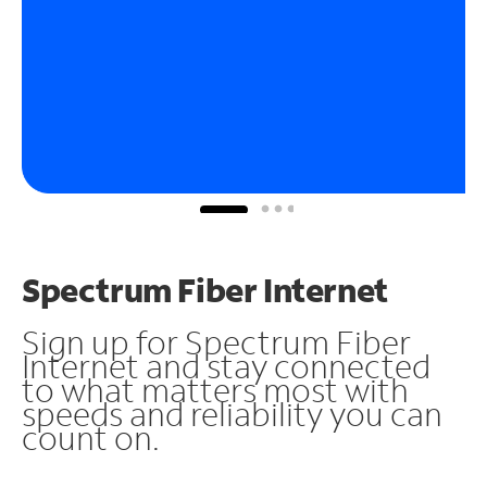
Spectrum Fiber Internet
Sign up for Spectrum Fiber
Internet and stay connected
to what matters most with
speeds and reliability you can
count on.