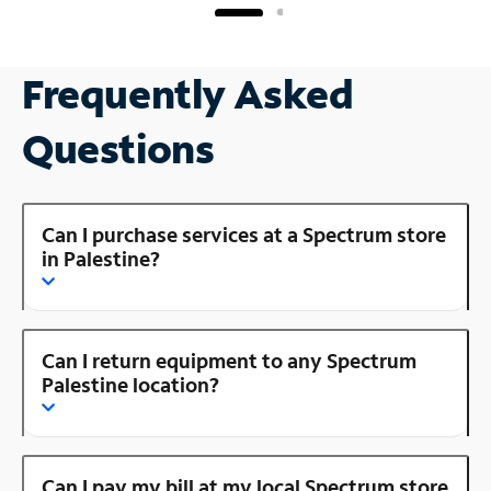
Frequently Asked
Questions
Can I purchase services at a Spectrum store
in Palestine?
Can I return equipment to any Spectrum
Palestine location?
Can I pay my bill at my local Spectrum store