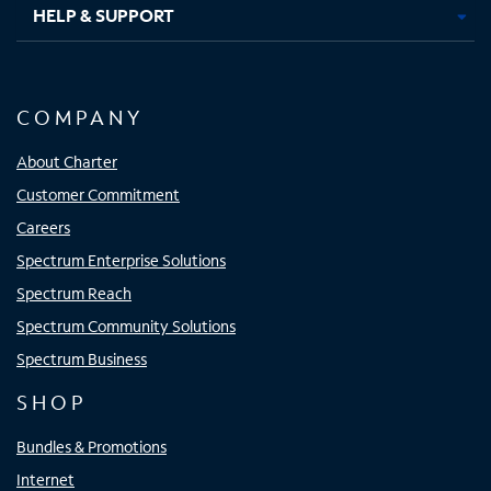
HELP & SUPPORT
COMPANY
About Charter
Customer Commitment
Careers
Spectrum Enterprise Solutions
Spectrum Reach
Spectrum Community Solutions
Spectrum Business
SHOP
Bundles & Promotions
Internet