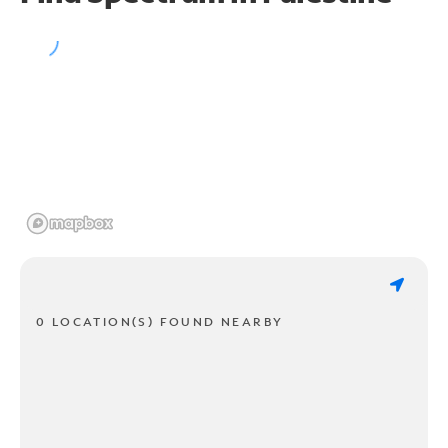
0 LOCATION(S) FOUND NEARBY