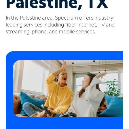
Palestine, TX
Manage
In the Palestine area, Spectrum offers industry-
Account
Find
leading services including fiber internet, TV and
a
streaming, phone, and mobile services.
Store