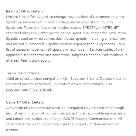
Internet Offer Details
Limited time offer; subject to change; new residential customers only (no
Spectrum services within past 30 days) and in good standing with
Spectrum. Taxes and fees extra in select states. SPECTRUM INTERNET:
Standard rates apply after promo period. Additional charge for installation.
Speeds based on wired connection. Actual speeds (including wireless) vary
and are not guaranteed. Capable modem required for all Gig speeds. For a
list of capable modems, visit
spectrum.net/modem
. Services subject to all
applicable service terms and conditions, subject to change. Not available in
all areas. Restrictions apply.
Terms & Conditions
Valid on select devices compatible with Spectrum Mobile. Devices must be
unlocked prior to activation. To confirm device compatibility, visit
spectrum.com/mobile/byod
.
Cable TV Offer Details
Activation of a separate subscription is required to view content through
each streaming application. Services subject to all applicable service terms
and conditions, subject to change. ©2025 Charter Communications. All
other trademarks and logos herein are the property of their respective
owners.