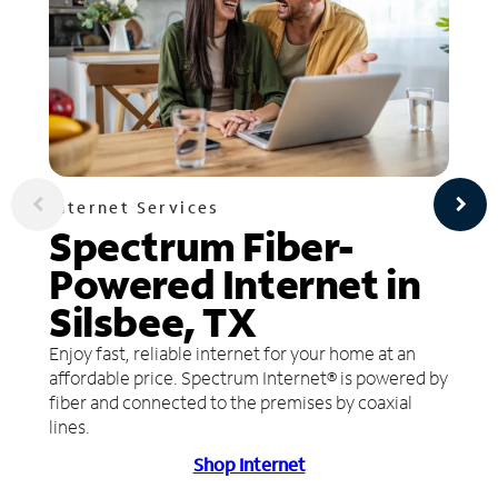
Internet Services
Spectrum Fiber-
Powered Internet in
Silsbee, TX
Enjoy fast, reliable internet for your home at an
affordable price. Spectrum Internet® is powered by
fiber and connected to the premises by coaxial
lines.
Shop Internet