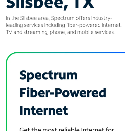
Silsbee, TX
Manage
In the Silsbee area, Spectrum offers industry-
Account
Find
leading services including fiber-powered internet,
a
TV and streaming, phone, and mobile services.
Store