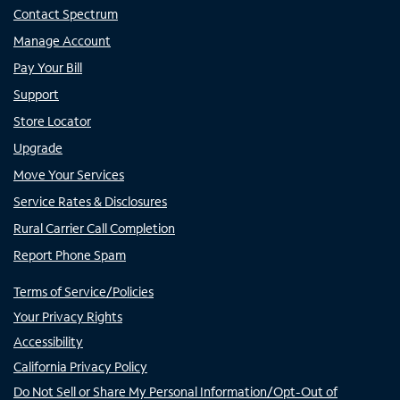
Contact Spectrum
Manage Account
Pay Your Bill
Support
Store Locator
Upgrade
Move Your Services
Service Rates & Disclosures
Rural Carrier Call Completion
Report Phone Spam
Terms of Service/Policies
Your Privacy Rights
Accessibility
California Privacy Policy
Do Not Sell or Share My Personal Information/Opt-Out of