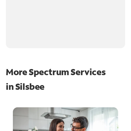
More Spectrum Services
in
Silsbee