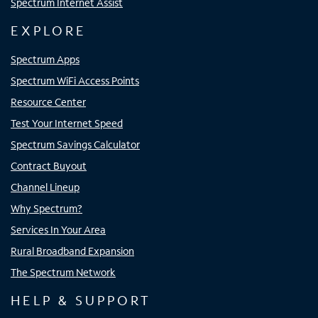
Spectrum Internet Assist
EXPLORE
Spectrum Apps
Spectrum WiFi Access Points
Resource Center
Test Your Internet Speed
Spectrum Savings Calculator
Contract Buyout
Channel Lineup
Why Spectrum?
Services In Your Area
Rural Broadband Expansion
The Spectrum Network
HELP & SUPPORT