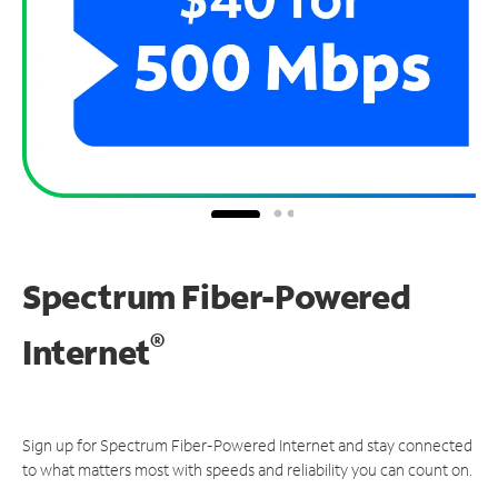
Spectrum Fiber-Powered
®
Internet
Sign up for Spectrum Fiber-Powered Internet and stay connected
to what matters most with speeds and reliability you can count on.