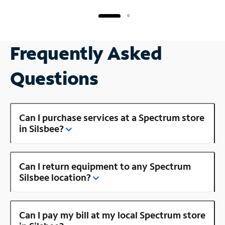
Frequently Asked
Questions
Can I purchase services at a Spectrum store
in Silsbee?
Can I return equipment to any Spectrum
Silsbee location?
Can I pay my bill at my local Spectrum store