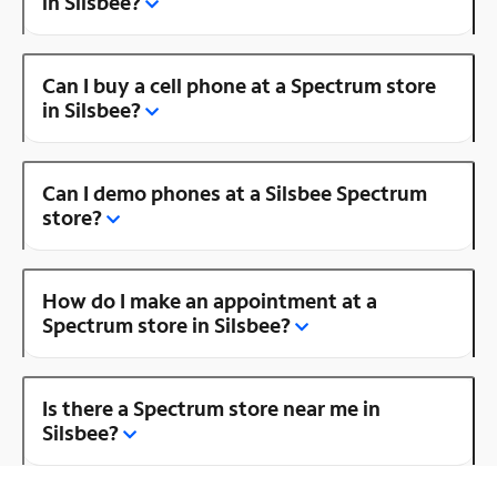
in Silsbee?
Can I buy a cell phone at a Spectrum store
in Silsbee?
Can I demo phones at a Silsbee Spectrum
store?
How do I make an appointment at a
Spectrum store in Silsbee?
Is there a Spectrum store near me in
Silsbee?