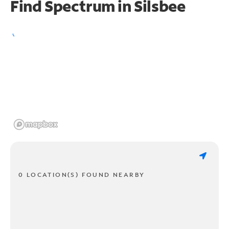
Find Spectrum in Silsbee
0 LOCATION(S) FOUND NEARBY