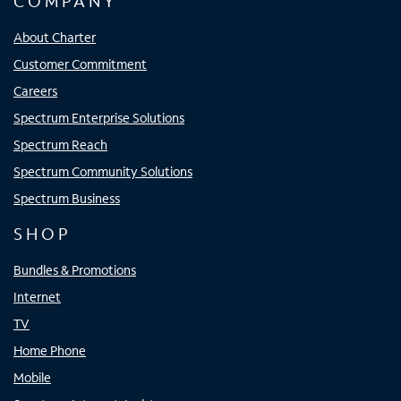
COMPANY
About Charter
Customer Commitment
Careers
Spectrum Enterprise Solutions
Spectrum Reach
Spectrum Community Solutions
Spectrum Business
SHOP
Bundles & Promotions
Internet
TV
Home Phone
Mobile