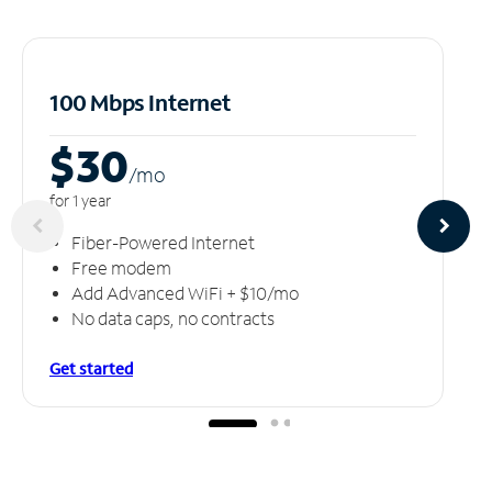
100 Mbps Internet
$30
/m
o
for 1 year
Fiber-Powered Internet
Free modem
Add Advanced WiFi + $10/mo
No data caps, no contracts
Get started