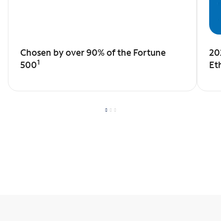
Chosen by over 90% of the Fortune
20
1
500
Et