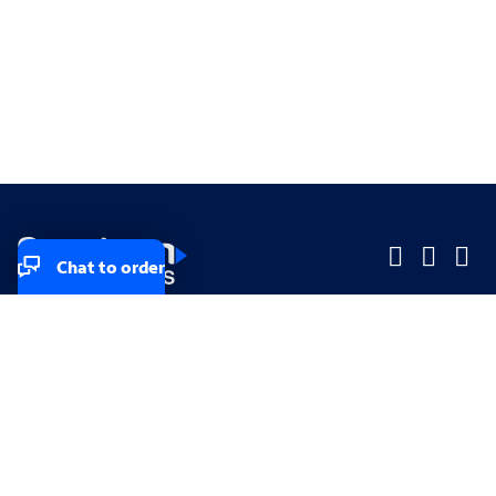
Chat to order
Company
Company
Small Business
Small Business
Midsized & Enterprise
Midsized & Enterprise