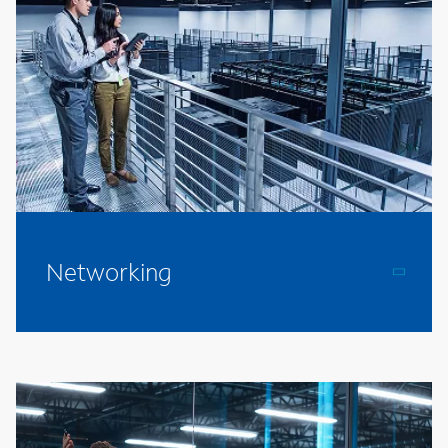
Networking