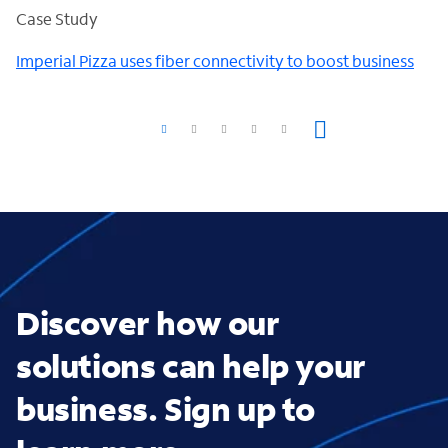
Case Study
Imperial Pizza uses fiber connectivity to boost business
Discover how our
solutions can help your
business. Sign up to