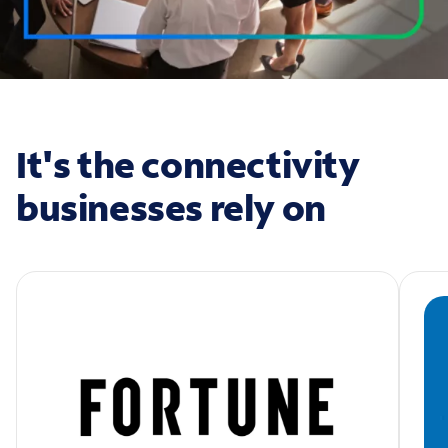
It's the connectivity
businesses rely on