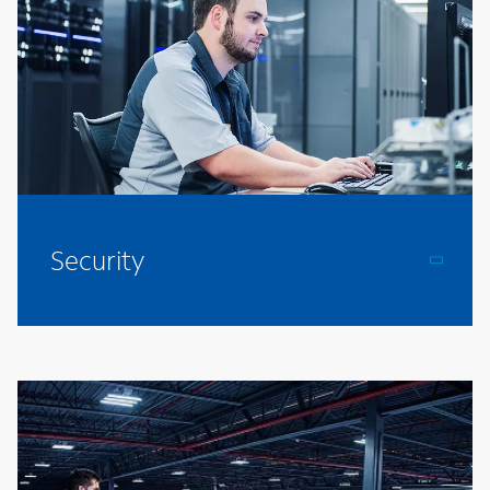
Security