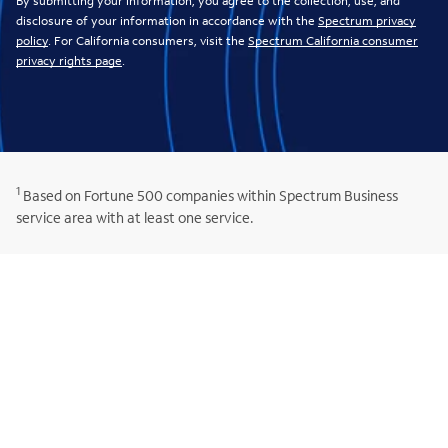
By submitting your information, you agree to the collection, use, and
disclosure of your information in accordance with the
Spectrum privacy
policy
. For California consumers, visit the
Spectrum California consumer
privacy rights page
.
1
Based on Fortune 500 companies within Spectrum Business
service area with at least one service.