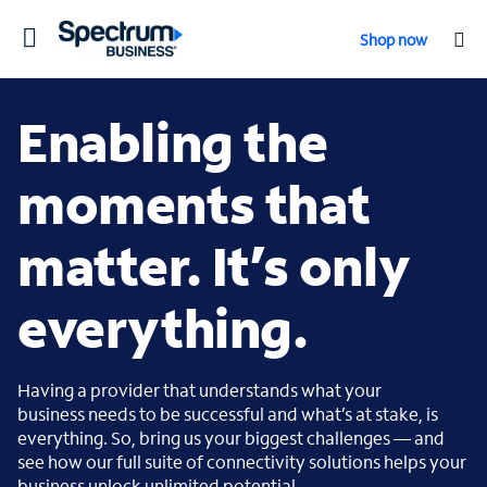
Toggle
Shop now
navigation
Enabling the
moments that
matter. It’s only
everything.
Having a provider that understands what your
business needs to be successful and what’s at stake, is
everything. So, bring us your biggest challenges — and
see how our full suite of connectivity solutions helps your
business unlock unlimited potential.