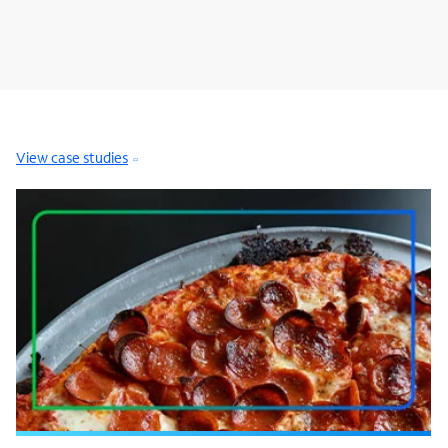
View case studies