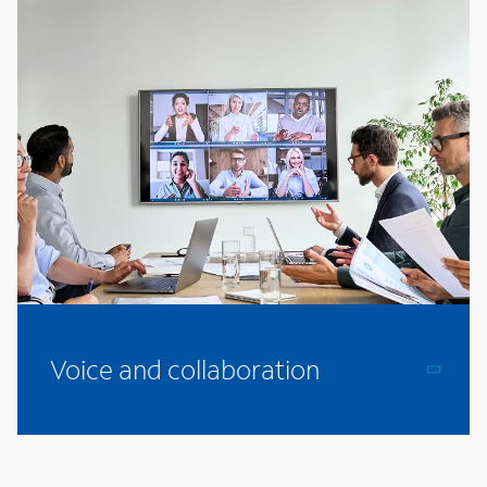
Voice and collaboration