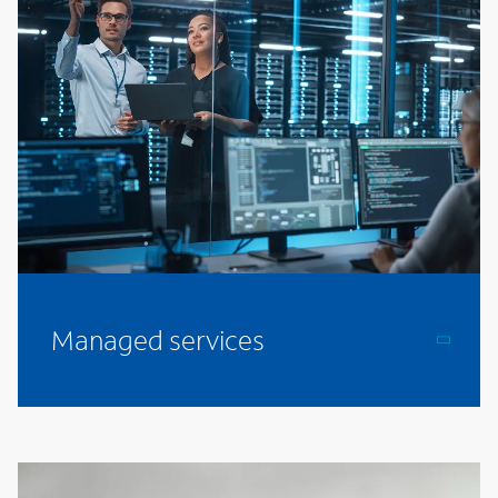
Managed services