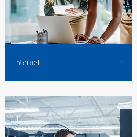
Internet