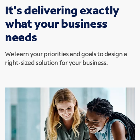
It's delivering exactly
what your business
needs
We learn your priorities and goals to design a
right‑sized solution for your business.