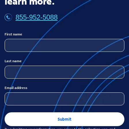
learn more.
855-952-5088
First name
Last name
Email address
Submit