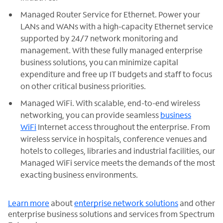
Managed Router Service for Ethernet. Power your
LANs and WANs with a high-capacity Ethernet service
supported by 24/7 network monitoring and
management. With these fully managed enterprise
business solutions, you can minimize capital
expenditure and free up IT budgets and staff to focus
on other critical business priorities.
Managed WiFi. With scalable, end-to-end wireless
networking, you can provide seamless
business
WiFi
Internet access throughout the enterprise. From
wireless service in hospitals, conference venues and
hotels to colleges, libraries and industrial facilities, our
Managed WiFi service meets the demands of the most
exacting business environments.
Learn more
about
enterprise network solutions
and other
enterprise business solutions and services from Spectrum