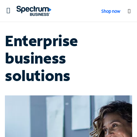
Toggle
Shop now
navigation
Enterprise
business
solutions