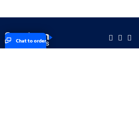
Chat to order
Company
Company
Small Business
Small Business
Midsized & Enterprise
Midsized & Enterprise
Explore
Explore
Your privacy rights