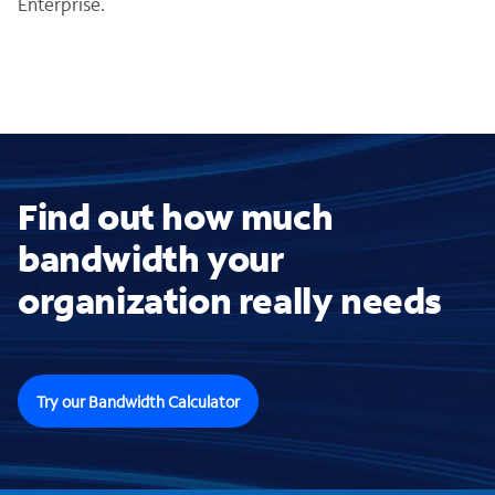
Enterprise.
Find out how much
bandwidth your
organization really needs
Try our Bandwidth Calculator