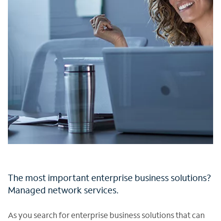
The most important enterprise business solutions?
Managed network services.
As you search for enterprise business solutions that can