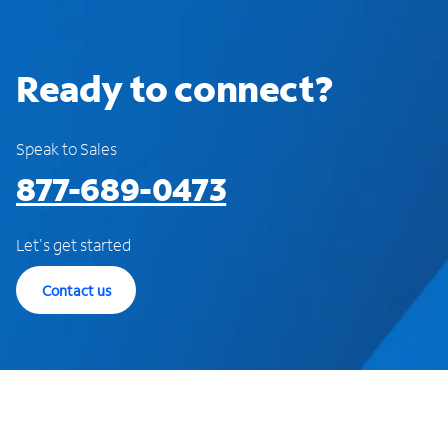
Ready to connect?
Speak to Sales
877-689-0473
Let's get started
Contact us