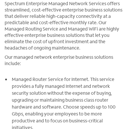
Spectrum Enterprise Managed Network Services offers
streamlined, cost-effective enterprise business solutions
that deliver reliable high-capacity connectivity at a
predictable and cost-effective monthly rate. Our
Managed Routing Service and Managed WiFi are highly
effective enterprise business solutions that let you
eliminate the cost of upfront investment and the
headaches of ongoing maintenance.
Our managed network enterprise business solutions
include:
Managed Router Service for Internet. This service
provides a fully managed Internet and network
security solution without the expense of buying,
upgrading or maintaining business class router
hardware and software. Choose speeds up to 100
Gbps, enabling your employees to be more
productive and to focus on business-critical
initiatives.