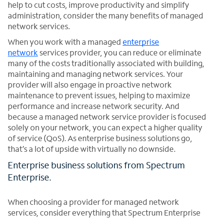
help to cut costs, improve productivity and simplify
administration, consider the many benefits of managed
network services.
When you work with a managed
enterprise
network
services provider, you can reduce or eliminate
many of the costs traditionally associated with building,
maintaining and managing network services. Your
provider will also engage in proactive network
maintenance to prevent issues, helping to maximize
performance and increase network security. And
because a managed network service provider is focused
solely on your network, you can expect a higher quality
of service (QoS). As enterprise business solutions go,
that’s a lot of upside with virtually no downside.
Enterprise business solutions from Spectrum
Enterprise.
When choosing a provider for managed network
services, consider everything that Spectrum Enterprise