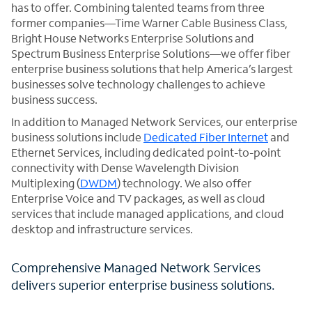
has to offer. Combining talented teams from three
former companies—Time Warner Cable Business Class,
Bright House Networks Enterprise Solutions and
Spectrum Business Enterprise Solutions—we offer fiber
enterprise business solutions that help America’s largest
businesses solve technology challenges to achieve
business success.
In addition to Managed Network Services, our enterprise
business solutions include
Dedicated Fiber Internet
and
Ethernet Services, including dedicated point-to-point
connectivity with Dense Wavelength Division
Multiplexing (
DWDM
) technology. We also offer
Enterprise Voice and TV packages, as well as cloud
services that include managed applications, and cloud
desktop and infrastructure services.
Comprehensive Managed Network Services
delivers superior enterprise business solutions.