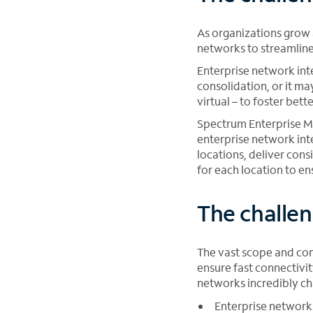
As organizations grow 
networks to streamline
Enterprise network int
consolidation, or it ma
virtual – to foster bett
Spectrum Enterprise Ma
enterprise network int
locations, deliver cons
for each location to e
The challen
The vast scope and com
ensure fast connectivi
networks incredibly ch
Enterprise network