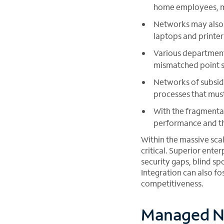
home employees, mak
Networks may also 
laptops and printer
Various department
mismatched point so
Networks of subsid
processes that mus
With the fragmentat
performance and th
Within the massive sca
critical. Superior ente
security gaps, blind sp
Integration can also fos
competitiveness.
Managed N