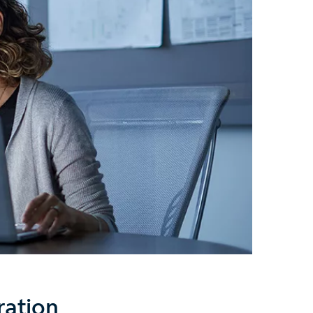
ration