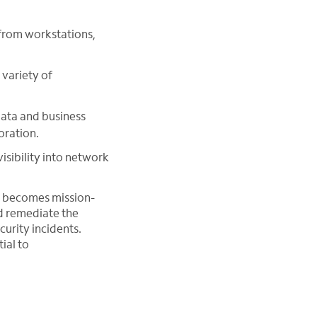
from workstations,
variety of
data and business
oration.
isibility into network
n becomes mission-
nd remediate the
curity incidents.
ial to