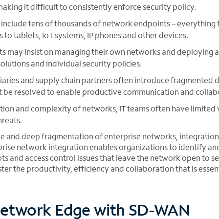
ing it difficult to consistently enforce security policy.
include tens of thousands of network endpoints – everything 
s to tablets, IoT systems, IP phones and other devices.
s may insist on managing their own networks and deploying a 
lutions and individual security policies.
iaries and supply chain partners often introduce fragmented 
t be resolved to enable productive communication and collab
ion and complexity of networks, IT teams often have limited v
reats.
le and deep fragmentation of enterprise networks, integratio
rprise network integration enables organizations to identify a
ots and access control issues that leave the network open to se
ter the productivity, efficiency and collaboration that is essent
etwork Edge with SD-WAN