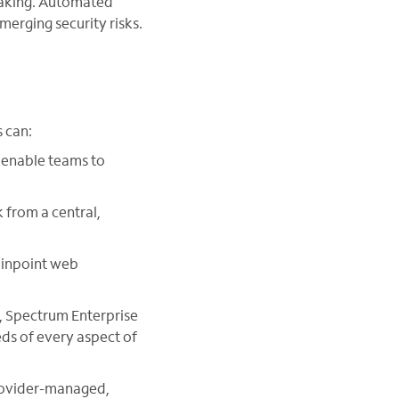
-making. Automated
erging security risks.
 can:
 enable teams to
 from a central,
pinpoint web
k, Spectrum Enterprise
eds of every aspect of
provider-managed,