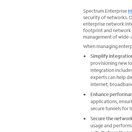
Spectrum Enterprise
M
security of networks. D
enterprise network int
footprint and network
management of wide-a
When managing enterpri
Simplify integratio
provisioning new lo
integration include
experts can help de
internet, broadban
Enhance performa
applications, ensur
secure tunnels for 
Secure the networ
usage and performa