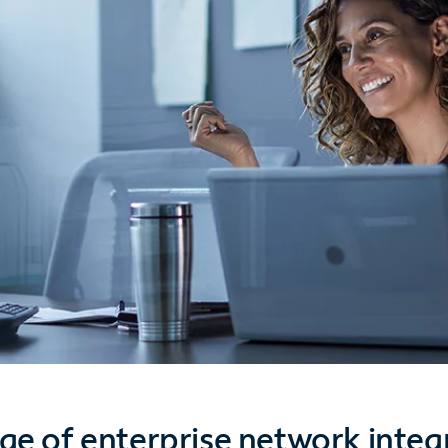
ge of enterprise network integ