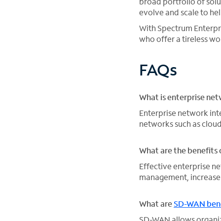
broad portfolio of sol
evolve and scale to he
With Spectrum Enterpr
who offer a tireless 
FAQs
What is enterprise net
Enterprise network int
networks such as cloud
What are the benefits 
Effective enterprise 
management, increase 
What are
SD-WAN bene
SD-WAN allows organiz