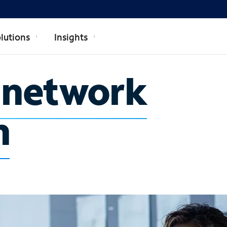
lutions
Insights
e network
n