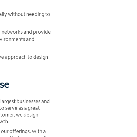
cally without needing to
ce networks and provide
vironments and
ive approach to design
se
 largest businesses and
o serve as a great
stomer, we design
owth.
our offerings. With a