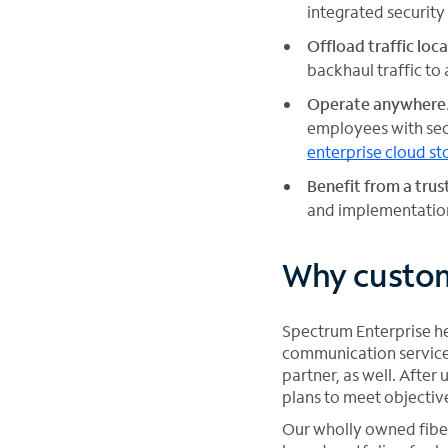
integrated security
Offload traffic loca
backhaul traffic to 
Operate anywhere
employees with sec
enterprise cloud st
Benefit from a tru
and implementation
Why custom
Spectrum Enterprise hel
communication service 
partner, as well. Afte
plans to meet objectiv
Our wholly owned fiber 