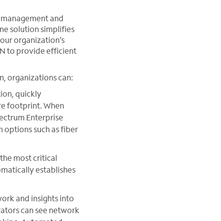
n, management and
ne solution simplifies
your organization’s
to provide efficient
n, organizations can:
on, quickly
ire footprint. When
pectrum Enterprise
 options such as fiber
the most critical
omatically establishes
ork and insights into
rators can see network