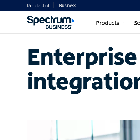
Residential
Business
Products
So
Enterpris
integratio