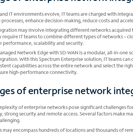
and IT environments evolve, IT teams are charged with integra
 processes, enhance decision-making, reduce costs and accel
egration may involve integrating different networks acquired
y require IT teams to combine different types of networks – cl
er performance, scalability and security.
naged Network Edge with SD-WAN is a modular, all-in-one sol
egration. With this Spectrum Enterprise solution, IT teams can
istent capabilities across the entire network and select the rig
nsure high-performance connectivity.
ges of enterprise network inte
plexity of enterprise networks pose significant challenges for
ty, strong security and remote access. Several factors make m
allenging.
s may encompass hundreds of locations and thousands of re