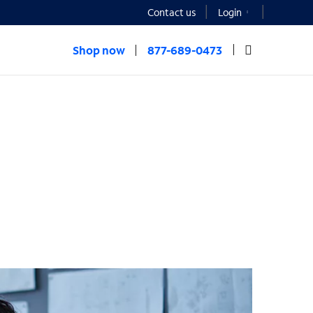
Contact us
Login
Shop now
877-689-0473