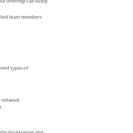
our offerings can easily
icated team members
erent types of
y network
.
educing expense and