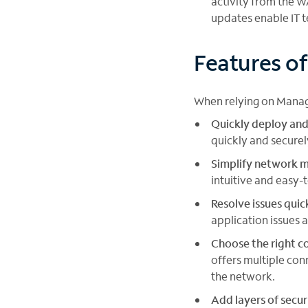
activity from the W
updates enable IT 
Features o
When relying on Manag
Quickly deploy and
quickly and secure
Simplify network
intuitive and easy-
Resolve issues quic
application issues 
Choose the right co
offers multiple con
the network.
Add layers of secur