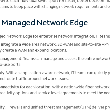
AN to each individual switch port for faster, better decision
teams to keep pace with changing network requirements and em
f Managed Network Edge
ed Network Edge for enterprise network integration, IT teams
 integrate a wide area network
. SD-WAN and site-to-site VPN
ly create a WAN and expand locations.
 management
. Teams can manage and access the entire network
to-use portal.
kly
. With an application-aware network, IT teams can quickly 
and route traffic around network issues.
nnectivity for each location
. With a nationwide fiber networ
nectivity options and service level agreements to meet the ne
ity
. Firewalls and unified threat management (UTM) deliver 