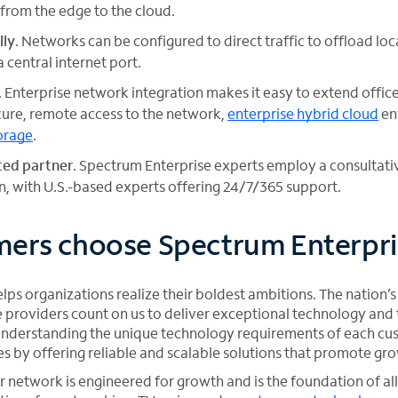
 from the edge to the cloud.
lly
. Networks can be configured to direct traffic to offload lo
a central internet port.
. Enterprise network integration makes it easy to extend offi
ure, remote access to the network,
enterprise hybrid cloud
en
orage
.
sted partner
. Spectrum Enterprise experts employ a consultat
, with U.S.-based experts offering 24/7/365 support.
ers choose Spectrum Enterpri
ps organizations realize their boldest ambitions. The nation’s
providers count on us to deliver exceptional technology and t
r understanding the unique technology requirements of each cu
es by offering reliable and scalable solutions that promote gr
network is engineered for growth and is the foundation of all 