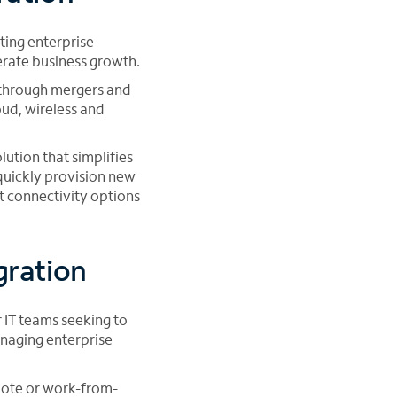
ting enterprise
erate business growth.
 through mergers and
oud, wireless and
ution that simplifies
 quickly provision new
ht connectivity options
gration
 IT teams seeking to
anaging enterprise
mote or work-from-