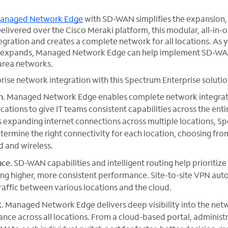
anaged Network Edge
with SD-WAN simplifies the expansio
elivered over the Cisco Meraki platform, this modular, all-in-o
egration and creates a complete network for all locations. As 
 expands, Managed Network Edge can help implement SD-WAN 
rea networks.
se network integration with this Spectrum Enterprise solutio
n
. Managed Network Edge enables complete network integrati
cations to give IT teams consistent capabilities across the ent
s expanding internet connections across multiple locations, S
termine the right connectivity for each location, choosing from
d and wireless.
nce
. SD-WAN capabilities and intelligent routing help prioritize 
ing higher, more consistent performance. Site-to-site VPN aut
traffic between various locations and the cloud.
k
. Managed Network Edge delivers deep visibility into the netw
nce across all locations. From a cloud-based portal, administ