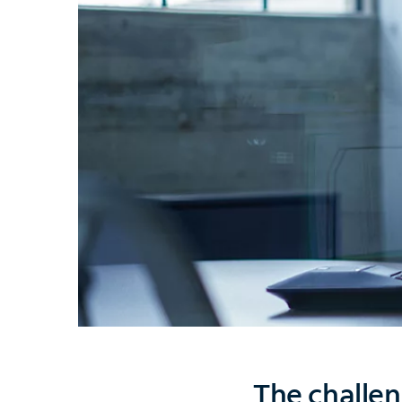
The challen