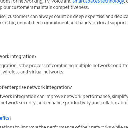
utions for networking, TV, voice and
smart spaces technology
, 
lp our customers maintain competitiveness.
ise, customers can always count on deep expertise and ded
work ethic, unmatched commitment and hands-on local support.
work integration?
egration is the process of combining multiple networks or diff
, wireless and virtual networks.
of enterprise network integration?
network integration can improve network performance, simplif
network security, and enhance productivity and collaboration
fits
?
ations to improve the performance of their networks while r