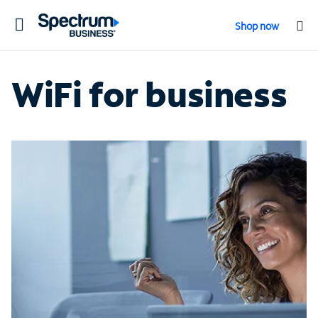
Toggle
Shop now
navigation
WiFi for business