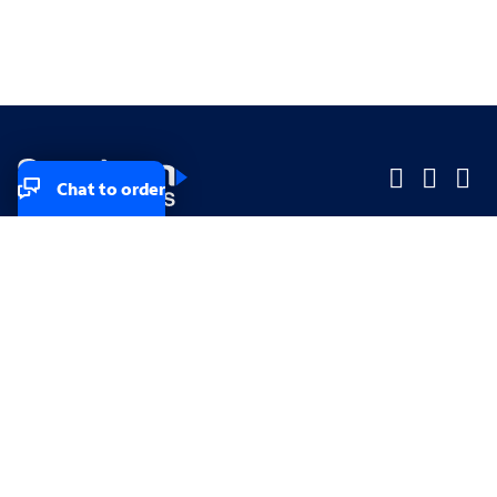
Chat to order
Company
Company
Small Business
Small Business
Midsized & Enterprise
Midsized & Enterprise
Explore
Explore