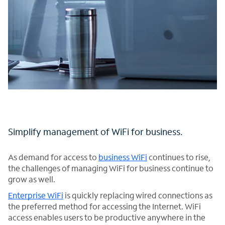
Simplify management of WiFi for business.
As demand for access to
business WiFi
continues to rise,
the challenges of managing WiFi for business continue to
grow as well.
Enterprise WiFi
is quickly replacing wired connections as
the preferred method for accessing the Internet. WiFi
access enables users to be productive anywhere in the