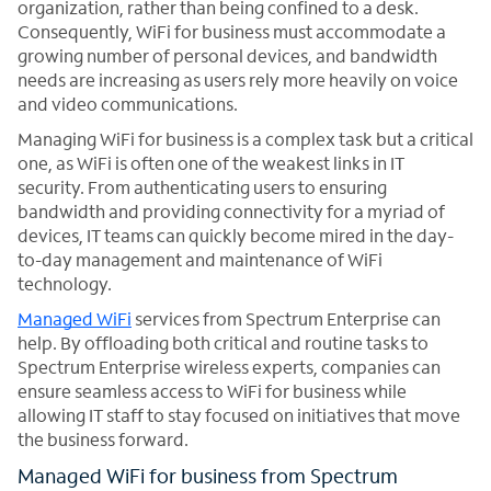
organization, rather than being confined to a desk.
Consequently, WiFi for business must accommodate a
growing number of personal devices, and bandwidth
needs are increasing as users rely more heavily on voice
and video communications.
Managing WiFi for business is a complex task but a critical
one, as WiFi is often one of the weakest links in IT
security. From authenticating users to ensuring
bandwidth and providing connectivity for a myriad of
devices, IT teams can quickly become mired in the day-
to-day management and maintenance of WiFi
technology.
Managed WiFi
services from Spectrum Enterprise can
help. By offloading both critical and routine tasks to
Spectrum Enterprise wireless experts, companies can
ensure seamless access to WiFi for business while
allowing IT staff to stay focused on initiatives that move
the business forward.
Managed WiFi for business from Spectrum