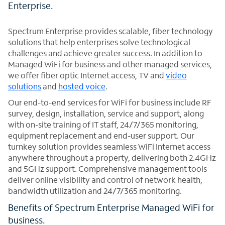
Enterprise.
Spectrum Enterprise provides scalable, fiber technology
solutions that help enterprises solve technological
challenges and achieve greater success. In addition to
Managed WiFi for business and other managed services,
we offer fiber optic Internet access, TV and
video
solutions
and
hosted voice
.
Our end-to-end services for WiFi for business include RF
survey, design, installation, service and support, along
with on-site training of IT staff, 24/7/365 monitoring,
equipment replacement and end-user support. Our
turnkey solution provides seamless WiFi Internet access
anywhere throughout a property, delivering both 2.4GHz
and 5GHz support. Comprehensive management tools
deliver online visibility and control of network health,
bandwidth utilization and 24/7/365 monitoring.
Benefits of Spectrum Enterprise Managed WiFi for
business.