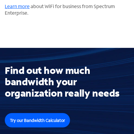
Learn more
about WiFi for business from Spectrum
Enterprise.
Find out how much
bandwidth your
organization really needs
Try our Bandwidth Calculator