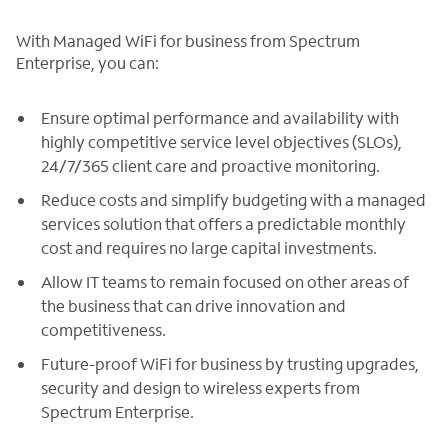
With Managed WiFi for business from Spectrum
Enterprise, you can:
Ensure optimal performance and availability with
highly competitive service level objectives (SLOs),
24/7/365 client care and proactive monitoring.
Reduce costs and simplify budgeting with a managed
services solution that offers a predictable monthly
cost and requires no large capital investments.
Allow IT teams to remain focused on other areas of
the business that can drive innovation and
competitiveness.
Future-proof WiFi for business by trusting upgrades,
security and design to wireless experts from
Spectrum Enterprise.