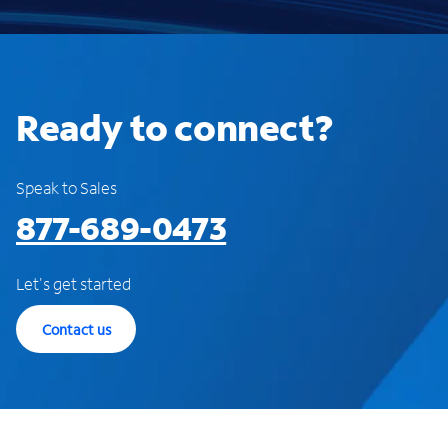
Ready to connect?
Speak to Sales
877-689-0473
Let's get started
Contact us