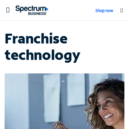
Toggle
Shop now
navigation
Franchise
technology