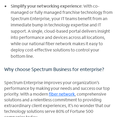
Simplify your networking experience
: With co-
managed or fully managed franchise technology from
Spectrum Enterprise, your IT teams benefit from an
immediate bump in technology expertise and IT
support. A single, cloud-based portal delivers insight
into performance and devices across all locations,
while our national fiber network makes it easy to
deploy cost-effective solutions to control your
bottom line.
Why choose Spectrum Business for enterprise?
Spectrum Enterprise improves your organization’s
performance by making your needs and success our top
priority. With a modern
fiber network
, comprehensive
solutions and a relentless commitment to providing
extraordinary client experiences, it’s no wonder that our
technology solutions serve 80% of Fortune 500
companies today.