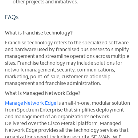
other projects and initiatives.
FAQs
What is franchise technology?
Franchise technology refers to the specialized software
and hardware used by franchised businesses to simplify
management and streamline operations across multiple
sites. Franchise technology may include solutions for
network management, security, communications,
marketing, point-of-sale, customer relationship
management and franchise administration.
What is Managed Network Edge?
Manage Network Edge
is an all-in-one, modular solution
from Spectrum Enterprise that simplifies deployment
and management of an organization’s network.
Delivered over the Cisco Meraki platform, Managed
Network Edge provides all the technology services that
organizations need, including security, SD-WAN, WiFi,