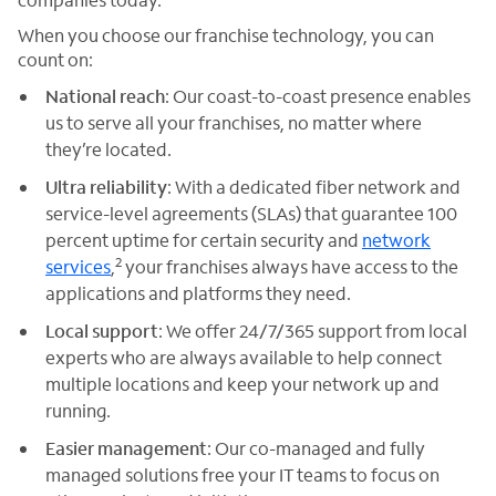
When you choose our franchise technology, you can
count on:
National reach
: Our coast-to-coast presence enables
us to serve all your franchises, no matter where
they’re located.
Ultra reliability
: With a dedicated fiber network and
service-level agreements (SLAs) that guarantee 100
percent uptime for certain security and
network
2
services
,
your franchises always have access to the
applications and platforms they need.
Local support
: We offer 24/7/365 support from local
experts who are always available to help connect
multiple locations and keep your network up and
running.
Easier management
: Our co-managed and fully
managed solutions free your IT teams to focus on