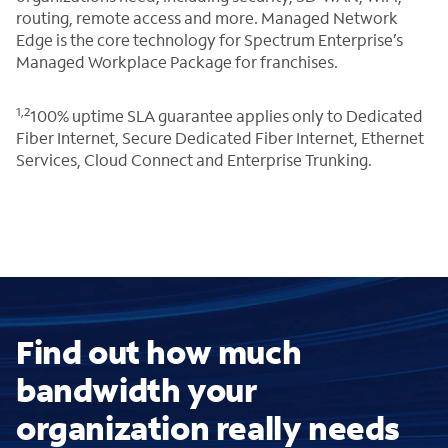
routing, remote access and more. Managed Network
Edge is the core technology for Spectrum Enterprise’s
Managed Workplace Package for franchises.
1,2
100% uptime SLA guarantee applies only to Dedicated
Fiber Internet, Secure Dedicated Fiber Internet, Ethernet
Services, Cloud Connect and Enterprise Trunking.
Find out how much
bandwidth your
organization really needs