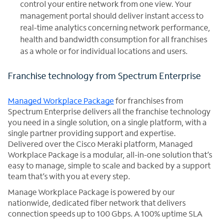
control your entire network from one view. Your
management portal should deliver instant access to
real-time analytics concerning network performance,
health and bandwidth consumption for all franchises
as a whole or for individual locations and users.
Franchise technology from Spectrum Enterprise
Managed Workplace Package
for franchises from
Spectrum Enterprise delivers all the franchise technology
you need in a single solution, on a single platform, with a
single partner providing support and expertise.
Delivered over the Cisco Meraki platform, Managed
Workplace Package is a modular, all-in-one solution that’s
easy to manage, simple to scale and backed by a support
team that’s with you at every step.
Manage Workplace Package is powered by our
nationwide, dedicated fiber network that delivers
connection speeds up to 100 Gbps. A 100% uptime SLA