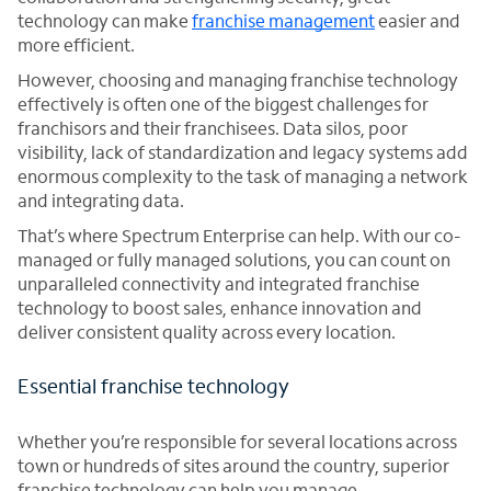
technology can make
franchise management
easier and
more efficient.
However, choosing and managing franchise technology
effectively is often one of the biggest challenges for
franchisors and their franchisees. Data silos, poor
visibility, lack of standardization and legacy systems add
enormous complexity to the task of managing a network
and integrating data.
That’s where Spectrum Enterprise can help. With our co-
managed or fully managed solutions, you can count on
unparalleled connectivity and integrated franchise
technology to boost sales, enhance innovation and
deliver consistent quality across every location.
Essential franchise technology
Whether you’re responsible for several locations across
town or hundreds of sites around the country, superior
franchise technology can help you manage