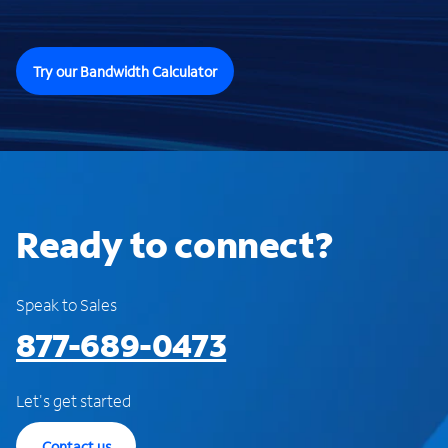
Try our Bandwidth Calculator
Ready to connect?
Speak to Sales
877-689-0473
Let's get started
Contact us