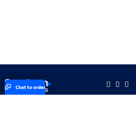
Chat to order
Company
Company
Small Business
Small Business