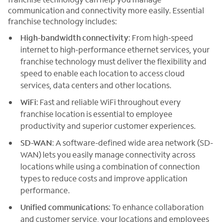
communication and connectivity more easily. Essential
franchise technology includes:
High-bandwidth connectivity
: From high-speed
internet to high-performance ethernet services, your
franchise technology must deliver the flexibility and
speed to enable each location to access cloud
services, data centers and other locations.
WiFi
: Fast and reliable WiFi throughout every
franchise location is essential to employee
productivity and superior customer experiences.
SD-WAN
: A software-defined wide area network (SD-
WAN) lets you easily manage connectivity across
locations while using a combination of connection
types to reduce costs and improve application
performance.
Unified communications
: To enhance collaboration
and customer service, your locations and employees