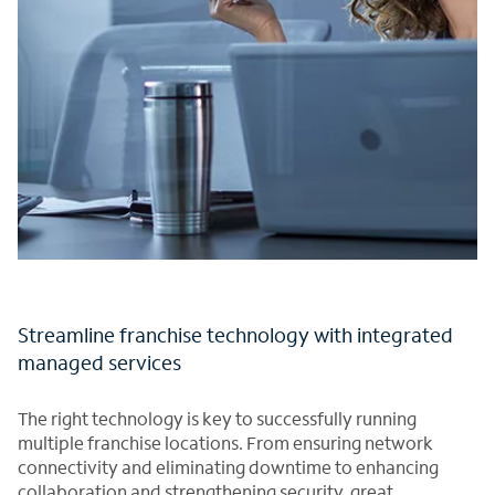
Streamline franchise technology with integrated
managed services
The right technology is key to successfully running
multiple franchise locations. From ensuring network
connectivity and eliminating downtime to enhancing
collaboration and strengthening security, great