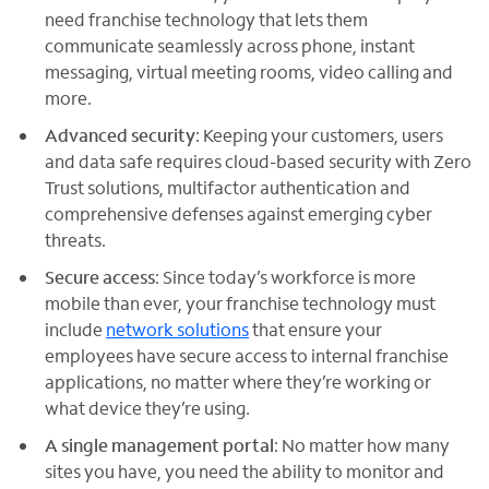
need franchise technology that lets them
communicate seamlessly across phone, instant
messaging, virtual meeting rooms, video calling and
more.
Advanced security
: Keeping your customers, users
and data safe requires cloud-based security with Zero
Trust solutions, multifactor authentication and
comprehensive defenses against emerging cyber
threats.
Secure access
: Since today’s workforce is more
mobile than ever, your franchise technology must
include
network solutions
that ensure your
employees have secure access to internal franchise
applications, no matter where they’re working or
what device they’re using.
A single management portal
: No matter how many
sites you have, you need the ability to monitor and