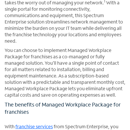
1
takes the worry out of managing your network.
With a
single portal for monitoring connectivity,
communications and equipment, this Spectrum
Enterprise solution streamlines network management to
minimize the burden on your IT team while delivering all
the franchise technology your locations and employees
need.
You can choose to implement Managed Workplace
Package for franchises as a co-managed or fully
managed solution. You’ll have a single point of contact
for all matters related to installation, billing and
equipment maintenance. As a subscription-based
solution with a predictable and transparent monthly cost,
Managed Workplace Package lets you eliminate upfront
capital costs and save on operating expenses as well.
The benefits of Managed Workplace Package for
franchises
With
franchise services
from Spectrum Enterprise, you