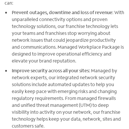
can:
Prevent outages, downtime and loss of revenue
: With
unparalleled connectivity options and proven
technology solutions, our franchise technology lets
your teams and franchises stop worrying about
network issues that could jeopardize productivity
and communications. Managed Workplace Package is
designed to improve operational efficiency and
elevate your brand reputation.
Improve security across all your sites:
Managed by
network experts, our integrated network security
solutions include automated updates to help you
easily keep pace with emerging risks and changing
regulatory requirements. From managed firewalls
and unified threat management (UTM) to deep
visibility into activity on your network, our franchise
technology helps keep your data, network, sites and
customers safe.