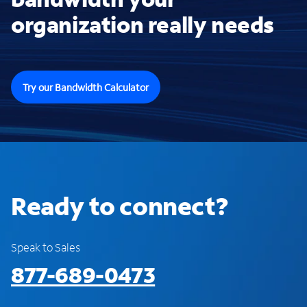
organization really needs
Try our Bandwidth Calculator
Ready to connect?
Speak to Sales
877-689-0473