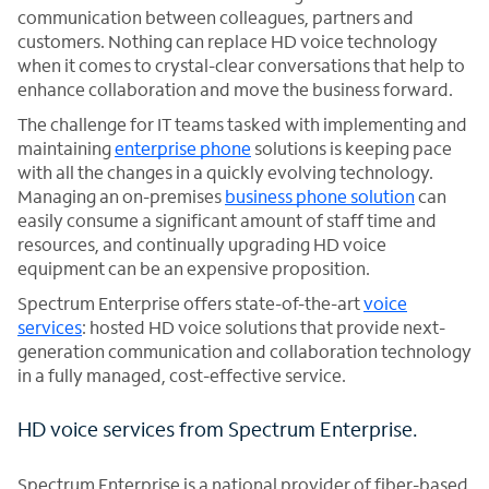
communication between colleagues, partners and
customers. Nothing can replace HD voice technology
when it comes to crystal-clear conversations that help to
enhance collaboration and move the business forward.
The challenge for IT teams tasked with implementing and
maintaining
enterprise phone
solutions is keeping pace
with all the changes in a quickly evolving technology.
Managing an on-premises
business phone solution
can
easily consume a significant amount of staff time and
resources, and continually upgrading HD voice
equipment can be an expensive proposition.
Spectrum Enterprise offers state-of-the-art
voice
services
: hosted HD voice solutions that provide next-
generation communication and collaboration technology
in a fully managed, cost-effective service.
HD voice services from Spectrum Enterprise.
Spectrum Enterprise is a national provider of fiber-based