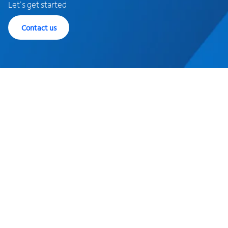
Let's get started
Contact us