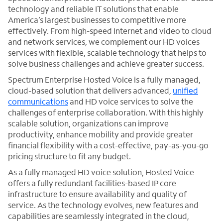
technology and reliable IT solutions that enable
America’s largest businesses to competitive more
effectively. From high-speed Internet and video to cloud
and network services, we complement our HD voices
services with flexible, scalable technology that helps to
solve business challenges and achieve greater success.
Spectrum Enterprise Hosted Voice is a fully managed,
cloud-based solution that delivers advanced,
unified
communications
and HD voice services to solve the
challenges of enterprise collaboration. With this highly
scalable solution, organizations can improve
productivity, enhance mobility and provide greater
financial flexibility with a cost-effective, pay-as-you-go
pricing structure to fit any budget.
As a fully managed HD voice solution, Hosted Voice
offers a fully redundant facilities-based IP core
infrastructure to ensure availability and quality of
service. As the technology evolves, new features and
capabilities are seamlessly integrated in the cloud,