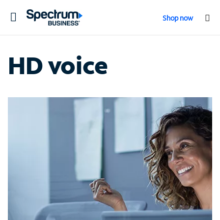
Toggle
Shop now
navigation
HD voice