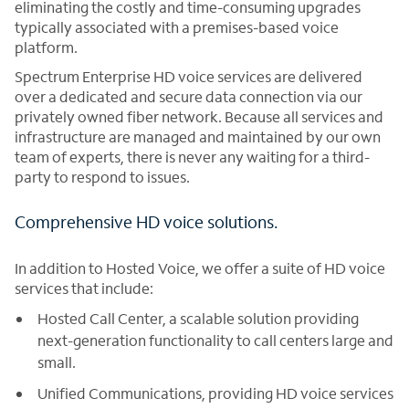
eliminating the costly and time-consuming upgrades
typically associated with a premises-based voice
platform.
Spectrum Enterprise HD voice services are delivered
over a dedicated and secure data connection via our
privately owned fiber network. Because all services and
infrastructure are managed and maintained by our own
team of experts, there is never any waiting for a third-
party to respond to issues.
Comprehensive HD voice solutions.
In addition to Hosted Voice, we offer a suite of HD voice
services that include:
Hosted Call Center, a scalable solution providing
next-generation functionality to call centers large and
small.
Unified Communications, providing HD voice services