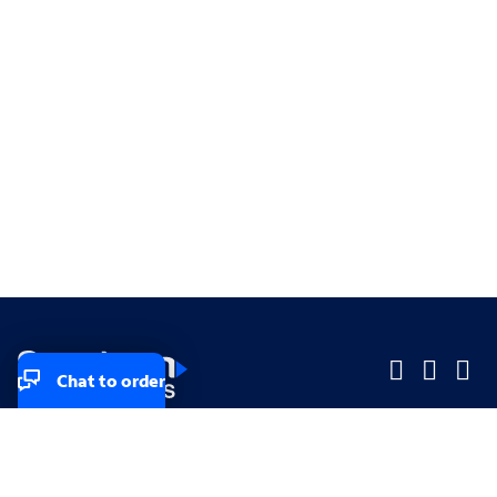
Chat to order
Company
Company