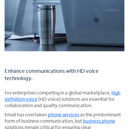
Enhance communications with HD voice
technology.
For enterprises competing in a global marketplace,
high
definition voice
(HD voice) solutions are essential for
collaboration and quality communication.
Email has overtaken
phone services
as the predominant
form of business communication, but
business phone
solutions remain critical for ensuring clear