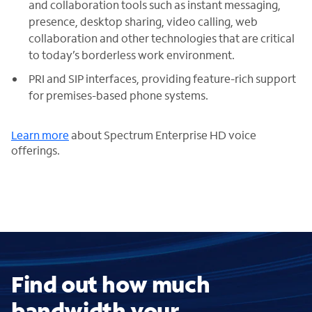
and collaboration tools such as instant messaging,
presence, desktop sharing, video calling, web
collaboration and other technologies that are critical
to today’s borderless work environment.
PRI and SIP interfaces, providing feature-rich support
for premises-based phone systems.
Learn more
about Spectrum Enterprise HD voice
offerings.
Find out how much
bandwidth your