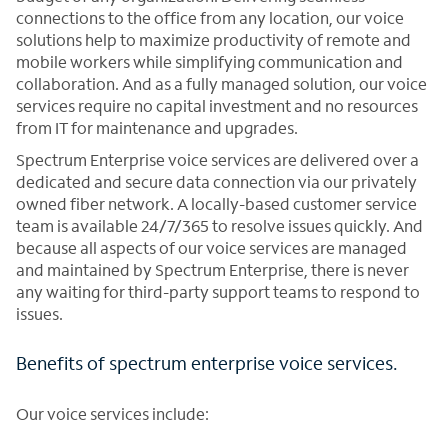
connections to the office from any location, our voice
solutions help to maximize productivity of remote and
mobile workers while simplifying communication and
collaboration. And as a fully managed solution, our voice
services require no capital investment and no resources
from IT for maintenance and upgrades.
Spectrum Enterprise voice services are delivered over a
dedicated and secure data connection via our privately
owned fiber network. A locally-based customer service
team is available 24/7/365 to resolve issues quickly. And
because all aspects of our voice services are managed
and maintained by Spectrum Enterprise, there is never
any waiting for third-party support teams to respond to
issues.
Benefits of spectrum enterprise voice services.
Our voice services include: