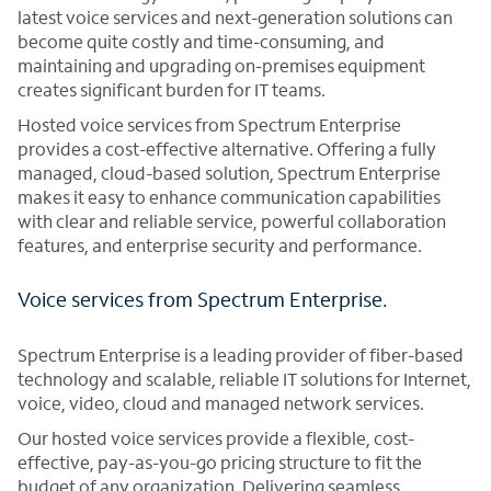
latest voice services and next-generation solutions can
become quite costly and time-consuming, and
maintaining and upgrading on-premises equipment
creates significant burden for IT teams.
Hosted voice services from Spectrum Enterprise
provides a cost-effective alternative. Offering a fully
managed, cloud-based solution, Spectrum Enterprise
makes it easy to enhance communication capabilities
with clear and reliable service, powerful collaboration
features, and enterprise security and performance.
Voice services from Spectrum Enterprise.
Spectrum Enterprise is a leading provider of fiber-based
technology and scalable, reliable IT solutions for Internet,
voice, video, cloud and managed network services.
Our hosted voice services provide a flexible, cost-
effective, pay-as-you-go pricing structure to fit the
budget of any organization. Delivering seamless