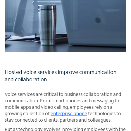
Hosted voice services improve communication
and collaboration.
Voice services are critical to business collaboration and
communication. From smart phones and messaging to
mobile apps and video calling, employees rely on a
growing collection of
enterprise phone
technologies to
stay connected to clients, partners and colleagues.
But as technology evolves, providing employees with the