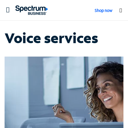
Toggle
Shop now
navigation
Voice services