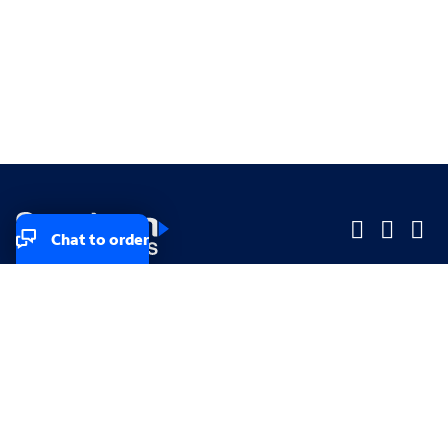
Chat to order
Company
Company
Small Business
Small Business
Midsized & Enterprise
Midsized & Enterprise