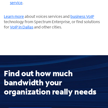
service
.
Learn more
about voices services and
business VoIP
technology from Spectrum Enterprise, or find solutions
for
VoIP in Dallas
and other cities.
Find out how much
bandwidth your
organization really needs