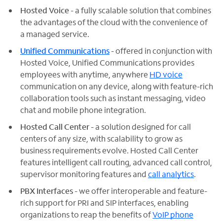
Hosted Voice
- a fully scalable solution that combines
the advantages of the cloud with the convenience of
a managed service.
Unified Communications
- offered in conjunction with
Hosted Voice, Unified Communications provides
employees with anytime, anywhere
HD voice
communication on any device, along with feature-rich
collaboration tools such as instant messaging, video
chat and mobile phone integration.
Hosted Call Center
- a solution designed for call
centers of any size, with scalability to grow as
business requirements evolve. Hosted Call Center
features intelligent call routing, advanced call control,
supervisor monitoring features and
call analytics
.
PBX Interfaces
- we offer interoperable and feature-
rich support for PRI and SIP interfaces, enabling
organizations to reap the benefits of
VoIP phone