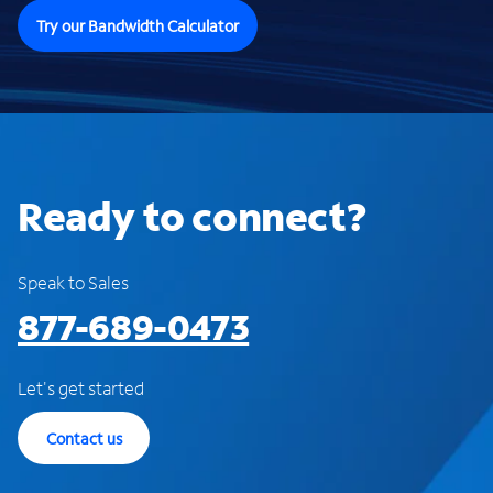
Try our Bandwidth Calculator
Ready to connect?
Speak to Sales
877-689-0473
Let's get started
Contact us