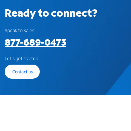
Ready to connect?
Speak to Sales
877-689-0473
Let's get started
Contact us