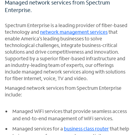
Managed network services from Spectrum
Enterprise.
Spectrum Enterprise is a leading provider of fiber-based
technology and
network management services
that
enable America’s leading businesses to solve
technological challenges, integrate business-critical
solutions and drive competitiveness and innovation.
Supported by a superior fiber-based infrastructure and
an industry-leading team of experts, our offerings
include managed network services along with solutions
for fiber Internet, voice, TV and video.
Managed network services from Spectrum Enterprise
include:
Managed WiFi services that provide seamless access
and end-to-end management of WiFi services.
Managed services for a
business class router
that help