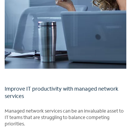
Improve IT productivity with managed network
services
Managed network services can be an invaluable asset to
IT teams that are struggling to balance competing
priorities.