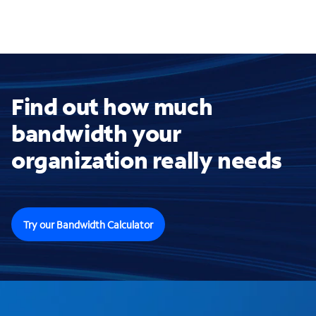
Find out how much
bandwidth your
organization really needs
Try our Bandwidth Calculator