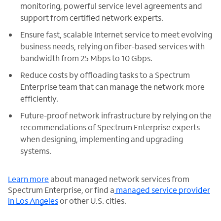
monitoring, powerful service level agreements and
support from certified network experts.
Ensure fast, scalable Internet service to meet evolving
business needs, relying on fiber-based services with
bandwidth from 25 Mbps to 10 Gbps.
Reduce costs by offloading tasks to a Spectrum
Enterprise team that can manage the network more
efficiently.
Future-proof network infrastructure by relying on the
recommendations of Spectrum Enterprise experts
when designing, implementing and upgrading
systems.
Learn more
about managed network services from
Spectrum Enterprise, or find a
managed service provider
in Los Angeles
or other U.S. cities.