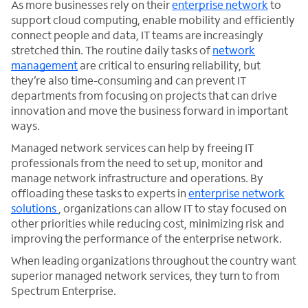
As more businesses rely on their
enterprise network
to
support cloud computing, enable mobility and efficiently
connect people and data, IT teams are increasingly
stretched thin. The routine daily tasks of
network
management
are critical to ensuring reliability, but
they’re also time-consuming and can prevent IT
departments from focusing on projects that can drive
innovation and move the business forward in important
ways.
Managed network services can help by freeing IT
professionals from the need to set up, monitor and
manage network infrastructure and operations. By
offloading these tasks to experts in
enterprise network
solutions
, organizations can allow IT to stay focused on
other priorities while reducing cost, minimizing risk and
improving the performance of the enterprise network.
When leading organizations throughout the country want
superior managed network services, they turn to from
Spectrum Enterprise.