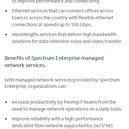
to improve performance and connectivity.
Ethernet services that can connect offices across
town or across the country with flexible ethernet
connections at speeds up to 100 Gbps.
Wavelengths services that deliver high-bandwidth
solutions for data-intensive voice and video transfer.
Benefits of Spectrum Enterprise managed
network services.
With managed network services provided by Spectrum
Enterprise, organizations can:
Increase productivity by freeing IT teams from the
need to manage network operations on a daily basis.
Improve reliability with a high-performance
dedicated fiber network supported by 24/7/365