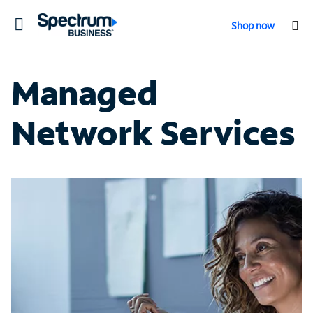
Toggle
Shop now
navigation
Managed
Network Services