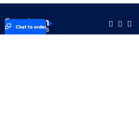
Chat to order
Company
Company
Small Business
Small Business
Midsized & Enterprise
Midsized & Enterprise
Explore
Explore
Your privacy rights
Accessibility
Small Business email & communication preferences
Enterprise email preferences