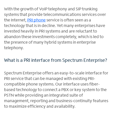
With the growth of VoIP telephony and SIP trunking
systems that provide telecommunications services over
the Internet,
PRI phone
service is often seen as a
technology that is in decline. Yet many enterprises have
invested heavily in PRI systems and are reluctant to
abandon these investments completely, which is led to
the presence of many hybrid systems in enterprise
telephony.
What is a PRI interface from Spectrum Enterprise?
Spectrum Enterprise offers an easy-to-scale interface for
PRI service that can be managed with existing PRI-
compatible phone systems. Our interface uses fiber-
based technology to connect a PBX or key system to the
PSTN while providing an integrated suite of
management, reporting and business-continuity features
to maximize efficiency and availability.