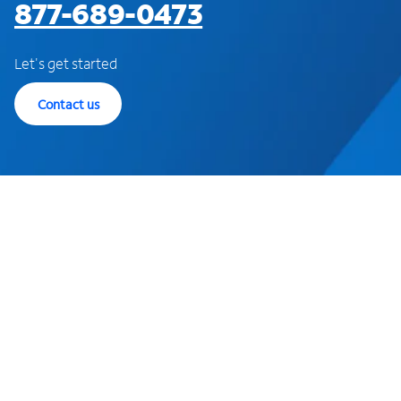
877-689-0473
Let's get started
Contact us