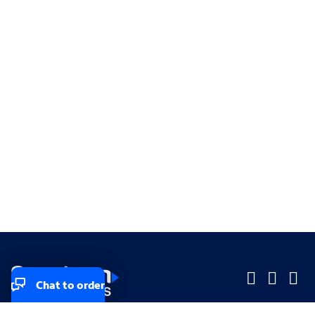
Chat to order