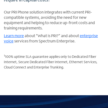
Our PRI Phone solution integrates with current PRI-
compatible systems, avoiding the need for new
equipment and helping to reduce up-front costs and
training requirements.
Learn more
about “What is PRI?” and about
enterprise
voice
services from Spectrum Enterprise.
1
100% uptime SLA guarantee applies only to Dedicated Fiber
Internet, Secure Dedicated Fiber Internet, Ethernet Services,
Cloud Connect and Enterprise Trunking.