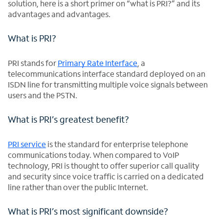
solution, here is a short primer on “what is PRI?” and its
advantages and advantages.
What is PRI?
PRI stands for
Primary Rate Interface
, a
telecommunications interface standard deployed on an
ISDN line for transmitting multiple voice signals between
users and the PSTN.
What is PRI’s greatest benefit?
PRI service
is the standard for enterprise telephone
communications today. When compared to VoIP
technology, PRI is thought to offer superior call quality
and security since voice traffic is carried on a dedicated
line rather than over the public Internet.
What is PRI’s most significant downside?