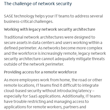
The challenge of network security
SASE technology helps your IT teams to address several
business-critical challenges.
Working with legacy network security architecture
Traditional network architectures were designed to
secure assets in data centers and users working within a
defined perimeter. As networks become more complex
and the workforce is increasingly remote, legacy network
security architecture cannot adequately mitigate threats
outside of the network perimeter.
Providing access for a remote workforce
As more employees work from home, the road or other
remote locations, IT teams find it difficult to integrate
cloud-based security without introducing latency –
especially for SaaS applications. Additionally, IT teams
have trouble restricting and managing access to
applications for remote workers, partners and