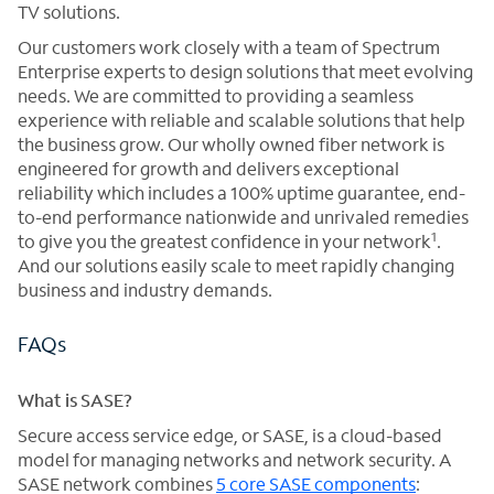
TV solutions.
Our customers work closely with a team of Spectrum
Enterprise experts to design solutions that meet evolving
needs. We are committed to providing a seamless
experience with reliable and scalable solutions that help
the business grow. Our wholly owned fiber network is
engineered for growth and delivers exceptional
reliability which includes a 100% uptime guarantee, end-
to-end performance nationwide and unrivaled remedies
1
to give you the greatest confidence in your network
.
And our solutions easily scale to meet rapidly changing
business and industry demands.
FAQs
What is SASE?
Secure access service edge, or SASE, is a cloud-based
model for managing networks and network security. A
SASE network combines
5 core SASE components
: