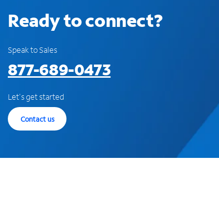
Ready to connect?
Speak to Sales
877-689-0473
Let's get started
Contact us