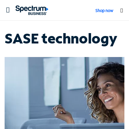
Toggle
Shop now
navigation
SASE technology