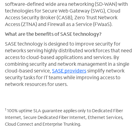
software-defined wide area networking (SD-WAN) with
technologies for Secure Web Gateway (SWG), Cloud
Access Security Broker (CASB), Zero Trust Network
Access (ZTNA) and Firewall as a Service (FWaaS).
What are the benefits of SASE technology?
SASE technology is designed to improve security for
networks serving highly distributed workforces that need
access to cloud-based applications and services. By
combining security and network management in a single
cloud-based service,
SASE providers
simplify network
security tasks for IT teams while improving access to
network resources for users.
1
100% uptime SLA guarantee applies only to Dedicated Fiber
Internet, Secure Dedicated Fiber Internet, Ethernet Services,
Cloud Connect and Enterprise Trunking.