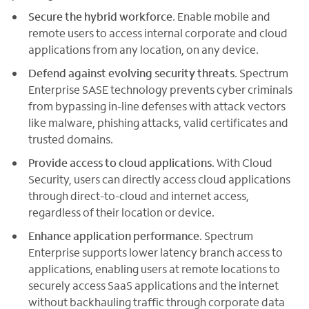
Secure the hybrid workforce
. Enable mobile and
remote users to access internal corporate and cloud
applications from any location, on any device.
Defend against evolving security threats
. Spectrum
Enterprise SASE technology prevents cyber criminals
from bypassing in-line defenses with attack vectors
like malware, phishing attacks, valid certificates and
trusted domains.
Provide access to cloud applications
. With Cloud
Security, users can directly access cloud applications
through direct-to-cloud and internet access,
regardless of their location or device.
Enhance application performance
. Spectrum
Enterprise supports lower latency branch access to
applications, enabling users at remote locations to
securely access SaaS applications and the internet
without backhauling traffic through corporate data