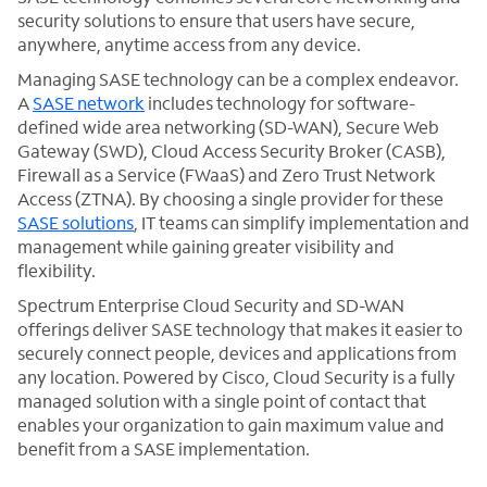
security solutions to ensure that users have secure,
anywhere, anytime access from any device.
Managing SASE technology can be a complex endeavor.
A
SASE network
includes technology for software-
defined wide area networking (SD-WAN), Secure Web
Gateway (SWD), Cloud Access Security Broker (CASB),
Firewall as a Service (FWaaS) and Zero Trust Network
Access (ZTNA). By choosing a single provider for these
SASE solutions
, IT teams can simplify implementation and
management while gaining greater visibility and
flexibility.
Spectrum Enterprise Cloud Security and SD-WAN
offerings deliver SASE technology that makes it easier to
securely connect people, devices and applications from
any location. Powered by Cisco, Cloud Security is a fully
managed solution with a single point of contact that
enables your organization to gain maximum value and
benefit from a SASE implementation.