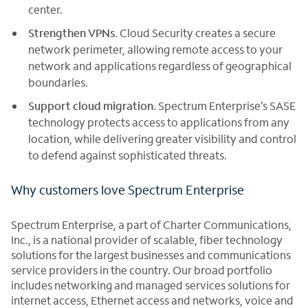
center.
Strengthen VPNs
. Cloud Security creates a secure
network perimeter, allowing remote access to your
network and applications regardless of geographical
boundaries.
Support cloud migration
. Spectrum Enterprise’s SASE
technology protects access to applications from any
location, while delivering greater visibility and control
to defend against sophisticated threats.
Why customers love Spectrum Enterprise
Spectrum Enterprise, a part of Charter Communications,
Inc., is a national provider of scalable, fiber technology
solutions for the largest businesses and communications
service providers in the country. Our broad portfolio
includes networking and managed services solutions for
internet access, Ethernet access and networks, voice and