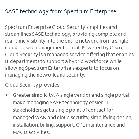
SASE technology from Spectrum Enterprise
Spectrum Enterprise Cloud Security simplifies and
streamlines SASE technology, providing complete and
real-time visibility into the entire network from a single
cloud-based management portal. Powered by Cisco,
Cloud Security is a managed service offering that enables
IT departments to support a hybrid workforce while
allowing Spectrum Enterprise’s experts to focus on
managing the network and security.
Cloud Security provides:
Greater simplicity
. A single vendor and single portal
make managing SASE technology easier. IT
stakeholders get a single point of contact for
managed WAN and cloud security, simplifying design,
installation, billing, support, CPE maintenance and
MACD activities.