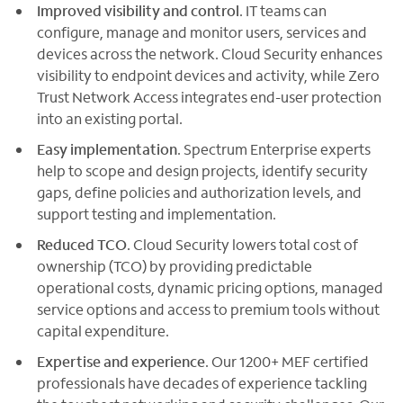
Improved visibility and control
. IT teams can
configure, manage and monitor users, services and
devices across the network. Cloud Security enhances
visibility to endpoint devices and activity, while Zero
Trust Network Access integrates end-user protection
into an existing portal.
Easy implementation
. Spectrum Enterprise experts
help to scope and design projects, identify security
gaps, define policies and authorization levels, and
support testing and implementation.
Reduced TCO
. Cloud Security lowers total cost of
ownership (TCO) by providing predictable
operational costs, dynamic pricing options, managed
service options and access to premium tools without
capital expenditure.
Expertise and experience
. Our 1200+ MEF certified
professionals have decades of experience tackling