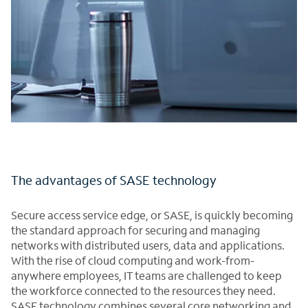
The advantages of SASE technology
Secure access service edge, or SASE, is quickly becoming
the standard approach for securing and managing
networks with distributed users, data and applications.
With the rise of cloud computing and work-from-
anywhere employees, IT teams are challenged to keep
the workforce connected to the resources they need.
SASE technology combines several core networking and