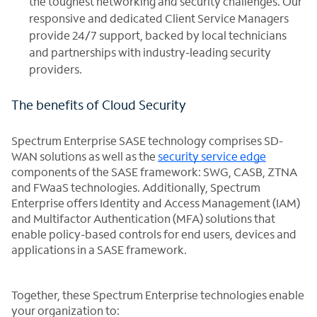
the toughest networking and security challenges. Our
responsive and dedicated Client Service Managers
provide 24/7 support, backed by local technicians
and partnerships with industry-leading security
providers.
The benefits of Cloud Security
Spectrum Enterprise SASE technology comprises SD-
WAN solutions as well as the
security service edge
components of the SASE framework: SWG, CASB, ZTNA
and FWaaS technologies. Additionally, Spectrum
Enterprise offers Identity and Access Management (IAM)
and Multifactor Authentication (MFA) solutions that
enable policy-based controls for end users, devices and
applications in a SASE framework.
Together, these Spectrum Enterprise technologies enable
your organization to: