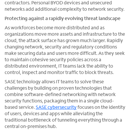
contractors. Personal BYOD devices and unsecured
networks add additional complexity to network security.
Protecting against a rapidly evolving threat landscape
As workforces become more distributed and as
organizations move more assets and infrastructure to the
cloud, the attack surface has grown much larger. Rapidly
changing network, security and regulatory conditions
make securing data and users more difficult. As they seek
to maintain cohesive security policies across a
distributed environment, IT teams lack the ability to
control, inspect and monitor traffic to block threats.
SASE technology allows IT teams to solve these
challenges by building on proven technologies that
combine software-defined networking with network
security functions, packaging them in a single cloud-
based service.
SASE cybersecurity
focuses on the identity
of users, devices and apps while alleviating the
traditional bottleneck of tunneling everything through a
central on-premises hub.