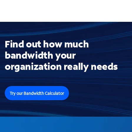
Find out how much
bandwidth your
organization really needs
Try our Bandwidth Calculator