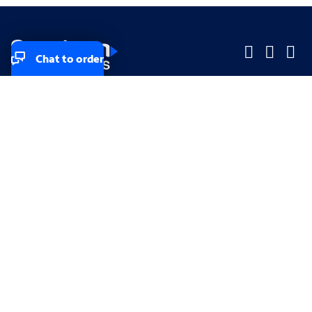
Chat to order
Company
Company
Small Business
Small Business
Midsized & Enterprise
Midsized & Enterprise
Explore
Explore
Your privacy rights
Accessibility
Small Business email & communication preferences
Enterprise email preferences