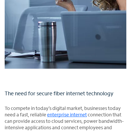
The need for secure fiber internet technology
To compete in today’s digital market, businesses today
need a fast, reliable
enterprise internet
connection that
can provide access to cloud services, power bandwidth-
intensive applications and connect employees and