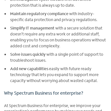
protection that is always up to date.
Maintain regulatory compliance
with industry-
specific data protection and privacy regulations.
Simplify IT management
with a secure solution that
doesn’t require any extra work or additional staff,
enabling you to focus on business operations without
added cost and complexity.
Solve issues
quickly
with a single point of support to
troubleshoot issues.
Add new capabilities
easily with future ready
technology that lets you expand to support more
capacity without worrying about wasted capital.
Why Spectrum Business for enterprise?
At Spectrum Business for enterprise, we improve your
organization’s performance by making your needs and