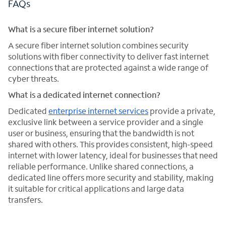
FAQs
What is a secure fiber internet solution?
A secure fiber internet solution combines security
solutions with fiber connectivity to deliver fast internet
connections that are protected against a wide range of
cyber threats.
What is a dedicated internet connection?
Dedicated
enterprise internet services
provide a private,
exclusive link between a service provider and a single
user or business, ensuring that the bandwidth is not
shared with others. This provides consistent, high-speed
internet with lower latency, ideal for businesses that need
reliable performance. Unlike shared connections, a
dedicated line offers more security and stability, making
it suitable for critical applications and large data
transfers.