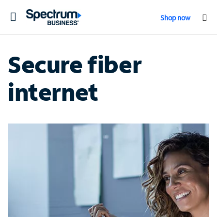
Toggle
Shop now
navigation
Secure fiber
internet