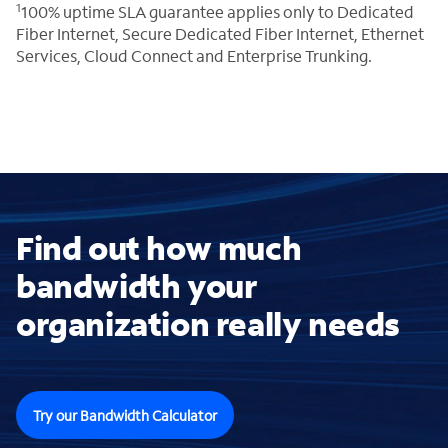
1
100% uptime SLA guarantee applies only to Dedicated
Fiber Internet, Secure Dedicated Fiber Internet, Ethernet
Services, Cloud Connect and Enterprise Trunking.
Find out how much
bandwidth your
organization really needs
Try our Bandwidth Calculator