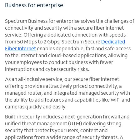
Business for enterprise
Spectrum Business for enterprise solves the challenges of
connectivity and security with a secure fiber internet
service. Offering a dedicated connection with speeds
from 50 Mbps to 2 Gbps, Spectrum Secure
Dedicated
Fiber Internet
enables dependable, fast and safe access
to the internet and cloud-based applications, allowing
your employees to conduct business with fewer
interruptions and cybersecurity risks.
As an all-inclusive service, our secure fiber internet
offering provides attractively priced connectivity, a
managed router, and integrated managed security with
the ability to add features and capabilities like WiFi and
cameras quickly and easily.
Built-in security includes a next-generation firewall and
unified threat management (UTM) delivering strong
security that protects your users, content and
applications from a wide range of security threats. A