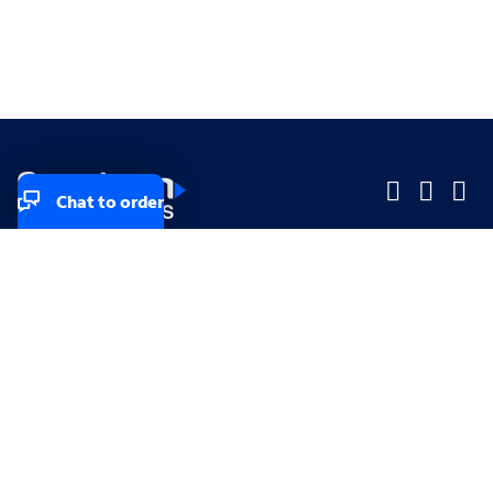
Chat to order
Company
Company
Small Business
Small Business
Midsized & Enterprise
Midsized & Enterprise
Explore
Explore