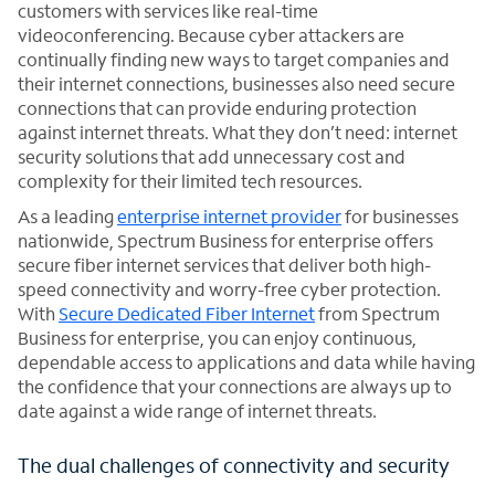
customers with services like real-time
videoconferencing. Because cyber attackers are
continually finding new ways to target companies and
their internet connections, businesses also need secure
connections that can provide enduring protection
against internet threats. What they don’t need: internet
security solutions that add unnecessary cost and
complexity for their limited tech resources.
As a leading
enterprise internet provider
for businesses
nationwide, Spectrum Business for enterprise offers
secure fiber internet services that deliver both high-
speed connectivity and worry-free cyber protection.
With
Secure Dedicated Fiber Internet
from Spectrum
Business for enterprise, you can enjoy continuous,
dependable access to applications and data while having
the confidence that your connections are always up to
date against a wide range of internet threats.
The dual challenges of connectivity and security