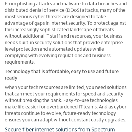
From phishing attacks and malware to data breaches and
distributed denial of service (DDoS) attacks, many of the
most serious cyber threats are designed to take
advantage of gaps in internet security. To protect against
this increasingly sophisticated landscape of threats
without additional IT staff and resources, your business
needs built-in security solutions that provide enterprise-
level protection and automated updates while
complying with evolving regulations and business
requirements.
Technology that is affordable, easy to use and future
ready
When your tech resources are limited, you need solutions
that can meet your requirements for speed and security
without breaking the bank. Easy-to-use technologies
make life easier for overburdened IT teams. And as cyber
threats continue to evolve, future-ready technology
ensures you can adapt without constant costly upgrades.
Secure fiber internet solutions from Spectrum