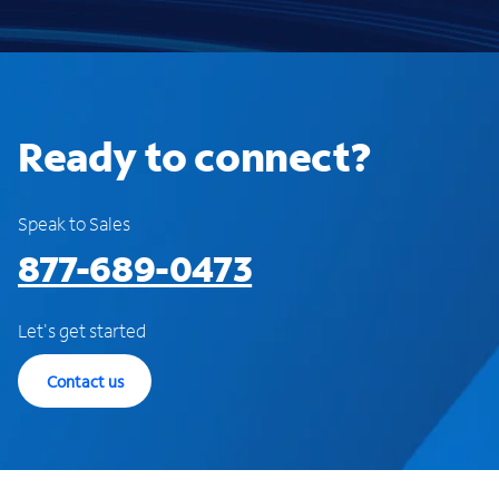
Ready to connect?
Speak to Sales
877-689-0473
Let's get started
Contact us