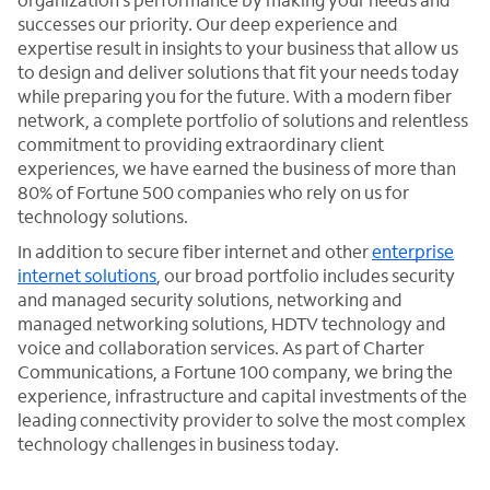
successes our priority. Our deep experience and
expertise result in insights to your business that allow us
to design and deliver solutions that fit your needs today
while preparing you for the future. With a modern fiber
network, a complete portfolio of solutions and relentless
commitment to providing extraordinary client
experiences, we have earned the business of more than
80% of Fortune 500 companies who rely on us for
technology solutions.
In addition to secure fiber internet and other
enterprise
internet solutions
, our broad portfolio includes security
and managed security solutions, networking and
managed networking solutions, HDTV technology and
voice and collaboration services. As part of Charter
Communications, a Fortune 100 company, we bring the
experience, infrastructure and capital investments of the
leading connectivity provider to solve the most complex
technology challenges in business today.