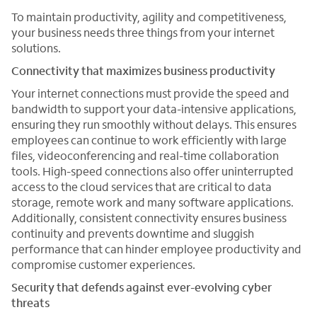
To maintain productivity, agility and competitiveness,
your business needs three things from your internet
solutions.
Connectivity that maximizes business productivity
Your internet connections must provide the speed and
bandwidth to support your data-intensive applications,
ensuring they run smoothly without delays. This ensures
employees can continue to work efficiently with large
files, videoconferencing and real-time collaboration
tools. High-speed connections also offer uninterrupted
access to the cloud services that are critical to data
storage, remote work and many software applications.
Additionally, consistent connectivity ensures business
continuity and prevents downtime and sluggish
performance that can hinder employee productivity and
compromise customer experiences.
Security that defends against ever-evolving cyber
threats