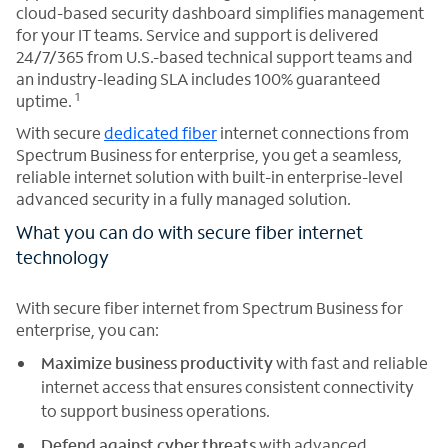
cloud-based security dashboard simplifies management
for your IT teams. Service and support is delivered
24/7/365 from U.S.-based technical support teams and
an industry-leading SLA includes 100% guaranteed
1
uptime.
With secure
dedicated fiber
internet connections from
Spectrum Business for enterprise, you get a seamless,
reliable internet solution with built-in enterprise-level
advanced security in a fully managed solution.
What you can do with secure fiber internet
technology
With secure fiber internet from Spectrum Business for
enterprise, you can:
Maximize business productivity
with fast and reliable
internet access that ensures consistent connectivity
to support business operations.
Defend against cyber threats
with advanced