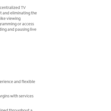
 centralized TV
t and eliminating the
like viewing
ogramming or access
ing and pausing live
erience and flexible
rgins with services
ained throughout a