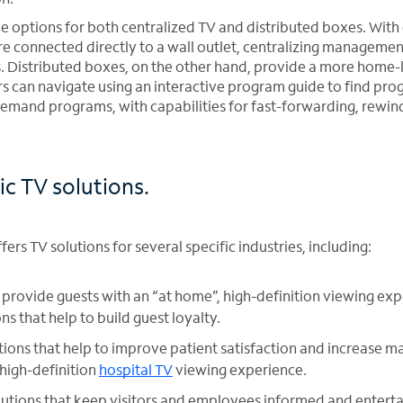
de options for both centralized TV and distributed boxes. With
are connected directly to a wall outlet, centralizing managemen
. Distributed boxes, on the other hand, provide a more home-
s can navigate using an interactive program guide to find pr
emand programs, with capabilities for fast-forwarding, rewind
ic TV solutions.
ers TV solutions for several specific industries, including:
 provide guests with an “at home”, high-definition viewing exp
 that help to build guest loyalty.
tions that help to improve patient satisfaction and increase ma
 high-definition
hospital TV
viewing experience.
utions that keep visitors and employees informed and entert