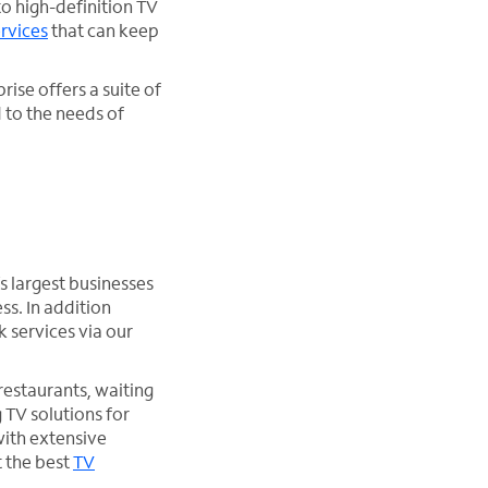
to high-definition TV
rvices
that can keep
rise offers a suite of
 to the needs of
s largest businesses
ss. In addition
k services via our
 restaurants, waiting
 TV solutions for
with extensive
t the best
TV