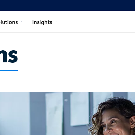
lutions
Insights
ns