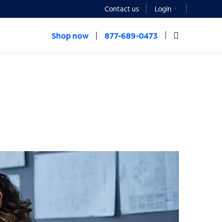
Contact us
Login
Shop now
877-689-0473