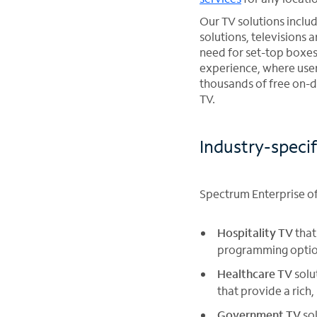
Our TV solutions inclu
solutions, televisions 
need for set-top boxes
experience, where user
thousands of free on-d
TV.
Industry-specif
Spectrum Enterprise off
Hospitality TV
that
programming options
Healthcare TV
solu
that provide a rich,
Government TV
sol