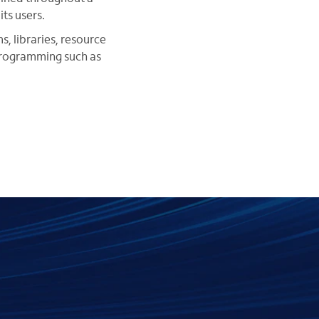
ts users.
, libraries, resource
programming such as