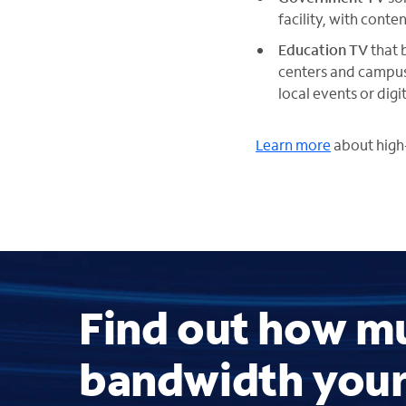
facility, with cont
Education TV
that 
centers and campu
local events or dig
Learn more
about high-
Find out how m
bandwidth you