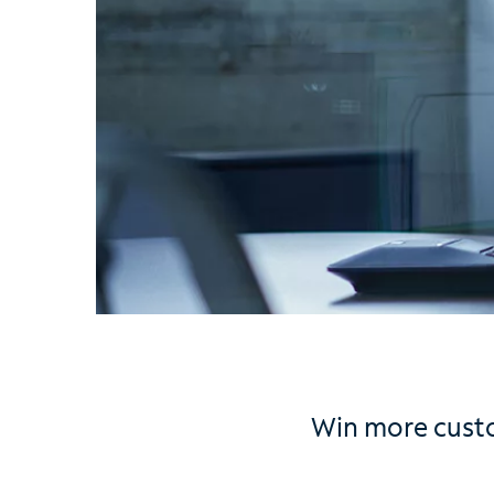
Win more custo