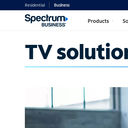
Residential
Business
Products
So
TV solutio