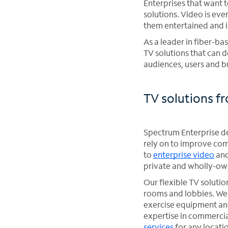
Enterprises that want 
solutions. Video is e
them entertained and 
As a leader in fiber-b
TV solutions that can d
audiences, users and b
TV solutions f
Spectrum Enterprise del
rely on to improve comp
to
enterprise video
and
private and wholly-ow
Our flexible TV solutio
rooms and lobbies. We 
exercise equipment and
expertise in commercia
services
for any locati