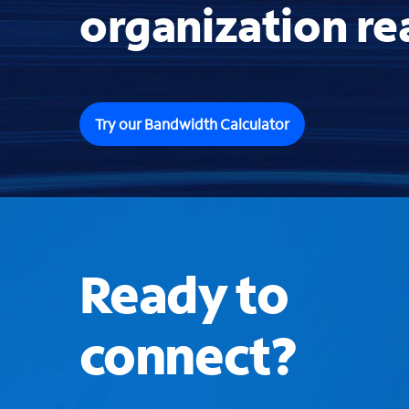
organization re
Try our Bandwidth Calculator
Ready to
connect?