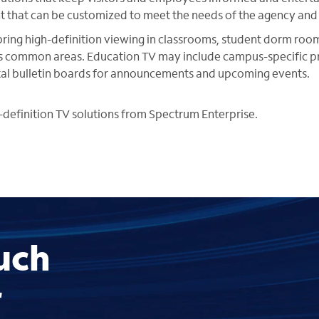
ent that can be customized to meet the needs of the agency and i
bring high-definition viewing in classrooms, student dorm rooms
s common areas. Education TV may include campus-specific 
ital bulletin boards for announcements and upcoming events.
definition TV solutions from Spectrum Enterprise.
uch
r