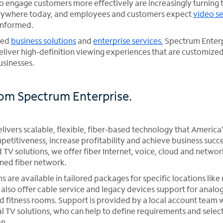
to engage customers more effectively are increasingly turning 
verywhere today, and employees and customers expect
video se
informed.
ased
business solutions
and
enterprise services
, Spectrum Enterp
eliver high-definition viewing experiences that are customized
usinesses.
rom Spectrum Enterprise.
ivers scalable, flexible, fiber-based technology that America’
etitiveness, increase profitability and achieve business succe
 TV solutions, we offer fiber Internet, voice, cloud and networ
ned fiber network.
ns are available in tailored packages for specific locations like
also offer cable service and legacy devices support for analog
 fitness rooms. Support is provided by a local account team 
l TV solutions, who can help to define requirements and selec
on.