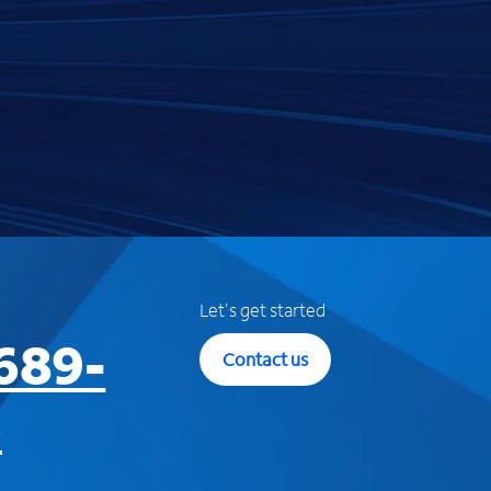
Let's get started
689-
Contact us
3