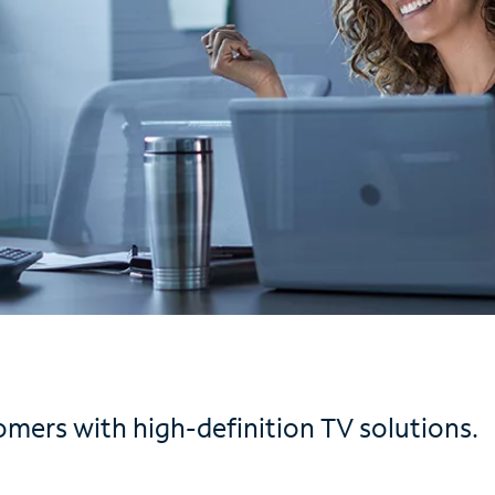
mers with high-definition TV solutions.