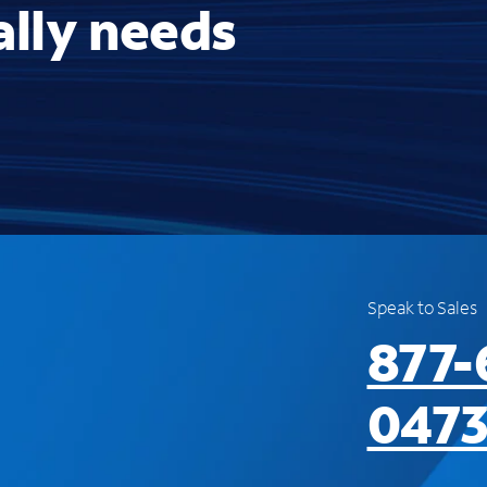
ally needs
Speak to Sales
877-
047