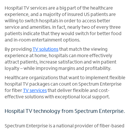
Hospital TV services are a big part of the healthcare
experience, and a majority of insured US patients are
willing to switch hospitals in order to access better
service and amenities. In fact, nearly two of every three
patients indicate that they would switch for better food
and in-room entertainment options.
By providing
TV solutions
that match the viewing
experience at home, hospitals can more effectively
attract patients, increase satisfaction and win patient
loyalty – while improving margins and profitability.
Healthcare organizations that want to implement flexible
hospital TV packages can count on Spectrum Enterprise
for fiber
TV services
that deliver flexible and cost-
effective solutions with exceptional local support.
Hospital TV technology from Spectrum Enterprise.
Spectrum Enterprise is a national provider of fiber-based