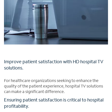
Improve patient satisfaction with HD hospital TV
solutions.
For healthcare organizations seeking to enhance the
quality of the patient experience, hospital TV solutions
can make a significant difference.
Ensuring patient satisfaction is critical to hospital
profitability.