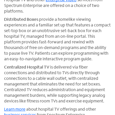
Spectrum Enterprise are offered on a choice of two
platforms.
Distributed Boxes
provide a homelike viewing
experiences and a familiar set up that features a compact
set-top box or an unobtrusive set-back box for each
hospital TV, managed from an on-line portal. This
platform provides fast-forward and rewind with
thousands of free on-demand programs and the ability
to pause live TV. Patients can explore programming with
an easy-to-navigate interactive program guide.
Centralized Hospital TV
is delivered via fiber
connections and distributed to TVs directly through
connections to a cable wall outlet, with centralized
management that eliminates the need for set boxes.
Centralized TV reduces administration and equipment
management burdens, while supporting legacy analog
devices like fitness room TVs and exercise equipment.
Learn more
about hospital TV offerings and other
business services
from Spectrum Enterprise.