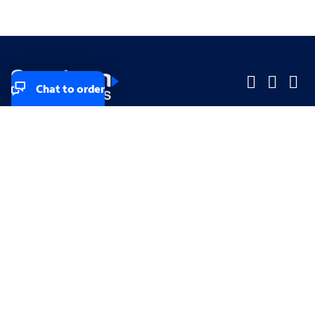
Chat to order
Company
Company
Small Business
Small Business
Midsized & Enterprise
Midsized & Enterprise
Explore
Explore
Your privacy rights
Accessibility