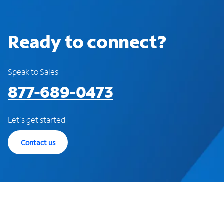
Ready to connect?
Speak to Sales
877-689-0473
Let's get started
Contact us