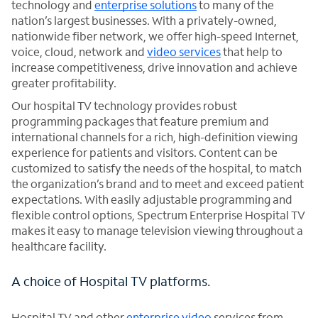
technology and
enterprise solutions
to many of the
nation’s largest businesses. With a privately-owned,
nationwide fiber network, we offer high-speed Internet,
voice, cloud, network and
video services
that help to
increase competitiveness, drive innovation and achieve
greater profitability.
Our hospital TV technology provides robust
programming packages that feature premium and
international channels for a rich, high-definition viewing
experience for patients and visitors. Content can be
customized to satisfy the needs of the hospital, to match
the organization’s brand and to meet and exceed patient
expectations. With easily adjustable programming and
flexible control options, Spectrum Enterprise Hospital TV
makes it easy to manage television viewing throughout a
healthcare facility.
A choice of Hospital TV platforms.
Hospital TV and other
enterprise video
services from