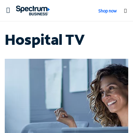
Toggle
Shop now
navigation
Hospital TV