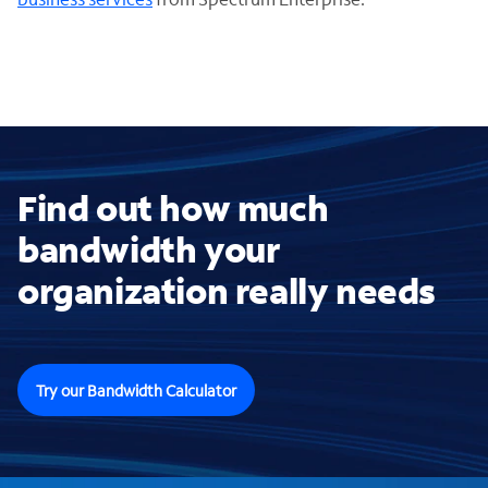
Find out how much
bandwidth your
organization really needs
Try our Bandwidth Calculator