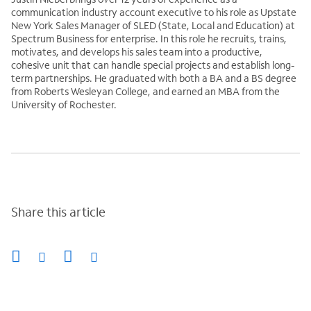
communication industry account executive to his role as Upstate
New York Sales Manager of SLED (State, Local and Education) at
Spectrum Business for enterprise. In this role he recruits, trains,
motivates, and develops his sales team into a productive,
cohesive unit that can handle special projects and establish long-
term partnerships. He graduated with both a BA and a BS degree
from Roberts Wesleyan College, and earned an MBA from the
University of Rochester.
Share this article