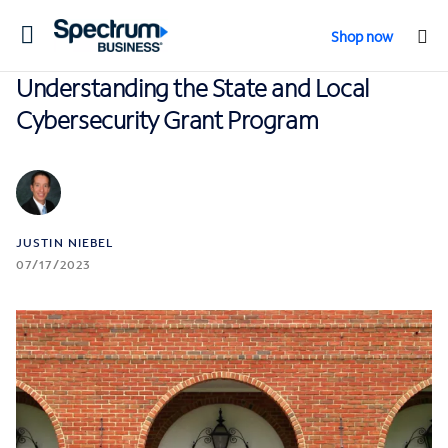
Toggle
Shop now
navigation
Understanding the State and Local
Cybersecurity Grant Program
JUSTIN NIEBEL
07/17/2023