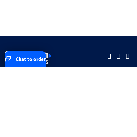
Chat to order
Company
Company
Small Business
Small Business
Midsized & Enterprise
Midsized & Enterprise
Explore
Explore