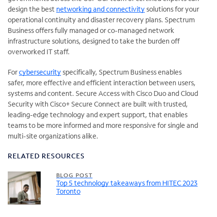
design the best
networking and connectivity
solutions for your
operational continuity and disaster recovery plans. Spectrum
Business offers fully managed or co-managed network
infrastructure solutions, designed to take the burden off
overworked IT staff.
For
cybersecurity
specifically, Spectrum Business enables
safer, more effective and efficient interaction between users,
systems and content. Secure Access with Cisco Duo and Cloud
Security with Cisco+ Secure Connect are built with trusted,
leading-edge technology and expert support, that enables
teams to be more informed and more responsive for single and
multi-site organizations alike.
RELATED RESOURCES
BLOG POST
Top 5 technology takeaways from HITEC 2023
Toronto