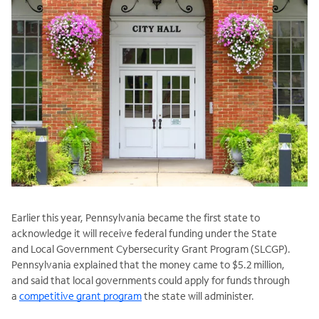
Earlier this year, Pennsylvania became the first state to
acknowledge it will receive federal funding under the State
and Local Government Cybersecurity Grant Program (
SLCGP).
Pennsylvania explained that the money came to $5.2 million,
and said that local governments could apply for funds through
a
competitive grant program
the state will administer.