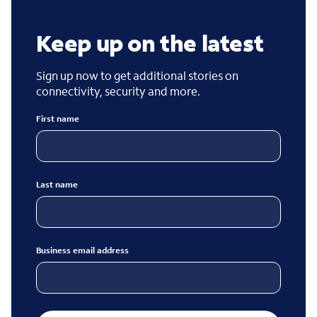
Keep up on the latest
Sign up now to get additional stories on
connectivity, security and more.
First name
Last name
Business email address