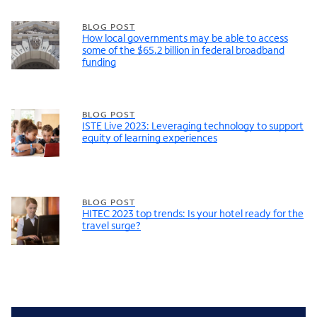
BLOG POST
How local governments may be able to access
some of the $65.2 billion in federal broadband
funding
BLOG POST
ISTE Live 2023: Leveraging technology to support
equity of learning experiences
BLOG POST
HITEC 2023 top trends: Is your hotel ready for the
travel surge?