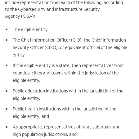
include representation from each of the following, according
to the Cybersecurity and Infrastructure Security
Agency
(
CISA):
The eligible entity.
The Chief Information Officer (CIO), the Chief Information
Security Officer (CISO), or equivalent official of the eligible
entity.
If the eligible entity is a state, then representatives from
counties, cities and towns within the jurisdiction of the
eligible entity.
Public education institutions within the jurisdiction of the
eligible entity.
Public health institutions within the jurisdiction of the
eligible entity; and
As appropriate, representatives of rural, suburban, and
high population jurisdictions, and;