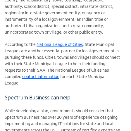
authority, school district, special district, intrastate district,
regional or interstate government entity, or agency or
instrumentality of a local government, an Indian tribe or
authorized tribal organization, and a rural community,
unincorporated town or village, or other public entity.
According to the
National League of Cities
, State Municipal
Leagues are another essential partner for local government in
pursuing these funds. Cities, towns and villages should connect
with their State Municipal League to help their funding
requests to their SAA. The National League of Cities has
compiled
contact information
for each State Municipal
League.
Spectrum Business can help
While developing a plan, governments should consider that
Spectrum Business has over 20 years of experience designing,
implementing and managing IT solutions for state and local
governments across the US. Our team of certified experts can