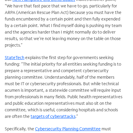
“We have that fast pace that we have to go, particularly for
ARPA (American Rescue Plan Act) because you must have the
funds encumbered by a certain point and then fully expended
by a certain point. What I find myself doing is pushing my team
and the agencies harder than I might normally do to deliver
results, so that we’re not leaving money on the table on those
projects.”
StateTech
explains the first step for governments seeking
funding: “The initial priority for all entities seeking funding is to
prepare a representative and competent cybersecurity
planning committee. Understandably, half of the members
must be IT or cybersecurity professionals. But while technical
acumen is important, a statewide committee will require input
from professionals in many fields. Public health representatives
and public education representatives must also sit on the
committee, which is useful, considering hospitals and schools
are often the
targets of cyberattacks
.”
Specifically, the
Cybersecurity Planning Committee
must