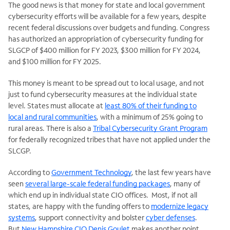
The good news is that money for state and local government
cybersecurity efforts will be available for a few years, despite
recent federal discussions over budgets and funding. Congress
has authorized an appropriation of cybersecurity funding for
SLGCP of $400 million for FY 2023, $300 million for FY 2024,
and $100 million for FY 2025.
This money is meant to be spread out to local usage, and not
just to fund cybersecurity measures at the individual state
level. States must allocate at
least 80% of their funding to
local and rural communities
, with a minimum of 25% going to
rural areas. There is also a
Tribal Cybersecurity Grant Program
for federally recognized tribes that have not applied under the
SLCGP.
According to
Government Technology
, the last few years have
seen
several large-scale federal funding packages
, many of
which end up in individual state CIO offices. Most, if not all
states, are happy with the funding offers to
modernize legacy
systems
, support connectivity and bolster
cyber defenses
.
But
New Hampshire CIO Denis Goulet
makes another point,