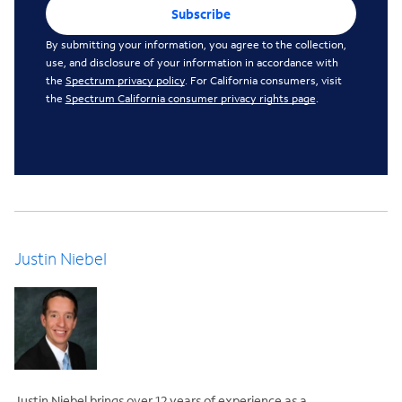
Subscribe
By submitting your information, you agree to the collection,
use, and disclosure of your information in accordance with
the
Spectrum privacy policy
. For California consumers, visit
the
Spectrum California consumer privacy rights page
.
Justin Niebel
Justin Niebel brings over 12 years of experience as a