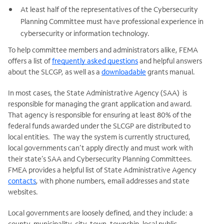
At least half of the representatives of the Cybersecurity
Planning Committee must have professional experience in
cybersecurity or information technology.
To help committee members and administrators alike, FEMA
offers a list of
frequently asked questions
and helpful answers
about the SLCGP, as well as a
downloadable
grants manual.
In most cases, the State Administrative Agency (SAA) is
responsible for managing the grant application and award.
That agency is responsible for ensuring at least 80% of the
federal funds awarded under the SLCGP are distributed to
local entities. The way the system is currently structured,
local governments can’t apply directly and must work with
their state’s SAA and Cybersecurity Planning Committees.
FMEA provides a helpful list of State Administrative Agency
contacts
, with phone numbers, email addresses and state
websites.
Local governments are loosely defined, and they include: a
county, municipality, city, town, township, local public