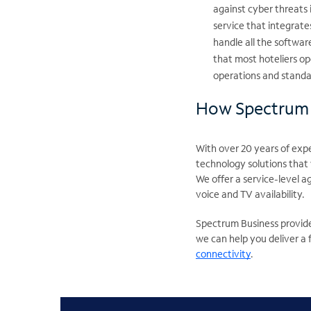
against cyber threats 
service that integrate
handle all the softwar
that most hoteliers o
operations and standar
How Spectrum 
With over 20 years of exp
technology solutions that
We offer a service-level 
voice and TV availability.
Spectrum Business provide
we can help you deliver a
connectivity
.