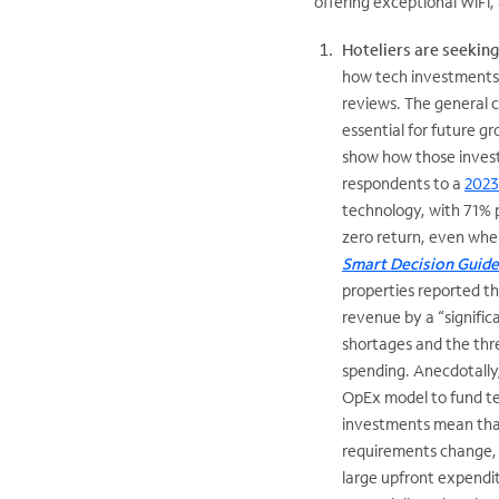
offering exceptional WiFi
Hoteliers are seekin
how tech investments d
reviews. The general 
essential for future 
show how those invest
respondents to a
2023
technology, with 71% 
zero return, even whe
Smart Decision Guid
properties reported 
revenue by a “signific
shortages and the thre
spending. Anecdotally,
OpEx model to fund t
investments mean that 
requirements change, a
large upfront expendit