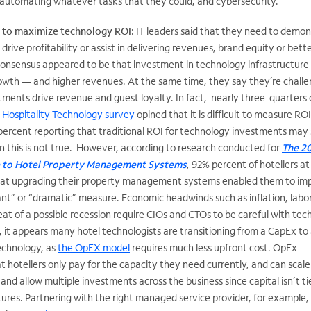
, automating whatever tasks that they could, and cybersecurity.
g to maximize technology ROI
: IT leaders said that they need to demo
rive profitability or assist in delivering revenues, brand equity or bett
consensus appeared to be that investment in technology infrastructure 
growth — and higher revenues. At the same time, they say they’re chall
ments drive revenue and guest loyalty. In fact, nearly three-quarters 
 Hospitality Technology survey
opined that it is difficult to measure ROI
percent reporting that traditional ROI for technology investments may
n this is not true. However, according to research conducted for
The 2
e to Hotel Property Management Systems
, 92% percent of hoteliers at
that upgrading their property management systems enabled them to im
ant” or “dramatic” measure. Economic headwinds such as inflation, labo
at of a possible recession require CIOs and CTOs to be careful with te
 it appears many hotel technologists are transitioning from a CapEx to
echnology, as
the OpEX model
requires much less upfront cost. OpEx
hoteliers only pay for the capacity they need currently, and can scale
nd allow multiple investments across the business since capital isn’t ti
ures. Partnering with the right managed service provider, for example,