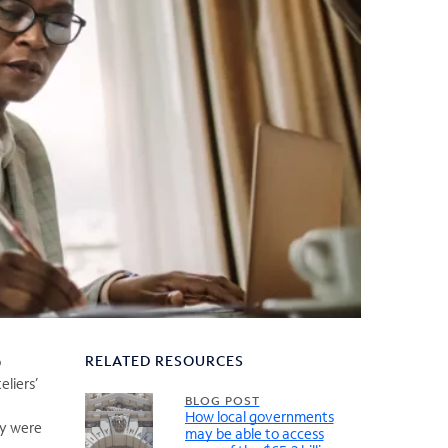
RELATED RESOURCES
o
eliers’
BLOG POST
How local governments
ey were
may be able to access