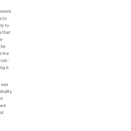
ontent
s to
ely to
s that
re
the
 live
cost-
ng is
d was
itality
re
 are
ot