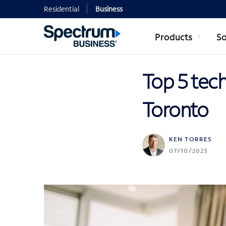
Residential
Business
Products
So
Top 5 tec
Toronto
KEN TORRES
07/10/2023