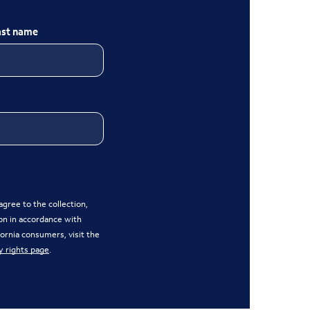
ast name
gree to the collection,
on in accordance with
ifornia consumers, visit the
y rights page
.