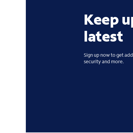
Keep u
latest
Sign up now to get addi
security and more.