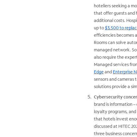
hoteliers seeking a m
that offer guests and
additional costs. Hosp
up to
$3,500 to repl
efficiencies becomes 
Rooms can solve automa
managed network. Some
also require the exper
Managed services from
Edge
and
Enterprise 
sensors and cameras t
solutions provide a si
Cybersecurity conce
brand is information – 
loyalty programs, and 
that hotels invest en
discussed at HITEC 202
three business concern