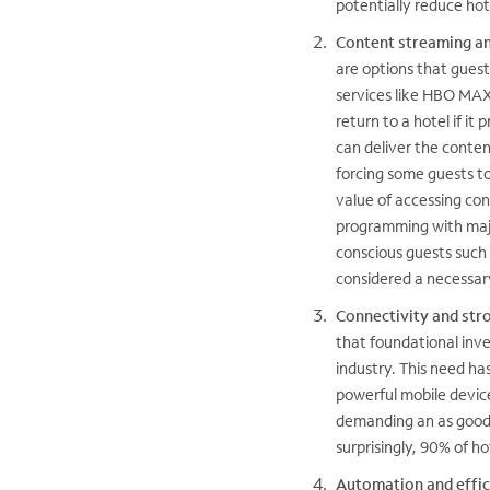
potentially reduce hot
Content streaming an
are options that guest
services like HBO MAX,
return to a hotel if i
can deliver the conten
forcing some guests 
value of accessing con
programming with majo
conscious guests such 
considered a necessar
Connectivity and str
that foundational inve
industry. This need h
powerful mobile devic
demanding an as good 
surprisingly, 90% of ho
Automation and effic