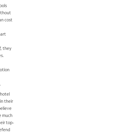
ools
ithout
can cost
mart
f, they
es.
otion
.
 hotel
in their
elieve
ne much
eir top-
defend