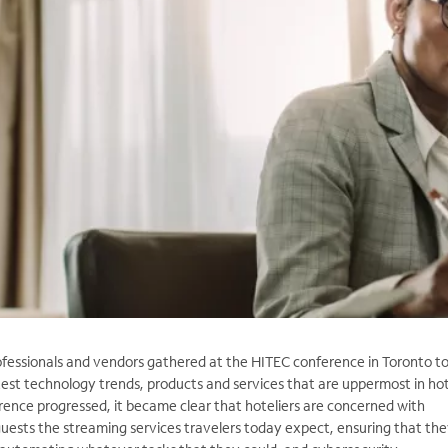
ofessionals and vendors gathered at the HITEC conference in Toronto t
test technology trends, products and services that are uppermost in hot
rence progressed, it became clear that hoteliers are concerned with
guests the streaming services travelers today expect, ensuring that th