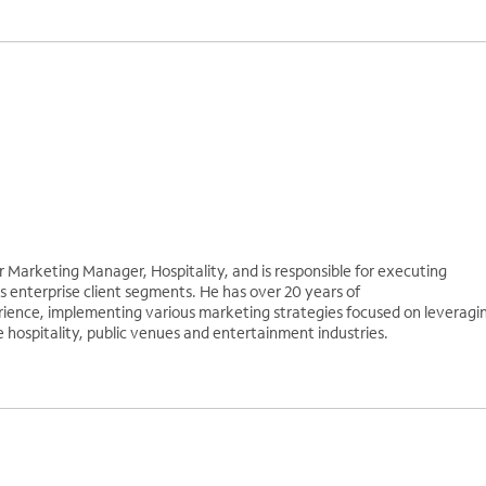
r Marketing Manager, Hospitality, and is responsible for executing
 enterprise client segments. He has over 20 years of
ence, implementing various marketing strategies focused on leveragi
e hospitality, public venues and entertainment industries.