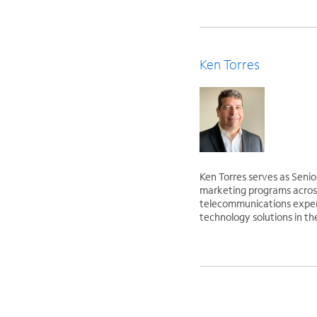
Ken Torres
Ken Torres serves as Senio
marketing programs across
telecommunications experi
technology solutions in th