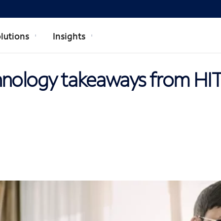
lutions
Insights
hnology takeaways from HI