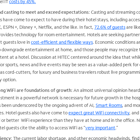
el IT
costs by 45%.
d casting to meet and exceed expectations
: Casting and streaming c
s have come to expect to have during their hotel stays, including acces
 ESPN +, Disney +, Netflix, and the like. In fact,
72.6% of guests
are lik
t provides technology for room entertainment. Hotels are seeking partner
t guests love in
cost-efficient and flexible ways
. Economic conditions a
to downgrade entertainment at home, and those people may recognize 
tent at a hotel. Discussion at HITEC centered around the idea that while
r sports, news and live events may be seen as a value-added perk for 
as cord-cutters, for luxury and business travelers robust live programmi
y option.
ong WiFi are foundations of growth
: An almost universal opinion hear
stment in a powerful network is necessary for future growth in the hosp
as been underscored by the ongoing advent of AI,
Smart Rooms
, and mo
es. Hotel guests also have come to
expect great WiFi connectivity
, and
or better WiFi experience than they have at home and in the office. N
tel guests cite the ability to access WiFi as “
very important
.”
iency
: The current labor shortage, and other economic headwinds, find