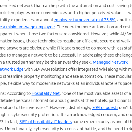
odernized network that can help with the automation and cost-saving t
 hotel employees more conveniences and a higher perceived value — w
itality experiences an annual
employee turnover rate of 73.8%
, and it 
ace a minimum-wage employee
. The need for more automation and cost
apparent when those two factors are considered. However, while AI/S
tion issues, those technologies require an efficient, secure and well-
 answers are obvious: while IT leaders need to do more with less staf
tise to manage a network to be successful in addressing these challeng
 a trusted partner may be the answer they seek.
Managed Network
Network Edge
with SD-WAN solutions offer integrated WiFi along with m
o streamline property monitoring and ease automation. These modular
mple, flexible way to modernize networks at an individual hotelier’s pace
rns
: According to
Hospitality Net
, “One of the most valuable assets of a
detailed personal information about guests at their hotels, participants 
visitors to their websites.” However, disturbingly,
70% of guests
don’t b
ough in cybersecurity protection. It’s an acknowledged concern, and o
3. In fact,
56% of hospitality IT leaders
name cybersecurity as one of th
s. Unfortunately, cybersecurity is a constant battle, and the need to 