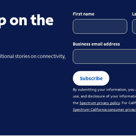
p on the
First name
L
Business email address
tional stories on connectivity,
Subscribe
By submitting your information, you a
use, and disclosure of your informati
the
Spectrum privacy policy
. For Cal
Spectrum California consumer privac