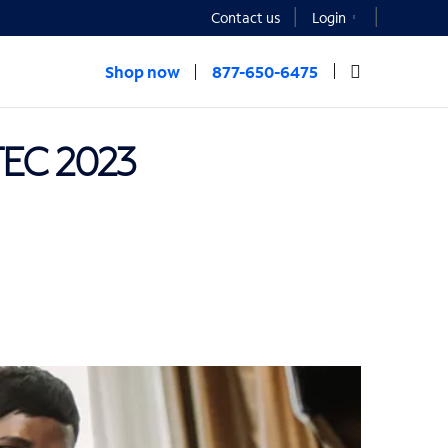
Contact us
Login
Shop now
877-650-6475
TEC 2023