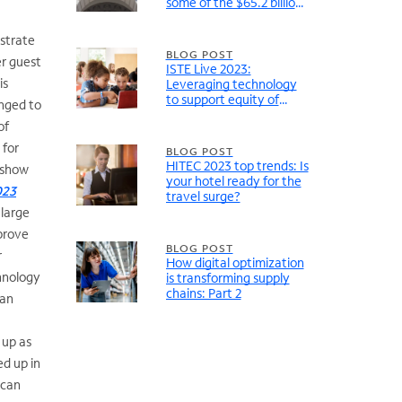
some of the $65.2 billion
in federal broadband
funding
nstrate
BLOG POST
er guest
ISTE Live 2023:
is
Leveraging technology
to support equity of
enged to
learning experiences
of
 for
BLOG POST
HITEC 2023 top trends: Is
 show
your hotel ready for the
023
travel surge?
 large
prove
BLOG POST
r
How digital optimization
chnology
is transforming supply
chains: Part 2
 an
 up as
ed up in
 can