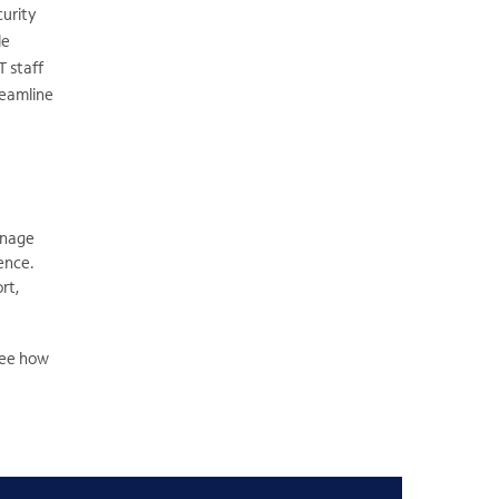
curity
le
T staff
reamline
anage
ence.
rt,
See how