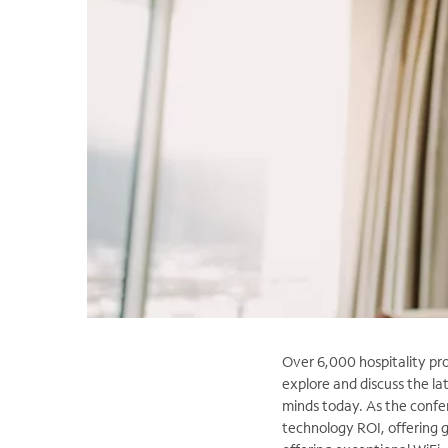
Over 6,000 hospitality pr
explore and discuss the la
minds today. As the confe
technology ROI, offering 