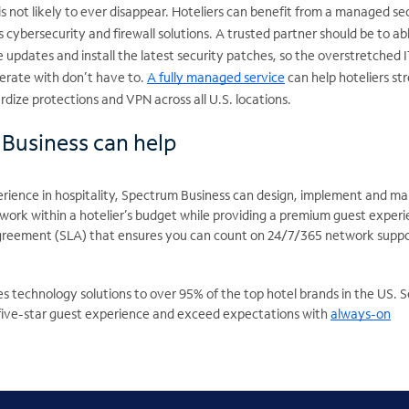
is not likely to ever disappear. Hoteliers can benefit from a managed se
s cybersecurity and firewall solutions. A trusted partner should be to ab
e updates and install the latest security patches, so the overstretched I
perate with don’t have to.
A fully managed service
can help hoteliers st
dize protections and VPN across all U.S. locations.
Business can help
erience in hospitality, Spectrum Business can design, implement and m
 work within a hotelier’s budget while providing a premium guest experi
agreement (SLA) that ensures you can count on 24/7/365 network suppo
s technology solutions to over 95% of the top hotel brands in the US. 
 five-star guest experience and exceed expectations with
always-on