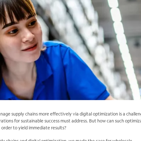
ge supply chains more effectively via digital optimization is a challe
rations for sustainable success must address. But how can such optimiz
 order to yield immediate results?
ply chains and digital optimization, we made the case for wholesale