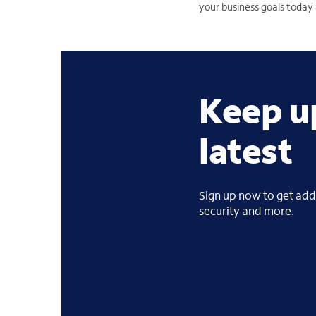
your business goals toda
Keep u
latest
Sign up now to get addi
security and more.