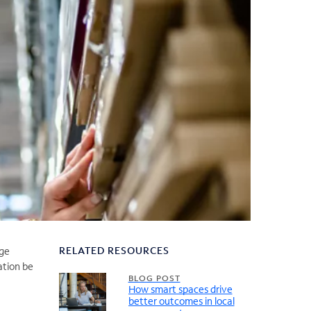
RELATED RESOURCES
nge
ation be
BLOG POST
How smart spaces drive
better outcomes in local