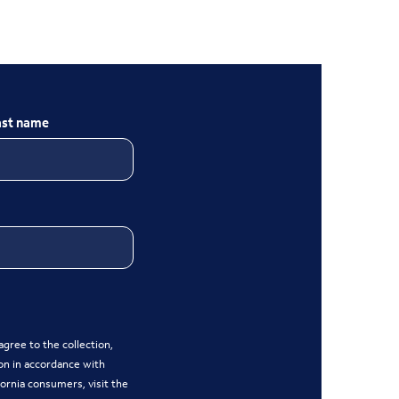
ast name
gree to the collection,
on in accordance with
ifornia consumers, visit the