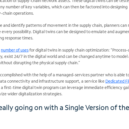
lication of supply-chain network assets. These digital twins can be test
ny number of key variables, which can then be factored into designing
-chain operations.
ate and identify patterns of movement in the supply chain, planners can
 every possibility. Digital twins can be designed to emulate and augme
ng response times.
a
number of uses
for digital twins in supply chain optimization: “Process-
ary, exist 24/7 in the digital world and can be changed anytime to model
ithout disrupting the physical supply chain.”
y accomplished with the help of a managed-services partner who is able t
ta connectivity and infrastructure support, a service like
Dedicated Fi
y, a first-time digital twin program can leverage immediate efficiency gai
ize wider digitalization strategies.
ally going on with a Single Version of th