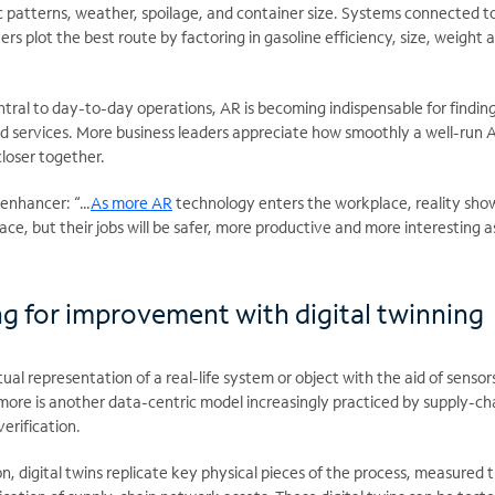
fic patterns, weather, spoilage, and container size. Systems connected t
rs plot the best route by factoring in gasoline efficiency, size, weight 
ral to day-to-day operations, AR is becoming indispensable for finding
nd services. More business leaders appreciate how smoothly a well-run 
closer together.
 enhancer: “…
As more AR
technology enters the workplace, reality sho
ce, but their jobs will be safer, more productive and more interesting a
ng for improvement with digital twinning
rtual representation of a real-life system or object with the aid of sensor
more is another data-centric model increasingly practiced by supply-ch
verification.
on, digital twins replicate key physical pieces of the process, measured