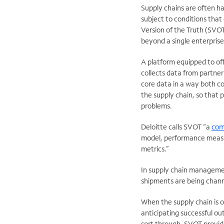
Supply chains are often h
subject to conditions that
Version of the Truth (SVOT)
beyond a single enterprise
A platform equipped to of
collects data from partner
core data in a way both co
the supply chain, so that 
problems.
Deloitte calls SVOT “a
com
model, performance measur
metrics.”
In supply chain managemen
shipments are being channe
When the supply chain is 
anticipating successful o
sort through, SVOT provides