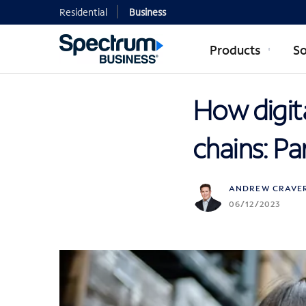
Residential
Business
Products
So
How digita
chains: Pa
ANDREW CRAVE
06/12/2023