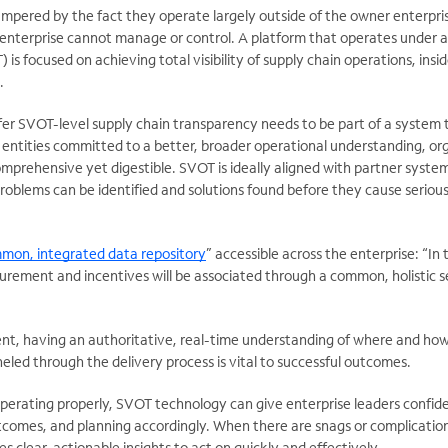
ampered by the fact they operate largely outside of the owner enterpri
 enterprise cannot manage or control. A platform that operates under a
 is focused on achieving total visibility of supply chain operations, insi
.
fer SVOT-level supply chain transparency needs to be part of a system 
 entities committed to a better, broader operational understanding, or
mprehensive yet digestible. SVOT is ideally aligned with partner syste
problems can be identified and solutions found before they cause seriou
mon, integrated data repository
” accessible across the enterprise: “In 
ement and incentives will be associated through a common, holistic s
t, having an authoritative, real-time understanding of where and how 
led through the delivery process is vital to successful outcomes.
operating properly, SVOT technology can give enterprise leaders confid
utcomes, and planning accordingly. When there are snags or complicatio
 clear, actionable insights to act on quickly and effectively.