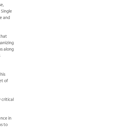
se,
 Single
de and
that
ganizing
ms along
s
this
et of
critical
ence in
ns to