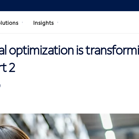
lutions
Insights
l optimization is transform
rt 2
R