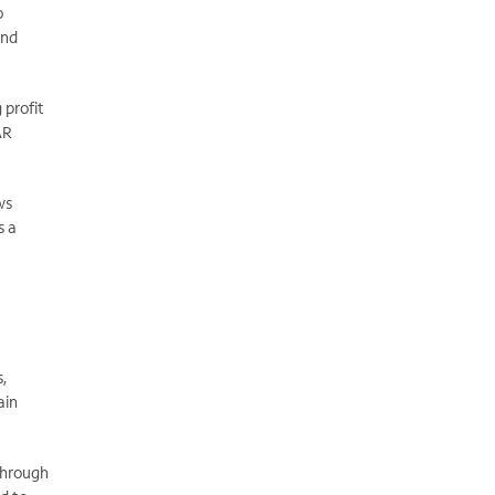
o
and
 profit
AR
ws
s a
s,
ain
 through