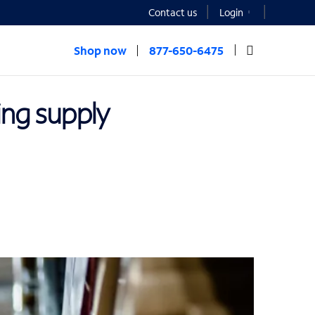
Contact us
Login
Shop now
877-650-6475
ing supply