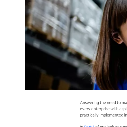
Answering the need to mana
every enterprise with aspi
practically implemented in
In
Part 1
of our look at sup