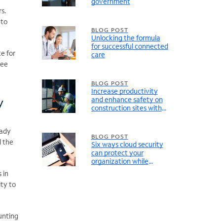
government
rs.
 to
BLOG POST
Unlocking the formula
for successful connected
e for
care
ree
BLOG POST
Increase productivity
y
and enhance safety on
construction sites with
Unified Communications
eady
BLOG POST
d the
Six ways cloud security
can protect your
organization while
simplifying operations
 in
ty to
unting