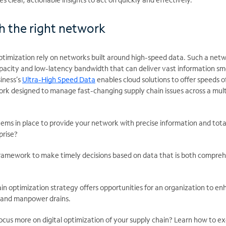
ith the right network
 optimization rely on networks built around high-speed data. Such a net
capacity and low-latency bandwidth that can deliver vast information s
iness’s
Ultra-High Speed Data
enables cloud solutions to offer speeds o
work designed to manage fast-changing supply chain issues across a mul
ems in place to provide your network with precise information and tota
prise?
ramework to make timely decisions based on data that is both compre
hain optimization strategy offers opportunities for an organization to e
e and manpower drains.
ocus more on digital optimization of your supply chain? Learn how to e