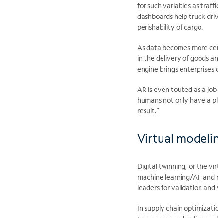
for such variables as traf
dashboards help truck drive
perishability of cargo.
As data becomes more cent
in the delivery of goods a
engine brings enterprises 
AR is even touted as a job
humans not only have a pla
result.”
Virtual modeli
Digital twinning, or the vi
machine learning/AI, and 
leaders for validation and 
In supply chain optimizati