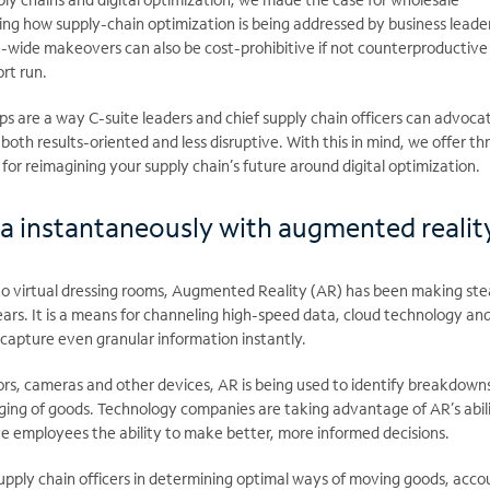
ng how supply-chain optimization is being addressed by business leade
e-wide makeovers can also be cost-prohibitive if not counterproductive
ort run.
ps are a way C-suite leaders and chief supply chain officers can advocat
both results-oriented and less disruptive. With this in mind, we offer th
 for reimagining your supply chain’s future around digital optimization.
a instantaneously with augmented realit
 virtual dressing rooms, Augmented Reality (AR) has been making st
 years. It is a means for channeling high-speed data, cloud technology an
o capture even granular information instantly.
rs, cameras and other devices, AR is being used to identify breakdowns
ging of goods. Technology companies are taking advantage of AR’s abili
ve employees the ability to make better, more informed decisions.
 supply chain officers in determining optimal ways of moving goods, acco