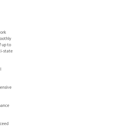
work
moothly
f up to
ti-state
l
hensive
nhance
xceed