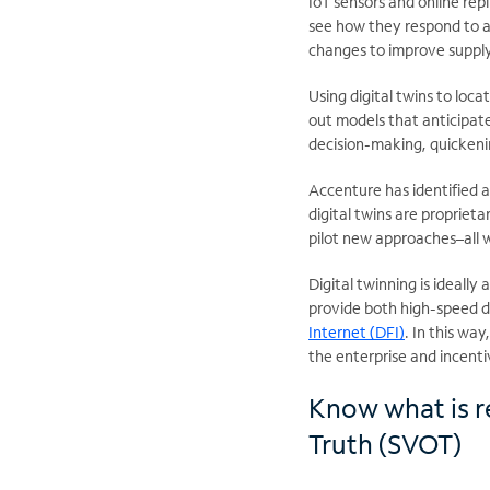
IoT sensors and online rep
see how they respond to a
changes to improve supply
Using digital twins to loc
out models that anticipate
decision-making, quickeni
Accenture has identified 
digital twins are propriet
pilot new approaches–all w
Digital twinning is ideall
provide both high-speed da
Internet (DFI)
. In this wa
the enterprise and incentiv
Know what is re
Truth (SVOT)