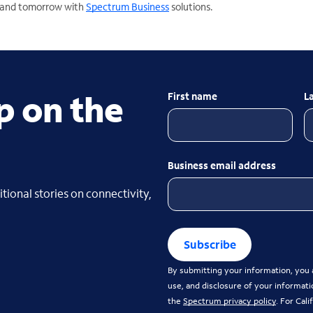
y and tomorrow with
Spectrum Business
solutions.
p on the
First name
L
Business email address
tional stories on connectivity,
Subscribe
By submitting your information, you a
use, and disclosure of your informati
the
Spectrum privacy policy
. For Cal