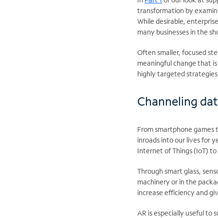
transformation by examini
While desirable, enterpris
many businesses in the sh
Often smaller, focused ste
meaningful change that is 
highly targeted strategies
Channeling dat
From smartphone games to
inroads into our lives for
Internet of Things (IoT) t
Through smart glass, senso
machinery or in the packa
increase efficiency and gi
AR is especially useful to