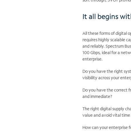
It all begins w
All these forms of digital
requires highly scalable 
and reliably. Spectrum Bus
100 Gbps, ideal for a net
enterprise.
Do you have the right syst
visibility across your enter
Do you have the correct f
and immediate?
The right digital supply c
value and avoid vital tim
How can your enterprise f