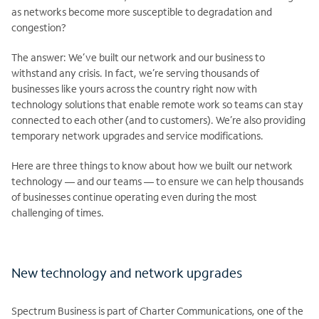
as networks become more susceptible to degradation and
congestion?
The answer: We’ve built our network and our business to
withstand any crisis. In fact, we’re serving thousands of
businesses like yours across the country right now with
technology solutions that enable remote work so teams can stay
connected to each other (and to customers). We’re also providing
temporary network upgrades and service modifications.
Here are three things to know about how we built our network
technology — and our teams — to ensure we can help thousands
of businesses continue operating even during the most
challenging of times.
New technology and network upgrades
Spectrum Business is part of Charter Communications, one of the