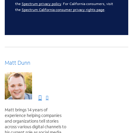
the
Spectrum privacy policy
. For California consumers, visit
the
Spectrum California consumer privacy rights page
.
Matt Dunn
Matt brings 14 years of
experience helping companies
and organizations tell stories
across various digital channels to
his current role as social media