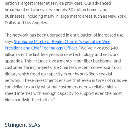
nation’s largest Internet service providers. Our advanced
broadband networks serve nearly 30 million homes and
businesses, including many in large metro areas such as New York,
Dallas and Los Angeles.
The network has been upgraded in anticipation of increased use,
says
Stephanie Mitchko- Beale, Charter’s Executive Vice
President and Chief Technology Officer
. “We’ve invested $40
billion over the last five years in new technology and network
upgrades. This includes investments in our fiber backbone, and
customer-facing projects like Charter’s recent conversion to all-
digital, which freed up capacity in our hybrid-fiber-coaxial
network. These investments ensure that even in times of crisis we
can deliver exactly what our customers need – reliable high-
speed Internet with enough capacity to support even the most
high-bandwidth activities.”
Stringent SLAs