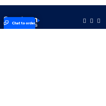
Chat to order
Company
Company
Small Business
Small Business
Midsized & Enterprise
Midsized & Enterprise
Explore
Explore
Your privacy rights
Accessibility
Small Business email & communication preferences