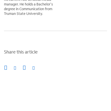
manager. He holds a Bachelor's
degree in Communication from
Truman State University.
Share this article