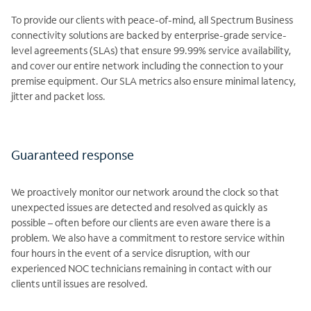
To provide our clients with peace-of-mind, all Spectrum Business
connectivity solutions are backed by enterprise-grade service-
level agreements (SLAs) that ensure 99.99% service availability,
and cover our entire network including the connection to your
premise equipment. Our SLA metrics also ensure minimal latency,
jitter and packet loss.
Guaranteed response
We proactively monitor our network around the clock so that
unexpected issues are detected and resolved as quickly as
possible – often before our clients are even aware there is a
problem. We also have a commitment to restore service within
four hours in the event of a service disruption, with our
experienced NOC technicians remaining in contact with our
clients until issues are resolved.