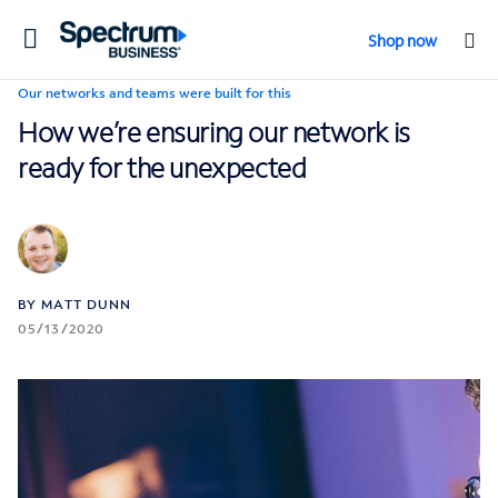
Toggle
Shop now
navigation
Our networks and teams were built for this
How we’re ensuring our network is
ready for the unexpected
BY MATT DUNN
05/13/2020