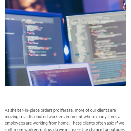
As shelter-in-place orders proliferate, more of our clients are
moving to a distributed work environment where many if not all
employees are working from home. These clients often ask: If we
shift more workers online, do we increase the chance for outages