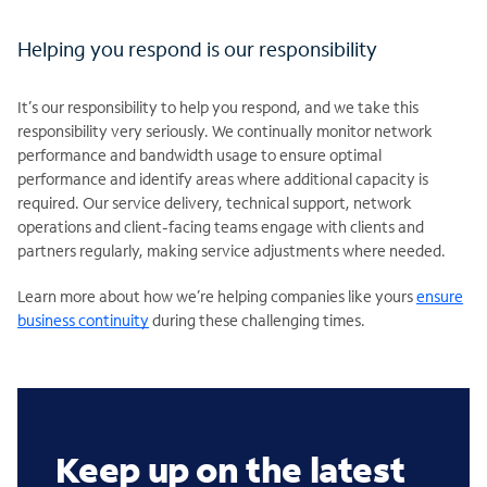
Helping you respond is our responsibility
It’s our responsibility to help you respond, and we take this
responsibility very seriously. We continually monitor network
performance and bandwidth usage to ensure optimal
performance and identify areas where additional capacity is
required. Our service delivery, technical support, network
operations and client-facing teams engage with clients and
partners regularly, making service adjustments where needed.
Learn more about how we’re helping companies like yours
ensure
business continuity
during these challenging times.
Keep up on the latest