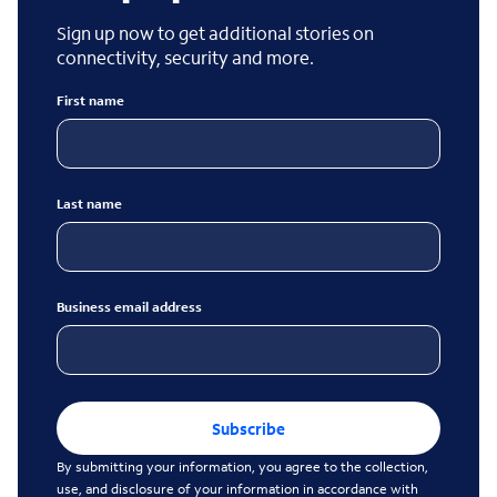
Sign up now to get additional stories on
connectivity, security and more.
First name
Last name
Business email address
Subscribe
By submitting your information, you agree to the collection,
use, and disclosure of your information in accordance with