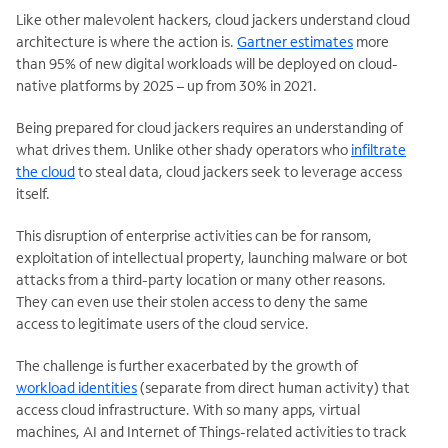
Like other malevolent hackers, cloud jackers understand cloud
architecture is where the action is.
Gartner estimates
more
than 95% of new digital workloads will be deployed on cloud-
native platforms by 2025 – up from 30% in 2021.
Being prepared for cloud jackers requires an understanding of
what drives them. Unlike other shady operators who
infiltrate
the cloud
to steal data, cloud jackers seek to leverage access
itself.
This disruption of enterprise activities can be for ransom,
exploitation of intellectual property, launching malware or bot
attacks from a third-party location or many other reasons.
They can even use their stolen access to deny the same
access to legitimate users of the cloud service.
The challenge is further exacerbated by the growth of
workload identities
(separate from direct human activity) that
access cloud infrastructure. With so many apps, virtual
machines, AI and Internet of Things-related activities to track