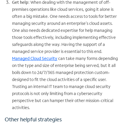
Get help
: When dealing with the management of off-
premises operations like cloud services, going it alone is
often a big mistake. One needs access to tools for better
managing security around an enterprise’s cloud assets.
One also needs dedicated expertise for help managing
those tools effectively, including implementing effective
safeguards along the way. Having the support of a
managed service provider is essential to this end.
Managed Cloud Security
can take many forms depending
on the type and size of enterprise being served, but it all
boils down to 24/7/365 managed protection custom-
designed to fit the cloud activities of a specific user.
Trusting an internal IT team to manage cloud security
protocols is not only limiting from a cybersecurity
perspective but can hamper their other mission-critical
activities.
Other helpful strategies