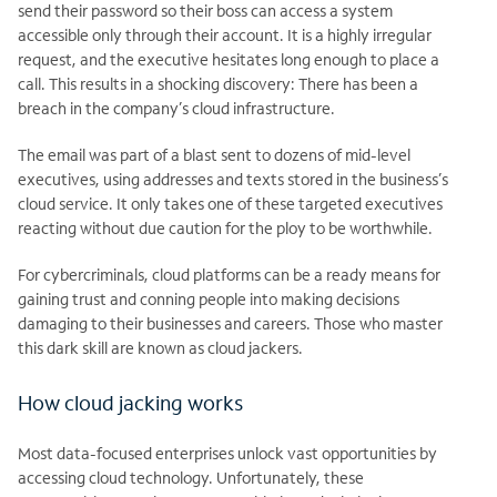
send their password so their boss can access a system
accessible only through their account. It is a highly irregular
request, and the executive hesitates long enough to place a
call. This results in a shocking discovery: There has been a
breach in the company’s cloud infrastructure.
The email was part of a blast sent to dozens of mid-level
executives, using addresses and texts stored in the business’s
cloud service. It only takes one of these targeted executives
reacting without due caution for the ploy to be worthwhile.
For cybercriminals, cloud platforms can be a ready means for
gaining trust and conning people into making decisions
damaging to their businesses and careers. Those who master
this dark skill are known as cloud jackers.
How cloud jacking works
Most data-focused enterprises unlock vast opportunities by
accessing cloud technology. Unfortunately, these