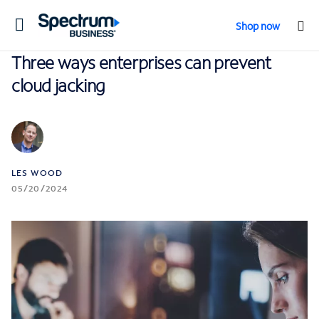
Toggle
Shop now
navigation
Three ways enterprises can prevent
cloud jacking
LES WOOD
05/20/2024