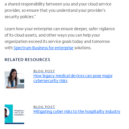
a shared responsibility between you and your cloud service
provider, so ensure that you understand your provider’s
security policies.”
Learn how your enterprise can ensure deeper, safer vigilance
of its cloud assets, and other ways you can help your
organization exceed its service goals today and tomorrow
with
Spectrum Business for enterprise
solutions.
RELATED RESOURCES
BLOG POST
How legacy medical devices can pose major
cybersecurity risks
BLOG POST
Mitigating cyber risks to the hospitality industry