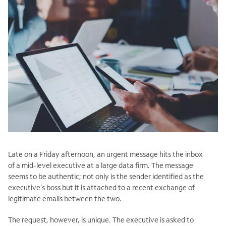
Late on a Friday afternoon, an urgent message hits the inbox
of a mid-level executive at a large data firm. The message
seems to be authentic; not only is the sender identified as the
executive’s boss but it is attached to a recent exchange of
legitimate emails between the two.
The request, however, is unique. The executive is asked to