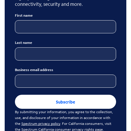
connectivity, security and more.
First name
Last name
Business email address
Subscribe
By submitting your information, you agree to the collection,
use, and disclosure of your information in accordance with
the
Spectrum privacy policy
. For California consumers, visit
the
Spectrum California consumer privacy rights page
.