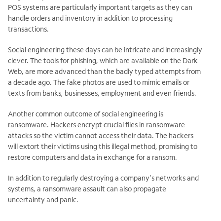
POS systems are particularly important targets as they can
handle orders and inventory in addition to processing
transactions.
Social engineering these days can be intricate and increasingly
clever. The tools for phishing, which are available on the Dark
Web, are more advanced than the badly typed attempts from
a decade ago. The fake photos are used to mimic emails or
texts from banks, businesses, employment and even friends.
Another common outcome of social engineering is
ransomware. Hackers encrypt crucial files in ransomware
attacks so the victim cannot access their data. The hackers
will extort their victims using this illegal method, promising to
restore computers and data in exchange for a ransom.
In addition to regularly destroying a company's networks and
systems, a ransomware assault can also propagate
uncertainty and panic.