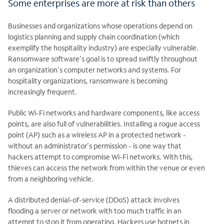
Some enterprises are more at risk than others
Businesses and organizations whose operations depend on
logistics planning and supply chain coordination (which
exemplify the hospitality industry) are especially vulnerable.
Ransomware software's goal is to spread swiftly throughout
an organization's computer networks and systems. For
hospitality organizations, ransomware is becoming
increasingly frequent.
Public Wi-Fi networks and hardware components, like access
points, are also full of vulnerabilities. Installing a rogue access
point (AP) such as a wireless AP in a protected network -
without an administrator's permission - is one way that
hackers attempt to compromise Wi-Fi networks. With this,
thieves can access the network from within the venue or even
from a neighboring vehicle.
A distributed denial-of-service (DDoS) attack involves
flooding a server or network with too much traffic in an
attempt to stop it from operating. Hackers use botnets in