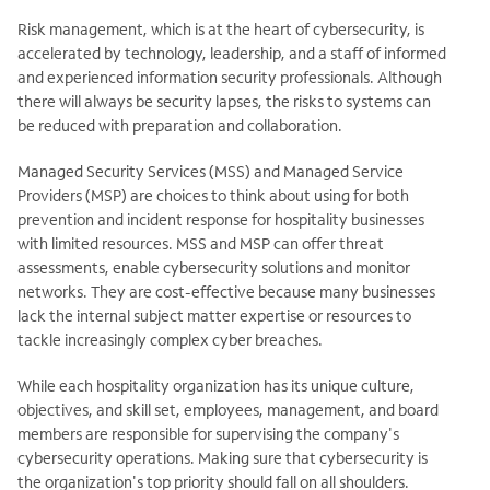
Risk management, which is at the heart of cybersecurity, is
accelerated by technology, leadership, and a staff of informed
and experienced information security professionals. Although
there will always be security lapses, the risks to systems can
be reduced with preparation and collaboration.
Managed Security Services (MSS) and Managed Service
Providers (MSP) are choices to think about using for both
prevention and incident response for hospitality businesses
with limited resources. MSS and MSP can offer threat
assessments, enable cybersecurity solutions and monitor
networks. They are cost-effective because many businesses
lack the internal subject matter expertise or resources to
tackle increasingly complex cyber breaches.
While each hospitality organization has its unique culture,
objectives, and skill set, employees, management, and board
members are responsible for supervising the company's
cybersecurity operations. Making sure that cybersecurity is
the organization's top priority should fall on all shoulders.