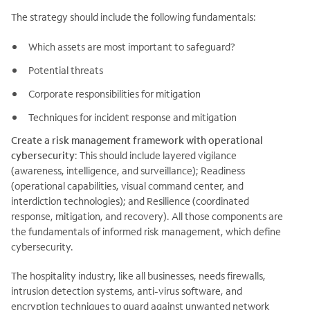
The strategy should include the following fundamentals:
Which assets are most important to safeguard?
Potential threats
Corporate responsibilities for mitigation
Techniques for incident response and mitigation
Create a risk management framework with operational
cybersecurity
: This should include layered vigilance
(awareness, intelligence, and surveillance); Readiness
(operational capabilities, visual command center, and
interdiction technologies); and Resilience (coordinated
response, mitigation, and recovery). All those components are
the fundamentals of informed risk management, which define
cybersecurity.
The hospitality industry, like all businesses, needs firewalls,
intrusion detection systems, anti-virus software, and
encryption techniques to guard against unwanted network