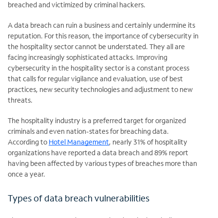
breached and victimized by criminal hackers.
A data breach can ruin a business and certainly undermine its
reputation. For this reason, the importance of cybersecurity in
the hospitality sector cannot be understated. They all are
facing increasingly sophisticated attacks. Improving
cybersecurity in the hospitality sector is a constant process
that calls for regular vigilance and evaluation, use of best
practices, new security technologies and adjustment to new
threats.
The hospitality industry is a preferred target for organized
criminals and even nation-states for breaching data.
According to
Hotel Management
, nearly 31% of hospitality
organizations have reported a data breach and 89% report
having been affected by various types of breaches more than
once a year.
Types of data breach vulnerabilities