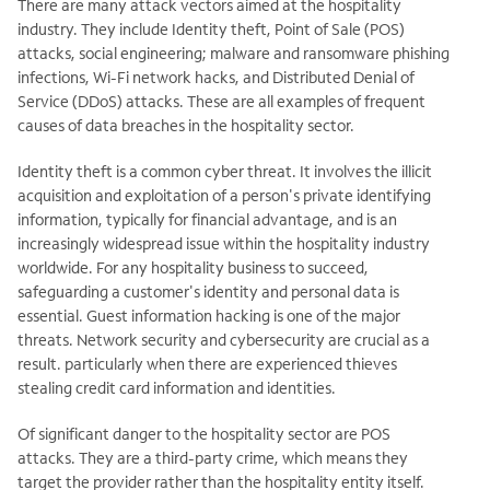
There are many attack vectors aimed at the hospitality
industry. They include Identity theft, Point of Sale (POS)
attacks, social engineering; malware and ransomware phishing
infections, Wi-Fi network hacks, and Distributed Denial of
Service (DDoS) attacks. These are all examples of frequent
causes of data breaches in the hospitality sector.
Identity theft is a common cyber threat. It involves the illicit
acquisition and exploitation of a person's private identifying
information, typically for financial advantage, and is an
increasingly widespread issue within the hospitality industry
worldwide. For any hospitality business to succeed,
safeguarding a customer's identity and personal data is
essential. Guest information hacking is one of the major
threats. Network security and cybersecurity are crucial as a
result. particularly when there are experienced thieves
stealing credit card information and identities.
Of significant danger to the hospitality sector are POS
attacks. They are a third-party crime, which means they
target the provider rather than the hospitality entity itself.