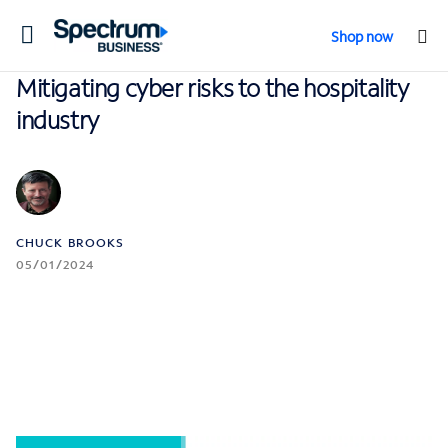
Toggle
Shop now
navigation
Mitigating cyber risks to the hospitality
industry
CHUCK BROOKS
05/01/2024