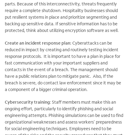
parts. Because of this interconnectivity, threats frequently
require a complete shutdown. Hospitality businesses should
put resilient systems in place and prioritize segmenting and
backing up sensitive data. If sensitive information has to be
protected, think about utilizing encryption software as well.
Create an incident response plan
: Cyberattacks can be
reduced in impact by creating and routinely testing incident
response protocols. It is important to have a plan in place for
fast communication with your important suppliers and
contacts in the event of a breach. The management should
have a public relations plan to mitigate panic. Also, If the
breach is severe, do contact law enforcement since it may be
a component of a bigger criminal operation.
Cybersecurity training
: Staff members must make this an
ongoing effort, particularly to identify phishing and social
engineering attempts. Phishing simulations can be used to find
organizational weaknesses and assess workers' preparedness
for social engineering techniques. Employees need to be