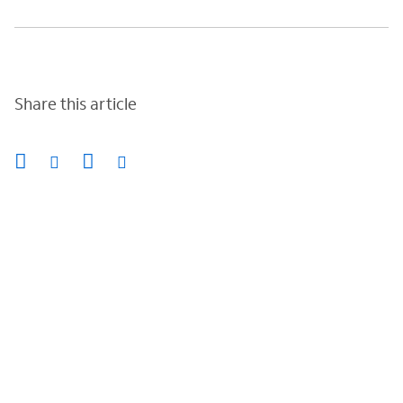
Share this article