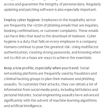
access and guarantee the integrity of personal data. Regularly
updating and patching software is also especially important.
Employ cyber hygiene
: Employees in the hospitality sector
are frequently the victim of phishing emails that are inquiries,
booking confirmations, or customer complaints. These emails
can have links that lead to the download of malware. Cyber
hygiene is a duty that falls on every employee in a company.
Humans continue to pose the greatest risk. Using multifactor
authentication, creating strong passwords, and knowing when
not to click on a hoax are ways to achieve the essentials.
Keep a low profile, especially when you travel
: Social
networking platforms are frequently used by fraudsters and
criminal hacking groups to plan their malware and phishing
assaults. To customize their attacks, they can obtain a lot of
information from social media posts, including birthdates and
personal histories. Social engineering assaults have advanced
significantly with the advent of machine learning algorithms
and artificial intelligence.