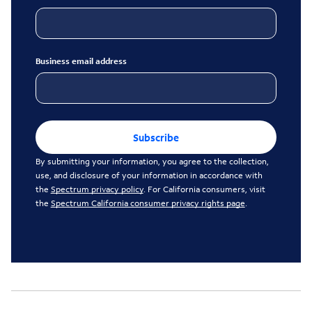
Business email address
Subscribe
By submitting your information, you agree to the collection,
use, and disclosure of your information in accordance with
the
Spectrum privacy policy
. For California consumers, visit
the
Spectrum California consumer privacy rights page
.