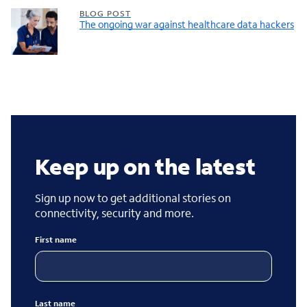
BLOG POST
The ongoing war against healthcare data hackers
Keep up on the latest
Sign up now to get additional stories on
connectivity, security and more.
First name
Last name