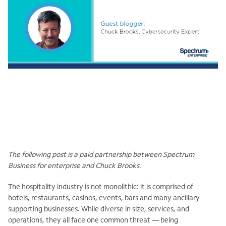
The following post is a paid partnership between Spectrum
Business for enterprise and Chuck Brooks.
The hospitality industry is not monolithic: it is comprised of
hotels, restaurants, casinos, events, bars and many ancillary
supporting businesses. While diverse in size, services, and
operations, they all face one common threat — being