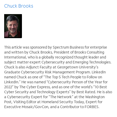
Chuck Brooks
This article was sponsored by Spectrum Business for enterprise
and written by Chuck Brooks, President of Brooks Consulting
International, who is a globally recognized thought leader and
subject matter expert Cybersecurity and Emerging Technologies.
Chuck is also Adjunct Faculty at Georgetown University’s
Graduate Cybersecurity Risk Management Program. LinkedIn
named Chuck as one of “The Top 5 Tech People to Follow on
LinkedIn.” He was named “Cybersecurity Person of the Year for
2022” by The Cyber Express, and as one of the world’s “10 Best
Cyber Security and Technology Experts” by Best Rated. He is also
a Cybersecurity Expert for “The Network” at the Washington
Post, Visiting Editor at Homeland Security Today, Expert for
Executive Mosaic/GovCon, and a Contributor to FORBES.