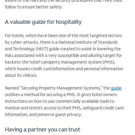
aware of the risks and the security procedures that they must
follow to ensure better safety.
A valuable guide for hospitality
For hotels, which have been one of the most targeted sectors
by cyber-attacks, there is a National Institute of Standards
and Technology (NIST) guide created to assist in lowering the
risks associated with a very susceptible and alluring target for
hackers: the hotel's property management system (PMS),
which houses credit card information and personal information
about its visitors.
Named “Securing Property Management Systems,” the
guide
outlines a method for securing a PMS. It gives hotel owners
instructions on how to use commercially available tools to
monitor and restrict access to their PMS, safeguard credit card
information, and preserve guest privacy.
Having a partner you can trust