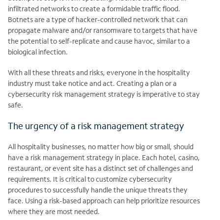
infiltrated networks to create a formidable traffic flood.
Botnets are a type of hacker-controlled network that can
propagate malware and/or ransomware to targets that have
the potential to self-replicate and cause havoc, similar to a
biological infection.
With all these threats and risks, everyone in the hospitality
industry must take notice and act. Creating a plan or a
cybersecurity risk management strategy is imperative to stay
safe.
The urgency of a risk management strategy
All hospitality businesses, no matter how big or small, should
have a risk management strategy in place. Each hotel, casino,
restaurant, or event site has a distinct set of challenges and
requirements. It is critical to customize cybersecurity
procedures to successfully handle the unique threats they
face. Using a risk-based approach can help prioritize resources
where they are most needed.