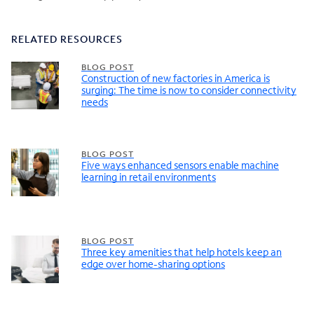
RELATED RESOURCES
BLOG POST
Construction of new factories in America is
surging: The time is now to consider connectivity
needs
BLOG POST
Five ways enhanced sensors enable machine
learning in retail environments
BLOG POST
Three key amenities that help hotels keep an
edge over home-sharing options