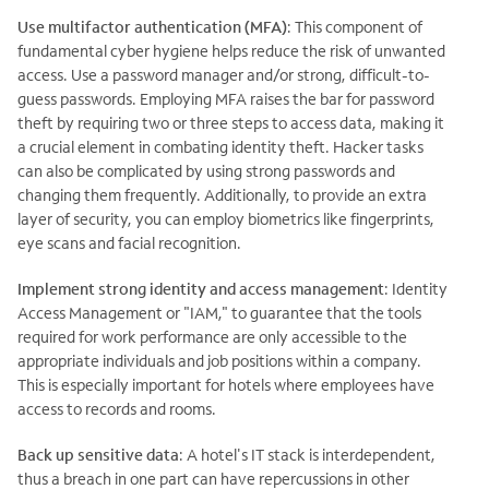
Use multifactor authentication (MFA)
: This component of
fundamental cyber hygiene helps reduce the risk of unwanted
access. Use a password manager and/or strong, difficult-to-
guess passwords. Employing MFA raises the bar for password
theft by requiring two or three steps to access data, making it
a crucial element in combating identity theft. Hacker tasks
can also be complicated by using strong passwords and
changing them frequently. Additionally, to provide an extra
layer of security, you can employ biometrics like fingerprints,
eye scans and facial recognition.
Implement strong identity and access management
: Identity
Access Management or "IAM," to guarantee that the tools
required for work performance are only accessible to the
appropriate individuals and job positions within a company.
This is especially important for hotels where employees have
access to records and rooms.
Back up sensitive data
: A hotel's IT stack is interdependent,
thus a breach in one part can have repercussions in other