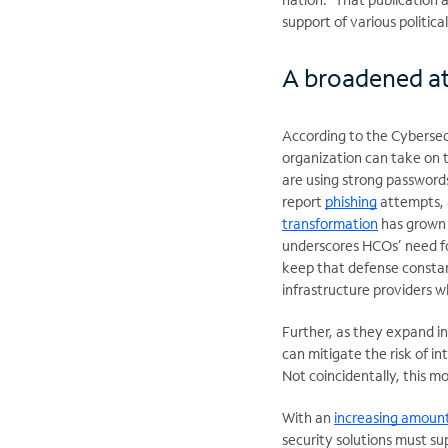
support of various politica
A broadened at
According to the Cybersec
organization can take on 
are using strong passwords
report
phishing
attempts, 
transformation
has grown 
underscores HCOs’ need fo
keep that defense constan
infrastructure providers 
Further, as they expand i
can mitigate the risk of in
Not coincidentally, this m
With an
increasing amoun
security solutions must s