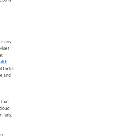
ps any
vises
nd
ealth
attacks
ce and
 that
cloud.
minals.
to