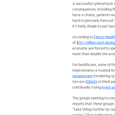
A successful cyberattack 
consequences, including fin
have a choice, patients m
hard to precisely forecast
it’s fairly simple to put ha
According to
Fierce Healt
of
$10.1 million each durin
economy are forced to spe
more than double the avera
For healthcare, some of 
impersonates a trusted res
ransomware
(rendering sys
Service (
DDoS)
or third-p
continually trying
every av
The groups seeking to cre
reports that these groups 
“take things further by tar
nation.” That publication 