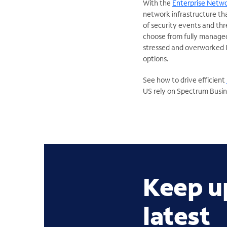
With the
Enterprise Netw
network infrastructure tha
of security events and th
choose from fully managed
stressed and overworked I
options.
See how to drive efficient
US rely on Spectrum Busine
Keep u
latest