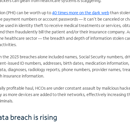
ackers can glean from healthcare systems is staggering.
ion (PHI) can be worth up to
40 times more on the dark web
than stolen
ke payment numbers or account passwords — it can’t be canceled or c
be used in identity theft to receive medical treatments or services, obt
and then fraudulently bill the patient and/or their insurance company. 
the healthcare sector — the breadth and depth of information stolen ca
activities.
n the 2023 breaches alone included names, Social Security numbers, dri
nt-issued ID numbers, addresses, birth dates, medication information,
 data, diagnoses, radiology reports, phone numbers, provider names, tr
h insurance information.
ially profitable haul, HCOs are under constant assault by malicious hack
y as more devices are added to their networks, effectively increasing t
iminals.
ta breach is rising