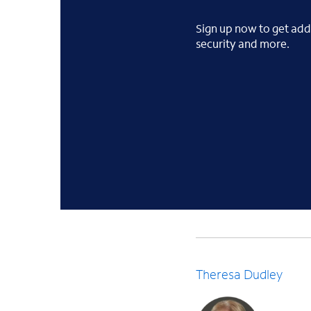
Sign up now to get addi
security and more.
Theresa Dudley