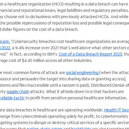
on a healthcare organization (HCO) resulting in a data breach can have
ancial and reputational losses, legal liabilities and regulatory penalties.
ay choose not to do business with previously attacked HCOs. And while i
 the possible repercussions of reputation loss and possible legal consequ
rd dollar figures on the cost of a data breach.
hcare,
“Cybersecurity breaches cost healthcare organizations an avera
g 2022
, a 9.4% increase over 2021 that’s well above what other sectors o
nd.” In fact, according to IBM’s
Cost of a Data Breach Report 2023
, th
ge cost of $4.45 million across all other industries.
the most common forms of attack are
social engineering
(when the attac
ource and persuades the target into sharing data or granting access),
tems and files inaccessible until a ransom is paid), Distributed Denial-o
arty
supply chain
attacks. What it all boils down to is that hackers are
ailable tactic
to profit from sensitive personal healthcare information
.
ate data breaches in healthcare are operating worldwide.
Health IT Sec
range from cybercriminals operating solely for profit, to cyberterrorist
geting systems to disrupt or destroy critical services of a specific sector
also warns that
nation-state actors
and
hacktivists
are also targeting H