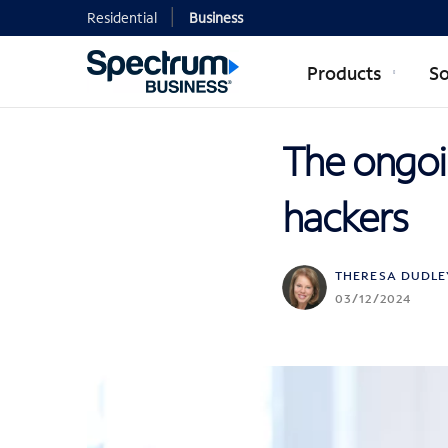
Residential
Business
Products
So
The ongoi
hackers
THERESA DUDLE
03/12/2024