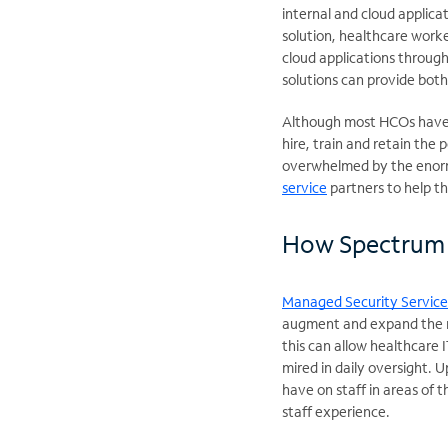
internal and cloud applicat
solution, healthcare worke
cloud applications throug
solutions can provide both
Although most HCOs have e
hire, train and retain the 
overwhelmed by the enorm
service
partners to help t
How Spectrum 
Managed Security Service
augment and expand the re
this can allow healthcare 
mired in daily oversight. 
have on staff in areas of 
staff experience.