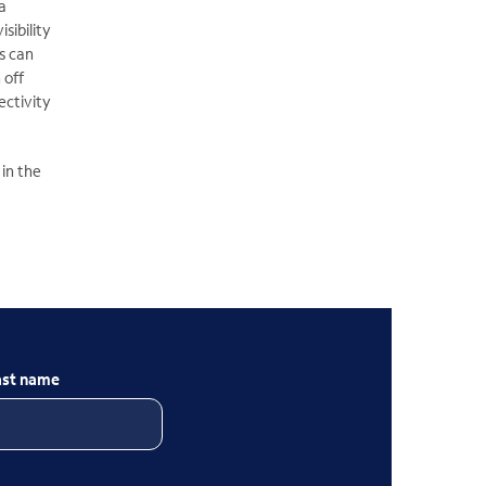
a
sibility
s can
 off
ectivity
 in the
ast name