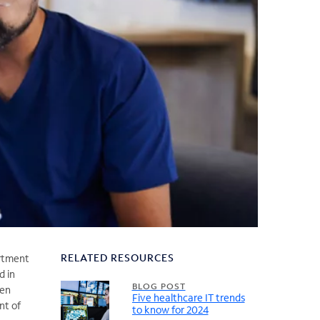
RELATED RESOURCES
artment
d in
BLOG POST
ven
Five healthcare IT trends
nt of
to know for 2024