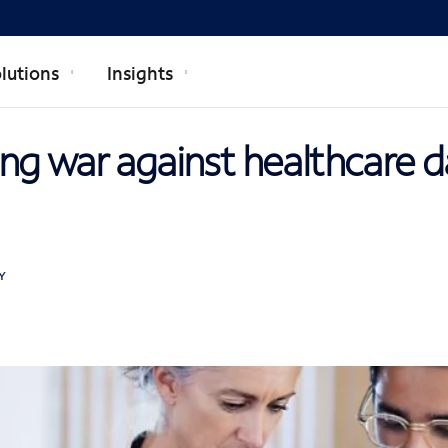
lutions
Insights
ng war against healthcare d
Y