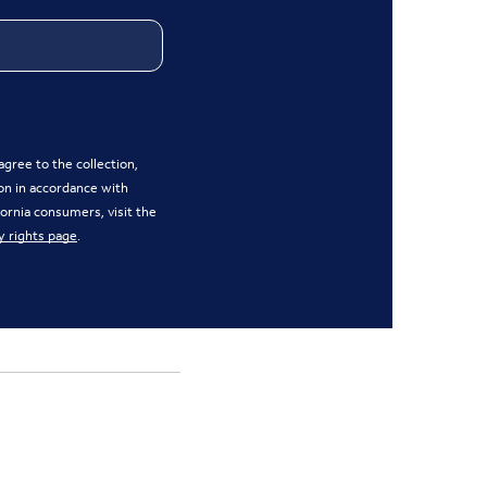
gree to the collection,
on in accordance with
ifornia consumers, visit the
y rights page
.