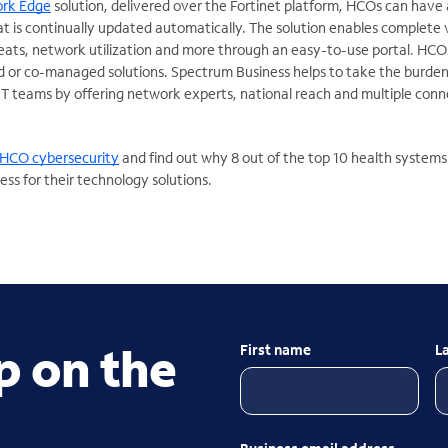
ork Edge
solution, delivered over the Fortinet platform, HCOs can have 
t is continually updated automatically. The solution enables complete vi
reats, network utilization and more through an easy-to-use portal. HCO
 or co-managed solutions. Spectrum Business helps to take the burden
T teams by offering network experts, national reach and multiple conn
HCO cybersecurity
and find out why 8 out of the top 10 health systems
ss for their technology solutions.
p on the
First name
L