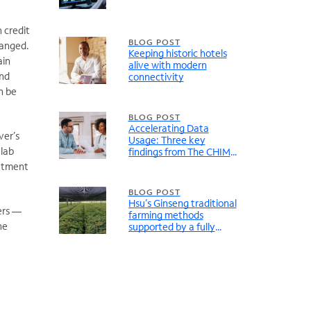
 credit
BLOG POST
hanged.
Keeping historic hotels
ain
alive with modern
And
connectivity
n be
BLOG POST
Accelerating Data
ver’s
Usage: Three key
 lab
findings from The CHIME
Digital Health Most
eatment
Wired Report
BLOG POST
Hsu’s Ginseng traditional
ers —
farming methods
he
supported by a fully
modernized network