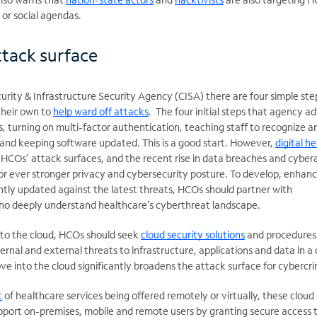
l or social agendas.
tack surface
urity & Infrastructure Security Agency (CISA) there are four simple ste
their own to
help ward off attacks
. The four initial steps that agency ad
, turning on multi-factor authentication, teaching staff to recognize a
and keeping software updated. This is a good start. However,
digital h
HCOs’ attack surfaces, and the recent rise in data breaches and cyber
r ever stronger privacy and cybersecurity posture. To develop, enhan
tly updated against the latest threats, HCOs should partner with
who deeply understand healthcare’s cyberthreat landscape.
nto the cloud, HCOs should seek
cloud security solutions
and procedures
ternal and external threats to infrastructure, applications and data in a 
ove into the cloud significantly broadens the attack surface for cybercri
t
of healthcare services being offered remotely or virtually, these cloud
upport on-premises, mobile and remote users by granting secure access 