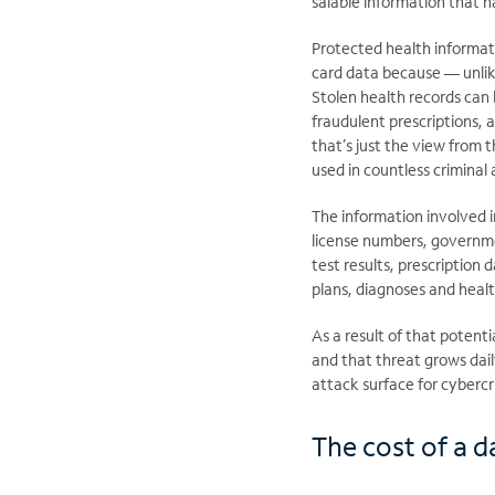
salable information that h
Protected health informat
card data because — unli
Stolen health records can 
fraudulent prescriptions, 
that’s just the view from 
used in countless criminal 
The information involved i
license numbers, governme
test results, prescription
plans, diagnoses and healt
As a result of that potent
and that threat grows dail
attack surface for cybercr
The cost of a da