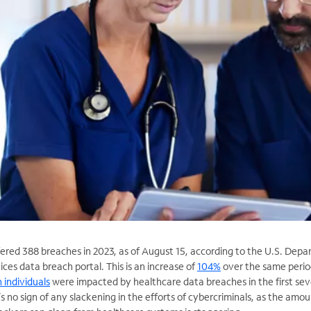
fered 388 breaches in 2023, as of August 15, according to the U.S. Dep
es data breach portal. This is an increase of
104%
over the same perio
n individuals
were impacted by healthcare data breaches in the first se
s no sign of any slackening in the efforts of cybercriminals, as the amou