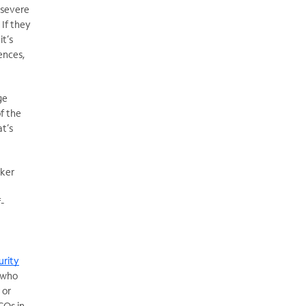
 severe
 If they
t’s
ences,
ge
f the
at’s
ker
f-
urity
s who
 or
COs in