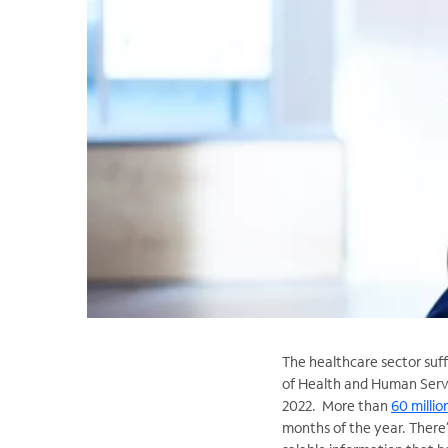
The healthcare sector suf
of Health and Human Servic
2022. More than
60 millio
months of the year. There’