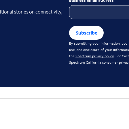
Business email address
tional stories on connectivity,
Subscribe
By submitting your information, you a
use, and disclosure of your informati
the
Spectrum privacy policy
. For Cal
Spectrum California consumer privac