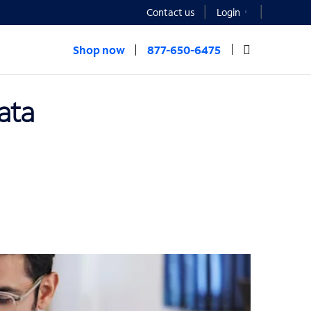
Contact us
Login
Shop now
877-650-6475
ata