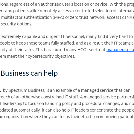
ions, regardless of an authorized user’s location or device. With the pro
rs and patients alike remotely access a controlled selection of internal
h multifactor authentication (MFA) or zero trust network access (ZTNA
 security options.
xtremely capable and diligent IT personnel, many find it very hard to 
people to keep those teams fully staffed, and as a result their IT teams a
ity of their tasks. This has caused many HCOs seek out
managed secu
hem meet their cybersecurity objectives.
Business can help
, by Spectrum Business, is an example of a managed service that can
ach of an otherwise constrained IT staff. A managed service partnersh
IT leadership to focus on handling policy and procedural changes, and no
Updated automatically, it can also help IT leaders concentrate the peopl
the organization where they can focus their efforts on improving patien