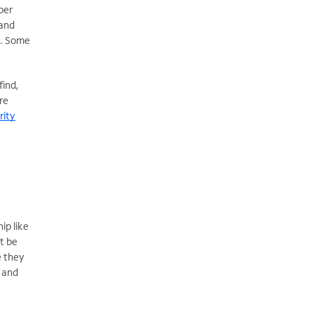
per
 and
). Some
find,
re
rity
ip like
t be
e they
t and