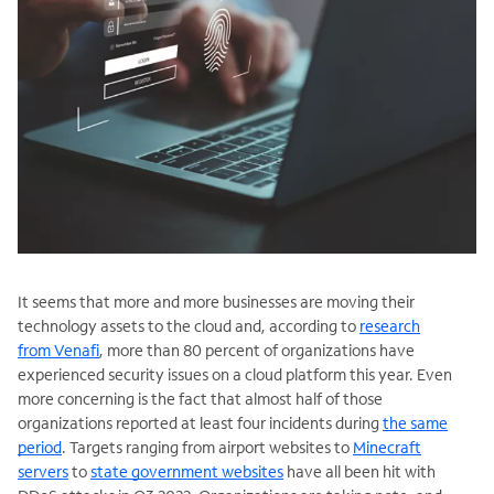
It seems that more and more businesses are moving their
technology assets to the cloud and, according to
research
from Venafi
, more than 80 percent of organizations have
experienced security issues on a cloud platform this year. Even
more concerning is the fact that almost half of those
organizations reported at least four incidents during
the same
period
. Targets ranging from airport websites to
Minecraft
servers
to
state government websites
have all been hit with