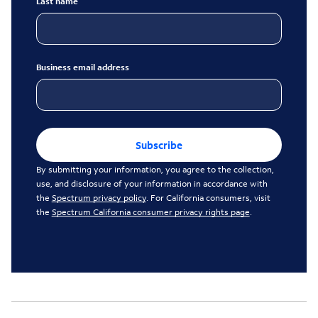
Last name
Business email address
Subscribe
By submitting your information, you agree to the collection,
use, and disclosure of your information in accordance with
the
Spectrum privacy policy
. For California consumers, visit
the
Spectrum California consumer privacy rights page
.