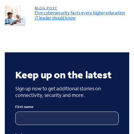
BLOG POST
Five cybersecurity facts every higher education
IT leader should know
Keep up on the latest
Sign up now to get additional stories on
connectivity, security and more.
First name