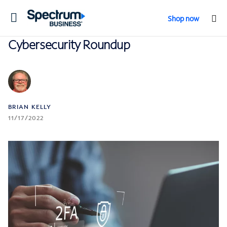
Toggle
Shop now
navigation
Cybersecurity Roundup
BRIAN KELLY
11/17/2022