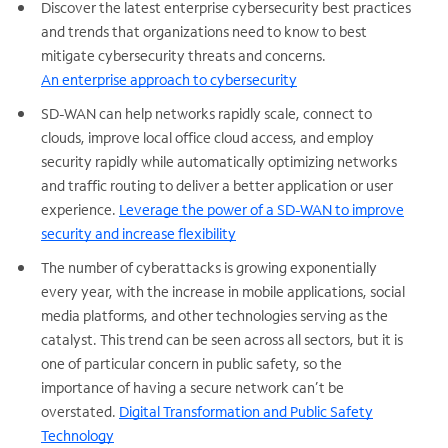
Discover the latest enterprise cybersecurity best practices
and trends that organizations need to know to best
mitigate cybersecurity threats and concerns.
An enterprise approach to cybersecurity
SD-WAN can help networks rapidly scale, connect to
clouds, improve local office cloud access, and employ
security rapidly while automatically optimizing networks
and traffic routing to deliver a better application or user
experience.
Leverage the power of a SD-WAN to improve
security and increase flexibility
The number of cyberattacks is growing exponentially
every year, with the increase in mobile applications, social
media platforms, and other technologies serving as the
catalyst. This trend can be seen across all sectors, but it is
one of particular concern in public safety, so the
importance of having a secure network can’t be
overstated.
Digital Transformation and Public Safety
Technology