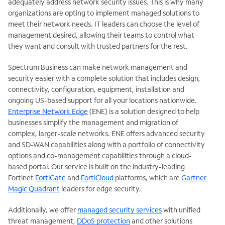
adequately address network security issues. This is why many
organizations are opting to implement managed solutions to
meet their network needs. IT leaders can choose the level of
management desired, allowing their teams to control what
they want and consult with trusted partners for the rest.
Spectrum Business can make network management and
security easier with a complete solution that includes design,
connectivity, configuration, equipment, installation and
ongoing US-based support for all your locations nationwide.
Enterprise Network Edge
(ENE) is a solution designed to help
businesses simplify the management and migration of
complex, larger-scale networks. ENE offers advanced security
and SD-WAN capabilities along with a portfolio of connectivity
options and co-management capabilities through a cloud-
based portal. Our service is built on the industry-leading
Fortinet
FortiGate
and
FortiCloud
platforms, which are
Gartner
Magic Quadrant
leaders for edge security.
Additionally, we offer
managed security services
with unified
threat management,
DDoS protection
and other solutions