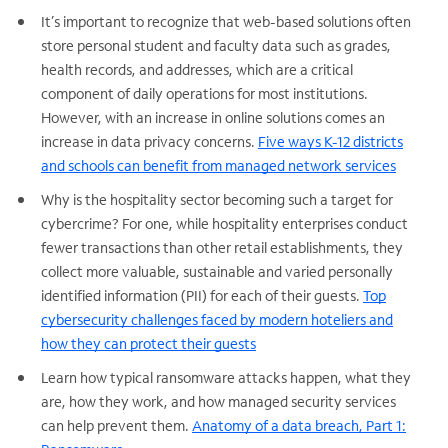
It’s important to recognize that web-based solutions often
store personal student and faculty data such as grades,
health records, and addresses, which are a critical
component of daily operations for most institutions.
However, with an increase in online solutions comes an
increase in data privacy concerns.
Five ways K-12 districts
and schools can benefit from managed network services
Why is the hospitality sector becoming such a target for
cybercrime? For one, while hospitality enterprises conduct
fewer transactions than other retail establishments, they
collect more valuable, sustainable and varied personally
identified information (PII) for each of their guests.
Top
cybersecurity challenges faced by modern hoteliers and
how they can protect their guests
Learn how typical ransomware attacks happen, what they
are, how they work, and how managed security services
can help prevent them.
Anatomy of a data breach, Part 1: