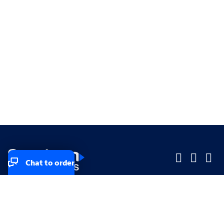
Chat to order
Company
Company
Small Business