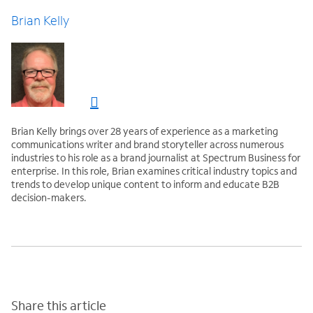
Brian Kelly
Brian Kelly brings over 28 years of experience as a marketing
communications writer and brand storyteller across numerous
industries to his role as a brand journalist at Spectrum Business for
enterprise. In this role, Brian examines critical industry topics and
trends to develop unique content to inform and educate B2B
decision-makers.
Share this article