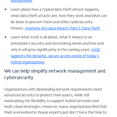
Ransomware
Learn about how a typical data theft attack happens,
what data theft attacks are, how they work and what can
be done to prevent them and other cybersecurity
threats.
Anatomy of a data breach, Part 2: Data Theft
Learn what SASE is all about, what it means to an
enterprise’s security and networking needs and how and
why it will grow significantly in the coming years.
SASE
supports the dynamic, secure access needs of today's
hybrid organizations
We can help simplify network management and
cybersecurity
Organizations with demanding network requirements need
advanced security to protect their assets, while still
maintaining the flexibility to support hybrid networks and
multi-cloud strategies. However, many organizations find that
their overworked in-house experts just don’t have the time to