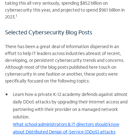
taking this all very seriously, spending $852 billion on
cybersecurity this year, and projected to spend $961 billion in
1
2023.
Selected Cybersecurity Blog Posts
There has been a great deal of information dispersed in an
effort to help IT leaders across industries abreast of recent,
developing, or persistent cybersecurity trends and concerns.
Although most of the blog posts published here touch on
cybersecurity in one fashion or another, these posts were
specifically focused on the following topics:
Learn how a private K-12 academy defends against almost
daily DDoS attacks by upgrading their internet access and
partnering with their provider on a managed network
solution.
What school administrators & IT directors should know
about Distributed Denial-of-Service (DDoS) attacks