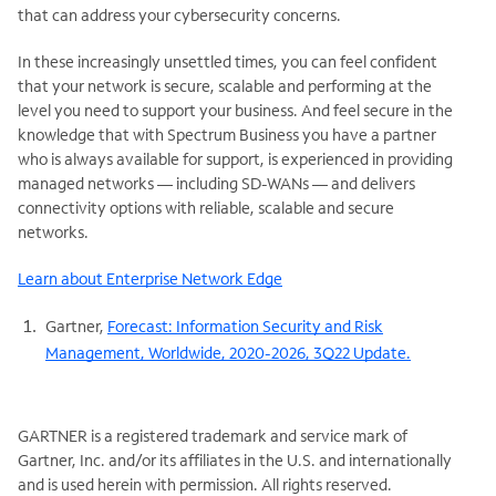
that can address your cybersecurity concerns.
In these increasingly unsettled times, you can feel confident
that your network is secure, scalable and performing at the
level you need to support your business. And feel secure in the
knowledge that with Spectrum Business you have a partner
who is always available for support, is experienced in providing
managed networks — including SD-WANs — and delivers
connectivity options with reliable, scalable and secure
networks.
Learn about Enterprise Network Edge
Gartner,
Forecast: Information Security and Risk
Management, Worldwide, 2020-2026, 3Q22 Update.
GARTNER is a registered trademark and service mark of
Gartner, Inc. and/or its affiliates in the U.S. and internationally
and is used herein with permission. All rights reserved.