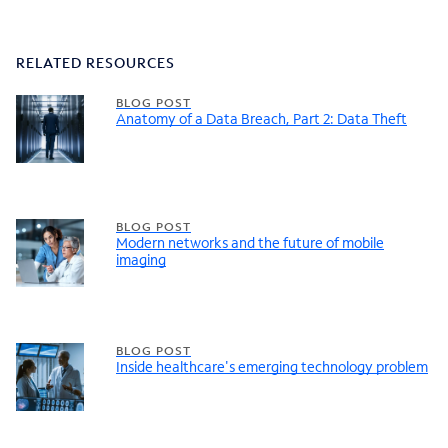
RELATED RESOURCES
BLOG POST
Anatomy of a Data Breach, Part 2: Data Theft
BLOG POST
Modern networks and the future of mobile
imaging
BLOG POST
Inside healthcare's emerging technology problem