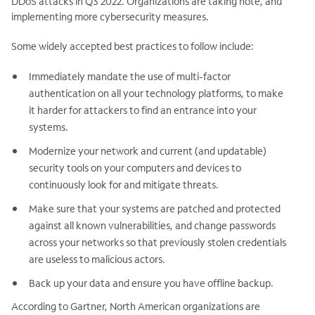
DDoS attacks in Q3 2022.
Organizations are taking note, and
implementing more cybersecurity measures.
Some widely accepted best practices to follow include:
Immediately mandate the use of multi-factor
authentication on all your technology platforms, to make
it harder for attackers to find an entrance into your
systems.
Modernize your network and current (and updatable)
security tools on your computers and devices to
continuously look for and mitigate threats.
Make sure that your systems are patched and protected
against all known vulnerabilities, and change passwords
across your networks so that previously stolen credentials
are useless to malicious actors.
Back up your data and ensure you have offline backup.
According to Gartner, North American organizations are