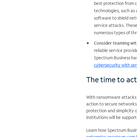
best protection from c
technologies, such as 
software to shield ne
service attacks. These
numerous types of thr
Consider teaming wit
reliable service provi
Spectrum Business has
cybersecurity with ser
The time to act
With ransomware attacks a
action to secure networks 
protection and simplicity 
institutions will be supp
Learn how Spectrum Busine
enterprise.spectrum.com