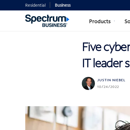
Residential
Business
Products
So
Five cyber
IT leader
JUSTIN NIEBEL
10/24/2022