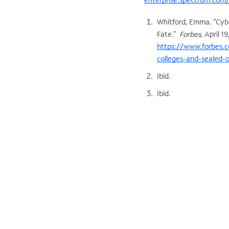
Whitford, Emma. “Cybe
Fate.”
Forbes
, April 1
https://www.forbes.c
colleges-and-sealed-
Ibid.
Ibid.