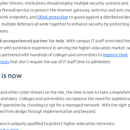
yber threats. Institutions should employ multiple security systems and
a firewall service to protect the internet gateway, antivirus and anti-
twork endpoints, and
DDoS protection
to guard against a distributed den
 multiple defenses all work together to enhance security by protecting
eats.
h an experienced partner for help
. With campus IT staff stretched thin
der with extensive experience in serving the higher-education market ca
 partnered with hundreds of colleges and universities to
improve their
vices
that don’t require the use of IT staff time to administer.
 is now
nd other cyber threats on the rise, the time is now to take comprehen
and data. Colleges and universities can balance the need for sophistic
of operation by choosing to opt for a managed network. With the right p
orted from design through implementation and beyond.
ss is uniquely qualified to protect higher-education networks:
/education
.