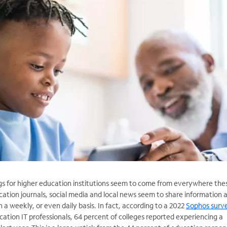
gs for higher education institutions seem to come from everywhere the
cation journals, social media and local news seem to share information 
 weekly, or even daily basis. In fact, according to a 2022
Sophos surv
tion IT professionals, 64 percent of colleges reported experiencing a