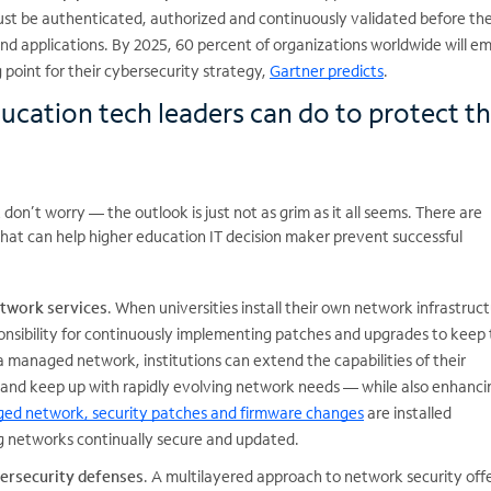
st be authenticated, authorized and continuously validated before th
nd applications. By 2025, 60 percent of organizations worldwide will e
g point for their cybersecurity strategy,
Gartner predicts
.
ucation tech leaders can do to protect th
 don’t worry — the outlook is just not as grim as it all seems. There are
that can help higher education IT decision maker prevent successful
twork services
. When universities install their own network infrastruct
onsibility for continuously implementing patches and upgrades to keep
 managed network, institutions can extend the capabilities of their
 and keep up with rapidly evolving network needs — while also enhancin
ed network, security patches and firmware changes
are installed
g networks continually secure and updated.
bersecurity defenses
. A multilayered approach to network security off