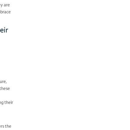
ey are
mbrace
eir
ure,
 these
g their
ers the