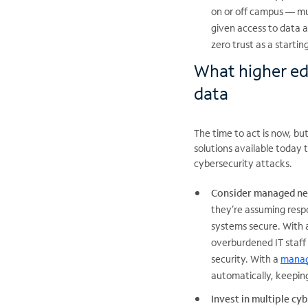
on or off campus — mu
given access to data a
zero trust as a startin
What higher ed
data
The time to act is now, but
solutions available today 
cybersecurity attacks.
Consider managed ne
they’re assuming resp
systems secure. With a
overburdened IT staff
security. With a
manag
automatically, keepin
Invest in multiple cy