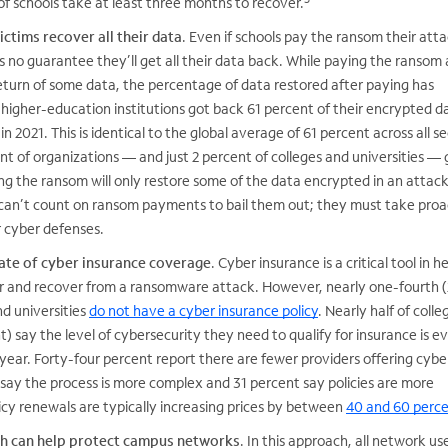
of schools take at least three months to recover.
ctims recover all their data
. Even if schools pay the ransom their att
 no guarantee they’ll get all their data back. While paying the ransom
return of some data, the percentage of data restored after paying has
higher-education institutions got back 61 percent of their encrypted d
n 2021. This is identical to the global average of 61 percent across all se
t of organizations — and just 2 percent of colleges and universities — g
g the ransom will only restore some of the data encrypted in an attack
s can’t count on ransom payments to bail them out; they must take proa
r cyber defenses.
rate of cyber insurance coverage
. Cyber insurance is a critical tool in h
for and recover from a ransomware attack. However, nearly one-fourth 
nd universities
do not have a cyber insurance policy
. Nearly half of coll
t) say the level of cybersecurity they need to qualify for insurance is e
year. Forty-four percent report there are fewer providers offering cybe
say the process is more complex and 31 percent say policies are more
licy renewals are typically increasing prices by between
40 and 60 perc
ch can help protect campus networks
. In this approach, all network u