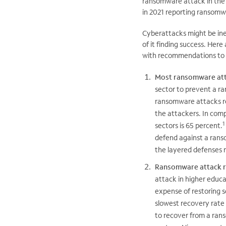
ransomware attack in the l
in 2021 reporting ransomw
Cyberattacks might be ine
of it finding success. Her
with recommendations to h
Most ransomware atta
sector to prevent a r
ransomware attacks re
the attackers. In comp
1
sectors is 65 percent.
defend against a rans
the layered defenses 
Ransomware attack r
attack in higher educat
expense of restoring s
slowest recovery rate 
to recover from a ran