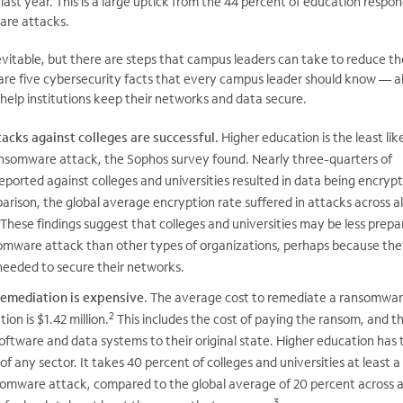
ast year. This is a large uptick from the 44 percent of education respo
are attacks.
vitable, but there are steps that campus leaders can take to reduce t
e are five cybersecurity facts that every campus leader should know — a
elp institutions keep their networks and data secure.
cks against colleges are successful.
Higher education is the least lik
ansomware attack, the Sophos survey found. Nearly three-quarters of
ported against colleges and universities resulted in data being encryp
arison, the global average encryption rate suffered in attacks across al
These findings suggest that colleges and universities may be less prepa
omware attack than other types of organizations, perhaps because the
needed to secure their networks.
emediation is expensive
. The average cost to remediate a ransomwa
2
ion is $1.42 million.
This includes the cost of paying the ransom, and t
oftware and data systems to their original state. Higher education has 
of any sector. It takes 40 percent of colleges and universities at least 
somware attack, compared to the global average of 20 percent across a
3