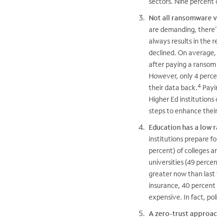
sectors. Nine percent 
Not all ransomware vi
are demanding, there’s
always results in the 
declined. On average, 
after paying a ransom i
However, only 4 percen
4
their data back.
Payin
Higher Ed institution
steps to enhance thei
Education has a low 
institutions prepare 
percent) of colleges a
universities (49 percen
greater now than last 
insurance, 40 percent 
expensive. In fact, po
A zero-trust approa