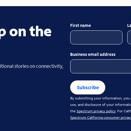
p on the
First name
L
Business email address
tional stories on connectivity,
Subscribe
By submitting your information, you a
use, and disclosure of your informati
the
Spectrum privacy policy
. For Cal
Spectrum California consumer privac