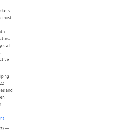
ackers
 almost
ata
ctors.
ot all
.
ctive
elping
(22
eges and
ven
r
ent
.
sers —