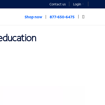
Contact us
Login
Shop now
877-650-6475
 education