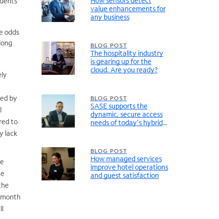
How sensors detect
ndents
value enhancements for
any business
he odds
long
BLOG POST
The hospitality industry
is gearing up for the
cloud. Are you ready?
ely
ted by
BLOG POST
SASE supports the
l
dynamic, secure access
red to
needs of today's hybrid
organizations
y lack
BLOG POST
How managed services
re
improve hotel operations
he
and guest satisfaction
the
a month
ll