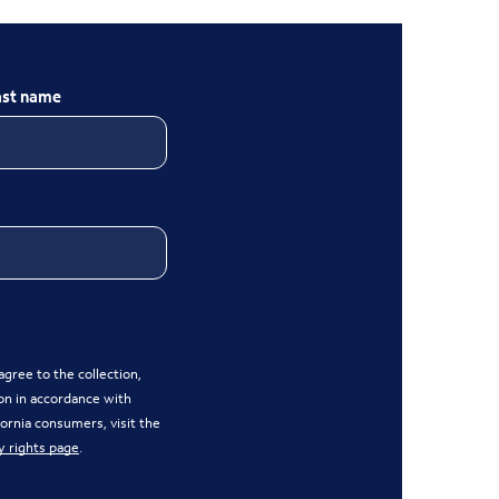
ast name
gree to the collection,
on in accordance with
ifornia consumers, visit the
y rights page
.