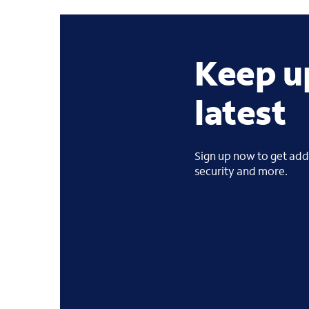
Keep u
latest
Sign up now to get addi
security and more.