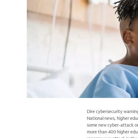
Dire cybersecurity warnin
National news, higher edu
some new cyber-attack on a
more than 400 higher educa