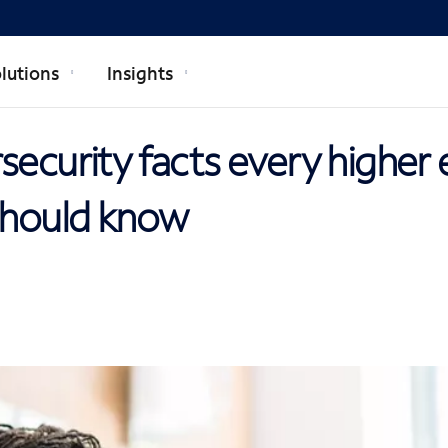
lutions
Insights
security facts every higher
 should know