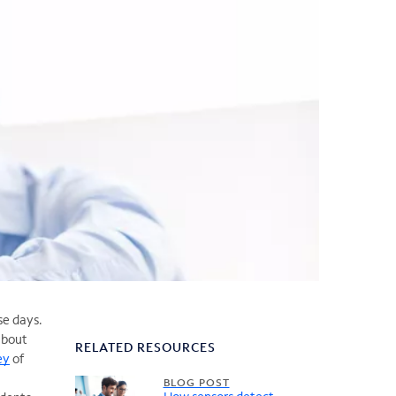
se days.
about
RELATED RESOURCES
ey
of
BLOG POST