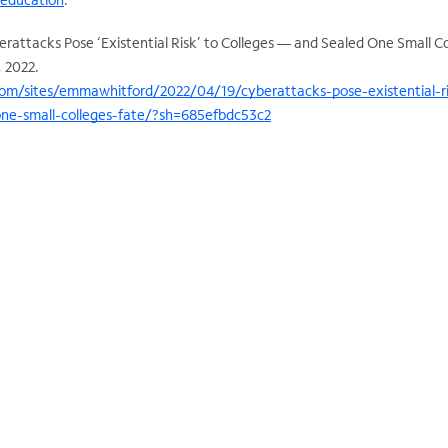
rattacks Pose ‘Existential Risk’ to Colleges — and Sealed One Small Co
9, 2022.
om/sites/emmawhitford/2022/04/19/cyberattacks-pose-existential-ri
one-small-colleges-fate/?sh=685efbdc53c2