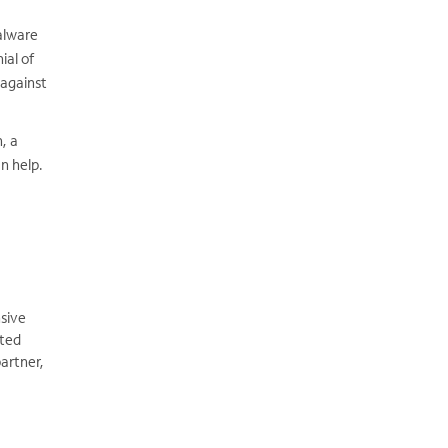
malware
ial of
 against
, a
n help.
sive
ated
artner,