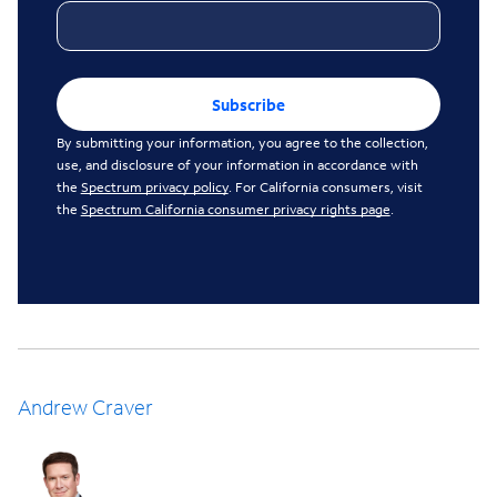
Subscribe
By submitting your information, you agree to the collection,
use, and disclosure of your information in accordance with
the
Spectrum privacy policy
. For California consumers, visit
the
Spectrum California consumer privacy rights page
.
Andrew Craver