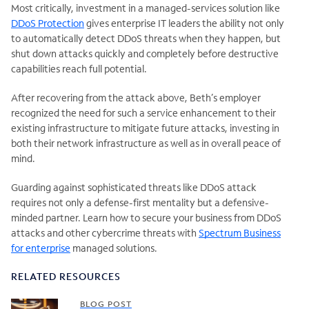
Most critically, investment in a managed-services solution like
DDoS Protection
gives enterprise IT leaders the ability not only
to automatically detect DDoS threats when they happen, but
shut down attacks quickly and completely before destructive
capabilities reach full potential.
After recovering from the attack above, Beth’s employer
recognized the need for such a service enhancement to their
existing infrastructure to mitigate future attacks, investing in
both their network infrastructure as well as in overall peace of
mind.
Guarding against sophisticated threats like DDoS attack
requires not only a defense-first mentality but a defensive-
minded partner. Learn how to secure your business from DDoS
attacks and other cybercrime threats with
Spectrum Business
for enterprise
managed solutions.
RELATED RESOURCES
BLOG POST