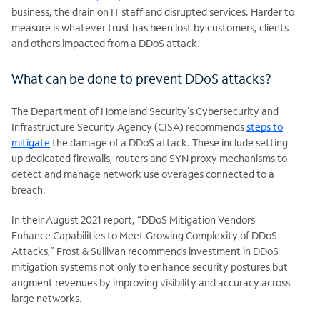
business, the drain on IT staff and disrupted services. Harder to
measure is whatever trust has been lost by customers, clients
and others impacted from a DDoS attack.
What can be done to prevent DDoS attacks?
The Department of Homeland Security’s Cybersecurity and
Infrastructure Security Agency (CISA) recommends
steps to
mitigate
the damage of a DDoS attack. These include setting
up dedicated firewalls, routers and SYN proxy mechanisms to
detect and manage network use overages connected to a
breach.
In their August 2021 report, “DDoS Mitigation Vendors
Enhance Capabilities to Meet Growing Complexity of DDoS
Attacks,” Frost & Sullivan recommends investment in DDoS
mitigation systems not only to enhance security postures but
augment revenues by improving visibility and accuracy across
large networks.