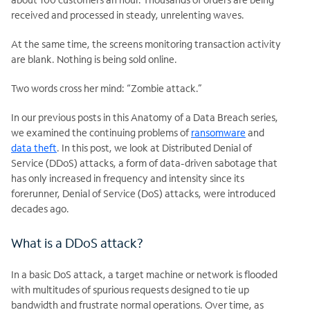
received and processed in steady, unrelenting waves.
At the same time, the screens monitoring transaction activity
are blank. Nothing is being sold online.
Two words cross her mind: “Zombie attack.”
In our previous posts in this Anatomy of a Data Breach series,
we examined the continuing problems of
ransomware
and
data theft
. In this post, we look at Distributed Denial of
Service (DDoS) attacks, a form of data-driven sabotage that
has only increased in frequency and intensity since its
forerunner, Denial of Service (DoS) attacks, were introduced
decades ago.
What is a DDoS attack?
In a basic DoS attack, a target machine or network is flooded
with multitudes of spurious requests designed to tie up
bandwidth and frustrate normal operations. Over time, as