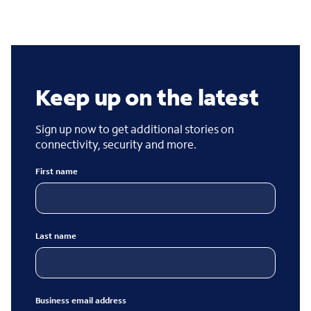
Keep up on the latest
Sign up now to get additional stories on
connectivity, security and more.
First name
Last name
Business email address