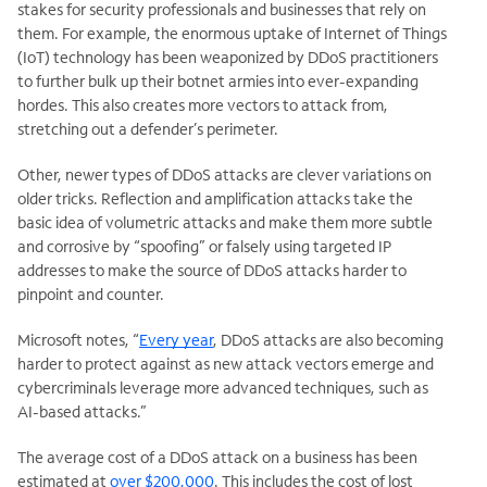
stakes for security professionals and businesses that rely on
them. For example, the enormous uptake of Internet of Things
(IoT) technology has been weaponized by DDoS practitioners
to further bulk up their botnet armies into ever-expanding
hordes. This also creates more vectors to attack from,
stretching out a defender’s perimeter.
Other, newer types of DDoS attacks are clever variations on
older tricks. Reflection and amplification attacks take the
basic idea of volumetric attacks and make them more subtle
and corrosive by “spoofing” or falsely using targeted IP
addresses to make the source of DDoS attacks harder to
pinpoint and counter.
Microsoft notes, “
Every year
, DDoS attacks are also becoming
harder to protect against as new attack vectors emerge and
cybercriminals leverage more advanced techniques, such as
AI-based attacks.”
The average cost of a DDoS attack on a business has been
estimated at
over $200,000
. This includes the cost of lost