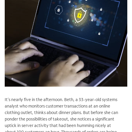
It’s nearly five in the afternoon. Beth, a 33-year-old systems
analyst who monitors customer transactions at an online
clothing outlet, thinks about dinner plans. But before she can
ponder the possibilities of takeout, she notices a significant
uptick in server activity that had been humming nicely at
about 100 customers an hour. Thousands of orders are being