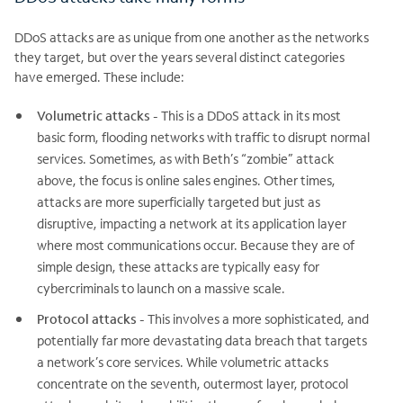
DDoS attacks are as unique from one another as the networks
they target, but over the years several distinct categories
have emerged. These include:
Volumetric attacks
- This is a DDoS attack in its most
basic form, flooding networks with traffic to disrupt normal
services. Sometimes, as with Beth’s “zombie” attack
above, the focus is online sales engines. Other times,
attacks are more superficially targeted but just as
disruptive, impacting a network at its application layer
where most communications occur. Because they are of
simple design, these attacks are typically easy for
cybercriminals to launch on a massive scale.
Protocol attacks
- This involves a more sophisticated, and
potentially far more devastating data breach that targets
a network’s core services. While volumetric attacks
concentrate on the seventh, outermost layer, protocol