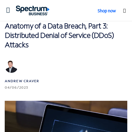
Toggle
Shop now
navigation
Anatomy of a Data Breach, Part 3:
Distributed Denial of Service (DDoS)
Attacks
ANDREW CRAVER
04/06/2023