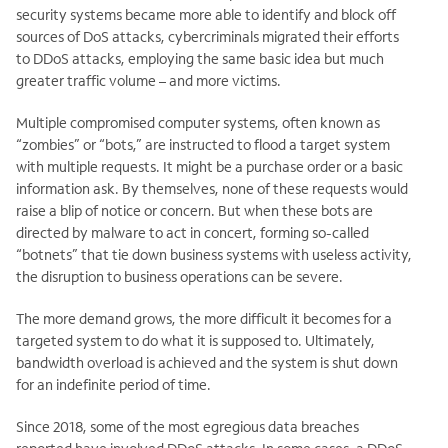
security systems became more able to identify and block off
sources of DoS attacks, cybercriminals migrated their efforts
to DDoS attacks, employing the same basic idea but much
greater traffic volume – and more victims.
Multiple compromised computer systems, often known as
“zombies” or “bots,” are instructed to flood a target system
with multiple requests. It might be a purchase order or a basic
information ask. By themselves, none of these requests would
raise a blip of notice or concern. But when these bots are
directed by malware to act in concert, forming so-called
“botnets” that tie down business systems with useless activity,
the disruption to business operations can be severe.
The more demand grows, the more difficult it becomes for a
targeted system to do what it is supposed to. Ultimately,
bandwidth overload is achieved and the system is shut down
for an indefinite period of time.
Since 2018, some of the most egregious data breaches