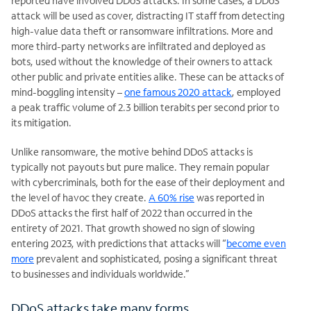
reported have involved DDoS attacks. In some cases, a DDoS
attack will be used as cover, distracting IT staff from detecting
high-value data theft or ransomware infiltrations. More and
more third-party networks are infiltrated and deployed as
bots, used without the knowledge of their owners to attack
other public and private entities alike. These can be attacks of
mind-boggling intensity –
one famous 2020 attack
, employed
a peak traffic volume of 2.3 billion terabits per second prior to
its mitigation.
Unlike ransomware, the motive behind DDoS attacks is
typically not payouts but pure malice. They remain popular
with cybercriminals, both for the ease of their deployment and
the level of havoc they create.
A 60% rise
was reported in
DDoS attacks the first half of 2022 than occurred in the
entirety of 2021. That growth showed no sign of slowing
entering 2023, with predictions that attacks will “
become even
more
prevalent and sophisticated, posing a significant threat
to businesses and individuals worldwide.”
DDoS attacks take many forms