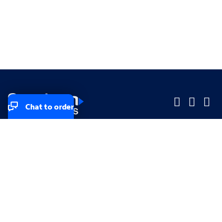
Chat to order
Company
Company
Small Business
Small Business
Midsized & Enterprise
Midsized & Enterprise
Explore
Explore