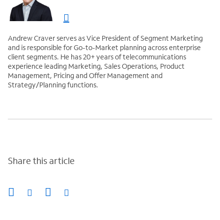
Andrew Craver serves as Vice President of Segment Marketing
and is responsible for Go-to-Market planning across enterprise
client segments. He has 20+ years of telecommunications
experience leading Marketing, Sales Operations, Product
Management, Pricing and Offer Management and
Strategy/Planning functions.
Share this article