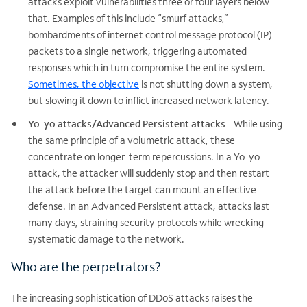
attacks exploit vulnerabilities three or four layers below
that. Examples of this include “smurf attacks,”
bombardments of internet control message protocol (IP)
packets to a single network, triggering automated
responses which in turn compromise the entire system.
Sometimes, the objective
is not shutting down a system,
but slowing it down to inflict increased network latency.
Yo-yo attacks/Advanced Persistent attacks
- While using
the same principle of a volumetric attack, these
concentrate on longer-term repercussions. In a Yo-yo
attack, the attacker will suddenly stop and then restart
the attack before the target can mount an effective
defense. In an Advanced Persistent attack, attacks last
many days, straining security protocols while wrecking
systematic damage to the network.
Who are the perpetrators?
The increasing sophistication of DDoS attacks raises the