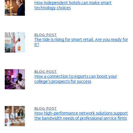
How independent hotels can make smart
technology choices
BLOG POST
The tide is rising for smart retail. Are you ready for
it?
BLOG POST
How a connection to esports can boost your
college’s prospects for success
BLOG POST
How high-performance network solutions support
the bandwidth needs of professional service firms