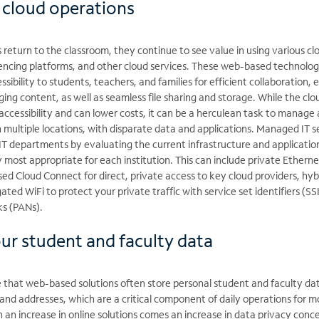
 cloud operations
s return to the classroom, they continue to see value in using various cl
rencing platforms, and other cloud services. These web-based technolog
essibility to students, teachers, and families for efficient collaboration, 
g content, as well as seamless file sharing and storage. While the clo
,accessibility and can lower costs, it can be a herculean task to manage 
multiple locations, with disparate data and applications. Managed IT s
IT departments by evaluating the current infrastructure and applicatio
most appropriate for each institution. This can include private Etherne
d Cloud Connect for direct, private access to key cloud providers, hyb
ed WiFi to protect your private traffic with service set identifiers (SS
ks (PANs).
our student and faculty data
e that web-based solutions often store personal student and faculty da
 and addresses, which are a critical component of daily operations for m
h an increase in online solutions comes an increase in data privacy conc