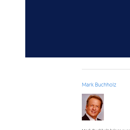
Mark Buchholz