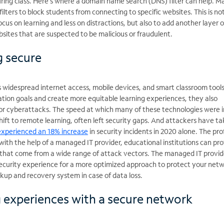
ring class. Here’s where a domain name search (DNS) filter can help. 
ilters to block students from connecting to specific websites. This is no
cus on learning and less on distractions, but also to add another layer o
sites that are suspected to be malicious or fraudulent.
g secure
s widespread internet access, mobile devices, and smart classroom tools
ation goals and create more equitable learning experiences, they also
or cyberattacks. The speed at which many of these technologies were i
ift to remote learning, often left security gaps. And attackers have t
experienced an 18% increase
in security incidents in 2020 alone. The prof
 with the help of a managed IT provider, educational institutions can pr
ks that come from a wide range of attack vectors. The managed IT provid
ecurity experience for a more optimized approach to protect your netw
ckup and recovery system in case of data loss.
g experiences with a secure network