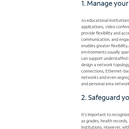
1. Manage your
As educational institution
applications, video confe
provide flexibility and acc
communication, and engagin
enables greater flexibility
environments usually span 
can support understaffed 
design a network topology 
connections, Ethernet-base
networks and even segregat
and personal area networ
2. Safeguard y
It’s important to recogniz
as grades, health records,
institutions. However, wit