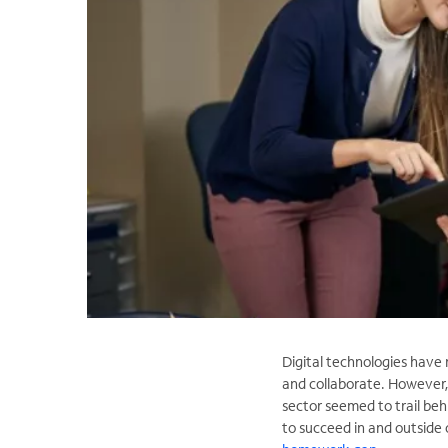
Digital technologies have 
and collaborate. However,
sector seemed to trail beh
to succeed in and outside