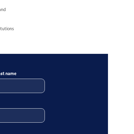
 and
itutions
ast name