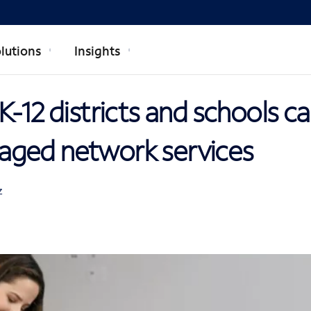
lutions
Insights
K-12 districts and schools c
ged network services
Z