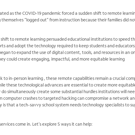
ated as the COVID-19 pandemic forced a sudden shift to remote learnin
g themselves “logged out” from instruction because their families did n
his shift to remote learning persuaded educational institutions to speed th
forts and adopt the technology required to keep students and educators
gan to expand the use of digital content, tools, and resources in an on
ey could create engaging, impactful, and more equitable learning
k to in-person learning , these remote capabilities remain a crucial co
ile these technological advances are essential to create more equitabl
 do simultaneously create some substantial hurdles institutions will nee
m computer crashes to targeted hacking can compromise a network a
ity is that a tech-savvy school system needs technology specialists to s
rvices come in. Let’s explore 5 ways it can help: