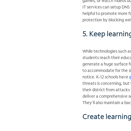
games, or watch videos du
IT services can setup DNS f
helpful to promote more fo
protection by blocking web
5. Keep learnin
While technologies such a
students reach their educ
generate a huge surface f
to accommodate for the sh
notice. K-12 schools have
threats is concerning, but
their district from attac
deliver a comprehensive s
They’ll also maintain a ba
Create learnin