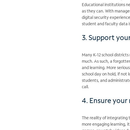
Educational institutions n
as they can. With managed 
digital security experienc
student and faculty data i
3. Support you
Many K-12 school districts
much. As such, a forgotten
and learning. More serious
school day on hold, if not
students, and administrat
call.
4. Ensure your
The reality of integrating 
more engaging learning, i