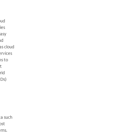
oud
ies
easy
ud
as cloud
ervices
ns to
t
rid
IDs)
ta such
ost
erns.