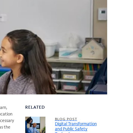
RELATED
arn,
ucation
BLOG POST
ecessary
Digital Transformation
as the
and Public Safety