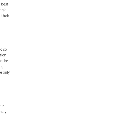
s best
ngle
 their
do so
tion
ntire
rs,
e only
 in
play