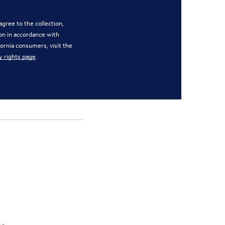
gree to the collection,
on in accordance with
ifornia consumers, visit the
y rights page
.