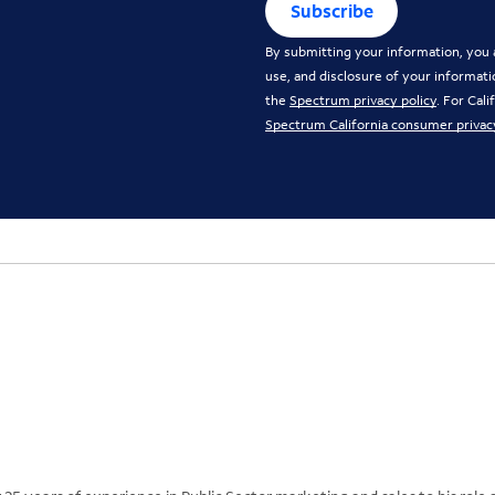
Subscribe
By submitting your information, you a
use, and disclosure of your informati
the
Spectrum privacy policy
. For Cal
Spectrum California consumer privac