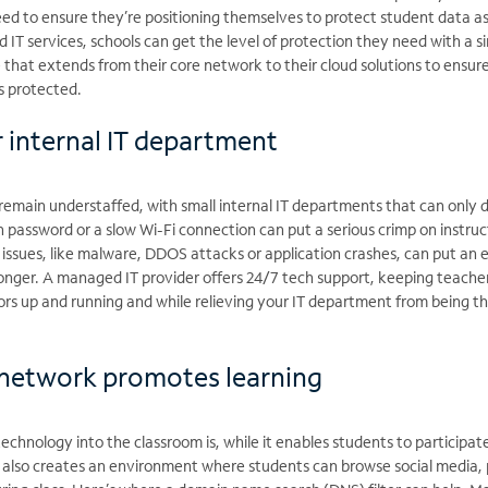
eed to ensure they’re positioning themselves to protect student data a
IT services, schools can get the level of protection they need with a si
e that extends from their core network to their cloud solutions to ensure
s protected.
r internal IT department
 remain understaffed, with small internal IT departments that can only 
 password or a slow Wi-Fi connection can put a serious crimp on instruc
 issues, like malware, DDOS attacks or application crashes, can put an e
 longer. A managed IT provider offers 24/7 tech support, keeping teache
ors up and running and while relieving your IT department from being th
 network promotes learning
technology into the classroom is, while it enables students to participate
t also creates an environment where students can browse social media, 