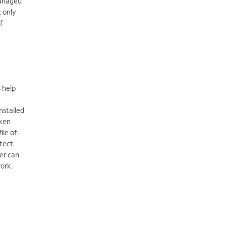
Managed
t only
f
 help
nstalled
aken
ile of
otect
er can
ork.