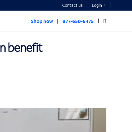
Contact us
Login
Shop now
877-650-6475
an benefit