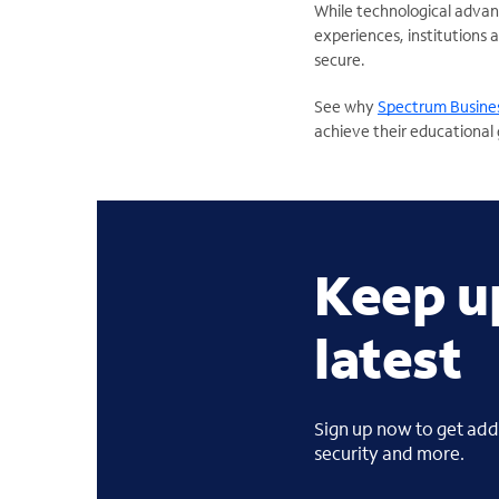
While technological advan
experiences, institutions 
secure.
See why
Spectrum Busines
achieve their educational 
Keep u
latest
Sign up now to get addi
security and more.