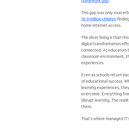
homework gap
.
This gap was only exacerb
16.9 million children
findin
home internet access.
The silver lining is that t
digital transformation ef
connected. As educators be
classroom environment, th
experiences.
Even as schools return bac
of educational success. Wh
learning experiences, they
overcome. Everything fro
disrupt learning. The real
them.
That’s where managed IT se