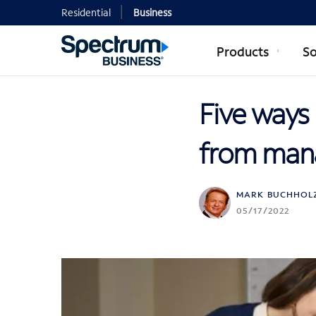
Residential
Business
Products
So
Five ways 
from mana
MARK BUCHHOL
05/17/2022