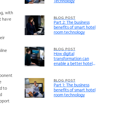
Technology
g, with
BLOG POST
ot have
Part 2: The business
benefits of smart hotel
room technology
eir
BLOG POST
line
How digital
transformation can
enable a better hotel
guest entertainment
experience
mponent
BLOG POST
e
Part 1: The business
d to
benefits of smart hotel
nd
room technology
upport