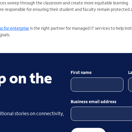
ces sweep through the classroom and create more equitable learning
are responsible for ensuring their student and faculty remain protected
s for enterprise
is the right partner for managed IT services to help inst
goals.
p on the
First name
L
Business email address
tional stories on connectivity,