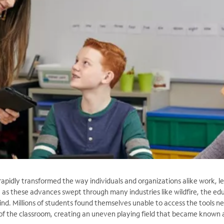
rapidly transformed the way individuals and organizations alike work, le
 as these advances swept through many industries like wildfire, the ed
ind. Millions of students found themselves unable to access the tools n
 of the classroom, creating an uneven playing field that became known 