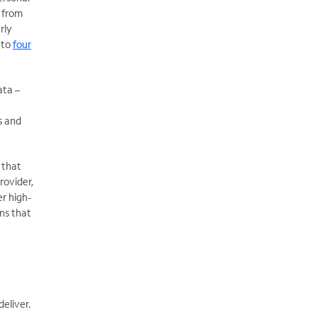
 from
rly
 to
four
ata –
s and
 that
rovider,
er high-
ons that
deliver.