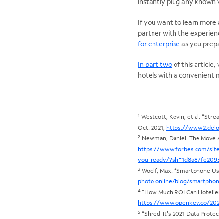
instantly plug any known v
If you want to learn more
partner with the experien
for enterprise
as you prepa
In part two
of this articl
hotels with a convenient 
1
Westcott, Kevin, et al. “Stre
Oct. 2021,
https://www2.delo
2
Newman, Daniel. The Move Aw
https://www.forbes.com/sit
you-ready/?sh=1d8a87fe209
3
Woolf, Max. “Smartphone Use 
photo.online/blog/smartphon
4
“How Much ROI Can Hotelier
https://www.openkey.co/2020
5
“Shred-It's 2021 Data Protec