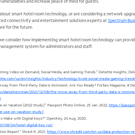
ulnerabilities and increase peace of mind for guests.
 about smart hotel room technology, or are considering a network upgr
ced connectivity and entertainment solutions experts at
Spectrum Bus
re for the future.
e, we consider how implementing smart hotel room technology can provi
management system for administrators and staff.
aming Video on Demand, Social Media, and Gaming Trends.” Deloitte Insights, Delo
itte.com/us/en/insights/industry/technology/svod-social-media-gaming-trend
ay from Third-Party Data Is Imminent: Are You Ready? Forbes Magazine, 8 Dec
es/danielnewman/2021/12/08/the-move-away-from-third-party-data-is-immine
3
.
on Vacation [2022 Study].” Passport Photo Online, 25 Jan. 2022,
https://passpor
e-use-on-vacation-study/
.
s Make with Digital Keys?” OpenKey, 24 Aug. 2020,
/08/24/hotel-digital-key-roi/
.
tion Report.” Shred-It, 2021,
https://www.shredit.com/en-us/data-protection-re