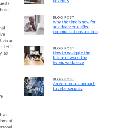
flexibility
guests
 hotel
BLOG POST
Why the time is now for
an advanced unified
nal
communications solution
ive
t via an
. Let’s
BLOG POST
How to navigate the
y, as
future of work: the
hybrid workplace
BLOG POST
An enterprise approach
to cybersecurity
re
h as
ainment
ersonal