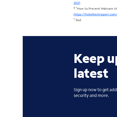
2021
.
6
“How to Prevent Malware Att
https://hoteltechreport.com
7
Ibid.
Keep u
latest
Sign up now to get addi
security and more.