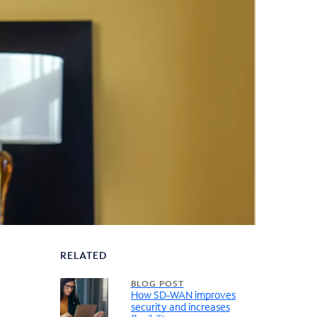
RELATED
BLOG POST
How SD-WAN improves
security and increases