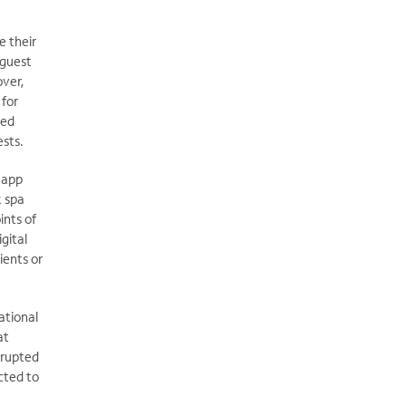
e their
 guest
over,
 for
ted
ests.
-app
k spa
ints of
gital
ients or
ational
at
rrupted
cted to