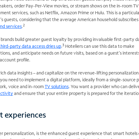
peakers, order Pay-Per-View movies, or stream shows on the in-room TV
ment services, such as Netflix, Amazon Prime or Hulu. This is a particula
y’s guests, considering that the average American household subscribes
2
nd services
.
brands build greater guest loyalty by providing invaluable first-party d
3
third-party data access dries up
.
Hoteliers can use this data to make
ns, and anticipate needs on future visits, based on a guest’s interest
account profile.
ich data insights – and capitalize on the revenue-lifting personalization
you need to implement a digital platform, ideally from a single-source p
ork, voice and in-room
TV solutions
. You want a provider who can deliv
ctivity
and ensure that your entire property is prepared for the iterati
t experiences
er personalization, is the enhanced guest experience that smart hotels 