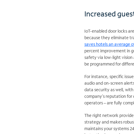
Increased guest
IoT-enabled door locks are
because they eliminate tra
saves hotels an average 
percent improvement in gu
safety via low-light visio
be programmed for differe
For instance, specific iss
audio and on-screen alert
data security as well, wit
company’s reputation for 
operators – are fully comp
The right network provide
strategy and makes robust
maintains your systems 24