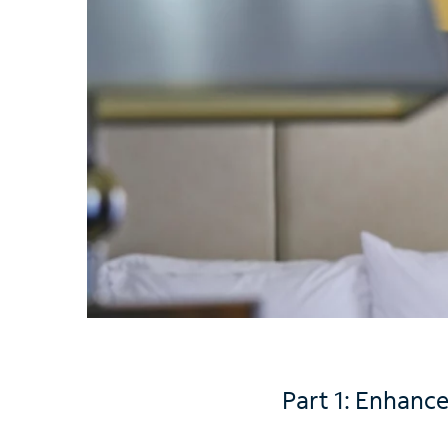
Part 1: Enhance