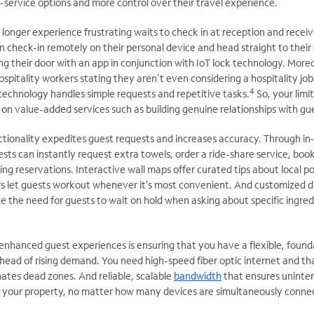
-service options and more control over their travel experience.
 longer experience frustrating waits to check in at reception and receiv
 check-in remotely on their personal device and head straight to their
ng their door with an app in conjunction with IoT lock technology. More
spitality workers stating they aren’t even considering a hospitality job
4
 technology handles simple requests and repetitive tasks.
So, your limi
on value-added services such as building genuine relationships with gu
ionality expedites guest requests and increases accuracy. Through in
ests can instantly request extra towels, order a ride-share service, boo
g reservations. Interactive wall maps offer curated tips about local po
rs let guests workout whenever it’s most convenient. And customized di
 the need for guests to wait on hold when asking about specific ingred
 enhanced guest experiences is ensuring that you have a flexible, found
head of rising demand. You need high-speed fiber optic internet and th
ates dead zones. And reliable, scalable
bandwidth
that ensures uninte
 your property, no matter how many devices are simultaneously conne