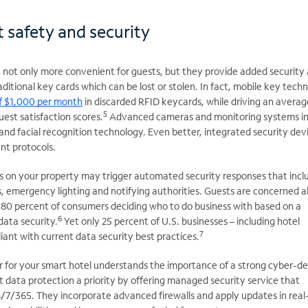
 safety and security
 not only more convenient for guests, but they provide added security 
ditional key cards which can be lost or stolen. In fact, mobile key tech
of $1,000 per month
in discarded RFID keycards, while driving an averag
5
est satisfaction scores.
Advanced cameras and monitoring systems i
n and facial recognition technology. Even better, integrated security dev
nt protocols.
ues on your property may trigger automated security responses that incl
s, emergency lighting and notifying authorities. Guests are concerned 
h 80 percent of consumers deciding who to do business with based on a
6
data security.
Yet only 25 percent of U.S. businesses – including hotel
7
liant with current data security best practices.
r for your smart hotel understands the importance of a strong cyber-d
 data protection a priority by offering managed security service that
/7/365. They incorporate advanced firewalls and apply updates in real