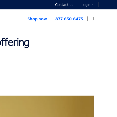
Contact us
Login
Shop now
877-650-6475
offering