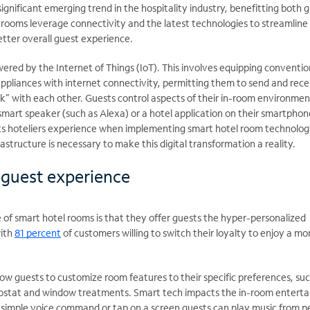
significant emerging trend in the hospitality industry, benefitting both 
 rooms leverage connectivity and the latest technologies to streamline
etter overall guest experience.
red by the Internet of Things (IoT). This involves equipping conventio
ppliances with internet connectivity, permitting them to send and rece
alk” with each other. Guests control aspects of their in-room environmen
smart speaker (such as Alexa) or a hotel application on their smartphone
s hoteliers experience when implementing smart hotel room technolog
rastructure is necessary to make this digital transformation a reality.
 guest experience
f smart hotel rooms is that they offer guests the hyper-personalized
with
81 percent
of customers willing to switch their loyalty to enjoy a mo
ow guests to customize room features to their specific preferences, suc
rmostat and window treatments. Smart tech impacts the in-room entert
a simple voice command or tap on a screen guests can play music from p