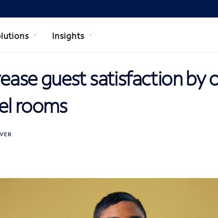
lutions
Insights
crease guest satisfaction by 
el rooms
VER