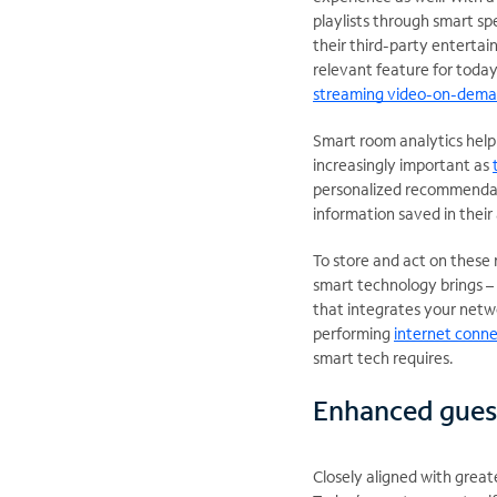
playlists through smart s
their third-party entertain
relevant feature for toda
streaming video-on-dema
Smart room analytics help 
increasingly important as
personalized recommendatio
information saved in their 
To store and act on these r
smart technology brings – 
that integrates your netw
performing
internet conne
smart tech requires.
Enhanced gues
Closely aligned with great