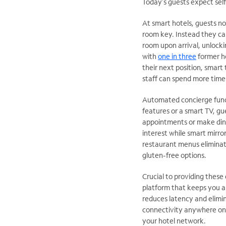
Today’s guests expect self
At smart hotels, guests no
room key. Instead they can
room upon arrival, unlocki
with
one in three
former ho
their next position, smart
staff can spend more time 
Automated concierge funct
features or a smart TV, gu
appointments or make dinin
interest while smart mirro
restaurant menus eliminate
gluten-free options.
Crucial to providing these
platform that keeps you a
reduces latency and elimin
connectivity anywhere on
your hotel network.