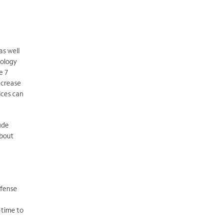
as well
nology
e 7
ncrease
ices can
ude
about
efense
-time to