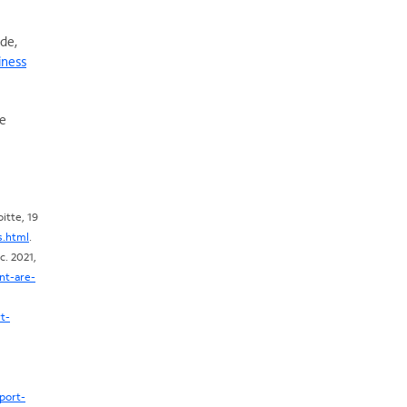
ade,
iness
de
itte, 19
s.html
.
. 2021,
nt-are-
t-
port-