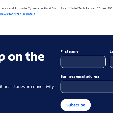
acks and Promote Cybersecurity at Your Hotel.” Hotel Tech Report, 26 Jan. 202
/news/malware-in-hotels
.
p on the
First name
L
Business email address
tional stories on connectivity,
Subscribe