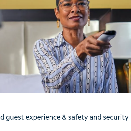
d guest experience & safety and security