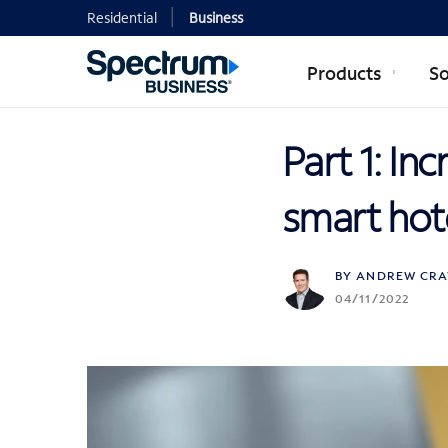
Residential
Business
Products
So
Part 1: In
smart hot
BY ANDREW CRA
04/11/2022