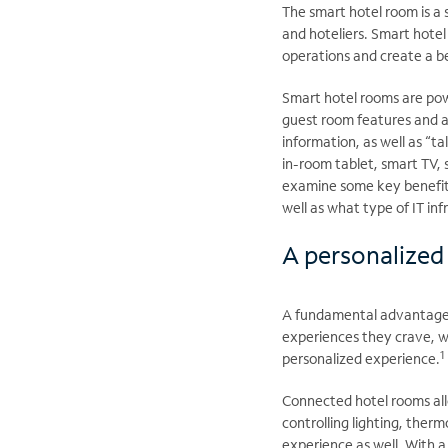
The smart hotel room is a 
and hoteliers. Smart hotel
operations and create a b
Smart hotel rooms are powe
guest room features and a
information, as well as “t
in-room tablet, smart TV, 
examine some key benefit
well as what type of IT inf
A personalized
A fundamental advantage o
experiences they crave, 
1
personalized experience.
Connected hotel rooms all
controlling lighting, the
experience as well. With 