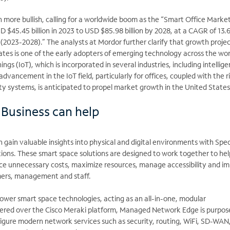
n more bullish, calling for a worldwide boom as the “Smart Office Market 
 $45.45 billion in 2023 to USD $85.98 billion by 2028, at a CAGR of 13
 (2023-2028).” The analysts at Mordor further clarify that growth proje
tes is one of the early adopters of emerging technology across the wor
ings (IoT), which is incorporated in several industries, including intellige
advancement in the IoT field, particularly for offices, coupled with the r
ty systems, is anticipated to propel market growth in the United States
Business can help
n gain valuable insights into physical and digital environments with Sp
tions. These smart space solutions are designed to work together to he
uce unnecessary costs, maximize resources, manage accessibility and i
mers, management and staff.
er smart space technologies, acting as an all-in-one, modular
vered over the Cisco Meraki platform, Managed Network Edge is purpose
figure modern network services such as security, routing, WiFi, SD-WAN