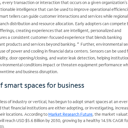
 every transaction or interaction that occurs on a given organization’s
ionable intelligence that can be used to improve operational efficienci
Smart tellers can guide customer interactions and services while regiona
anch distribution and resource allocation
.
Early adopters can compete 
offerings, creating experiences that are intelligent, personalized and
ures a consistent customer-focused experience that blends banking
vant products and services beyond banking.
”
Further, environmental se
use of power and cooling in financial data centers. Sensors can be used 
ty, door opening/closing, and water leak detection, helping institutio
vironmental conditions impact or threaten equipment performance wh
owntime and business disruption.
f smart spaces for business
less of industry or vertical, has begun to adopt smart spaces at an ever
 that financial institutions are either adopting, or investigating, increa
heir locations. According to
Market Research Future
, the market valuat
ill reach USD $5.6 Billion by 2030, growing by a healthy 14.5% CAGR for
30).