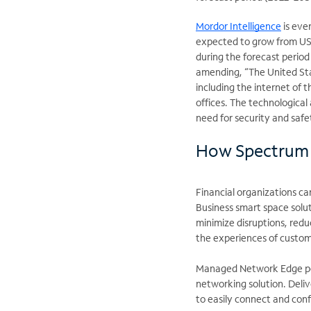
Mordor Intelligence
is eve
expected to grow from USD
during the forecast period
amending, “The United Sta
including the internet of th
offices. The technological 
need for security and safe
How Spectrum 
Financial organizations ca
Business smart space solu
minimize disruptions, red
the experiences of custo
Managed Network Edge pow
networking solution. Deli
to easily connect and con