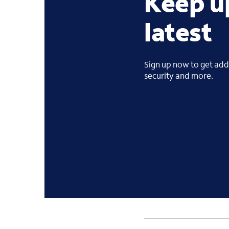
Keep u
latest
Sign up now to get addi
security and more.