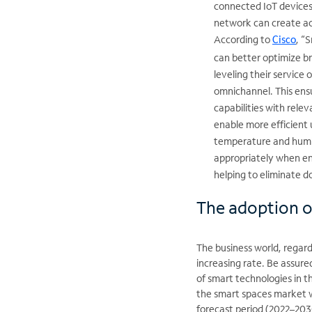
connected IoT devices,
network can create act
According to
, “
Cisco
can better optimize br
leveling their service 
omnichannel. This ens
capabilities with rele
enable more efficient 
temperature and humidi
appropriately when en
helping to eliminate d
The adoption o
The business world, regard
increasing rate. Be assured
of smart technologies in t
the smart spaces market w
forecast period (2022–20