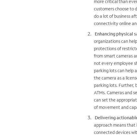
more critical than eve
customers choose to do
do a lot of business a
connectivity online and 
Enhancing physical s
organizations can hel
protections of restric
from smart cameras and
not every employee sh
parking lots can help a
the camera as a licens
parking lots. Further,
ATMs. Cameras and sen
can set the appropriat
of movement and capac
Delivering actionable
approach means that i
connected devices with