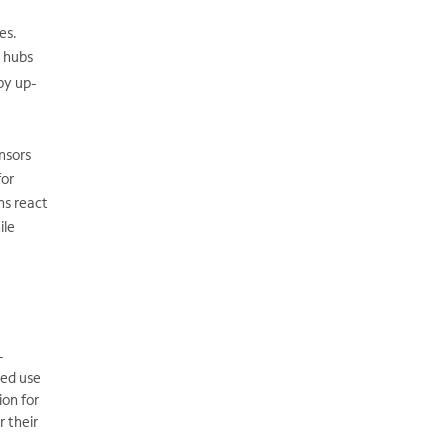
es.
l hubs
by up-
nsors
for
ns react
ile
-
sed use
ion for
 their