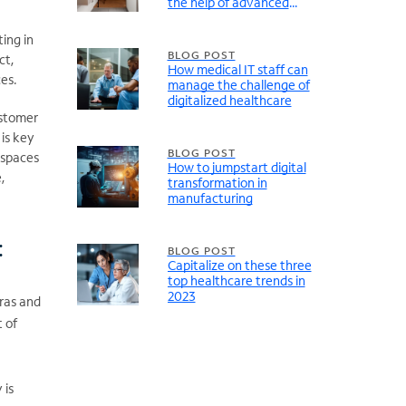
the help of advanced
connectivity
ing in
BLOG POST
ct,
How medical IT staff can
ces.
manage the challenge of
digitalized healthcare
ustomer
 is key
BLOG POST
 spaces
How to jumpstart digital
,
transformation in
manufacturing
:
BLOG POST
Capitalize on these three
top healthcare trends in
2023
ras and
 of
 is