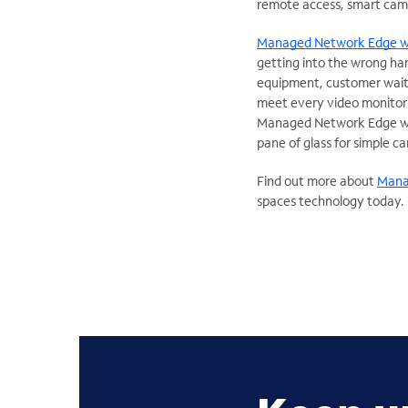
remote access, smart cam
Managed Network Edge w
getting into the wrong ha
equipment, customer waitin
meet every video monitorin
Managed Network Edge with
pane of glass for simple 
Find out more about
Mana
spaces technology today.