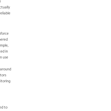
e
ctually
eliable
nforce
hered
ample,
ed in
an use
s around
tors
itoring
ed to