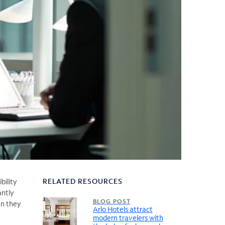
RELATED RESOURCES
bility
antly
BLOG POST
en they
Arlo Hotels attract
modern travelers with