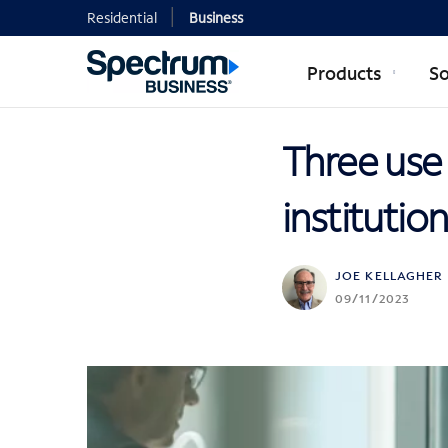
Residential
Business
Products
So
Three use 
institutio
JOE KELLAGHER
09/11/2023