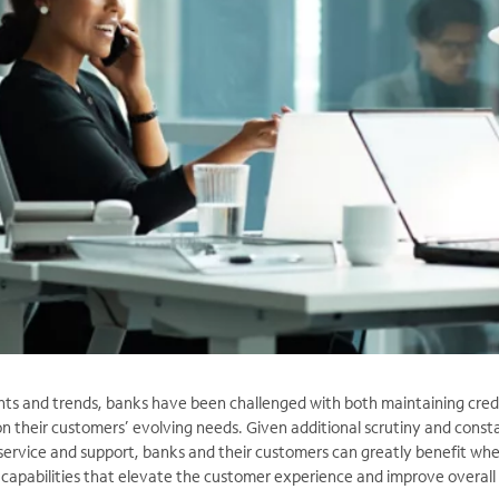
nts and trends, banks have been challenged with both maintaining credi
on their customers’ evolving needs. Given additional scrutiny and const
service and support, banks and their customers can greatly benefit wh
 capabilities that elevate the customer experience and improve overall