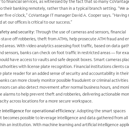
r to financial services, as witnessed by the fact that so many CoVantag
 their banking remotely, rather than in a typical branch setting. “We a
fter five o’clock,” CoVantage IT manager David A. Cooper says. “Having r
at our offices is critical to our success.”
afety and security
: Through the use of cameras and sensors, financial
p stave off robberies, theft from ATMs, help prosecute ATM fraud and e
ted areas. With video analytics assessing foot traffic, based on data gat
 sensors, banks can check on foot traffic in restricted areas — for ex
ould have access to vaults and safe deposit boxes. Smart cameras plac
uthorities with license plate recognition. Financial institutions clients c
e plate reader for an added sense of security and accountability in their
 banks can more closely monitor possible fraudulent or criminal activitie
sors can also detect movement after normal business hours, and moni
e alarms to help prevent theft and robberies, delivering actionable mon
ity across locations for a more secure workspace.
 intelligence for operational efficiency
: Adopting the smart spaces
t becomes possible to leverage intelligence and data gathered from all
in an institution.
With machine learning and artificial intelligence appli