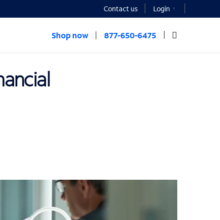
Contact us
Login
Shop now
877-650-6475
nancial