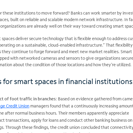
r these institutions to move forward? Banks can work smarter by invest
ces, built on reliable and scalable modern network infrastructure. In fa
 organizations are already well on their way toward creating smart spa
t spaces deliver secure technology that is flexible enough to address c
ating on a sustainable, cloud-enabled infrastructure.” That flexibility
, as they continue to forge forward and meet new market realities. Smart
uipped with networked cameras and sensors to give organizations secure
mation about the condition of those locations and how they’re utilized.
 for smart spaces in financial institutions
t of foot traffic in branches
: Based on evidence gathered from came
ge Credit Union
managers found that a continuously increasing amount
ne after normal business hours. Their members apparently appreciate
ct transactions, apply for loans and conduct other banking business on
. Through these findings, the credit union concluded that connectivity