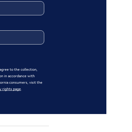
gree to the collection,
on in accordance with
ifornia consumers, visit the
y rights page
.