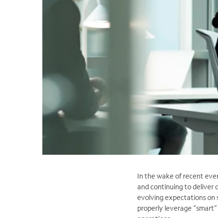
In the wake of recent eve
and continuing to deliver 
evolving expectations on 
properly leverage “smart”