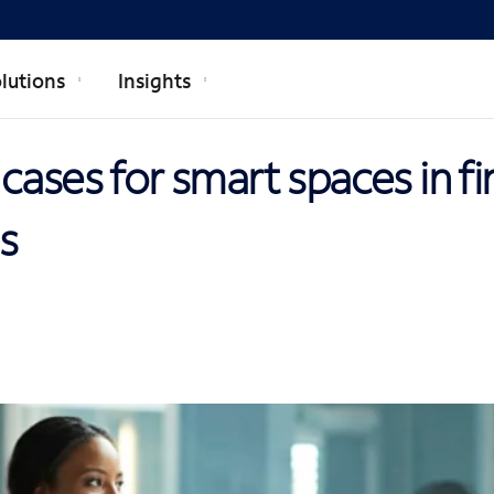
lutions
Insights
cases for smart spaces in fi
ns