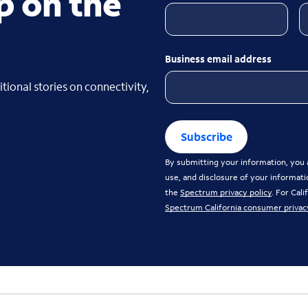
p on the
Business email address
tional stories on connectivity,
Subscribe
By submitting your information, you a
use, and disclosure of your informati
the
Spectrum privacy policy
. For Cal
Spectrum California consumer privac