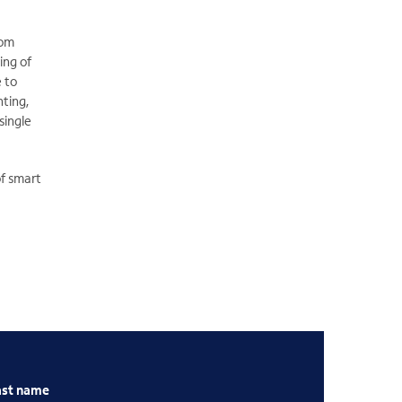
rom
ing of
e to
hting,
single
of smart
ast name