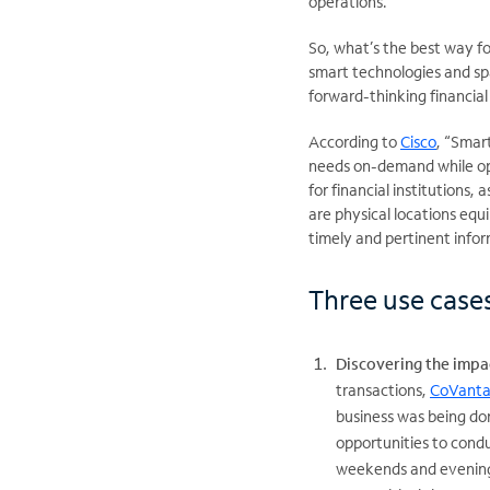
operations.
So, what’s the best way fo
smart technologies and spa
forward-thinking financial
According to
Cisco
, “Smar
needs on-demand while oper
for financial institutions
are physical locations eq
timely and pertinent infor
Three use cases
Discovering the impac
transactions,
CoVanta
business was being do
opportunities to condu
weekends and evenings