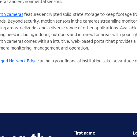
eras and environmental sensors.
ith cameras
features encrypted solid-state storage to keep footage f
nds. Beyond security, motion sensors in the cameras streamline monitor
g areas, deliveries and a diverse range of other applications. Availabl
g need including indoors, outdoors and infrared for areas with poor lig
 cameras comes with an intuitive, web-based portal that provides a 
camera monitoring, management and operation.
ged Network Edge
can help your financial institution take advantage 
First name
L