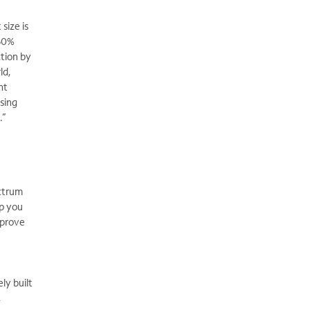
size is
.60%
ction by
ld,
nt
ising
.”
ectrum
lp you
mprove
ly built
,