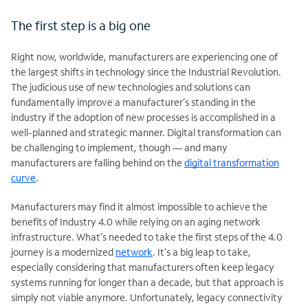
The first step is a big one
Right now, worldwide, manufacturers are experiencing one of
the largest shifts in technology since the Industrial Revolution.
The judicious use of new technologies and solutions can
fundamentally improve a manufacturer’s standing in the
industry if the adoption of new processes is accomplished in a
well-planned and strategic manner. Digital transformation can
be challenging to implement, though — and many
manufacturers are falling behind on the
digital transformation
curve
.
Manufacturers may find it almost impossible to achieve the
benefits of Industry 4.0 while relying on an aging network
infrastructure. What’s needed to take the first steps of the 4.0
journey is a modernized
network
. It’s a big leap to take,
especially considering that manufacturers often keep legacy
systems running for longer than a decade, but that approach is
simply not viable anymore. Unfortunately, legacy connectivity