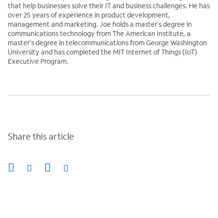
that help businesses solve their IT and business challenges. He has
over 25 years of experience in product development,
management and marketing. Joe holds a master’s degree in
communications technology from The American Institute, a
master’s degree in telecommunications from George Washington
University and has completed the MIT Internet of Things (IoT)
Executive Program.
Share this article