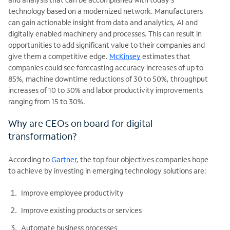
technology based on a modernized network. Manufacturers
can gain actionable insight from data and analytics, AI and
digitally enabled machinery and processes. This can result in
opportunities to add significant value to their companies and
give them a competitive edge.
McKinsey
estimates that
companies could see forecasting accuracy increases of up to
85%, machine downtime reductions of 30 to 50%, throughput
increases of 10 to 30% and labor productivity improvements
ranging from 15 to 30%.
Why are CEOs on board for digital
transformation?
According to
Gartner
, the top four objectives companies hope
to achieve by investing in emerging technology solutions are:
Improve employee productivity
Improve existing products or services
Automate business processes