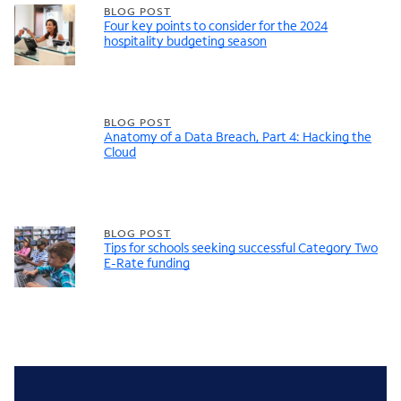
BLOG POST
Four key points to consider for the 2024
hospitality budgeting season
BLOG POST
Anatomy of a Data Breach, Part 4: Hacking the
Cloud
BLOG POST
Tips for schools seeking successful Category Two
E-Rate funding