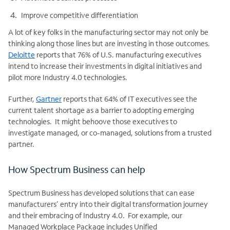
Improve competitive differentiation
A lot of key folks in the manufacturing sector may not only be
thinking along those lines but are investing in those outcomes.
Deloitte
reports that 76% of U.S. manufacturing executives
intend to increase their investments in digital initiatives and
pilot more Industry 4.0 technologies.
Further,
Gartner
reports that 64% of IT executives see the
current talent shortage as a barrier to adopting emerging
technologies. It might behoove those executives to
investigate managed, or co-managed, solutions from a trusted
partner.
How Spectrum Business can help
Spectrum Business has developed solutions that can ease
manufacturers’ entry into their digital transformation journey
and their embracing of Industry 4.0. For example, our
Managed Workplace Package includes Unified