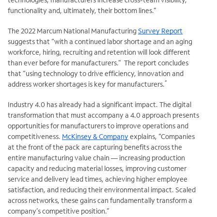
functionality and, ultimately, their bottom lines.”
The 2022 Marcum National Manufacturing
Survey Report
suggests that “with a continued labor shortage and an aging
workforce, hiring, recruiting and retention will look different
than ever before for manufacturers." The report concludes
that “using technology to drive efficiency, innovation and
”
address worker shortages is key for manufacturers.
Industry 4.0 has already had a significant impact. The digital
transformation that must accompany a 4.0 approach presents
opportunities for manufacturers to improve operations and
competitiveness.
McKinsey & Company
explains, “Companies
at the front of the pack are capturing benefits across the
entire manufacturing value chain — increasing production
capacity and reducing material losses, improving customer
service and delivery lead times, achieving higher employee
satisfaction, and reducing their environmental impact. Scaled
across networks, these gains can fundamentally transform a
company’s competitive position.”