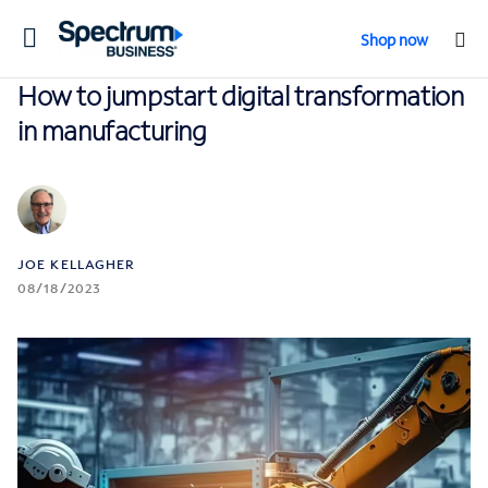
Toggle
Shop now
navigation
How to jumpstart digital transformation
in manufacturing
JOE KELLAGHER
08/18/2023