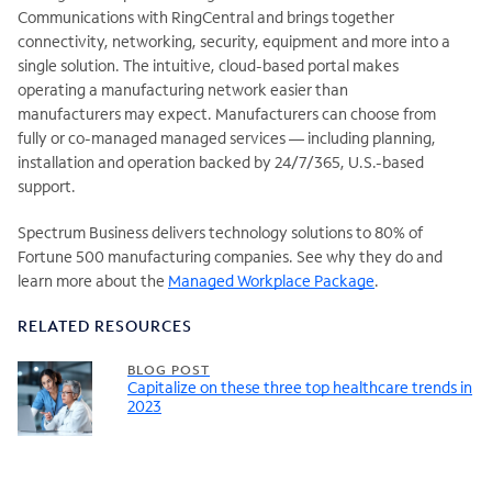
Communications with RingCentral and brings together
connectivity, networking, security, equipment and more into a
single solution. The intuitive, cloud-based portal makes
operating a manufacturing network easier than
manufacturers may expect. Manufacturers can choose from
fully or co-managed managed services — including planning,
installation and operation backed by 24/7/365, U.S.-based
support.
Spectrum Business delivers technology solutions to 80% of
Fortune 500 manufacturing companies. See why they do and
learn more about the
Managed Workplace Package
.
RELATED RESOURCES
BLOG POST
Capitalize on these three top healthcare trends in
2023