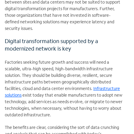
between sites and data centers may not be suited to support
digital transformation projects for manufacturers. Further,
those organizations that have not invested in software-
defined networking solutions may experience latency and
security issues.
Digital transformation supported by a
modernized network is key
Factories seeking future growth and success will need a
scalable, ultra-high speed, high-bandwidth infrastructure
solution. They should be building diverse, resilient, secure
infrastructure paths between geographically distributed
facilities, cloud and data center environments.
Infrastructure
solutions
exist today that enable manufacturers to adopt new
technology, add services as needs evolve, or migrate to newer
technologies, when necessary, without having to worry about
outdated infrastructure.
The benefits are clear, considering the sort of data crunching
and analysis that can be accomplished with today’s