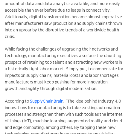
amount of data and data analytics available, and more easily
accessible than ever before due to leaps in connectivity.
Additionally, digital transformation became almost imperative
after manufacturers saw production and supply chains thrown
into an uproar by the disruptive trends of a worldwide health
crisis.
While facing the challenges of upgrading their networks and
technology, manufacturing executives also face the daunting
prospect of retaining top talent and attracting new workers in
a historically tight labor market. Simply put, to compensate for
impacts on supply chains, material costs and labor shortages.
manufacturers must keep pushing for more innovation,
growth and agility through digital modernization.
According to
SupplyChainBrain
, “The idea behind Industry 4.0
innovations for manufacturing is to take existing automation
processes and strengthen them with such tools as the internet
of things (IoT), machine learning, augmented reality and cloud
and edge computing, among others. By tapping these new
technologies, manufacturers increase cross-team visibility,