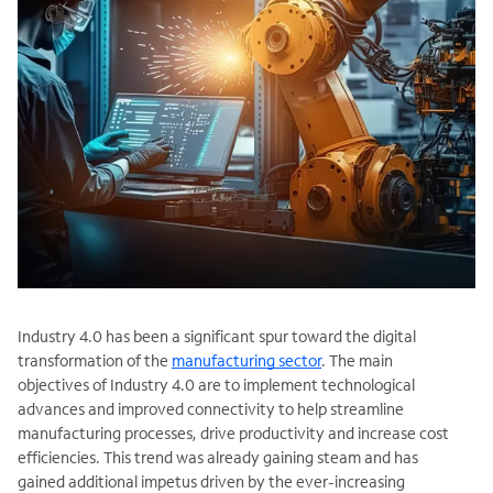
Industry 4.0 has been a significant spur toward the digital
transformation of the
manufacturing sector
. The main
objectives of Industry 4.0 are to implement technological
advances and improved connectivity to help streamline
manufacturing processes, drive productivity and increase cost
efficiencies. This trend was already gaining steam and has
gained additional impetus driven by the ever-increasing