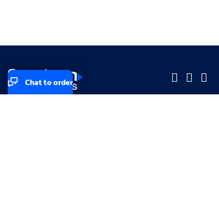
Chat to order
Company
Company
Small Business
Small Business
Midsized & Enterprise
Midsized & Enterprise
Explore
Explore