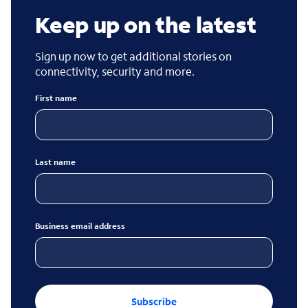
Keep up on the latest
Sign up now to get additional stories on
connectivity, security and more.
First name
Last name
Business email address
Subscribe