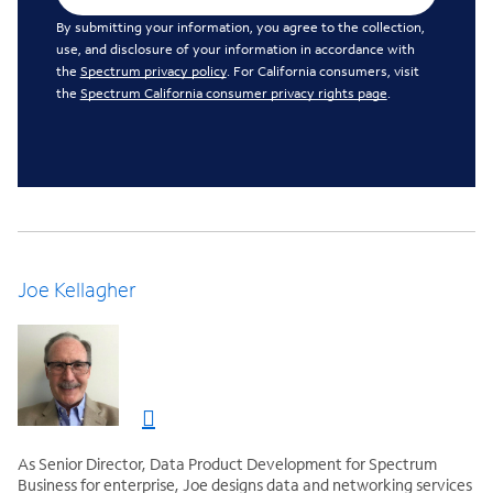
By submitting your information, you agree to the collection,
use, and disclosure of your information in accordance with
the
Spectrum privacy policy
. For California consumers, visit
the
Spectrum California consumer privacy rights page
.
Joe Kellagher
As Senior Director, Data Product Development for Spectrum
Business for enterprise, Joe designs data and networking services