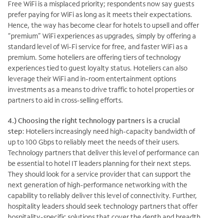
Free WiFi is a misplaced priority; respondents now say guests
prefer paying for WiFi as long as it meets their expectations.
Hence, the way has become clear for hotels to upsell and offer
“premium” WiFi experiences as upgrades, simply by offering a
standard level of Wi-Fi service for free, and faster WiFi as a
premium. Some hoteliers are offering tiers of technology
experiences tied to guest loyalty status. Hoteliers can also
leverage their WiFi and in-room entertainment options
investments as a means to drive traffic to hotel properties or
partners to aid in cross-selling efforts.
4.) Choosing the right technology partners is a crucial
step
: Hoteliers increasingly need high-capacity bandwidth of
up to 100 Gbps to reliably meet the needs of their users.
Technology partners that deliver this level of performance can
be essential to hotel IT leaders planning for their next steps.
They should look for a service provider that can support the
next generation of high-performance networking with the
capability to reliably deliver this level of connectivity. Further,
hospitality leaders should seek technology partners that offer
hospitality-specific solutions that cover the depth and breadth