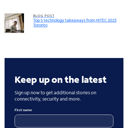
BLOG POST
Top 5 technology takeaways from HITEC 2023
Toronto
Keep up on the latest
Sign up now to get additional stories on
connectivity, security and more.
First name