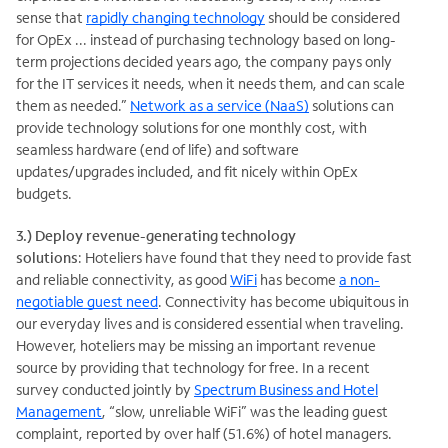
sense that
rapidly changing technology
should be considered
for OpEx ... instead of purchasing technology based on long-
term projections decided years ago, the company pays only
for the IT services it needs, when it needs them, and can scale
them as needed.”
Network as a service (NaaS)
solutions can
provide technology solutions for one monthly cost, with
seamless hardware (end of life) and software
updates/upgrades included, and fit nicely within OpEx
budgets.
3.) Deploy revenue-generating technology
solutions
: Hoteliers have found that they need to provide fast
and reliable connectivity, as good
WiFi
has become
a non-
negotiable guest need
. Connectivity has become ubiquitous in
our everyday lives and is considered essential when traveling.
However, hoteliers may be missing an important revenue
source by providing that technology for free. In a recent
survey conducted jointly by
Spectrum Business and Hotel
Management
, “slow, unreliable WiFi” was the leading guest
complaint, reported by over half (51.6%) of hotel managers.