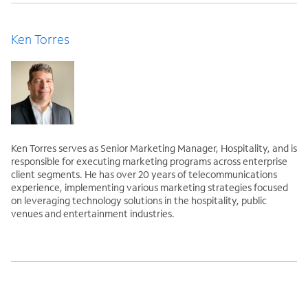
Ken Torres
Ken Torres serves as Senior Marketing Manager, Hospitality, and is
responsible for executing marketing programs across enterprise
client segments. He has over 20 years of telecommunications
experience, implementing various marketing strategies focused
on leveraging technology solutions in the hospitality, public
venues and entertainment industries.