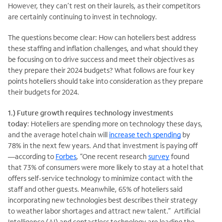
However, they can’t rest on their laurels, as their competitors
are certainly continuing to invest in technology.
The questions become clear: How can hoteliers best address
these staffing and inflation challenges, and what should they
be focusing on to drive success and meet their objectives as
they prepare their 2024 budgets? What follows are four key
points hoteliers should take into consideration as they prepare
their budgets for 2024.
1.) Future growth requires technology investments
today
: Hoteliers are spending more on technology these days,
and the average hotel chain will
increase tech spending
by
78% in the next few years. And that investment is paying off
—according to
Forbes
, “One recent research
survey
found
that 73% of consumers were more likely to stay at a hotel that
offers self-service technology to minimize contact with the
staff and other guests. Meanwhile, 65% of hoteliers said
incorporating new technologies best describes their strategy
to weather labor shortages and attract new talent.” Artificial
Intelligence (AI) and contactless technology are leading the