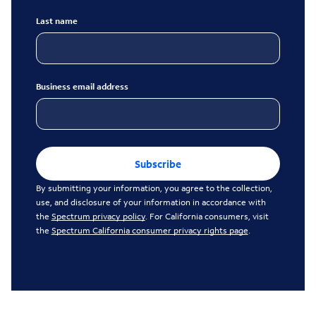
Last name
Business email address
Subscribe
By submitting your information, you agree to the collection,
use, and disclosure of your information in accordance with
the
Spectrum privacy policy
. For California consumers, visit
the
Spectrum California consumer privacy rights page
.