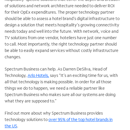
of solutions and network architecture needed to deliver ROI
for their OpEx expenditures. The proper technology partner
should be able to assess a hotel brand’s digital infrastructure to
design a solution that meets hospitality’s growing connectivity
needs today and well into the future. With network, voice and
TV solutions from one vendor, hoteliers have just one number
to call. Most importantly, the right technology partner should
be able to easily expand services without costly infrastructure
changes.
Spectrum Business can help. As Darren DeSilva, Head of
Technology,
Arlo Hotels,
says “It’s an exciting time for us, with
all that technology is making possible. In order for all those
things we do to happen, we need a reliable partner like
Spectrum Business who makes sure all our systems are doing
what they are supposed to.”
Find out more about why Spectrum Business provides
technology solutions to
over 95% of the top hotel brands in
the US
.