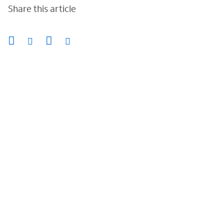
Share this article