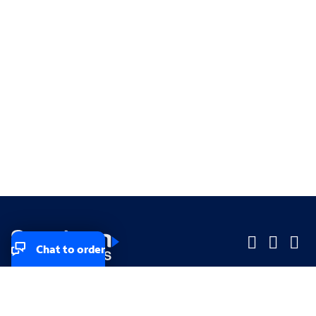
Chat to order
Company
Company