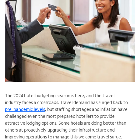
The 2024 hotel budgeting season is here, and the travel
industry faces a crossroads. Travel demand has surged back to
pre-pandemic levels
, but staffing shortages and inflation have
challenged even the most prepared hoteliers to provide
attractive lodging options. Some hotels are doing better than
others at proactively upgrading their infrastructure and
improving operations to manage this welcome travel surge.