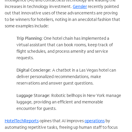
increases in technology investment.
Gensler
recently pointed
out that innovative uses of these advancements are proving
to be winners for hoteliers, noting in an anecdotal fashion that
some examples include:
Trip Planning
: One hotel chain has implemented a
virtual assistant that can book rooms, keep track of
flight schedules, and process amenity and service
requests.
Digital Concierge
: A chatbot in a Las Vegas hotel can
deliver personalized recommendations, make
reservations and answer guest questions.
Luggage Storage
: Robotic bellhops in New York manage
luggage, providing an efficient and memorable
encounter for guests.
HotelTechReports
opines that AI improves
operations
by
automating repetitive tasks, freeing up human staff to focus