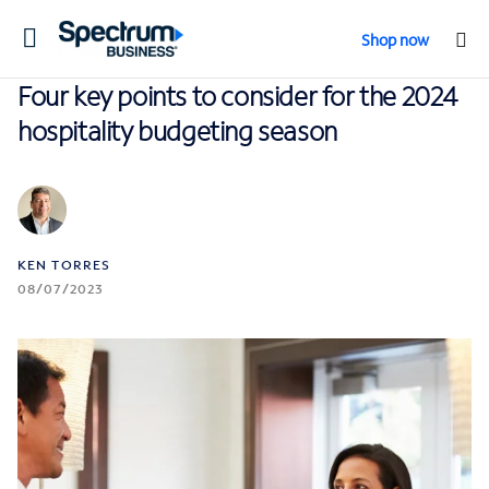
Toggle
Shop now
navigation
Four key points to consider for the 2024
hospitality budgeting season
KEN TORRES
08/07/2023