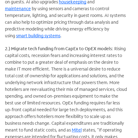
on guests. AI also upgrades
housekeeping
and
maintenance
by using sensors and cameras to control
temperature, lighting, and security in guest rooms. AI systems
can also help to optimize pricing through data analysis and
predictive modeling while driving energy efficiency by
using
smart building systems
.
2.)
Migrate tech funding from CapEx to OpEX models
: Rising
capital costs, recession fears and increasing interest rates to
combine to put a greater deal of emphasis on the desire to
make IT more efficient. There is a universal desire to reduce
total cost of ownership for applications and solutions, and the
underlying network infrastructure that powers them. More
hoteliers are reevaluating their mix of managed services, cloud
spending, and owned on-premises equipment to make the
best use of limited resources. OpEx funding requires far less
up-front capital needed for large tech deployments, and this
approach offers hoteliers more flexibility to scale up as
business needs change. Capital expenditures are traditionally
meant to fund static costs, and as
Mitel
states, “If operating
expenses are intended for fluctuating costs, it only makes