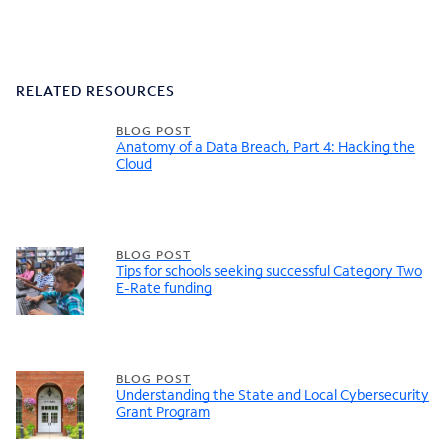
RELATED RESOURCES
BLOG POST
Anatomy of a Data Breach, Part 4: Hacking the
Cloud
BLOG POST
Tips for schools seeking successful Category Two
E-Rate funding
BLOG POST
Understanding the State and Local Cybersecurity
Grant Program