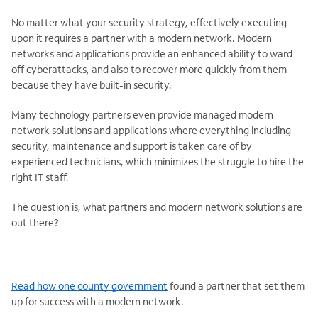
No matter what your security strategy, effectively executing
upon it requires a partner with a modern network. Modern
networks and applications provide an enhanced ability to ward
off cyberattacks, and also to recover more quickly from them
because they have built-in security.
Many technology partners even provide managed modern
network solutions and applications where everything including
security, maintenance and support is taken care of by
experienced technicians, which minimizes the struggle to hire the
right IT staff.
The question is, what partners and modern network solutions are
out there?
Read how one county government
found a partner that set them
up for success with a modern network.