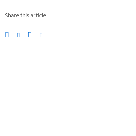
Share this article