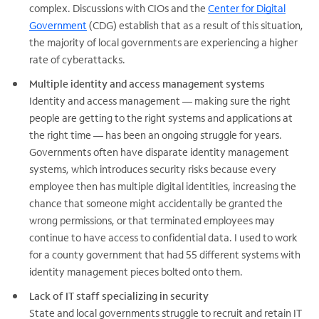
complex. Discussions with CIOs and the
Center for Digital
Government
(CDG) establish that as a result of this situation,
the majority of local governments are experiencing a higher
rate of cyberattacks.
Multiple identity and access management systems
Identity and access management — making sure the right
people are getting to the right systems and applications at
the right time — has been an ongoing struggle for years.
Governments often have disparate identity management
systems, which introduces security risks because every
employee then has multiple digital identities, increasing the
chance that someone might accidentally be granted the
wrong permissions, or that terminated employees may
continue to have access to confidential data. I used to work
for a county government that had 55 different systems with
identity management pieces bolted onto them.
Lack of IT staff specializing in security
State and local governments struggle to recruit and retain IT