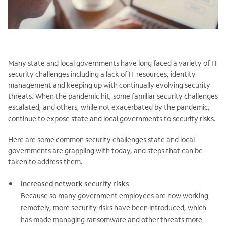
Many state and local governments have long faced a variety of IT
security challenges including a lack of IT resources, identity
management and keeping up with continually evolving security
threats. When the pandemic hit, some familiar security challenges
escalated, and others, while not exacerbated by the pandemic,
continue to expose state and local governments to security risks.
Here are some common security challenges state and local
governments are grappling with today, and steps that can be
taken to address them.
Increased network security risks
Because so many government employees are now working
remotely, more security risks have been introduced, which
has made managing ransomware and other threats more