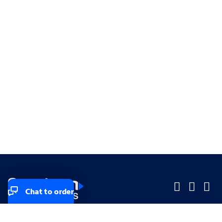
Chat to order