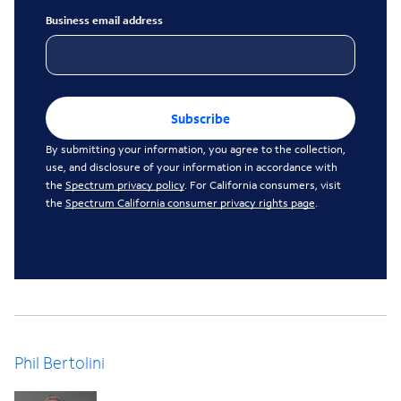
Business email address
Subscribe
By submitting your information, you agree to the collection,
use, and disclosure of your information in accordance with
the
Spectrum privacy policy
. For California consumers, visit
the
Spectrum California consumer privacy rights page
.
Phil Bertolini