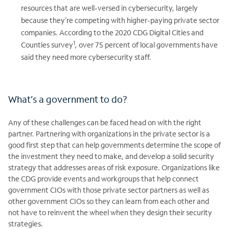
resources that are well-versed in cybersecurity, largely
because they’re competing with higher-paying private sector
companies. According to the 2020 CDG Digital Cities and
1
Counties survey
, over 75 percent of local governments have
said they need more cybersecurity staff.
What’s a government to do?
Any of these challenges can be faced head on with the right
partner. Partnering with organizations in the private sector is a
good first step that can help governments determine the scope of
the investment they need to make, and develop a solid security
strategy that addresses areas of risk exposure. Organizations like
the CDG provide events and workgroups that help connect
government CIOs with those private sector partners as well as
other government CIOs so they can learn from each other and
not have to reinvent the wheel when they design their security
strategies.