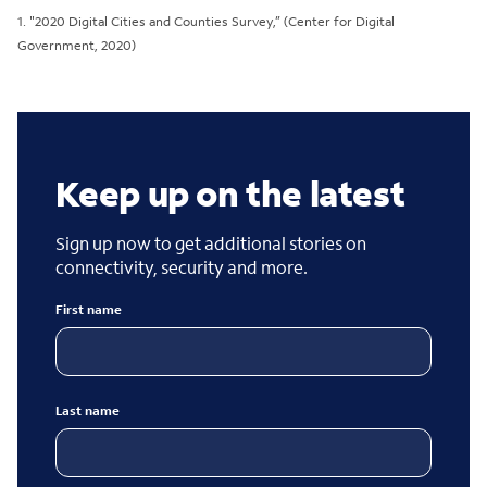
1. "2020 Digital Cities and Counties Survey,” (Center for Digital
Government, 2020)
Keep up on the latest
Sign up now to get additional stories on
connectivity, security and more.
First name
Last name