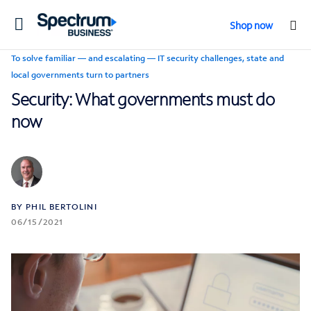
Toggle
Shop now
navigation
To solve familiar — and escalating — IT security challenges, state and
local governments turn to partners
Security: What governments must do
now
BY PHIL BERTOLINI
06/15/2021