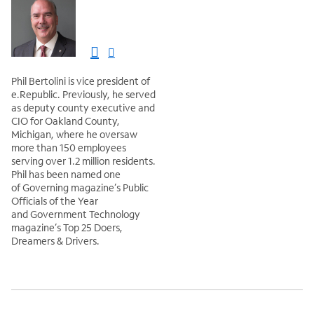
Phil Bertolini is vice president of
‎e.Republic. Previously, he served
as deputy county executive and
CIO for Oakland County,
Michigan, where he oversaw
more than 150 employees
serving over 1.2 million residents.
Phil has been named one
of Governing magazine’s Public
Officials of the Year
and Government Technology
magazine’s Top 25 Doers,
Dreamers & Drivers.