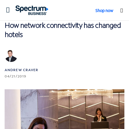
Toggle
Shop now
navigation
How network connectivity has changed
hotels
ANDREW CRAVER
04/21/2019