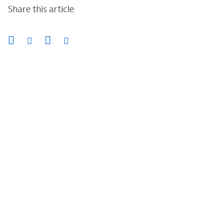
Share this article