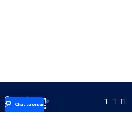
Chat to order
Company
Company