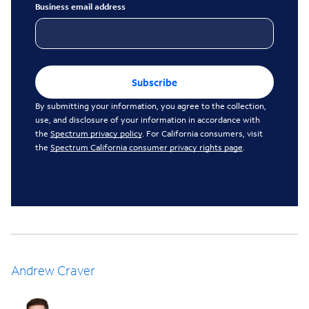
Business email address
Subscribe
By submitting your information, you agree to the collection,
use, and disclosure of your information in accordance with
the
Spectrum privacy policy
. For California consumers, visit
the
Spectrum California consumer privacy rights page
.
Andrew Craver