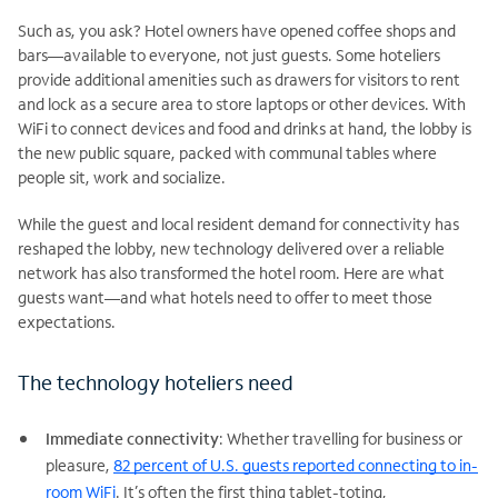
Such as, you ask? Hotel owners have opened coffee shops and
bars—available to everyone, not just guests. Some hoteliers
provide additional amenities such as drawers for visitors to rent
and lock as a secure area to store laptops or other devices. With
WiFi to connect devices and food and drinks at hand, the lobby is
the new public square, packed with communal tables where
people sit, work and socialize.
While the guest and local resident demand for connectivity has
reshaped the lobby, new technology delivered over a reliable
network has also transformed the hotel room. Here are what
guests want—and what hotels need to offer to meet those
expectations.
The technology hoteliers need
Immediate connectivity
: Whether travelling for business or
pleasure,
82 percent of U.S. guests reported connecting to in-
room WiFi
. It’s often the first thing tablet-toting,