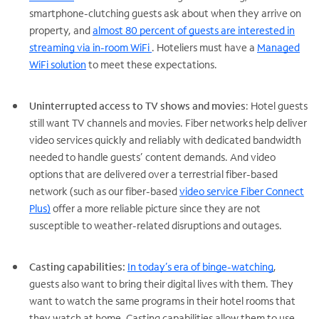
smartphone-clutching guests ask about when they arrive on
property, and
almost 80 percent of guests are interested in
streaming via in-room WiFi
. Hoteliers must have a
Managed
WiFi solution
to meet these expectations.
Uninterrupted access to TV shows and movies
: Hotel guests
still want TV channels and movies. Fiber networks help deliver
video services quickly and reliably with dedicated bandwidth
needed to handle guests’ content demands. And video
options that are delivered over a terrestrial fiber-based
network (such as our fiber-based
video service Fiber Connect
Plus)
offer a more reliable picture since they are not
susceptible to weather-related disruptions and outages.
Casting capabilities:
In today’s era of binge-watching
,
guests also want to bring their digital lives with them. They
want to watch the same programs in their hotel rooms that
they watch at home. Casting capabilities allow them to use