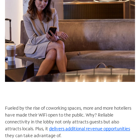
Fueled by the rise of coworking spaces, more and more hoteliers
have made their WiFi open to the public. Why? Reliable
connectivity in the lobby not only attracts guests but also
attracts locals. Plus, it
delivers additional revenue opportunities
they can take advantage of.