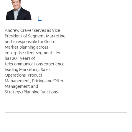
Andrew Craver serves as Vice
President of Segment Marketing
and is responsible for Go-to-
Market planning across
enterprise client segments. He
has 20+ years of
telecommunications experience
leading Marketing, Sales
Operations, Product
Management, Pricing and Offer
Management and
Strategy/Planning functions.