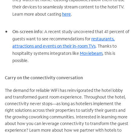
their devices to seamlessly stream content to the hotel TV.
Learn more about casting
here
.
On-screen info:
A recent study uncovered that 41 percent of
guests want to see recommendations for
restaurants,
attractions and events on their in-room TVs
. Thanks to
hospitality systems integrators like
Moviebeam
, this is
possible.
Carry on the connectivity conversation
The demand for reliable WiFi has reinvigorated the hotel lobby
and transformed guest room experience. Throughout the hotel,
connectivity never stops—as long as hoteliers implement the
right solutions across their properties to satisfy their guests and
the growing coworking communities. Interested in learning more
about how you can leverage connectivity to transform the guest
experience? Learn more about how we partner with hotels to