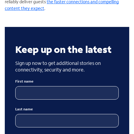
reliably deliver guests
the faster connections and compelling
content they expect
.
Keep up on the latest
Sign up now to get additional stories on
connectivity, security and more.
First name
Last name