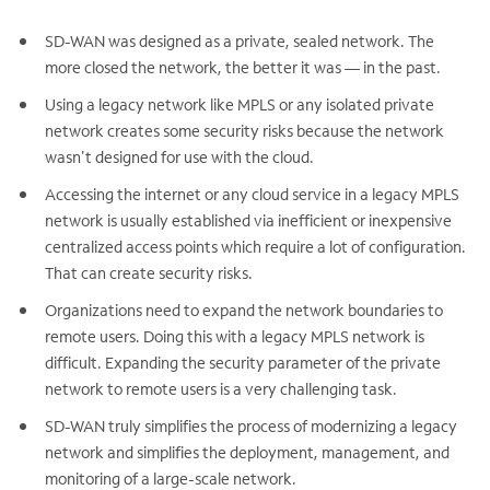
SD-WAN was designed as a private, sealed network. The
more closed the network, the better it was — in the past.
Using a legacy network like MPLS or any isolated private
network creates some security risks because the network
wasn't designed for use with the cloud.
Accessing the internet or any cloud service in a legacy MPLS
network is usually established via inefficient or inexpensive
centralized access points which require a lot of configuration.
That can create security risks.
Organizations need to expand the network boundaries to
remote users. Doing this with a legacy MPLS network is
difficult. Expanding the security parameter of the private
network to remote users is a very challenging task.
SD-WAN truly simplifies the process of modernizing a legacy
network and simplifies the deployment, management, and
monitoring of a large-scale network.