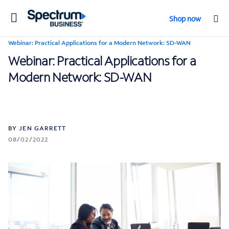
Toggle
Shop now
navigation
Webinar: Practical Applications for a Modern Network: SD-WAN
Webinar: Practical Applications for a
Modern Network: SD-WAN
BY JEN GARRETT
08/02/2022