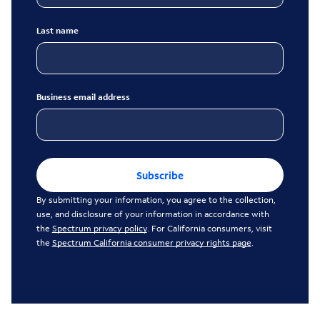
Last name
Business email address
Subscribe
By submitting your information, you agree to the collection,
use, and disclosure of your information in accordance with
the
Spectrum privacy policy
. For California consumers, visit
the
Spectrum California consumer privacy rights page
.