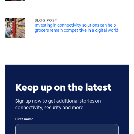
BLOG POST
Investing in connectivity solutions can help
grocers remain competitive in a digital world
Keep up on the latest
Sign up now to get additional stories on
connectivity, security and more.
First name