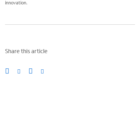
innovation.
Share this article