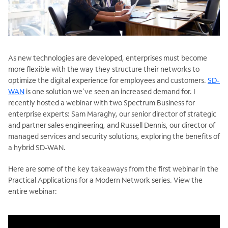
As new technologies are developed, enterprises must become
more flexible with the way they structure their networks to
optimize the digital experience for employees and customers.
SD-
WAN
is one solution we’ve seen an increased demand for. I
recently hosted a webinar with two Spectrum Business for
enterprise experts: Sam Maraghy, our senior director of strategic
and partner sales engineering, and Russell Dennis, our director of
managed services and security solutions, exploring the benefits of
a hybrid SD-WAN.
Here are some of the key takeaways from the first webinar in the
Practical Applications for a Modern Network series. View the
entire webinar: