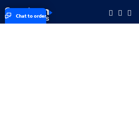
Chat to order
Company
Company
Small Business
Small Business
Midsized & Enterprise
Midsized & Enterprise
Explore
Explore
Your privacy rights
Accessibility
Small Business email & communication preferences
Enterprise email preferences
Small Business terms & conditions & AUP
Enterprise terms & conditions & AUP