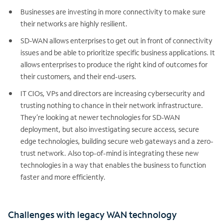
Businesses are investing in more connectivity to make sure
their networks are highly resilient.
SD-WAN allows enterprises to get out in front of connectivity
issues and be able to prioritize specific business applications. It
allows enterprises to produce the right kind of outcomes for
their customers, and their end-users.
IT CIOs, VPs and directors are increasing cybersecurity and
trusting nothing to chance in their network infrastructure.
They’re looking at newer technologies for SD-WAN
deployment, but also investigating secure access, secure
edge technologies, building secure web gateways and a zero-
trust network. Also top-of-mind is integrating these new
technologies in a way that enables the business to function
faster and more efficiently.
Challenges with legacy WAN technology