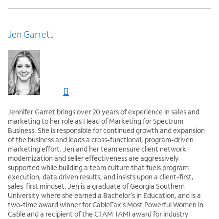
Jen Garrett
Jennifer Garret brings over 20 years of experience in sales and
marketing to her role as Head of Marketing for Spectrum
Business. She is responsible for continued growth and expansion
of the business and leads a cross-functional, program-driven
marketing effort. Jen and her team ensure client network
modernization and seller effectiveness are aggressively
supported while building a team culture that fuels program
execution, data driven results, and insists upon a client-first,
sales-first mindset. Jen is a graduate of Georgia Southern
University where she earned a Bachelor’s in Education, and is a
two-time award winner for CableFax’s Most Powerful Women in
Cable and a recipient of the CTAM TAMI award for industry