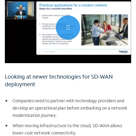
0:00 / 30:15
Looking at newer technologies for SD-WAN
deployment
Companies need to partner with technology providers and
develop an operational plan before embarking on a network
modernization journey.
When moving infrastructure to the cloud, SD-WAN allows
lower-cost network connectivity.