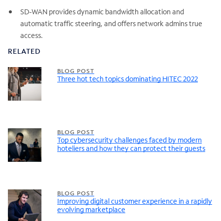
SD-WAN provides dynamic bandwidth allocation and
automatic traffic steering, and offers network admins true
access.
RELATED
BLOG POST
Three hot tech topics dominating HITEC 2022
BLOG POST
Top cybersecurity challenges faced by modern
hoteliers and how they can protect their guests
BLOG POST
Improving digital customer experience in a rapidly
evolving marketplace