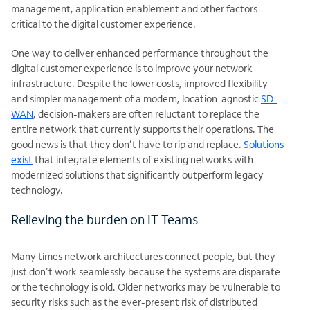
management, application enablement and other factors
critical to the digital customer experience.
One way to deliver enhanced performance throughout the
digital customer experience is to improve your network
infrastructure. Despite the lower costs, improved flexibility
and simpler management of a modern, location-agnostic
SD-
WAN
, decision-makers are often reluctant to replace the
entire network that currently supports their operations. The
good news is that they don’t have to rip and replace.
Solutions
exist
that integrate elements of existing networks with
modernized solutions that significantly outperform legacy
technology.
Relieving the burden on IT Teams
Many times network architectures connect people, but they
just don't work seamlessly because the systems are disparate
or the technology is old. Older networks may be vulnerable to
security risks such as the ever-present risk of distributed