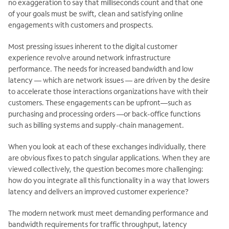
no exaggeration to say that milliseconds count and that one
of your goals must be swift, clean and satisfying online
engagements with customers and prospects.
Most pressing issues inherent to the digital customer
experience revolve around network infrastructure
performance. The needs for increased bandwidth and low
latency — which are network issues — are driven by the desire
to accelerate those interactions organizations have with their
customers. These engagements can be upfront—such as
purchasing and processing orders —or back-office functions
such as billing systems and supply-chain management.
When you look at each of these exchanges individually, there
are obvious fixes to patch singular applications. When they are
viewed collectively, the question becomes more challenging:
how do you integrate all this functionality in a way that lowers
latency and delivers an improved customer experience?
The modern network must meet demanding performance and
bandwidth requirements for traffic throughput, latency