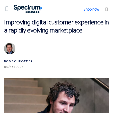
Toggle
Shop now
navigation
Improving digital customer experience in
a rapidly evolving marketplace
BOB SCHROEDER
06/13/2022