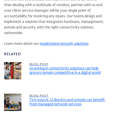
than dealing with a multitude of vendors, partner with us and
your client service manager will be your single point of
accountability for resolving any issues. Our teams design and
implement a solution that integrates hardware, management,
portals and security with the right connectivity solution,
nationwide.
Learn more about our
modernized network solutions
.
RELATED
BLOG POST
Investing in connectivity solutions can help
grocers remain competitive in a digital world
BLOG POST
Five ways K-12 districts and schools can benefit
from managed network services