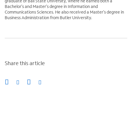
graduate of Ball State University, where he earned both a
Bachelor’s and Master’s degree in Information and
Communications Sciences. He also received a Master’s degree in
Business Administration from Butler University.
Share this article