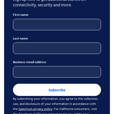
connectivity, security and more.
First name
Last name
Business email address
Subscribe
By submitting your information, you agree to the collection,
use, and disclosure of your information in accordance with
the
Spectrum privacy policy
. For California consumers, visit
the
Spectrum California consumer privacy rights page
.