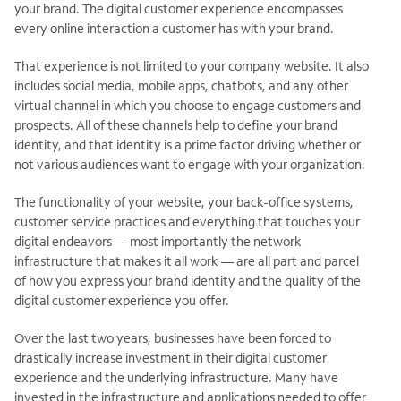
your brand. The digital customer experience encompasses
every online interaction a customer has with your brand.
That experience is not limited to your company website. It also
includes social media, mobile apps, chatbots, and any other
virtual channel in which you choose to engage customers and
prospects. All of these channels help to define your brand
identity, and that identity is a prime factor driving whether or
not various audiences want to engage with your organization.
The functionality of your website, your back-office systems,
customer service practices and everything that touches your
digital endeavors — most importantly the network
infrastructure that makes it all work — are all part and parcel
of how you express your brand identity and the quality of the
digital customer experience you offer.
Over the last two years, businesses have been forced to
drastically increase investment in their digital customer
experience and the underlying infrastructure. Many have
invested in the infrastructure and applications needed to offer