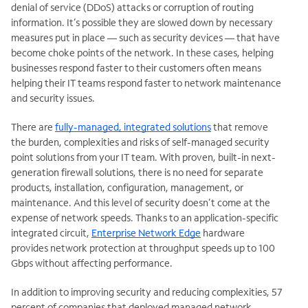
denial of service (DDoS) attacks or corruption of routing
information. It’s possible they are slowed down by necessary
measures put in place — such as security devices — that have
become choke points of the network. In these cases, helping
businesses respond faster to their customers often means
helping their IT teams respond faster to network maintenance
and security issues.
There are
fully-managed, integrated solutions
that remove
the burden, complexities and risks of self-managed security
point solutions from your IT team. With proven, built-in next-
generation firewall solutions, there is no need for separate
products, installation, configuration, management, or
maintenance. And this level of security doesn’t come at the
expense of network speeds. Thanks to an application-specific
integrated circuit,
Enterprise Network Edge
hardware
provides network protection at throughput speeds up to 100
Gbps without affecting performance.
In addition to improving security and reducing complexities, 57
percent of companies that deployed managed network