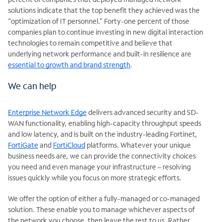
solutions indicate that the top benefit they achieved was the
“optimization of IT personnel.” Forty-one percent of those
companies plan to continue investing in new digital interaction
technologies to remain competitive and believe that
underlying network performance and built-in resilience are
essential to growth and brand strength
.
We can help
Enterprise Network Edge
delivers advanced security and SD-
WAN functionality, enabling high-capacity throughput speeds
and low latency, and is built on the industry-leading Fortinet,
FortiGate
and
FortiCloud
platforms. Whatever your unique
business needs are, we can provide the connectivity choices
you need and even manage your infrastructure – resolving
issues quickly while you focus on more strategic efforts.
We offer the option of either a fully-managed or co-managed
solution. These enable you to manage whichever aspects of
the network you choose, then leave the rest to us. Rather