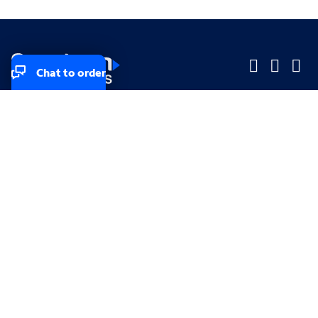
Chat to order
Company
Company
Small Business
Small Business
Midsized & Enterprise
Midsized & Enterprise
Explore
Explore
Your privacy rights
Accessibility
Small Business email & communication preferences