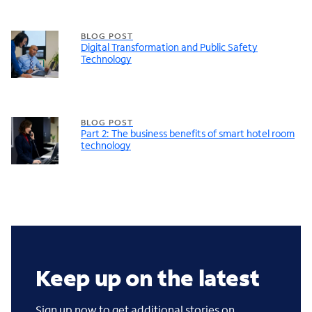
BLOG POST
Digital Transformation and Public Safety
Technology
BLOG POST
Part 2: The business benefits of smart hotel room
technology
Keep up on the latest
Sign up now to get additional stories on