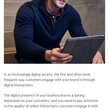
In an increasingly digital society, the first and often most
frequent way customers engage with your brand is through
digital interactions.
The digital presence of your business leaves a lasting
impression on your customers, and you need to pay attention
to the quality of online interactions customers engage in with