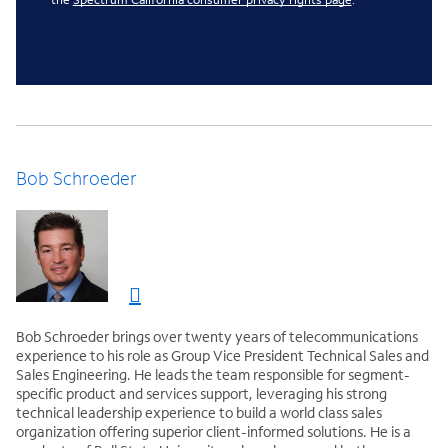
Bob Schroeder
Bob Schroeder brings over twenty years of telecommunications
experience to his role as Group Vice President Technical Sales and
Sales Engineering. He leads the team responsible for segment-
specific product and services support, leveraging his strong
technical leadership experience to build a world class sales
organization offering superior client-informed solutions. He is a