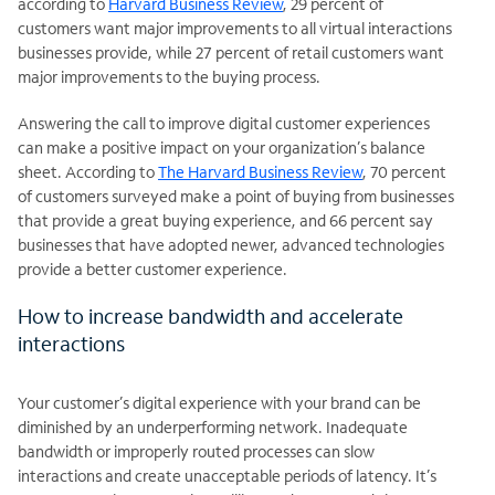
according to
Harvard Business Review
, 29 percent of
customers want major improvements to all virtual interactions
businesses provide, while 27 percent of retail customers want
major improvements to the buying process.
Answering the call to improve digital customer experiences
can make a positive impact on your organization’s balance
sheet. According to
The Harvard Business Review
, 70 percent
of customers surveyed make a point of buying from businesses
that provide a great buying experience, and 66 percent say
businesses that have adopted newer, advanced technologies
provide a better customer experience.
How to increase bandwidth and accelerate
interactions
Your customer’s digital experience with your brand can be
diminished by an underperforming network. Inadequate
bandwidth or improperly routed processes can slow
interactions and create unacceptable periods of latency. It’s