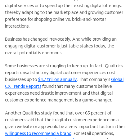
digital services or to speed up their existing digital offerings,
thereby adapting to the marketplace and growing customer
preference for shopping online vs. brick-and-mortar
interactions.
Business has changed irrevocably. And while providing an
engaging digital customer is just table stakes today, the
overall potential is enormous.
Some businesses are struggling to keep up. In fact, Qualtrics
reports unsatisfactory digital customer experiences cost
businesses up to
$4.7 trillion annually
. That company’s
Global
CX Trends Reports
found that many customers believe
experiences need drastic improvement and that digital
customer experience management is a game-changer.
Another Qualtrics study found that over 65 percent of
customers said that their digital customer experience on a
given website or app would be a very important factor in their
willingness to recommend a brand
. For retail operations,