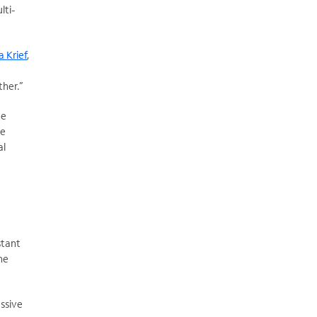
lti-
 Krief
,
ther.”
te
he
al
stant
he
ssive