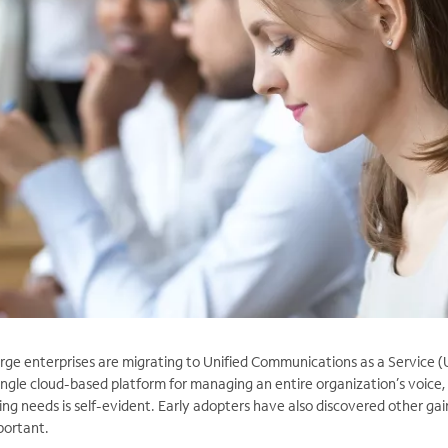
rge enterprises are migrating to Unified Communications as a Service 
ngle cloud-based platform for managing an entire organization’s voice,
g needs is self-evident. Early adopters have also discovered other gain
portant.