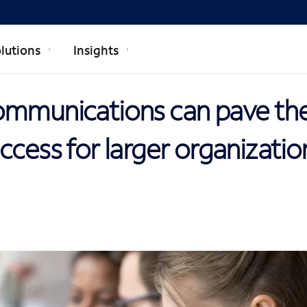
lutions
Insights
ommunications can pave th
ccess for larger organizatio