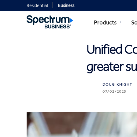
Residential
Business
Products
So
Unified C
greater su
DOUG KNIGHT
07/02/2025