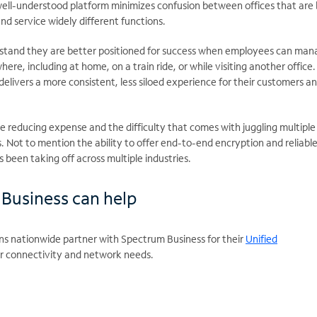
well-understood platform minimizes confusion between offices that are
nd service widely different functions.
rstand they are better positioned for success when employees can man
ere, including at home, on a train ride, or while visiting another office
delivers a more consistent, less siloed experience for their customers a
le reducing expense and the difficulty that comes with juggling multiple
 Not to mention the ability to offer end-to-end encryption and reliabl
been taking off across multiple industries.
Business can help
ns nationwide partner with Spectrum Business for their
Unified
r connectivity and network needs.