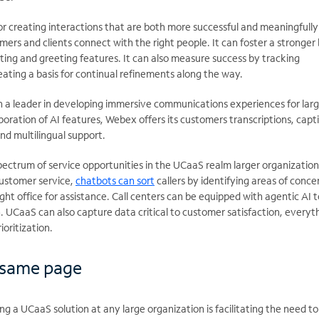
or creating interactions that are both
more successful and meaningfully
omers and clients connect with the right people. It can foster a stronger
ting and greeting features. It can also measure success by tracking
ating a basis for continual refinements along the way.
 a leader in developing immersive communications experiences for lar
poration of AI features, Webex offers its customers transcriptions, capt
nd multilingual support.
pectrum of service opportunities in the UCaaS realm larger organizatio
customer service,
chatbots can sort
callers by identifying areas of conce
ght office for assistance. Call centers can be equipped with agentic AI t
n. UCaaS can also capture data critical to customer satisfaction, everyt
ioritization.
 same page
ng a UCaaS solution at any large organization is
facilitating the need t