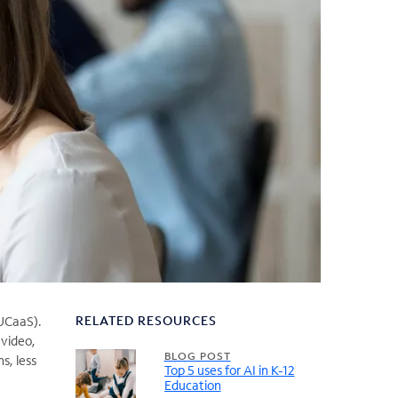
RELATED RESOURCES
(UCaaS).
 video,
BLOG POST
s, less
Top 5 uses for AI in K-12
Education