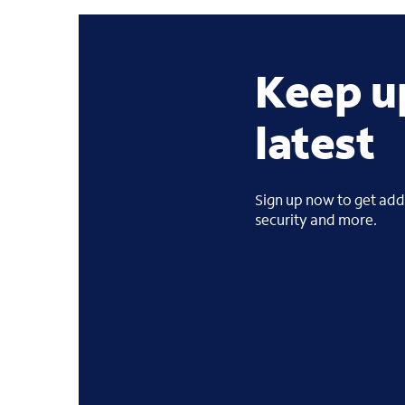
Keep u
latest
Sign up now to get addi
security and more.