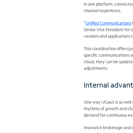
in one platform, connected
channel experience.
“
Unified Communications
Senior Vice President for 
vendors and applications 
This coordination offers jus
specific communications s
cloud, they can be update
adjustments.
Internal advant
One way UCaaS is so well s
rhythms of growth and cha
demand for continuous exp
Insurance brokerage and c