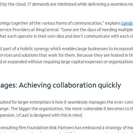
 by the cloud. IT demands are minimized while delivering a seamless mu
brings together all the various forms of communication,” explains
Sandra
Service Providers at RingCentral. “Gone are the days of needing multiple
that each operate in their own silos and don’t communicate with each o
t part of a holistic
synergy which enables large businesses to incorpora
ervices and solutions that work for them. Because they are hosted in t
d or expanded without requiring large capital expenses or organization
ages: Achieving collaboration quickly
uited for larger enterprises is how it seamlessly manages the ever-con
nge. The bigger the organization, the more vulnerable it becomes to t
ansion. UCaaS is designed with this in mind.
onsulting firm Foundation Risk Partners has embraced a strategy of ma