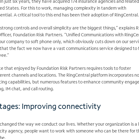
In just six years, they have
acquired 174 insurance agencies and related
ted States. For this to work, managing complexity in tandem with
ential. A critical tool to this end has been their adoption of RingCentral
y strong controls and overall simplicity are the biggest things,” explains R
Officer, Foundation Risk Partners. “Unified Communications with RingCe
our company to soft phone only, which obviously cuts down on our serv
that the fact we now have a vast communications service designed to f
yee.”
ike that enjoyed by Foundation Risk Partners requires tools to foster
erent channels and locations. The RingCentral platform incorporates no
ncing capabilities, but numerous features to enhance community engag
g, IM chat, and call routing.
tages: Improving connectivity
 changed the way we conduct our lives. Whether your organization is a 
y city agency, people want to work with someone who can be there for 
be.