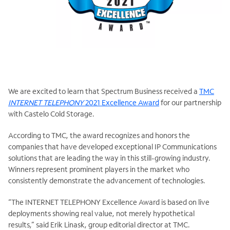
We are excited to learn that Spectrum Business received a
TMC
INTERNET TELEPHONY
2021 Excellence Award
for our partnership
with Castelo Cold Storage.
According to TMC, the award recognizes and honors the
companies that have developed exceptional IP Communications
solutions that are leading the way in this still-growing industry.
Winners represent prominent players in the market who
consistently demonstrate the advancement of technologies.
“The INTERNET TELEPHONY Excellence Award is based on live
deployments showing real value, not merely hypothetical
results,” said Erik Linask, group editorial director at TMC.