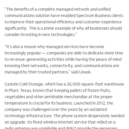
“The benefits of a complete managed network and unified
communications solution have enabled Spectrum Business clients
to improve their operational efficiency and customer experience
significantly. This is a prime example of why all businesses should
consider investing in new technologies.”
“It’s also a reason why managed services have become
increasingly popular — companies are able to dedicate more time
to revenue-generating activities while having the peace of mind
knowing their networks, connectivity, and communications are
managed by their trusted partners,” said Linask.
Castelo Cold Storage, which has a 20,000 square-foot warehouse
in Pharr, Texas, knows that keeping pallets of frozen fruits,
vegetables and other perishable merchandise at the proper
temperature is crucial for its business. Launched in 2012, the
company was challenged over the years by an outdated
technology infrastructure. The phone system desperately needed
an upgrade. Its fixed wireless internet service that relied on a
radio antenna was unreliable and didn’t provide the necessary