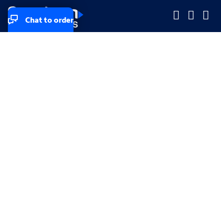
Chat to order
Company
Company
Small Business
Small Business
Midsized & Enterprise
Midsized & Enterprise
Explore
Explore
Your privacy rights
Accessibility
Small Business email & communication preferences
Enterprise email preferences
Small Business terms & conditions & AUP
Enterprise terms & conditions & AUP