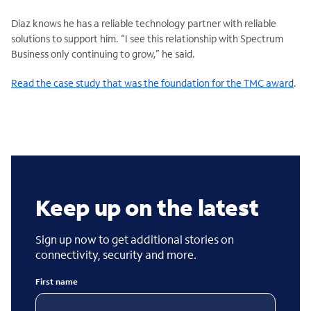
Diaz knows he has a reliable technology partner with reliable
solutions to support him. “I see this relationship with Spectrum
Business only continuing to grow,” he said.
Read the case study that was the foundation for the TMC award
.
Keep up on the latest
Sign up now to get additional stories on
connectivity, security and more.
First name