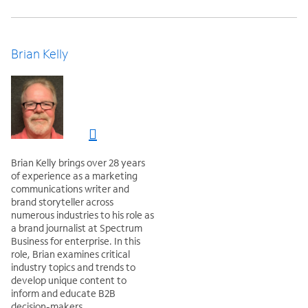
Brian Kelly
Brian Kelly brings over 28 years
of experience as a marketing
communications writer and
brand storyteller across
numerous industries to his role as
a brand journalist at Spectrum
Business for enterprise. In this
role, Brian examines critical
industry topics and trends to
develop unique content to
inform and educate B2B
decision-makers.