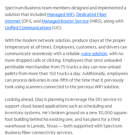
Spectrum Business team members designed and implemented a
solution that included
Managed WiFi
,
Dedicated Fiber
Internet
(DFI), and
Managed Router Service
(MRS), along with
Unified Communications
(UC).
With the modern network solution, produce stays at the proper
temperature at all times. Employees, customers, and drivers can
communicate seamlessly with a reliable
voice solution
, with no
more dropped calls or clicking. Employees that once unloaded
perishable merchandise from 75 trucks a day can now unload
pallets from more than 150 trucks a day. Additionally, employees
can process deliveries in one-fifth of the time that it previously
took using scanners connected to the previous WiFi solution.
Looking ahead, Diaz is planning to leverage the DFI service to
support cloud-based applications such as scheduling and
inventory systems. He’s broken ground on a new 30,000 square-
foot building behind his existing one, and has plans for a third
warehouse in Laredo, Texas — both supported with Spectrum
Business fiber connectivity services.