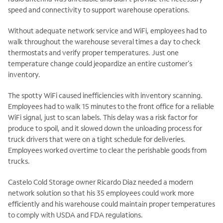
speed and connectivity to support warehouse operations.
Without adequate network service and WiFi, employees had to
walk throughout the warehouse several times a day to check
thermostats and verify proper temperatures. Just one
temperature change could jeopardize an entire customer’s
inventory.
The spotty WiFi caused inefficiencies with inventory scanning.
Employees had to walk 15 minutes to the front office for a reliable
WiFi signal, just to scan labels. This delay was a risk factor for
produce to spoil, and it slowed down the unloading process for
truck drivers that were on a tight schedule for deliveries.
Employees worked overtime to clear the perishable goods from
trucks.
Castelo Cold Storage owner Ricardo Diaz needed a modern
network solution so that his 35 employees could work more
efficiently and his warehouse could maintain proper temperatures
to comply with USDA and FDA regulations.