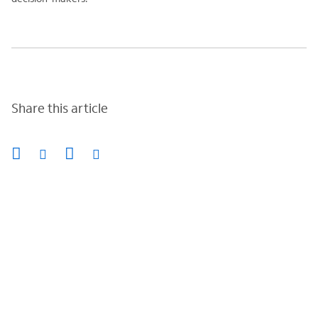
Share this article