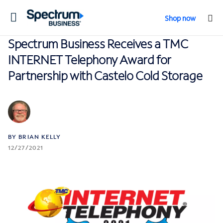
Toggle
Shop now
navigation
Spectrum Business Receives a TMC
INTERNET Telephony Award for
Partnership with Castelo Cold Storage
BY BRIAN KELLY
12/27/2021