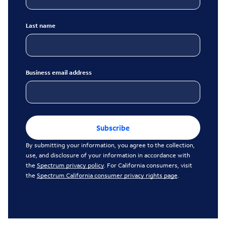
Last name
Business email address
Subscribe
By submitting your information, you agree to the collection,
use, and disclosure of your information in accordance with
the
Spectrum privacy policy
. For California consumers, visit
the
Spectrum California consumer privacy rights page
.