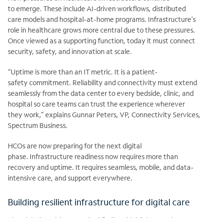
to
emerge. These include AI-driven workflows, distributed
care
models and hospital-at-home programs. Infrastructure’s
role in healthcare grows more central due to these pressures.
Once viewed as a supporting function, today it must connect
security, safety, and innovation at
scale.
“Uptime is more than an IT metric. It is a patient-
safety commitment. Reliability and connectivity must extend
seamlessly from the data center to every bedside, clinic, and
hospital so care teams can trust the experience wherever
they work,” explains Gunnar Peters, VP, Connectivity Services,
Spectrum Business.
HCOs are now preparing for the next digital
phase
.
Infrastructure readiness now requires more than
recovery and uptime. It requires seamless, mobile, and data-
intensive care, and support everywhere.
Building resilient infrastructure for digital care