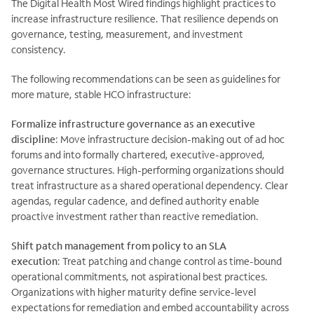
The Digital Health Most Wired findings highlight practices to
increase infrastructure resilience. That resilience depends on
governance, testing, measurement, and investment
consistency.
The following recommendations can be seen as guidelines for
more mature, stable HCO infrastructure:
Formalize infrastructure governance as an executive
discipline
: Move infrastructure decision-making out of ad hoc
forums and into formally chartered, executive-approved,
governance structures. High-performing organizations should
treat infrastructure as a shared operational dependency. Clear
agendas, regular cadence, and defined authority enable
proactive investment rather than reactive remediation.
Shift patch management from policy to an SLA
execution
:
Treat patching and change control as time-bound
operational commitments, not aspirational best practices.
Organizations with higher maturity define service-level
expectations for remediation and embed accountability across