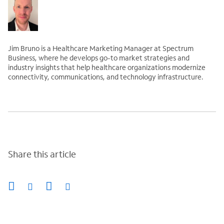
Jim Bruno is a Healthcare Marketing Manager at Spectrum
Business, where he develops go-to market strategies and
industry insights that help healthcare organizations modernize
connectivity, communications, and technology infrastructure.
Share this article