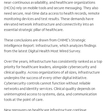
near-continuous availability, and healthcare organizations
(HCOs) rely on mobile tools and secure messaging. They also
need secure, real-time data access to health records, remote
monitoring
devices and test results. These demands have
elevated network infrastructure and connectivity into an
essential strategic pillar of healthcare.
These conclusions are drawn from CHIME’s Strategic
Intelligence Report: Infrastructure, which analyzes findings
from the latest Digital Health Most Wired Survey.
Over the years, infrastructure has consistently ranked as a top
priority for healthcare leaders, alongside cybersecurity and
clinical quality. Across organizations of all sizes, infrastructure
underpins the success of every other digital initiative.
Cybersecurity controls cannot function without reliable
networks and identity services. Clinical quality depends on
uninterrupted access to systems, data, and communication
tools at the point of care.
New pressures on healthcare infrastructure continue