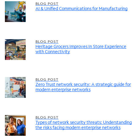
BLOG POST
AI & Unified Communications for Manufacturing
BLOG POST
Heritage Grocers Improves In Store Experience
with Connectivity
BLOG POST
Zero Trust network security: A strategic guide for
modern enterprise networks
BLOG POST
Types of network security threats: Understanding
the risks facing modern enterprise networks