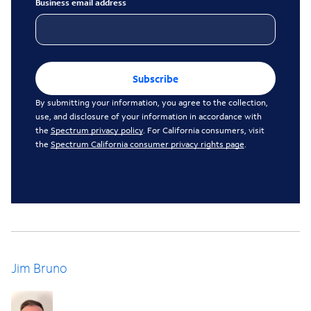
Business email address
Subscribe
By submitting your information, you agree to the collection,
use, and disclosure of your information in accordance with
the
Spectrum privacy policy
. For California consumers, visit
the
Spectrum California consumer privacy rights page
.
Jim Bruno