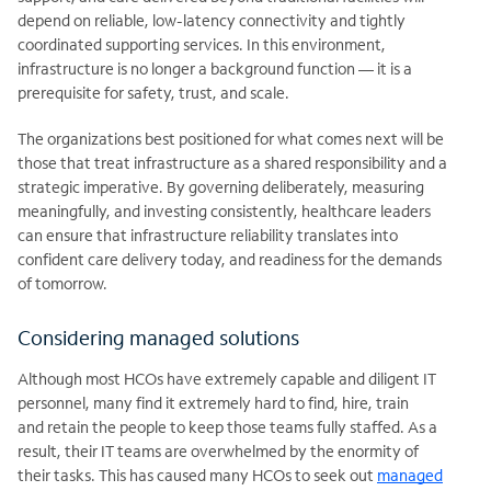
depend on reliable, low-latency connectivity and tightly
coordinated supporting services. In this environment,
infrastructure is no longer a background function — it is a
prerequisite for safety, trust, and scale.
The organizations best positioned for what comes next will be
those that treat infrastructure as a shared responsibility and a
strategic imperative. By governing deliberately, measuring
meaningfully, and investing consistently, healthcare leaders
can ensure that infrastructure reliability translates into
confident care delivery today, and readiness for the demands
of tomorrow.
Considering managed solutions
Although most HCOs have extremely capable and diligent IT
personnel, many find it extremely hard to find, hire, train
and
retain the people to keep those teams fully staffed. As a
result, their IT teams are overwhelmed by the enormity of
their tasks. This has caused many HCOs to seek out
managed