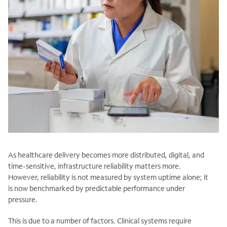
As healthcare delivery becomes more distributed, digital, and
time-sensitive, infrastructure reliability matters more.
However, reliability is not measured by system uptime alone; it
is now benchmarked by predictable performance under
pressure.
This is due to a number of factors. Clinical systems require