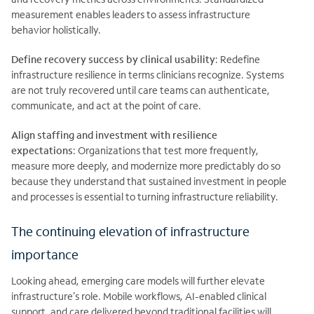
measurement enables leaders to assess infrastructure
behavior holistically.
Define recovery success by clinical usability
:
Redefine
infrastructure resilience in terms clinicians recognize. Systems
are not truly recovered until care teams can authenticate,
communicate, and act at the point of care.
Align staffing and investment with resilience
expectations
:
Organizations that test more
frequently,
measure more deeply, and modernize more predictably do so
because they understand that sustained investment in people
and processes is essential to turning infrastructure reliability.
The continuing elevation of infrastructure
importance
Looking ahead, emerging care models will further elevate
infrastructure’s role. Mobile workflows, AI-enabled clinical
support, and care delivered beyond traditional facilities will