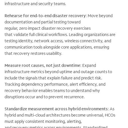
infrastructure and security teams.
Rehearse for end-to-end disaster recovery
:
Move beyond
documentation and partial testing toward
regular, zero
impact disaster recovery exercises
that
validate full clinical workflows. Leading organizations are
testing identity, network access, wireless connectivity, and
communication tools alongside core applications, ensuring
that recovery restores usability.
Measure root causes, not just downtime
:
Expand
infrastructure metrics beyond uptime and outage counts to
include the signals that explain failure and predict risk.
Tracking dependency performance, alert efficiency, and
recovery behavior enables teams to understand why
disruptions occur and to prevent recurrence.
Standardize measurement across hybrid environments
:
As
hybrid and multi-cloud architectures become universal, HCOs
must apply consistent monitoring, alerting,
and
recovery metrics across environments. Standardized