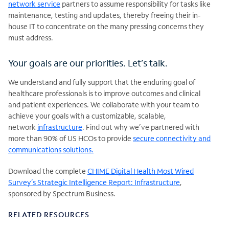
network service
partners to assume responsibility for tasks like
maintenance, testing and updates, thereby freeing their in-
house IT to concentrate on the many pressing concerns they
must address.
Your goals are our priorities. Let’s talk.
We understand and fully support that the enduring goal of
healthcare professionals is to improve outcomes and clinical
and patient experiences. We collaborate with your team to
achieve your goals with a customizable, scalable,
network
infrastructure
. Find out why we’ve partnered with
more than 90% of US HCOs to provide
secure connectivity and
communications solutions.
Download the complete
CHIME Digital Health Most Wired
Survey’s Strategic Intelligence Report: Infrastructure
,
sponsored by Spectrum Business.
RELATED RESOURCES