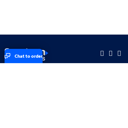
Chat to order
Company
Company
Small Business
Small Business
Midsized & Enterprise
Midsized & Enterprise
Explore
Explore