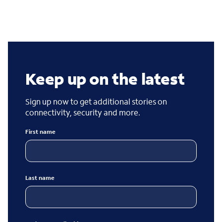
Keep up on the latest
Sign up now to get additional stories on
connectivity, security and more.
First name
Last name