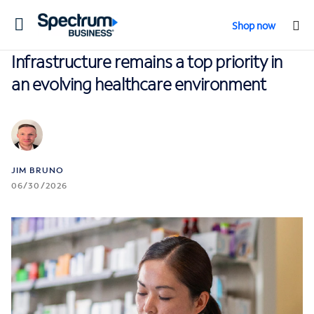
Toggle
Shop now
navigation
Infrastructure remains a top priority in
an evolving healthcare environment
JIM BRUNO
06/30/2026