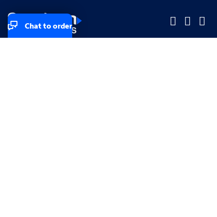
Chat to order
Company
Company
Small Business
Small Business
Midsized & Enterprise
Midsized & Enterprise
Explore
Explore
Your privacy rights
Accessibility
Small Business email & communication preferences
Enterprise email preferences
Small Business terms & conditions & AUP
Enterprise terms & conditions & AUP