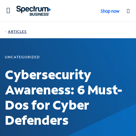
Toggle
Shop now
navigation
ARTICLES
UNCATEGORIZED
Cybersecurity
Awareness: 6 Must-
Dos for Cyber
Defenders