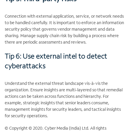
Connection with external application, service, or network needs
to be handled carefully. It is important to enforce an information
security policy that governs vendor management and data
sharing. Manage supply chain risk by building a process where
there are periodic assessments and reviews.
Tip 6: Use external intel to detect
cyberattacks
Understand the external threat landscape vis-à-vis the
organization. Ensure insights are multi-layered so that remedial
actions can be taken across functions and hierarchy. For
example, strategic insights that senior leaders consume,
management insights for security leaders, and tactical insights
for security operations.
© Copyright © 2020. Cyber Media (India) Ltd. All rights