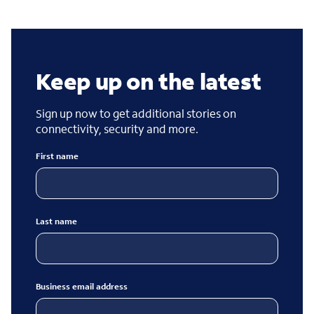
Keep up on the latest
Sign up now to get additional stories on
connectivity, security and more.
First name
Last name
Business email address