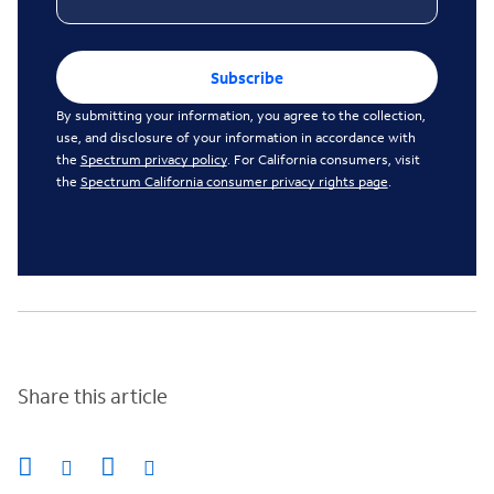
Subscribe
By submitting your information, you agree to the collection,
use, and disclosure of your information in accordance with
the
Spectrum privacy policy
. For California consumers, visit
the
Spectrum California consumer privacy rights page
.
Share this article