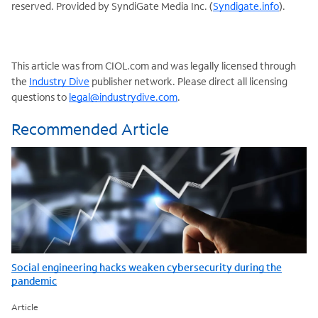
reserved. Provided by SyndiGate Media Inc. (
Syndigate.info
).
This article was from CIOL.com and was legally licensed through
the
Industry Dive
publisher network. Please direct all licensing
questions to
legal@industrydive.com
.
Recommended Article
Social engineering hacks weaken cybersecurity during the
pandemic
Article