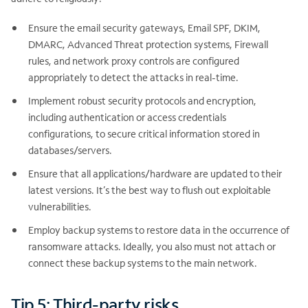
Ensure the email security gateways, Email SPF, DKIM,
DMARC, Advanced Threat protection systems, Firewall
rules, and network proxy controls are configured
appropriately to detect the attacks in real-time.
Implement robust security protocols and encryption,
including authentication or access credentials
configurations, to secure critical information stored in
databases/servers.
Ensure that all applications/hardware are updated to their
latest versions. It’s the best way to flush out exploitable
vulnerabilities.
Employ backup systems to restore data in the occurrence of
ransomware attacks. Ideally, you also must not attach or
connect these backup systems to the main network.
Tip 5: Third-party risks