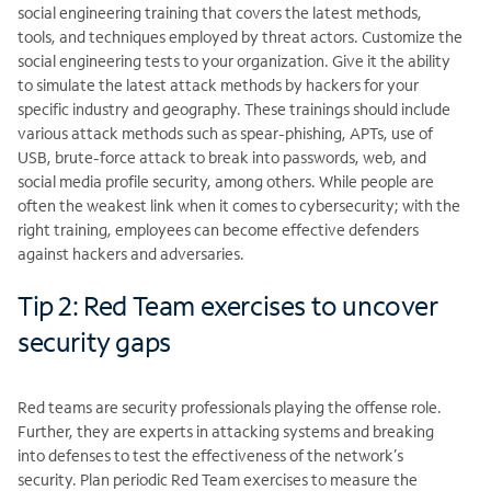
social engineering training that covers the latest methods,
tools, and techniques employed by threat actors. Customize the
social engineering tests to your organization. Give it the ability
to simulate the latest attack methods by hackers for your
specific industry and geography. These trainings should include
various attack methods such as spear-phishing, APTs, use of
USB, brute-force attack to break into passwords, web, and
social media profile security, among others. While people are
often the weakest link when it comes to cybersecurity; with the
right training, employees can become effective defenders
against hackers and adversaries.
Tip 2: Red Team exercises to uncover
security gaps
Red teams are security professionals playing the offense role.
Further, they are experts in attacking systems and breaking
into defenses to test the effectiveness of the network’s
security. Plan periodic Red Team exercises to measure the