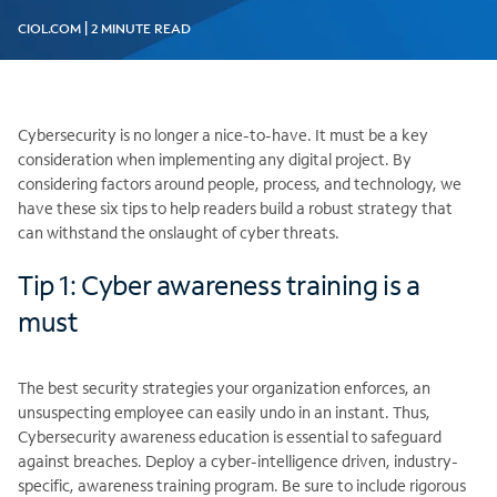
CIOL.COM | 2 MINUTE READ
Cybersecurity is no longer a nice-to-have. It must be a key
consideration when implementing any digital project. By
considering factors around people, process, and technology, we
have these six tips to help readers build a robust strategy that
can withstand the onslaught of cyber threats.
Tip 1: Cyber awareness training is a
must
The best security strategies your organization enforces, an
unsuspecting employee can easily undo in an instant. Thus,
Cybersecurity awareness education is essential to safeguard
against breaches. Deploy a cyber-intelligence driven, industry-
specific, awareness training program. Be sure to include rigorous