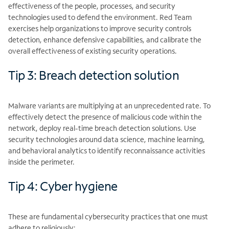
effectiveness of the people, processes, and security
technologies used to defend the environment. Red Team
exercises help organizations to improve security controls
detection, enhance defensive capabilities, and calibrate the
overall effectiveness of existing security operations.
Tip 3: Breach detection solution
Malware variants are multiplying at an unprecedented rate. To
effectively detect the presence of malicious code within the
network, deploy real-time breach detection solutions. Use
security technologies around data science, machine learning,
and behavioral analytics to identify reconnaissance activities
inside the perimeter.
Tip 4: Cyber hygiene
These are fundamental cybersecurity practices that one must
adhere to religiously: