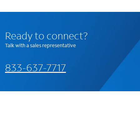
Ready to connect?
Talk with a sales representative
833-637-7717