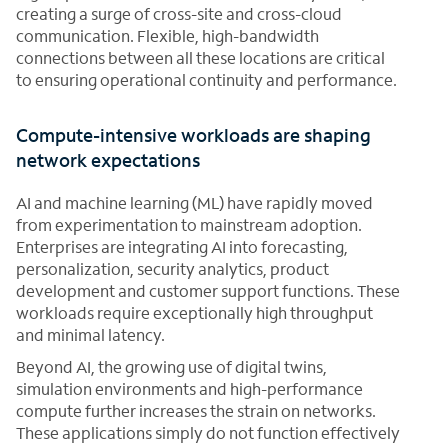
creating a surge of cross-site and cross-cloud
communication. Flexible, high-bandwidth
connections between all these locations are critical
to ensuring operational continuity and performance.
Compute-intensive workloads are shaping
network expectations
AI and machine learning (ML) have rapidly moved
from experimentation to mainstream adoption.
Enterprises are integrating AI into forecasting,
personalization, security analytics, product
development and customer support functions. These
workloads require exceptionally high throughput
and minimal latency.
Beyond AI, the growing use of digital twins,
simulation environments and high-performance
compute further increases the strain on networks.
These applications simply do not function effectively