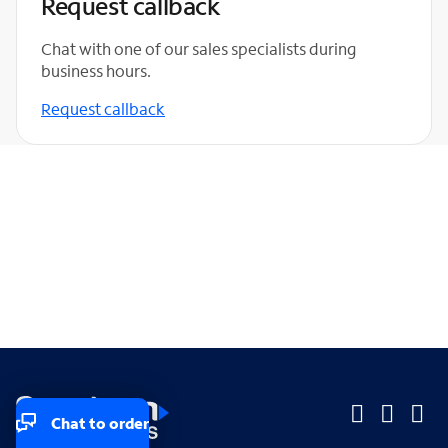
Request callback
Chat with one of our sales specialists during
business hours.
Request callback
Chat to order