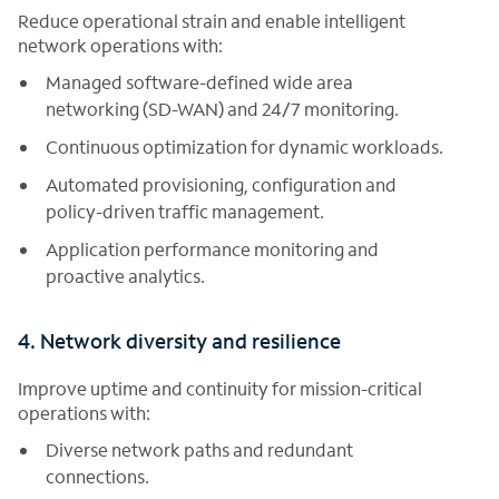
Reduce operational strain and enable intelligent
network operations with:
Managed software-defined wide area
networking (SD-WAN) and 24/7 monitoring.
Continuous optimization for dynamic workloads.
Automated provisioning, configuration and
policy-driven traffic management.
Application performance monitoring and
proactive analytics.
4. Network diversity and resilience
Improve uptime and continuity for mission-critical
operations with:
Diverse network paths and redundant
connections.