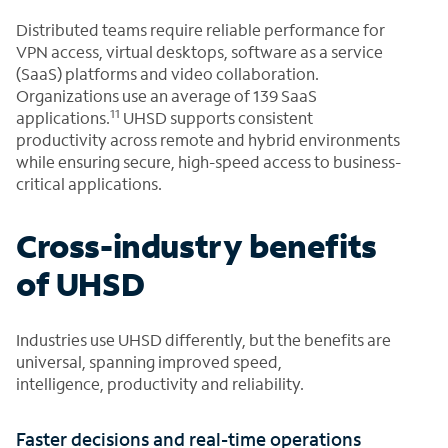
Distributed teams require reliable performance for
VPN access, virtual desktops, software as a service
(SaaS) platforms and video collaboration.
Organizations use an average of 139 SaaS
11
applications.
UHSD supports consistent
productivity across remote and hybrid environments
while ensuring secure, high-speed access to business-
critical applications.
Cross-industry benefits
of UHSD
Industries use UHSD differently, but the benefits are
universal, spanning improved speed,
intelligence, productivity and reliability.
Faster decisions and real-time operations