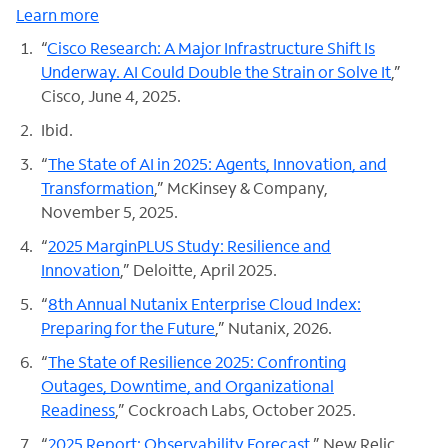
Learn more
“
Cisco Research: A Major Infrastructure Shift Is
Underway. AI Could Double the Strain or Solve It
,”
Cisco, June 4, 2025.
Ibid.
“
The State of AI in 2025: Agents, Innovation, and
Transformation
,” McKinsey & Company,
November 5, 2025.
“
2025 MarginPLUS Study: Resilience and
Innovation
,” Deloitte, April 2025.
“
8th Annual Nutanix Enterprise Cloud Index:
Preparing for the Future
,” Nutanix, 2026.
“
The State of Resilience 2025: Confronting
Outages, Downtime, and Organizational
Readiness
,” Cockroach Labs, October 2025.
“
2025 Report: Observability Forecast
,” New Relic,