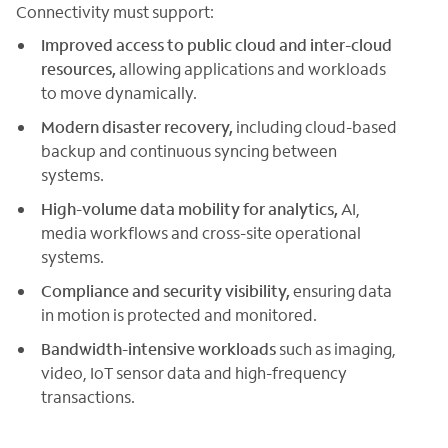
Connectivity must support:
Improved access to public cloud and inter-cloud
resources,
allowing applications and workloads
to move dynamically.
Modern disaster recovery,
including cloud-based
backup and continuous syncing between
systems.
High-volume data mobility for analytics,
AI,
media workflows and cross-site operational
systems.
Compliance and security visibility,
ensuring data
in motion is protected and monitored.
Bandwidth-intensive workloads
such as imaging,
video, IoT sensor data and high-frequency
transactions.