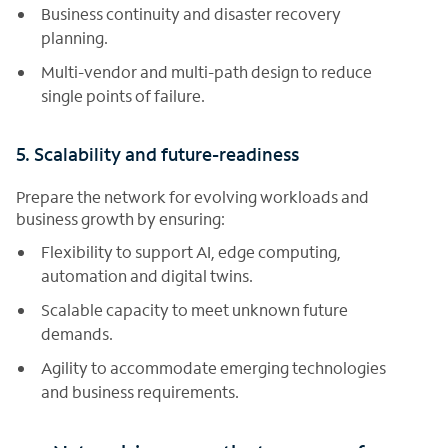
Business continuity and disaster recovery
planning.
Multi-vendor and multi-path design to reduce
single points of failure.
5. Scalability and future-readiness
Prepare the network for evolving workloads and
business growth by ensuring:
Flexibility to support AI, edge computing,
automation and digital twins.
Scalable capacity to meet unknown future
demands.
Agility to accommodate emerging technologies
and business requirements.