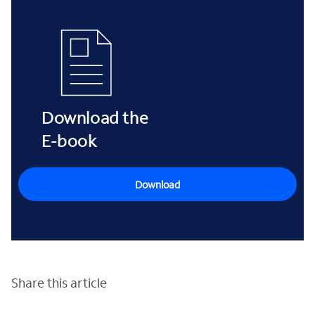
Download the
E-book
Download
Share this article