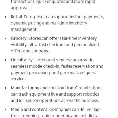
transactions, quicker quotes and more rapid
approvals.
Retail:
Enterprises can support instant payments,
dynamic pricing and real-time inventory
management.
Grocery:
Stores can offer real-time inventory
visibility, ultra-fast checkout and personalized
offers and coupons.
Hospitality:
Hotels and venues can provide
seamless mobile check-in, faster reservation and
payment processing, and personalized guest
services.
Manufacturing and construction:
Organizations
can track equipment live and support robotics
and IoT sensor operations across the business.
Media and content:
Companies can deliver lag-
free streaming, rapid rendering and fast digital