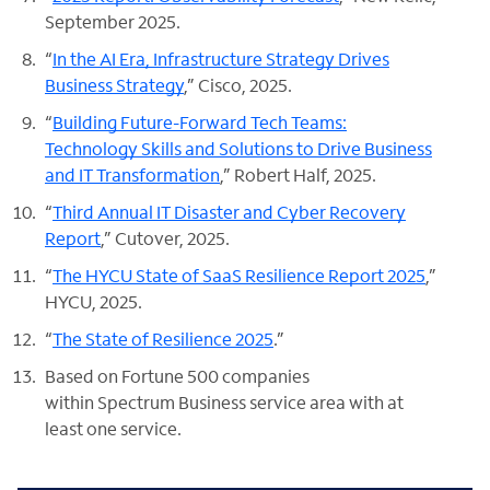
September 2025.
“
In the AI Era, Infrastructure Strategy Drives
Business Strategy
,” Cisco, 2025.
“
Building Future-Forward Tech Teams:
Technology Skills and Solutions to Drive Business
and IT Transformation
,” Robert Half, 2025.
“
Third Annual IT Disaster and Cyber Recovery
Report
,” Cutover, 2025.
“
The HYCU State of SaaS Resilience Report 2025
,”
HYCU, 2025.
“
The State of Resilience 2025
.”
Based on Fortune 500 companies
within Spectrum Business service area with at
least one service.