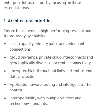
enterprise infrastructure by focusing on these
essential areas.
1. Architectural priorities
Ensure the network is high-performing, resilient and
future-ready by enabling:
High-capacity primary paths and redundant
connections.
Cloud on-ramps, private cloud interconnects and
geographically diverse data center connectivity.
Encrypted high-throughput links and end-to-end
data protection.
Application-aware routing and intelligent traffic
control.
Interoperability with multiple vendors and
technology standards.