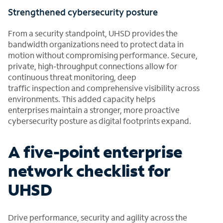
Strengthened cybersecurity posture
From a security standpoint, UHSD provides the
bandwidth organizations need to protect data in
motion without compromising performance. Secure,
private, high-throughput connections allow for
continuous threat monitoring, deep
traffic inspection and comprehensive visibility across
environments. This added capacity helps
enterprises maintain a stronger, more proactive
cybersecurity posture as digital footprints expand.
A five-point enterprise
network checklist for
UHSD
Drive performance, security and agility across the