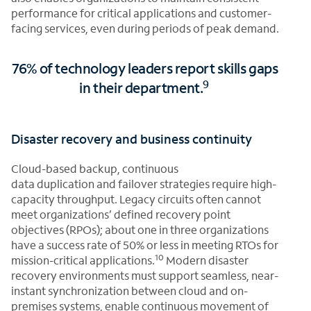
performance for critical applications and customer-
facing services, even during periods of peak demand.
76% of technology leaders report skills gaps
9
in their department.
Disaster recovery and business continuity
Cloud-based backup, continuous
data duplication and failover strategies require high-
capacity throughput. Legacy circuits often cannot
meet organizations’ defined recovery point
objectives (RPOs); about one in three organizations
have a success rate of 50% or less in meeting RTOs for
10
mission-critical applications.
Modern disaster
recovery environments must support seamless, near-
instant synchronization between cloud and on-
premises systems, enable continuous movement of