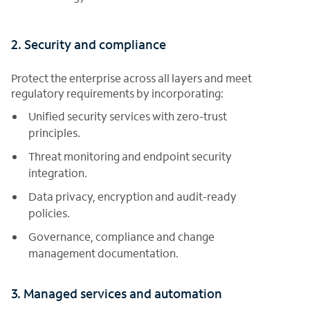
2. Security and compliance
Protect the enterprise across all layers and meet
regulatory requirements by incorporating:
Unified security services with zero-trust
principles.
Threat monitoring and endpoint security
integration.
Data privacy, encryption and audit-ready
policies.
Governance, compliance and change
management documentation.
3. Managed services and automation