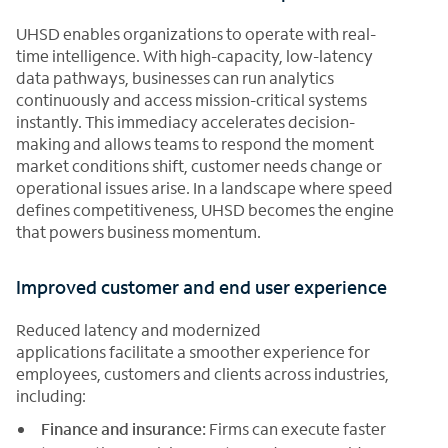
UHSD enables organizations to operate with real-
time intelligence. With high-capacity, low-latency
data pathways, businesses can run analytics
continuously and access mission-critical systems
instantly. This immediacy accelerates decision-
making and allows teams to respond the moment
market conditions shift, customer needs change or
operational issues arise. In a landscape where speed
defines competitiveness, UHSD becomes the engine
that powers business momentum.
Improved customer and end user experience
Reduced latency and modernized
applications facilitate a smoother experience for
employees, customers and clients across industries,
including:
Finance and insurance:
Firms can execute faster