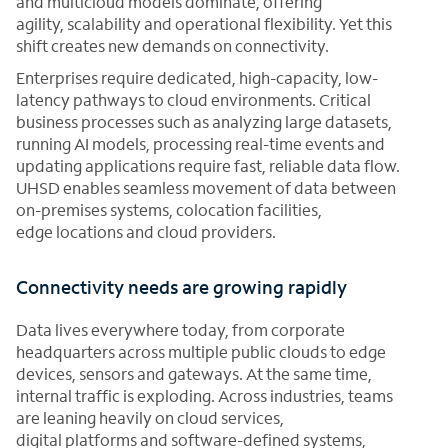
and multicloud models dominate, offering
agility, scalability and operational flexibility. Yet this
shift creates new demands on connectivity.
Enterprises require dedicated, high-capacity, low-
latency pathways to cloud environments. Critical
business processes such as analyzing large datasets,
running AI models, processing real-time events and
updating applications require fast, reliable data flow.
UHSD enables seamless movement of data between
on-premises systems, colocation facilities,
edge locations and cloud providers.
Connectivity needs are growing rapidly
Data lives everywhere today, from corporate
headquarters across multiple public clouds to edge
devices, sensors and gateways. At the same time,
internal traffic is exploding. Across industries, teams
are leaning heavily on cloud services,
digital platforms and software-defined systems,