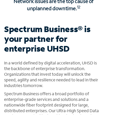
Network issues are the top cause of
12
unplanned downtime.
Spectrum Business® is
your partner for
enterprise UHSD
In a world defined by digital acceleration, UHSD is
the backbone of enterprise transformation.
Organizations that invest today will unlock the
speed, agility and resilience needed to lead in their
industries tomorrow.
Spectrum Business offers a broad portfolio of
enterprise-grade services and solutions and a
nationwide fiber footprint designed for large,
distributed enterprises. Our Ultra-High Speed Data