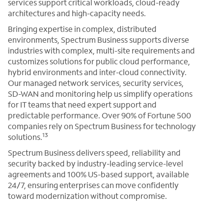
services support critical workloads, cloud-ready
architectures and high-capacity needs.
Bringing expertise in complex, distributed
environments, Spectrum Business supports diverse
industries with complex, multi-site requirements and
customizes solutions for public cloud performance,
hybrid environments and inter-cloud connectivity.
Our managed network services, security services,
SD-WAN and monitoring help us simplify operations
for IT teams that need expert support and
predictable performance. Over 90% of Fortune 500
companies rely on Spectrum Business for technology
13
solutions.
Spectrum Business delivers speed, reliability and
security backed by industry-leading service-level
agreements and 100% US-based support, available
24/7, ensuring enterprises can move confidently
toward modernization without compromise.