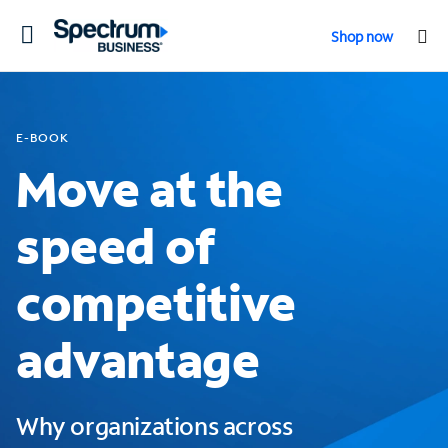
Toggle
Shop now
navigation
E-BOOK
Move at the
speed of
competitive
advantage
Why organizations across