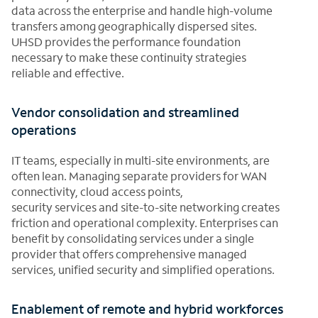
data across the enterprise and handle high-volume
transfers among geographically dispersed sites.
UHSD provides the performance foundation
necessary to make these continuity strategies
reliable and effective.
Vendor consolidation and streamlined
operations
IT teams, especially in multi-site environments, are
often lean. Managing separate providers for WAN
connectivity, cloud access points,
security services and site-to-site networking creates
friction and operational complexity. Enterprises can
benefit by consolidating services under a single
provider that offers comprehensive managed
services, unified security and simplified operations.
Enablement of remote and hybrid workforces