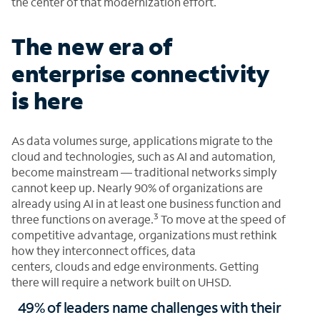
the center of that modernization effort.
The new era of
enterprise connectivity
is here
As data volumes surge, applications migrate to the
cloud and technologies, such as AI and automation,
become mainstream — traditional networks simply
cannot keep up. Nearly 90% of organizations are
already using AI in at least one business function and
3
three functions on average.
To move at the speed of
competitive advantage, organizations must rethink
how they interconnect offices, data
centers, clouds and edge environments. Getting
there will require a network built on UHSD.
49% of leaders name challenges with their