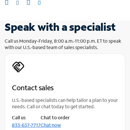
Speak with a specialist
Call us Monday-Friday, 8:00 a.m.-11:00 p.m. ET to speak
with our U.S.-based team of sales specialists.
Contact sales
U.S.-based specialists can help tailor a plan to your
needs. Call or chat today to get started.
Call us
Chat to order
833-637-7717
Chat now