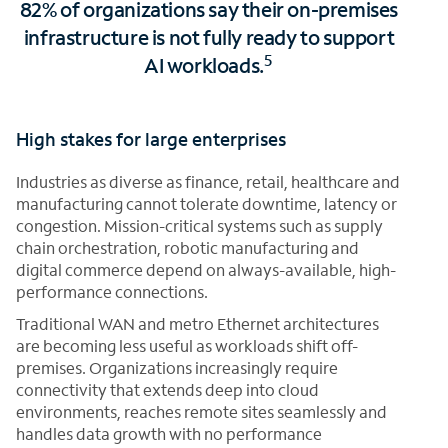
82% of organizations say their on-premises
infrastructure is not fully ready to support
5
AI workloads.
High stakes for large enterprises
Industries as diverse as finance, retail, healthcare and
manufacturing cannot tolerate downtime, latency or
congestion. Mission-critical systems such as supply
chain orchestration, robotic manufacturing and
digital commerce depend on always-available, high-
performance connections.
Traditional WAN and metro Ethernet architectures
are becoming less useful as workloads shift off-
premises. Organizations increasingly require
connectivity that extends deep into cloud
environments, reaches remote sites seamlessly and
handles data growth with no performance