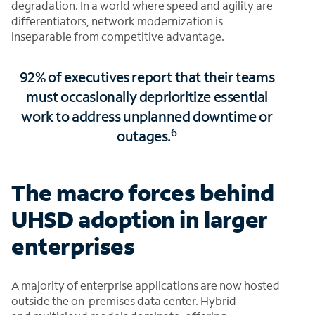
degradation. In a world where speed and agility are
differentiators, network modernization is
inseparable from competitive advantage.
92% of executives report that their teams
must occasionally deprioritize essential
work to address unplanned downtime or
6
outages.
The macro forces behind
UHSD adoption in larger
enterprises
A majority of enterprise applications are now hosted
outside the on-premises data center. Hybrid