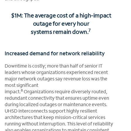
$1M: The average cost of a high-impact
outage for every hour
7
systems remain down.
Increased demand for network reliability
Downtime is costly; more than half of senior IT
leaders whose organizations experienced recent
major network outages say revenue loss was the
most significant
8
impact.
Organizations require diversely routed,
redundant connectivity that ensures uptime even
during localized outages or maintenance events.
UHSD interconnects support highly resilient
architectures that keep mission-critical services
running without interruption. This level of reliability
also enables organizations to maintain consistent