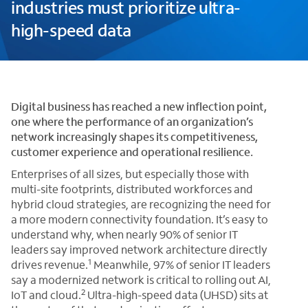
industries must prioritize ultra-
high-speed data
Digital business has reached a new inflection point,
one where the performance of an organization’s
network increasingly shapes its competitiveness,
customer experience and operational resilience.
Enterprises of all sizes, but especially those with
multi-site footprints, distributed workforces and
hybrid cloud strategies, are recognizing the need for
a more modern connectivity foundation. It’s easy to
understand why, when nearly 90% of senior IT
leaders say improved network architecture directly
1
drives revenue.
Meanwhile, 97% of senior IT leaders
say a modernized network is critical to rolling out AI,
2
IoT and cloud.
Ultra-high-speed data (UHSD) sits at