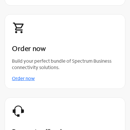
Order now
Build your perfect bundle of Spectrum Business
connectivity solutions.
Order now