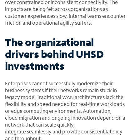
over constrained or inconsistent connectivity. The
impacts are being felt across organizations as
customer experiences slow, internal teams encounter
friction and operational agility suffers.
The organizational
drivers behind UHSD
investments
Enterprises cannot successfully modernize their
business systems if their networks remain stuck in
legacy mode. Traditional WAN architectures lack the
flexibility and speed needed for real-time workloads
or edge computing environments. Automation,
cloud migration and ongoing innovation depend on a
network that can scale quickly,
integrate seamlessly and provide consistent latency
and throughput.