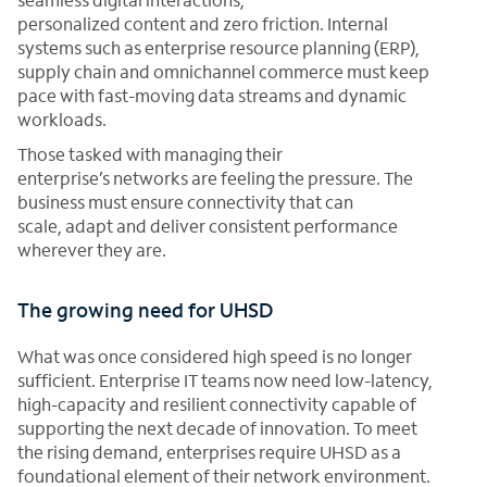
personalized content and zero friction. Internal
systems such as enterprise resource planning (ERP),
supply chain and omnichannel commerce must keep
pace with fast-moving data streams and dynamic
workloads.
Those tasked with managing their
enterprise’s networks are feeling the pressure. The
business must ensure connectivity that can
scale, adapt and deliver consistent performance
wherever they are.
The growing need for UHSD
What was once considered high speed is no longer
sufficient. Enterprise IT teams now need low-latency,
high-capacity and resilient connectivity capable of
supporting the next decade of innovation. To meet
the rising demand, enterprises require UHSD as a
foundational element of their network environment.