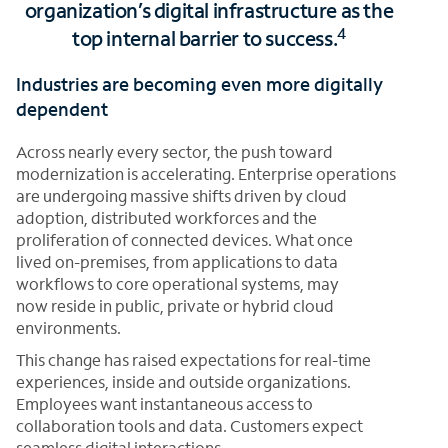
organization’s digital infrastructure as the
4
top internal barrier to success.
Industries are becoming even more digitally
dependent
Across nearly every sector, the push toward
modernization is accelerating. Enterprise operations
are undergoing massive shifts driven by cloud
adoption, distributed workforces and the
proliferation of connected devices. What once
lived on-premises, from applications to data
workflows to core operational systems, may
now reside in public, private or hybrid cloud
environments.
This change has raised expectations for real-time
experiences, inside and outside organizations.
Employees want instantaneous access to
collaboration tools and data. Customers expect
seamless digital interactions,