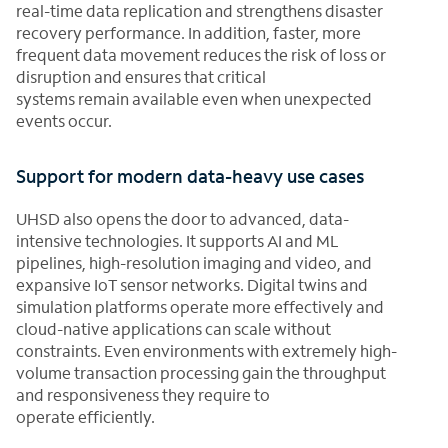
real-time data replication and strengthens disaster
recovery performance. In addition, faster, more
frequent data movement reduces the risk of loss or
disruption and ensures that critical
systems remain available even when unexpected
events occur.
Support for modern data-heavy use cases
UHSD also opens the door to advanced, data-
intensive technologies. It supports AI and ML
pipelines, high-resolution imaging and video, and
expansive IoT sensor networks. Digital twins and
simulation platforms operate more effectively and
cloud-native applications can scale without
constraints. Even environments with extremely high-
volume transaction processing gain the throughput
and responsiveness they require to
operate efficiently.