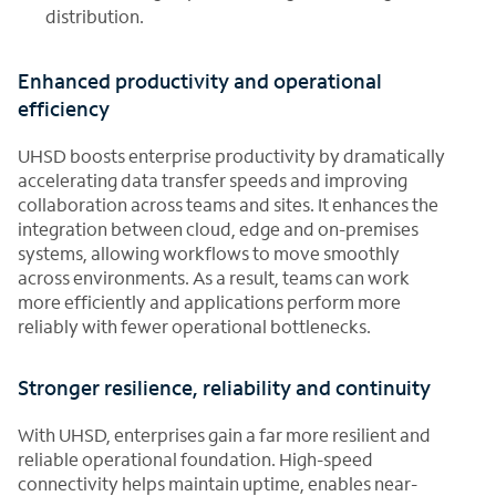
distribution.
Enhanced productivity and operational
efficiency
UHSD boosts enterprise productivity by dramatically
accelerating data transfer speeds and improving
collaboration across teams and sites. It enhances the
integration between cloud, edge and on-premises
systems, allowing workflows to move smoothly
across environments. As a result, teams can work
more efficiently and applications perform more
reliably with fewer operational bottlenecks.
Stronger resilience, reliability and continuity
With UHSD, enterprises gain a far more resilient and
reliable operational foundation. High-speed
connectivity helps maintain uptime, enables near-