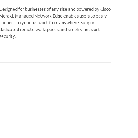
Designed for businesses of any size and powered by Cisco
Meraki, Managed Network Edge enables users to easily
connect to your network from anywhere, support
dedicated remote workspaces and simplify network
security.