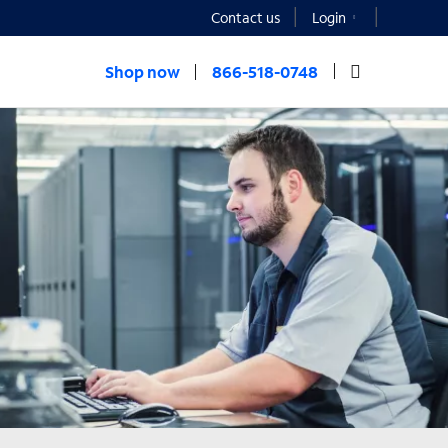
Contact us
Login
Shop now
866-518-0748