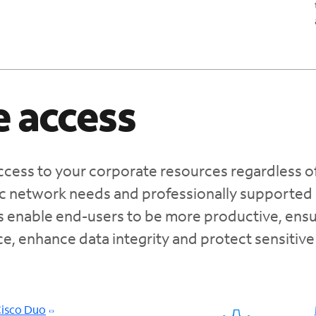
 access
cess to your corporate resources regardless o
fic network needs and professionally supported
s enable end-users to be more productive, ensu
e, enhance data integrity and protect sensitive
Cisco Duo