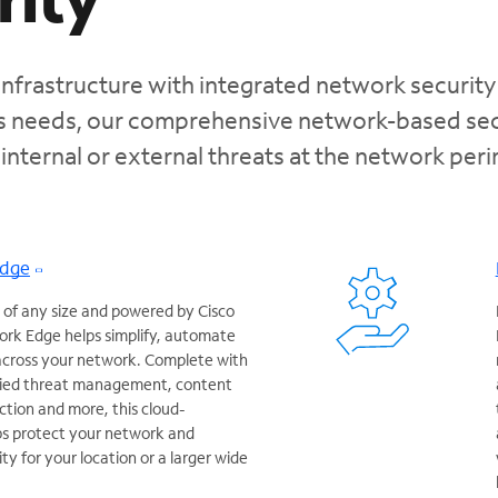
infrastructure with integrated network security
ss needs, our comprehensive network-based sec
 internal or external threats at the network per
Edge
 of any size and powered by Cisco
rk Edge helps simplify, automate
 across your network. Complete with
ified threat management, content
ction and more, this cloud-
ps protect your network and
y for your location or a larger wide