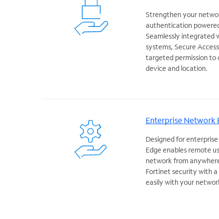
Strengthen your networ
authentication powered
Seamlessly integrated 
systems, Secure Access 
targeted permission to 
device and location.
Enterprise Network
Designed for enterprise
Edge enables remote us
network from anywhere 
Fortinet security with 
easily with your networ