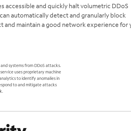
 accessible and quickly halt volumetric DDoS
can automatically detect and granularly block
act and maintain a good network experience for 
ns and systems from DDoS attacks.
 service uses proprietary machine
nalytics to identify anomalies in
 respond to and mitigate attacks
k.
rity