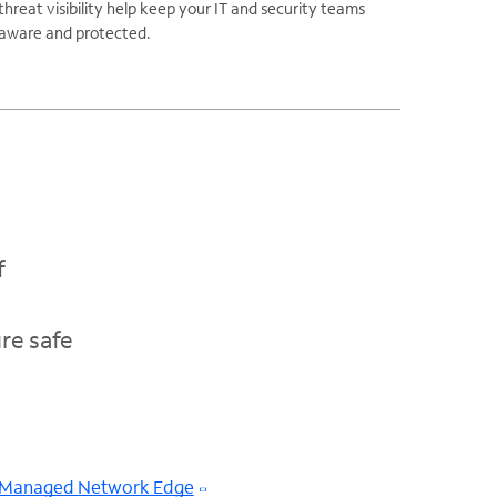
threat visibility help keep your IT and security teams
aware and protected.
f
re safe
Managed Network Edge