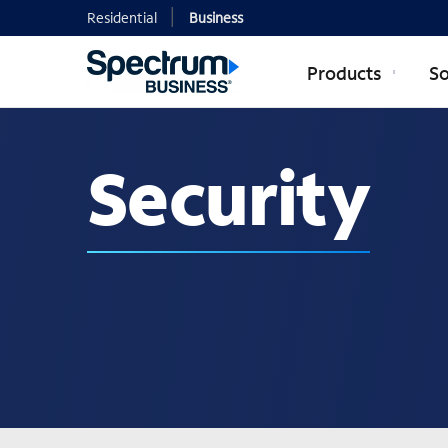
Residential
Business
Products
So
Security
Security