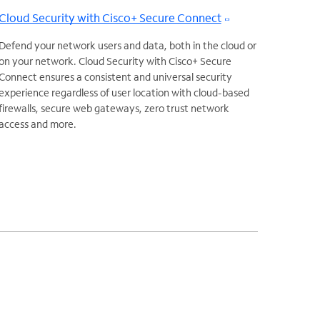
Cloud Security with Cisco+ Secure Connect
Defend your network users and data, both in the cloud or
on your network. Cloud Security with Cisco+ Secure
Connect ensures a consistent and universal security
experience regardless of user location with cloud-based
firewalls, secure web gateways, zero trust network
access and more.