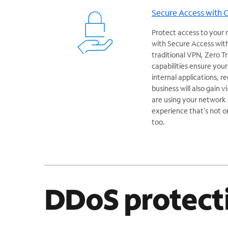
Secure Access with 
Protect access to your 
with Secure Access with
traditional VPN, Zero 
capabilities ensure you
internal applications, r
business will also gain v
are using your network a
experience that’s not o
too.
DDoS protect