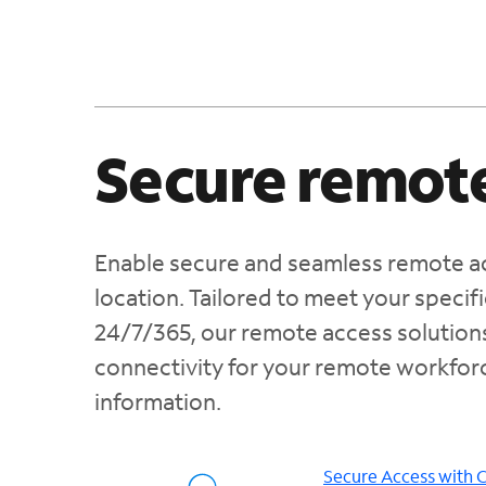
Secure remote
Enable secure and seamless remote ac
location. Tailored to meet your speci
24/7/365, our remote access solution
connectivity for your remote workforc
information.
Secure Access with 