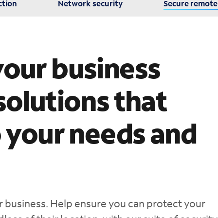
ction
Network security
Secure remote
your business
solutions that
o your needs and
our business. Help ensure you can protect your