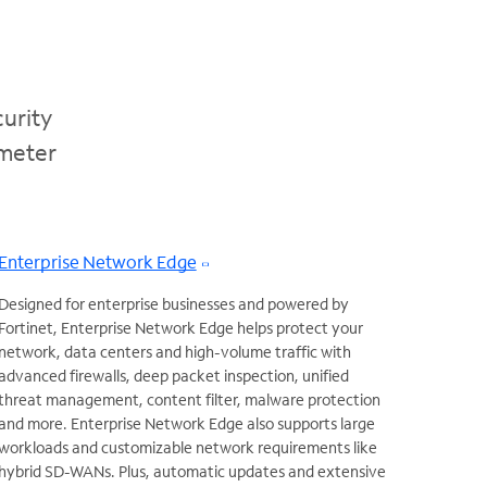
urity
imeter
Enterprise Network Edge
Designed for enterprise businesses and powered by
Fortinet, Enterprise Network Edge helps protect your
network, data centers and high-volume traffic with
advanced firewalls, deep packet inspection, unified
threat management, content filter, malware protection
and more. Enterprise Network Edge also supports large
workloads and customizable network requirements like
hybrid SD-WANs. Plus, automatic updates and extensive