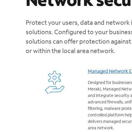
Protect your users, data and network 
solutions. Configured to your busine
solutions can offer protection against
or within the local area network.
Managed Network 
Designed for businesses
Meraki, Managed Netwo
and integrate security
advanced firewalls, un
filtering, malware prote
controlled platform hel
delivers managed securit
area network.