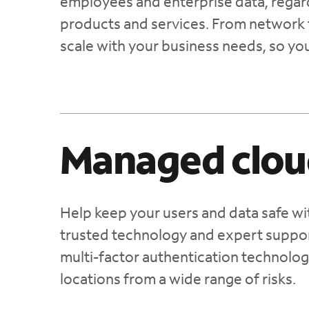
employees and enterprise data, regardl
products and services. From network 
scale with your business needs, so yo
Managed clou
Help keep your users and data safe wi
trusted technology and expert suppor
multi-factor authentication technolog
locations from a wide range of risks.