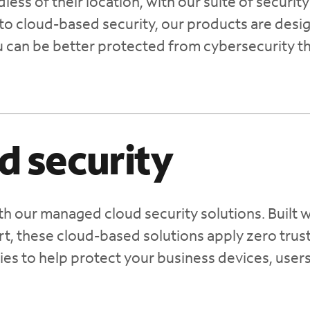
ess of their location, with our suite of security
to cloud-based security, our products are desi
u can be better protected from cybersecurity t
d security
th our managed cloud security solutions. Built w
t, these cloud-based solutions apply zero trus
ies to help protect your business devices, user