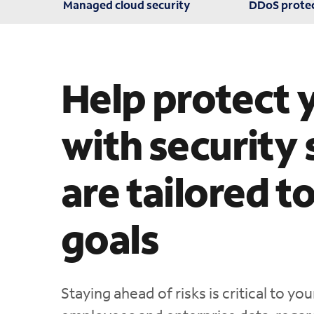
Managed cloud security
DDoS prote
Help protect 
with security 
are tailored t
goals
Staying ahead of risks is critical to y