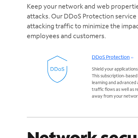
Keep your network and web properties
attacks. Our DDoS Protection service 
attacking traffic to minimize the imp
employees and customers.
DDoS Protection
Shield your applicatio
This subscription-based
learning and advanced a
traffic flows as well as
away from your networ
Network secu