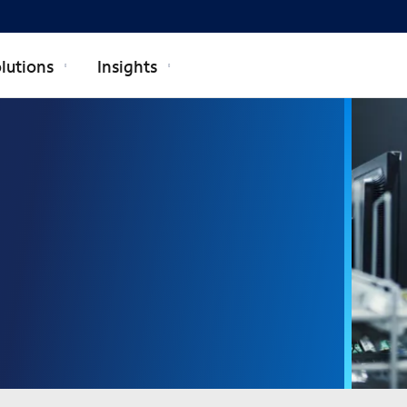
lutions
Insights