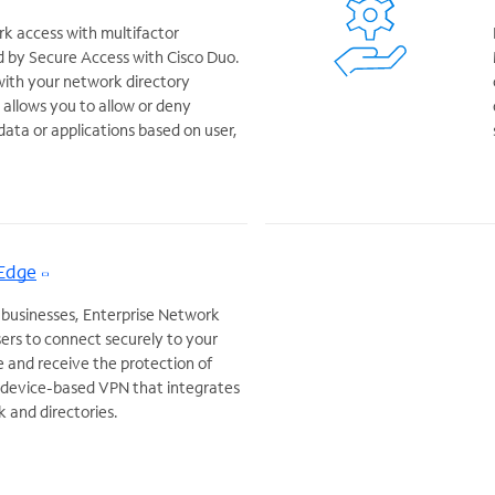
k access with multifactor
 by Secure Access with Cisco Duo.
with your network directory
allows you to allow or deny
data or applications based on user,
 Edge
 businesses, Enterprise Network
ers to connect securely to your
and receive the protection of
a device-based VPN that integrates
k and directories.