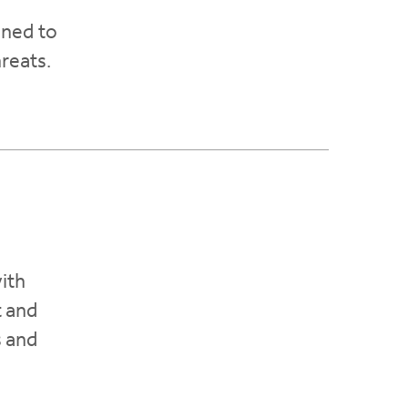
gned to
hreats.
ith
t and
s and