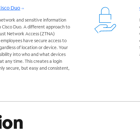
Cisco Duo
network and sensitive information
 Cisco Duo. A different approach to
Trust Network Access (ZTNA)
r employees have secure access to
egardless of location or device. Your
isibility into who and what devices
t any time. This creates a login
nly secure, but easy and consistent,
ion