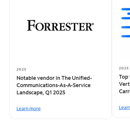
2025
2025
Top 
Notable vendor in The Unified-
Vert
Communications-As-A-Service
Car
Landscape, Q1 2025
Lear
Learn more