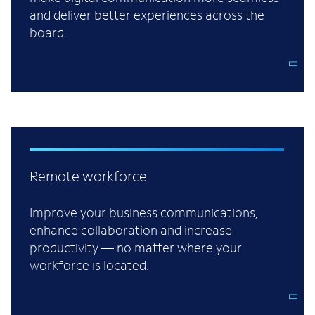
and deliver better experiences across the
board.
Remote workforce
Improve your business communications,
enhance collaboration and increase
productivity — no matter where your
workforce is located.