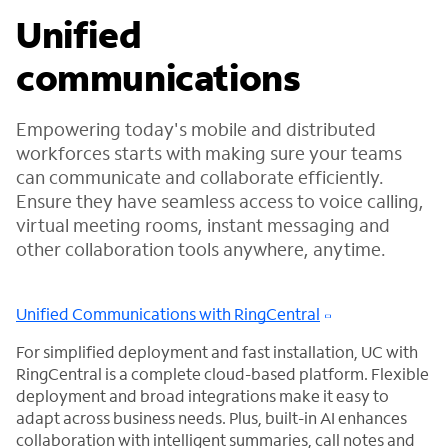
Unified
communications
Empowering today's mobile and distributed
workforces starts with making sure your teams
can communicate and collaborate efficiently.
Ensure they have seamless access to voice calling,
virtual meeting rooms, instant messaging and
other collaboration tools anywhere, anytime.
Unified Communications with RingCentral
For simplified deployment and fast installation, UC with
RingCentral is a complete cloud-based platform. Flexible
deployment and broad integrations make it easy to
adapt across business needs. Plus, built-in AI enhances
collaboration with intelligent summaries, call notes and