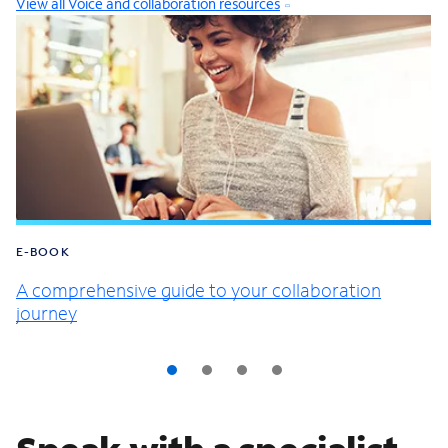
View all Voice and collaboration resources
E-BOOK
A comprehensive guide to your collaboration
journey