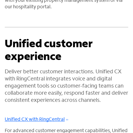
our hospitality portal.
Unified customer
experience
Deliver better customer interactions. Unified CX
with RingCentral integrates voice and digital
engagement tools so customer-facing teams can
collaborate more easily, respond faster and deliver
consistent experiences across channels.
Unified CX with RingCentral
For advanced customer engagement capabilities, Unified