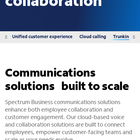
collaboration
ons
Unified customer experience
Cloud calling
Trunking
Communications
solutions built to scale
Spectrum Business communications solutions
enhance both employee collaboration and
customer engagement. Our cloud-based voice
and collaboration solutions are built to connect
employees, empower customer-facing teams and
scale as your needs evolve.