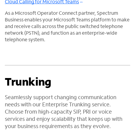
Cloud Calling for Microsoft Teams
As a Microsoft Operator Connect partner, Spectrum
Business enables your Microsoft Teams platform to make
and receive calls across the public switched telephone
network (PSTN), and function as an enterprise-wide
telephone system.
Trunking
Seamlessly support changing communication
needs with our Enterprise Trunking service.
Choose from high-capacity SIP, PRI or voice
services and enjoy scalability that keeps up with
your business requirements as they evolve.