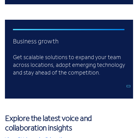
Business growth
Get scalable solutions to expand your team
across locations, adopt emerging technology
and stay ahead of the competition.
Explore the latest voice and
collaboration insights