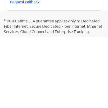
Request callback
1
100% uptime SLA guarantee applies only to Dedicated
Fiber Internet, Secure Dedicated Fiber Internet, Ethernet
Services, Cloud Connect and Enterprise Trunking.