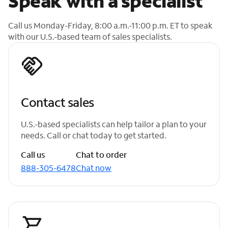
Speak with a specialist
Call us Monday-Friday, 8:00 a.m.-11:00 p.m. ET to speak
with our U.S.-based team of sales specialists.
Contact sales
U.S.-based specialists can help tailor a plan to your
needs. Call or chat today to get started.
Call us
Chat to order
888-305-6478
Chat now