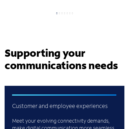
Supporting your
communications needs
Customer and employee experiences
Meet your evolving connectivity demands,
make digital communication more seamless