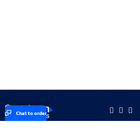
Chat to order
Company
Company