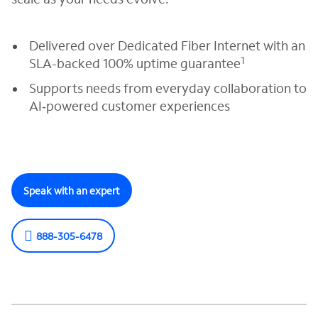
Delivered over Dedicated Fiber Internet with an
1
SLA-backed 100% uptime guarantee
Supports needs from everyday collaboration to
AI‑powered customer experiences
Speak with an expert
888-305-6478