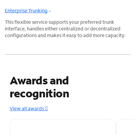
Enterprise Trunking
This flexible service supports your preferred trunk
interface, handles either centralized or decentralized
configurations and makes it easy to add more capacity.
Awards and
recognition
View all awards