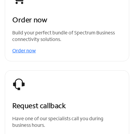
Order now
Build your perfect bundle of Spectrum Business
connectivity solutions.
Order now
Request callback
Have one of our specialists call you during
business hours.