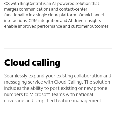
CX with RingCentral is an AI-powered solution that
merges communications and contact-center
functionality in a single cloud platform. Omnichannel
interactions, CRM integration and AI-driven insights
enable improved performance and customer outcomes.
Cloud calling
Seamlessly expand your existing collaboration and
messaging service with Cloud Calling. The solution
includes the ability to port existing or new phone
numbers to Microsoft Teams with national
coverage and simplified feature management.