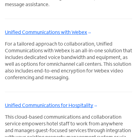
message assistance.
Unified Communications with Webex
For a tailored approach to collaboration, Unified
Communications with Webex is an all-in-one solution that
includes dedicated voice bandwidth and equipment, as
well as options for omnichannel call centers. This solution
also includes end-to-end encryption for Webex video
conferencing and messaging.
Unified Communications for Hospitality
This cloud-based communications and collaboration
service empowers hotel staff to work from anywhere
and manages guest-focused services through integration
with your existing property management system or via